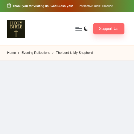
Thank you for visiting us. God Bless you!
Interactive Bible Timeline
Skip
to
content
Support Us
W
Biblical
o
exposition
Home
Evening Reflections
The Lord is My Shepherd
r
and
d
Scriptural
of
Encouragement
G
o
d
3
6
5