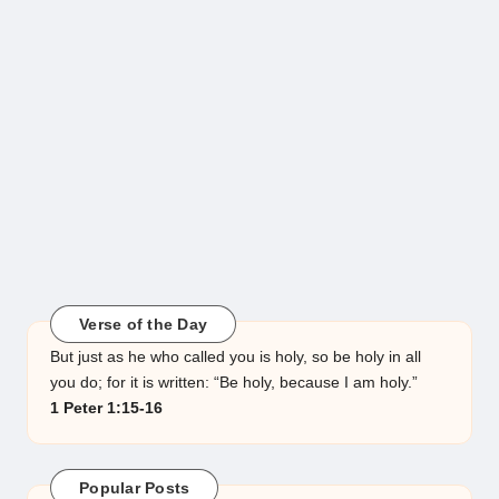
Verse of the Day
But just as he who called you is holy, so be holy in all
you do; for it is written: “Be holy, because I am holy.”
1 Peter 1:15-16
Popular Posts