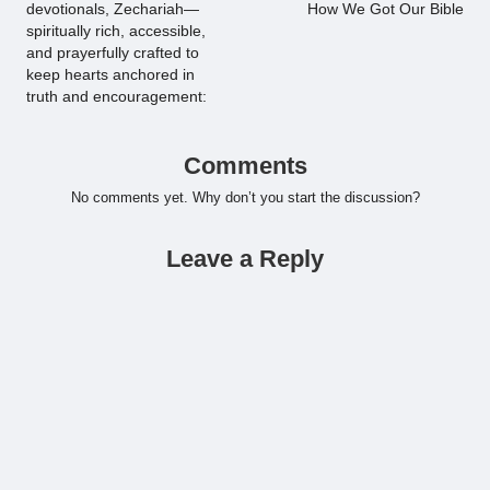
devotionals, Zechariah—
How We Got Our Bible
spiritually rich, accessible,
and prayerfully crafted to
keep hearts anchored in
truth and encouragement:
Comments
No comments yet. Why don’t you start the discussion?
Leave a Reply