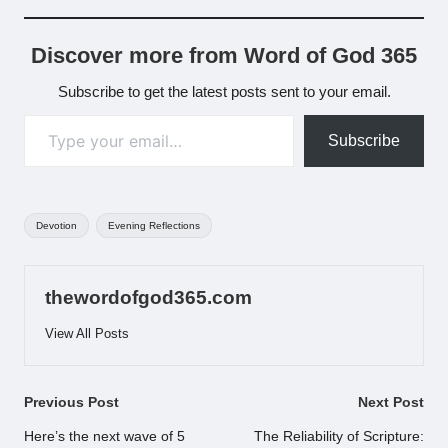
Discover more from Word of God 365
Subscribe to get the latest posts sent to your email.
Type your email…
Subscribe
Tags:
Devotion
Evening Reflections
thewordofgod365.com
View All Posts
Post
Previous Post
Next Post
navigation
Here’s the next wave of 5
The Reliability of Scripture: