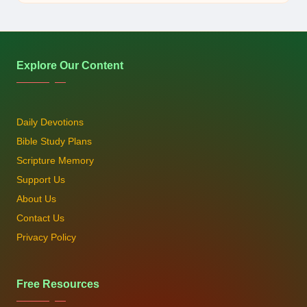
by
Explore Our Content
Daily Devotions
Bible Study Plans
Scripture Memory
Support Us
About Us
Contact Us
Privacy Policy
Free Resources