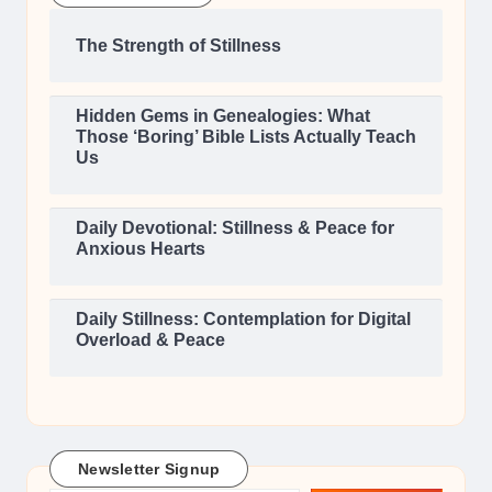
The Strength of Stillness
Hidden Gems in Genealogies: What
Those ‘Boring’ Bible Lists Actually Teach
Us
Daily Devotional: Stillness & Peace for
Anxious Hearts
Daily Stillness: Contemplation for Digital
Overload & Peace
Newsletter Signup
Type your email…