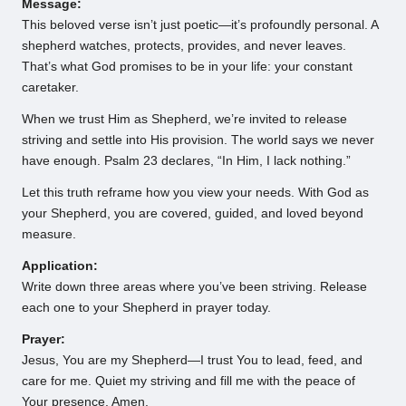
Message:
This beloved verse isn’t just poetic—it’s profoundly personal. A
shepherd watches, protects, provides, and never leaves.
That’s what God promises to be in your life: your constant
caretaker.
When we trust Him as Shepherd, we’re invited to release
striving and settle into His provision. The world says we never
have enough. Psalm 23 declares, “In Him, I lack nothing.”
Let this truth reframe how you view your needs. With God as
your Shepherd, you are covered, guided, and loved beyond
measure.
Application:
Write down three areas where you’ve been striving. Release
each one to your Shepherd in prayer today.
Prayer:
Jesus, You are my Shepherd—I trust You to lead, feed, and
care for me. Quiet my striving and fill me with the peace of
Your presence. Amen.