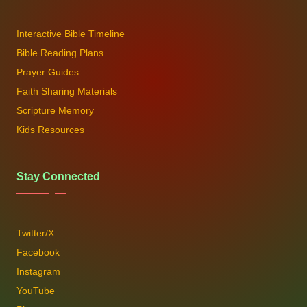
Interactive Bible Timeline
Bible Reading Plans
Prayer Guides
Faith Sharing Materials
Scripture Memory
Kids Resources
Stay Connected
Twitter/X
Facebook
Instagram
YouTube