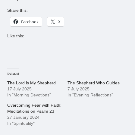
Share this:
Facebook
X
Like this:
Related
The Lord is My Shepherd
The Shepherd Who Guides
17 July 2025
7 July 2025
In "Morning Devotions"
In "Evening Reflections"
Overcoming Fear with Faith:
Meditations on Psalm 23
27 January 2024
In "Spirituality"