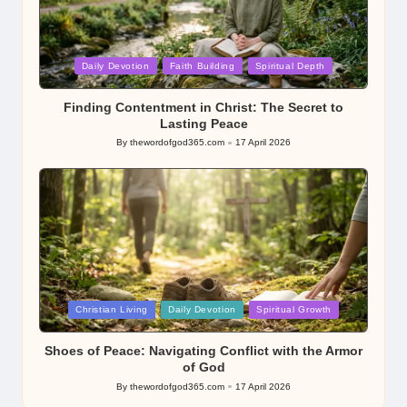
Posted
Daily Devotion
Faith Building
Spiritual Depth
in
Finding Contentment in Christ: The Secret to
Lasting Peace
By
thewordofgod365.com
17 April 2026
Posted
by
Posted
Christian Living
Daily Devotion
Spiritual Growth
in
Shoes of Peace: Navigating Conflict with the Armor
of God
By
thewordofgod365.com
17 April 2026
Posted