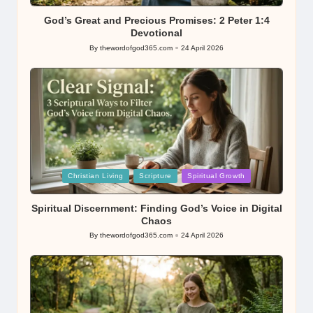
in
God’s Great and Precious Promises: 2 Peter 1:4
Devotional
By
thewordofgod365.com
24 April 2026
Posted
by
Posted
Christian Living
Scripture
Spiritual Growth
in
Spiritual Discernment: Finding God’s Voice in Digital
Chaos
By
thewordofgod365.com
24 April 2026
Posted
by