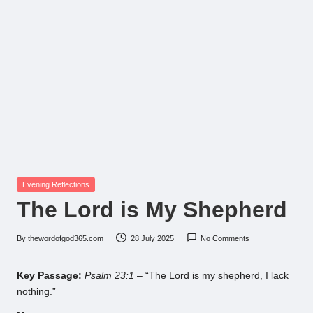
Posted
Evening Reflections
in
The Lord is My Shepherd
By
thewordofgod365.com
28 July 2025
No Comments
Posted
by
Key Passage:
Psalm 23:1
– “The Lord is my shepherd, I lack
nothing.”