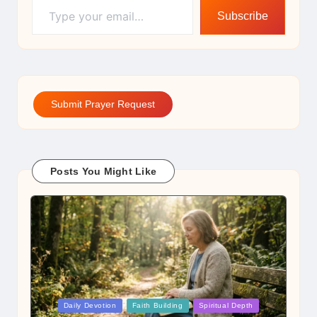
Subscribe
Submit Prayer Request
Posts You Might Like
Posted
Daily Devotion
Faith Building
Spiritual Depth