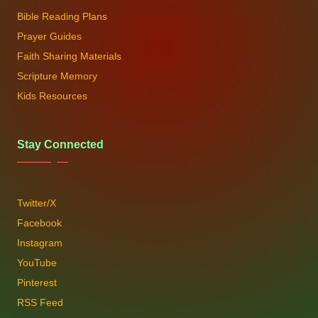
Bible Reading Plans
Prayer Guides
Faith Sharing Materials
Scripture Memory
Kids Resources
Stay Connected
Twitter/X
Facebook
Instagram
YouTube
Pinterest
RSS Feed