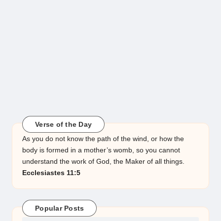
Verse of the Day
As you do not know the path of the wind, or how the
body is formed in a mother’s womb, so you cannot
understand the work of God, the Maker of all things.
Ecclesiastes 11:5
Popular Posts