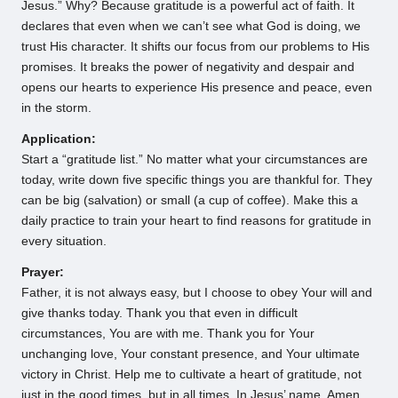
Jesus.” Why? Because gratitude is a powerful act of faith. It
declares that even when we can’t see what God is doing, we
trust His character. It shifts our focus from our problems to His
promises. It breaks the power of negativity and despair and
opens our hearts to experience His presence and peace, even
in the storm.
Application:
Start a “gratitude list.” No matter what your circumstances are
today, write down five specific things you are thankful for. They
can be big (salvation) or small (a cup of coffee). Make this a
daily practice to train your heart to find reasons for gratitude in
every situation.
Prayer:
Father, it is not always easy, but I choose to obey Your will and
give thanks today. Thank you that even in difficult
circumstances, You are with me. Thank you for Your
unchanging love, Your constant presence, and Your ultimate
victory in Christ. Help me to cultivate a heart of gratitude, not
just in the good times, but in all times. In Jesus’ name, Amen.