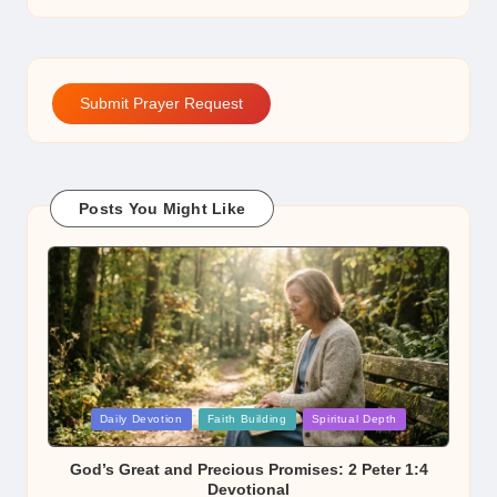
Submit Prayer Request
Posts You Might Like
Posted
Daily Devotion
Faith Building
Spiritual Depth
in
God’s Great and Precious Promises: 2 Peter 1:4
Devotional