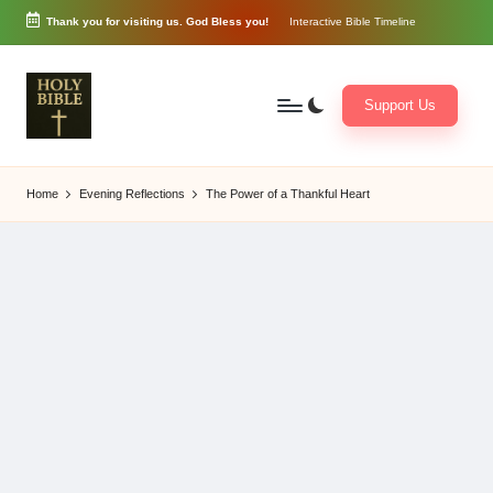
Thank you for visiting us. God Bless you!
Interactive Bible Timeline
Skip
to
content
Support Us
W
Biblical
o
exposition
Home
Evening Reflections
The Power of a Thankful Heart
r
and
d
Scriptural
of
Encouragement
G
o
d
3
6
5