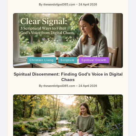
By
thewordofgod365.com
24 April 2026
Posted
by
Posted
Christian Living
Scripture
Spiritual Growth
in
Spiritual Discernment: Finding God’s Voice in Digital
Chaos
By
thewordofgod365.com
24 April 2026
Posted
by