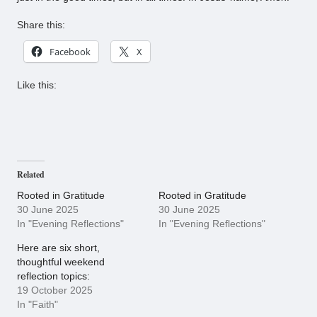
Share this:
Facebook
X
Like this:
Related
Rooted in Gratitude
Rooted in Gratitude
30 June 2025
30 June 2025
In "Evening Reflections"
In "Evening Reflections"
Here are six short,
thoughtful weekend
reflection topics:
19 October 2025
In "Faith"