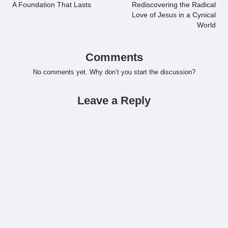
navigation
A Foundation That Lasts
Rediscovering the Radical
Love of Jesus in a Cynical
World
Comments
No comments yet. Why don’t you start the discussion?
Leave a Reply