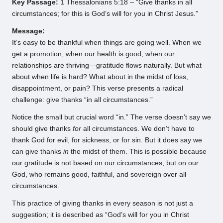
Key Passage:
1 Thessalonians 5:18 – “Give thanks in all
circumstances; for this is God’s will for you in Christ Jesus.”
Message:
It’s easy to be thankful when things are going well. When we
get a promotion, when our health is good, when our
relationships are thriving—gratitude flows naturally. But what
about when life is hard? What about in the midst of loss,
disappointment, or pain? This verse presents a radical
challenge: give thanks “in all circumstances.”
Notice the small but crucial word “in.” The verse doesn’t say we
should give thanks
for
all circumstances. We don’t have to
thank God for evil, for sickness, or for sin. But it does say we
can give thanks
in
the midst of them. This is possible because
our gratitude is not based on our circumstances, but on our
God, who remains good, faithful, and sovereign over all
circumstances.
This practice of giving thanks in every season is not just a
suggestion; it is described as “God’s will for you in Christ