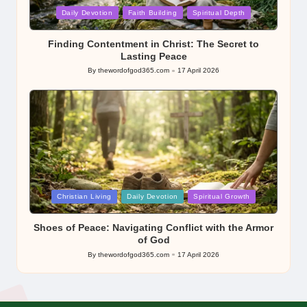
Posted
Daily Devotion
Faith Building
Spiritual Depth
in
Finding Contentment in Christ: The Secret to
Lasting Peace
By
thewordofgod365.com
17 April 2026
Posted
by
Posted
Christian Living
Daily Devotion
Spiritual Growth
in
Shoes of Peace: Navigating Conflict with the Armor
of God
By
thewordofgod365.com
17 April 2026
Posted
by