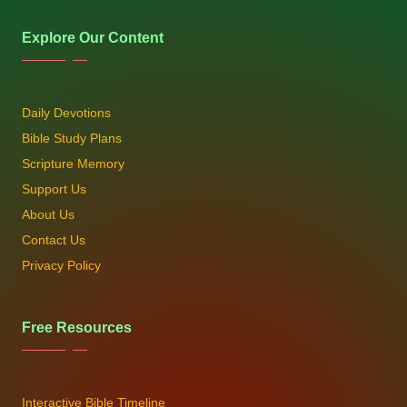
Explore Our Content
Daily Devotions
Bible Study Plans
Scripture Memory
Support Us
About Us
Contact Us
Privacy Policy
Free Resources
Interactive Bible Timeline