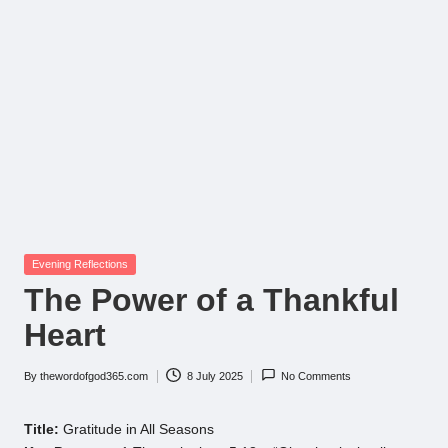
Posted
Evening Reflections
in
The Power of a Thankful
Heart
By
thewordofgod365.com
8 July 2025
No Comments
Posted
by
Title:
Gratitude in All Seasons