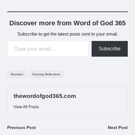
Discover more from Word of God 365
Subscribe to get the latest posts sent to your email.
Type your email…
Subscribe
Tags:
Devotion
Evening Reflections
thewordofgod365.com
View All Posts
Post
Previous Post
Next Post