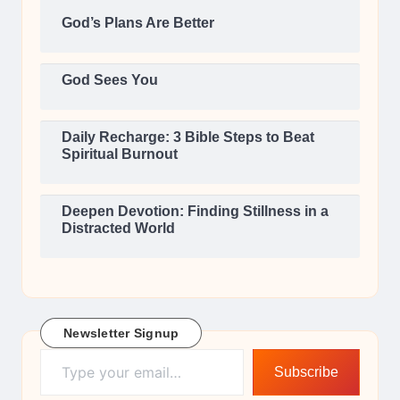
God’s Plans Are Better
God Sees You
Daily Recharge: 3 Bible Steps to Beat
Spiritual Burnout
Deepen Devotion: Finding Stillness in a
Distracted World
Newsletter Signup
Type your email…
Subscribe