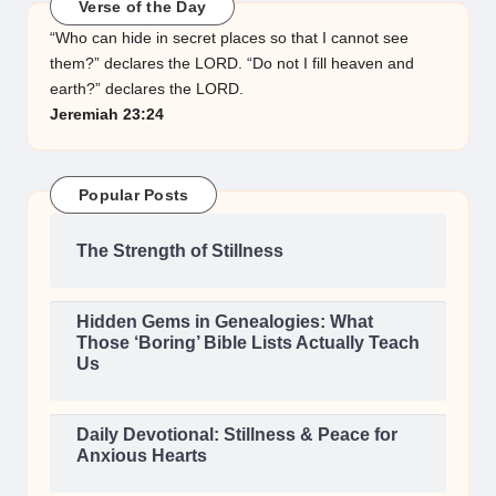
Verse of the Day
“Who can hide in secret places so that I cannot see
them?” declares the LORD. “Do not I fill heaven and
earth?” declares the LORD.
Jeremiah 23:24
Popular Posts
The Strength of Stillness
Hidden Gems in Genealogies: What
Those ‘Boring’ Bible Lists Actually Teach
Us
Daily Devotional: Stillness & Peace for
Anxious Hearts