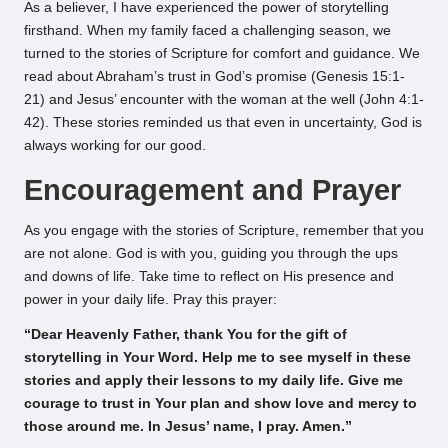
As a believer, I have experienced the power of storytelling
firsthand. When my family faced a challenging season, we
turned to the stories of Scripture for comfort and guidance. We
read about Abraham’s trust in God’s promise (Genesis 15:1-
21) and Jesus’ encounter with the woman at the well (John 4:1-
42). These stories reminded us that even in uncertainty, God is
always working for our good.
Encouragement and Prayer
As you engage with the stories of Scripture, remember that you
are not alone. God is with you, guiding you through the ups
and downs of life. Take time to reflect on His presence and
power in your daily life. Pray this prayer:
“Dear Heavenly Father, thank You for the gift of
storytelling in Your Word. Help me to see myself in these
stories and apply their lessons to my daily life. Give me
courage to trust in Your plan and show love and mercy to
those around me. In Jesus’ name, I pray. Amen.”