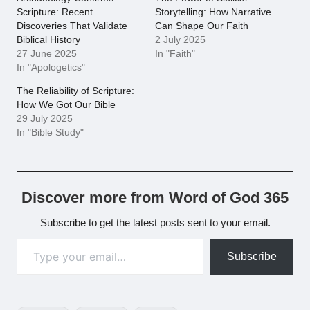
Scripture: Recent
Storytelling: How Narrative
Discoveries That Validate
Can Shape Our Faith
Biblical History
2 July 2025
27 June 2025
In "Faith"
In "Apologetics"
The Reliability of Scripture:
How We Got Our Bible
29 July 2025
In "Bible Study"
Discover more from Word of God 365
Subscribe to get the latest posts sent to your email.
Type your email…
Subscribe
Tags: