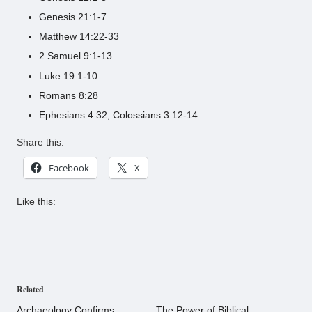
Genesis 21:1-7
Matthew 14:22-33
2 Samuel 9:1-13
Luke 19:1-10
Romans 8:28
Ephesians 4:32; Colossians 3:12-14
Share this:
Facebook
X
Like this:
Related
Archaeology Confirms
The Power of Biblical