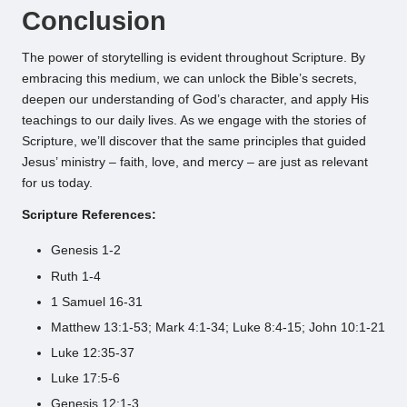
Conclusion
The power of storytelling is evident throughout Scripture. By
embracing this medium, we can unlock the Bible’s secrets,
deepen our understanding of God’s character, and apply His
teachings to our daily lives. As we engage with the stories of
Scripture, we’ll discover that the same principles that guided
Jesus’ ministry – faith, love, and mercy – are just as relevant
for us today.
Scripture References:
Genesis 1-2
Ruth 1-4
1 Samuel 16-31
Matthew 13:1-53; Mark 4:1-34; Luke 8:4-15; John 10:1-21
Luke 12:35-37
Luke 17:5-6
Genesis 12:1-3