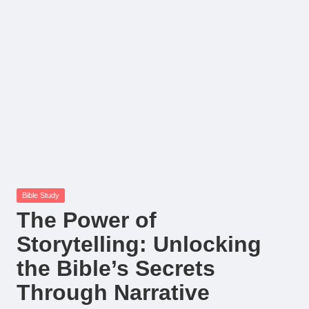
Posted
Bible Study
in
The Power of
Storytelling: Unlocking
the Bible’s Secrets
Through Narrative