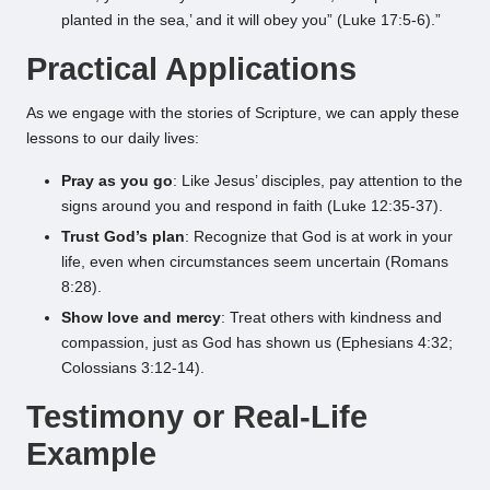
planted in the sea,’ and it will obey you” (Luke 17:5-6).”
Practical Applications
As we engage with the stories of Scripture, we can apply these
lessons to our daily lives:
Pray as you go
: Like Jesus’ disciples, pay attention to the
signs around you and respond in faith (Luke 12:35-37).
Trust God’s plan
: Recognize that God is at work in your
life, even when circumstances seem uncertain (Romans
8:28).
Show love and mercy
: Treat others with kindness and
compassion, just as God has shown us (Ephesians 4:32;
Colossians 3:12-14).
Testimony or Real-Life
Example