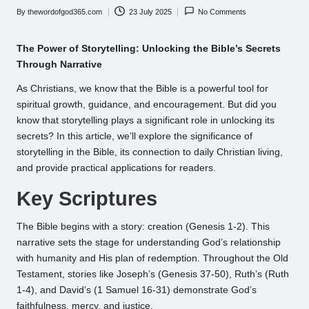
By
thewordofgod365.com
23 July 2025
No Comments
Posted
by
The Power of Storytelling: Unlocking the Bible’s Secrets
Through Narrative
As Christians, we know that the Bible is a powerful tool for
spiritual growth, guidance, and encouragement. But did you
know that storytelling plays a significant role in unlocking its
secrets? In this article, we’ll explore the significance of
storytelling in the Bible, its connection to daily Christian living,
and provide practical applications for readers.
Key Scriptures
The Bible begins with a story: creation (Genesis 1-2). This
narrative sets the stage for understanding God’s relationship
with humanity and His plan of redemption. Throughout the Old
Testament, stories like Joseph’s (Genesis 37-50), Ruth’s (Ruth
1-4), and David’s (1 Samuel 16-31) demonstrate God’s
faithfulness, mercy, and justice.