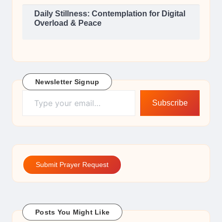
Daily Stillness: Contemplation for Digital
Overload & Peace
Newsletter Signup
Type your email…
Subscribe
Submit Prayer Request
Posts You Might Like