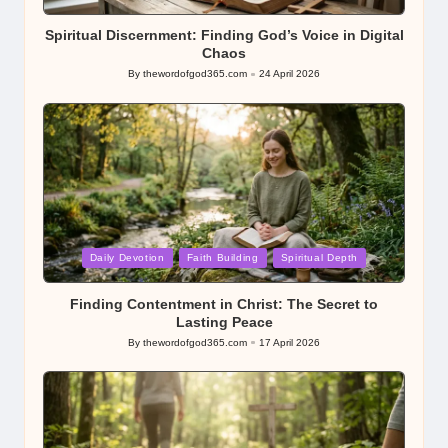
in
Spiritual Discernment: Finding God’s Voice in Digital
Chaos
By
thewordofgod365.com
24 April 2026
Posted
by
Posted
Daily Devotion
Faith Building
Spiritual Depth
in
Finding Contentment in Christ: The Secret to
Lasting Peace
By
thewordofgod365.com
17 April 2026
Posted
by