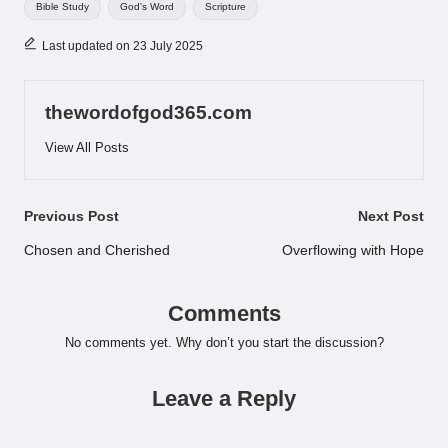
Bible Study
God's Word
Scripture
Last updated on 23 July 2025
thewordofgod365.com
View All Posts
Post
Previous Post
Next Post
navigation
Chosen and Cherished
Overflowing with Hope
Comments
No comments yet. Why don’t you start the discussion?
Leave a Reply