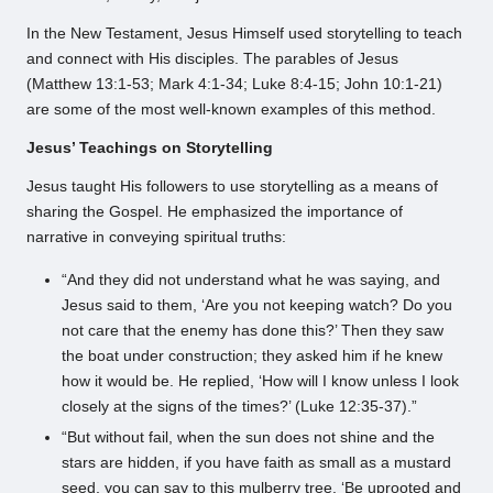
In the New Testament, Jesus Himself used storytelling to teach
and connect with His disciples. The parables of Jesus
(Matthew 13:1-53; Mark 4:1-34; Luke 8:4-15; John 10:1-21)
are some of the most well-known examples of this method.
Jesus’ Teachings on Storytelling
Jesus taught His followers to use storytelling as a means of
sharing the Gospel. He emphasized the importance of
narrative in conveying spiritual truths:
“And they did not understand what he was saying, and
Jesus said to them, ‘Are you not keeping watch? Do you
not care that the enemy has done this?’ Then they saw
the boat under construction; they asked him if he knew
how it would be. He replied, ‘How will I know unless I look
closely at the signs of the times?’ (Luke 12:35-37).”
“But without fail, when the sun does not shine and the
stars are hidden, if you have faith as small as a mustard
seed, you can say to this mulberry tree, ‘Be uprooted and