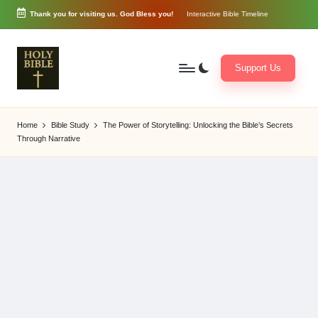
Thank you for visiting us. God Bless you!
Interactive Bible Timeline
Skip
to
content
Support Us
W
Biblical
o
exposition
Home
Bible Study
The Power of Storytelling: Unlocking the Bible’s Secrets
r
and
Through Narrative
d
Scriptural
of
Encouragement
G
o
d
3
6
5