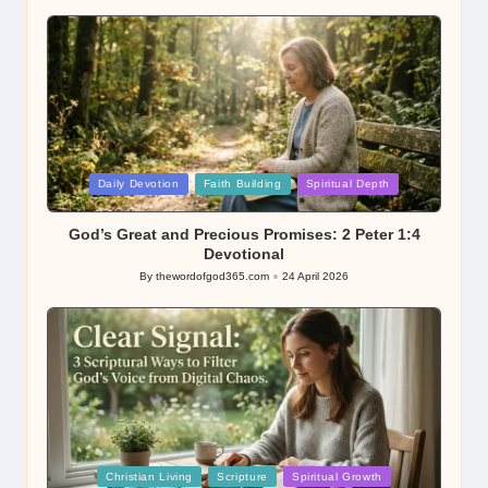
Posted
Daily Devotion
Faith Building
Spiritual Depth
in
God’s Great and Precious Promises: 2 Peter 1:4
Devotional
By
thewordofgod365.com
24 April 2026
Posted
by
Posted
Christian Living
Scripture
Spiritual Growth