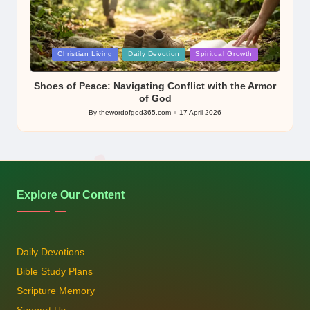
Posted
Christian Living
Daily Devotion
Spiritual Growth
in
Shoes of Peace: Navigating Conflict with the Armor
of God
By
thewordofgod365.com
17 April 2026
Posted
by
Explore Our Content
Daily Devotions
Bible Study Plans
Scripture Memory