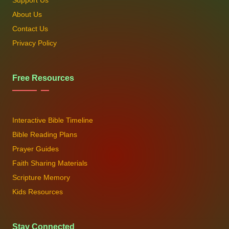
Support Us
About Us
Contact Us
Privacy Policy
Free Resources
Interactive Bible Timeline
Bible Reading Plans
Prayer Guides
Faith Sharing Materials
Scripture Memory
Kids Resources
Stay Connected