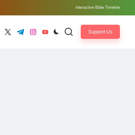
Interactive Bible Timeline
Support Us
ebook.com
twitter.com
t.me
instagram.com
youtube.com