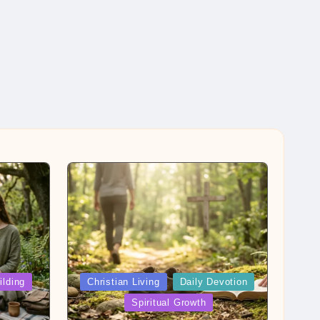
Posted
ilding
Christian Living
Daily Devotion
in
Spiritual Growth