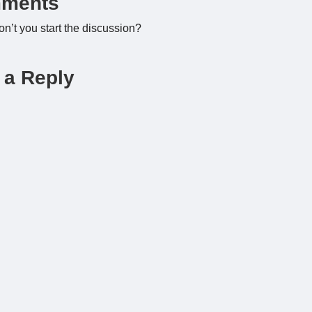
ments
’t you start the discussion?
 a Reply