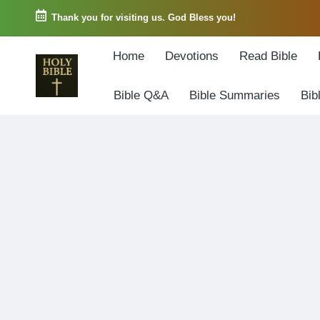
Thank you for visiting us. God Bless you!
Skip
Home
Devotions
Read Bible
to
content
Bible Q&A
Bible Summaries
Bib
W
Biblical
o
exposition
r
and
d
Scriptural
o
Encouragement
f
G
o
d
3
6