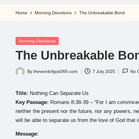
5
Home
Morning Devotions
The Unbreakable Bond
Posted
Morning Devotions
in
The Unbreakable Bo
By
thewordofgod365.com
7 July 2025
No 
Posted
by
Title:
Nothing Can Separate Us
Key Passage:
Romans 8:38-39 – “For I am convinced t
neither the present nor the future, nor any powers, nei
will be able to separate us from the love of God that i
Message: