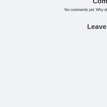
Com
No comments yet. Why don
Leave