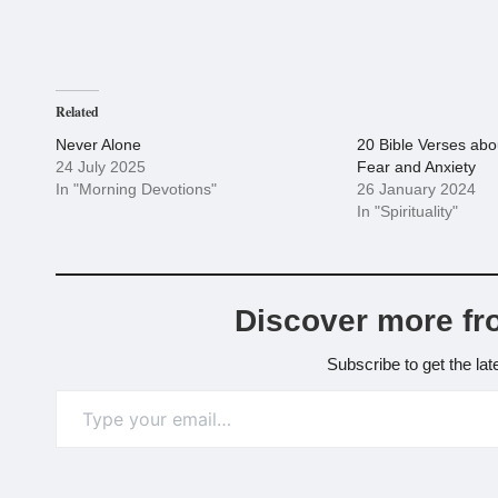
Related
Never Alone
20 Bible Verses ab
24 July 2025
Fear and Anxiety
In "Morning Devotions"
26 January 2024
In "Spirituality"
Discover more fr
Subscribe to get the lat
Type your email…