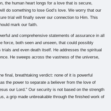
n, the human heart longs for a love that is secure,
will do something to lose God’s love. We worry that our
ture trial will finally sever our connection to Him. This
hould mark our faith.
owerful and comprehensive statements of assurance in all
le force, both seen and unseen, that could possibly
 trials and even death itself. He addresses the spiritual
tence. He sweeps across the vastness of the universe,
he final, breathtaking verdict: none of it is powerful
 has the power to separate a believer from the love of
Jesus our Lord.” Our security is not based on the strength
n us, a grip made unbreakable through the finished work of