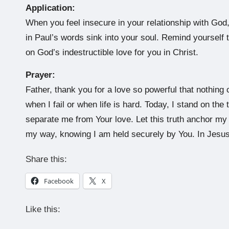
Application:
When you feel insecure in your relationship with God
in Paul’s words sink into your soul. Remind yourself 
on God’s indestructible love for you in Christ.
Prayer:
Father, thank you for a love so powerful that nothing 
when I fail or when life is hard. Today, I stand on th
separate me from Your love. Let this truth anchor m
my way, knowing I am held securely by You. In Jesu
Share this:
Facebook
X
Like this: