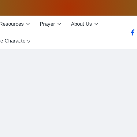
Resources
Prayer
About Us
fac
le Characters