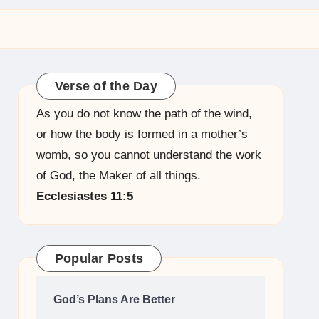
Verse of the Day
As you do not know the path of the wind,
or how the body is formed in a mother’s
womb, so you cannot understand the work
of God, the Maker of all things.
Ecclesiastes 11:5
Popular Posts
God’s Plans Are Better