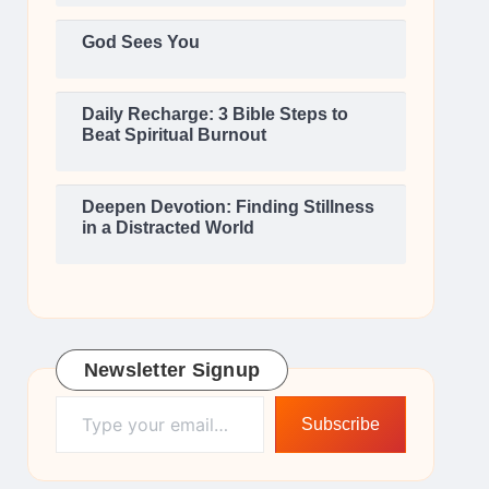
God Sees You
Daily Recharge: 3 Bible Steps to
Beat Spiritual Burnout
Deepen Devotion: Finding Stillness
in a Distracted World
Newsletter Signup
Type your email…
Subscribe