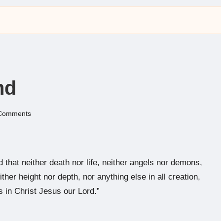
nd
Comments
hat neither death nor life, neither angels nor demons,
ther height nor depth, nor anything else in all creation,
s in Christ Jesus our Lord.”