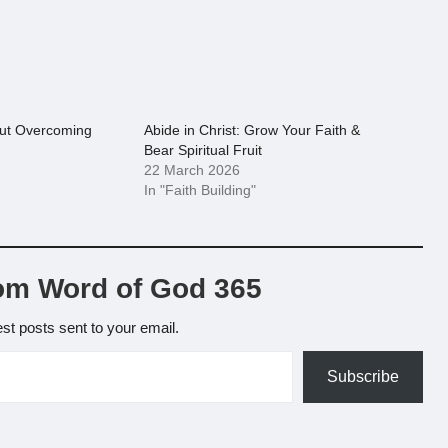
out Overcoming
Abide in Christ: Grow Your Faith &
Bear Spiritual Fruit
22 March 2026
In "Faith Building"
om Word of God 365
est posts sent to your email.
Subscribe