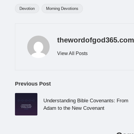
Devotion
Morning Devotions
Tags:
thewordofgod365.com
View All Posts
Post
Previous Post
navigation
Understanding Bible Covenants: From
Adam to the New Covenant