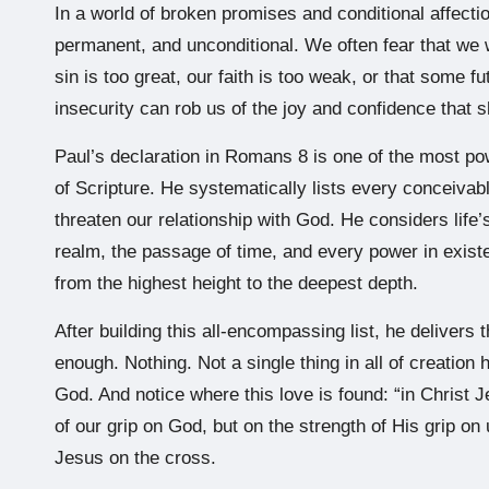
In a world of broken promises and conditional affectio
permanent, and unconditional. We often fear that we 
sin is too great, our faith is too weak, or that some fu
insecurity can rob us of the joy and confidence that s
Paul’s declaration in Romans 8 is one of the most p
of Scripture. He systematically lists every conceivab
threaten our relationship with God. He considers life’s
realm, the passage of time, and every power in exis
from the highest height to the deepest depth.
After building this all-encompassing list, he delivers t
enough. Nothing. Not a single thing in all of creation
God. And notice where this love is found: “in Christ 
of our grip on God, but on the strength of His grip o
Jesus on the cross.