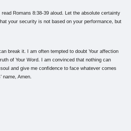
, read Romans 8:38-39 aloud. Let the absolute certainty
that your security is not based on your performance, but
can break it. I am often tempted to doubt Your affection
e truth of Your Word. I am convinced that nothing can
y soul and give me confidence to face whatever comes
s’ name, Amen.