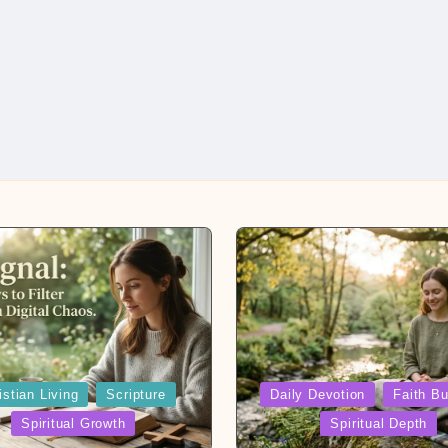
Posted
istian Living
Scripture
Daily Devotion
Faith Bu
in
Spiritual Growth
Spiritual Depth