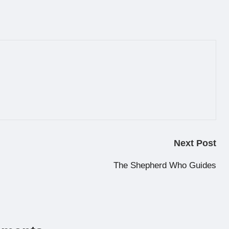
Next Post
The Shepherd Who Guides