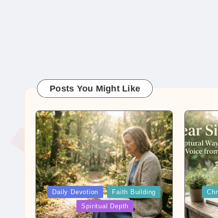
Posts You Might Like
Posted
Posted
Daily Devotion
Faith Building
Chr
in
in
Spiritual Depth