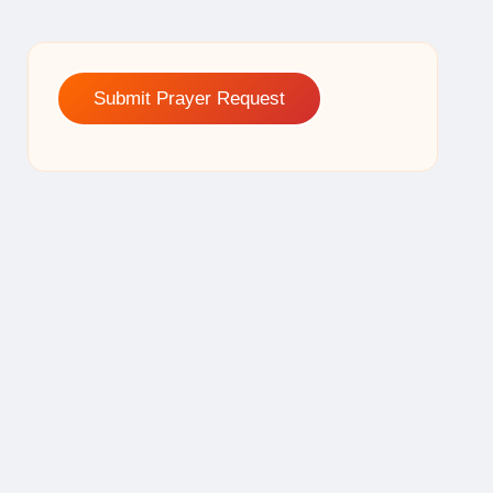
Submit Prayer Request