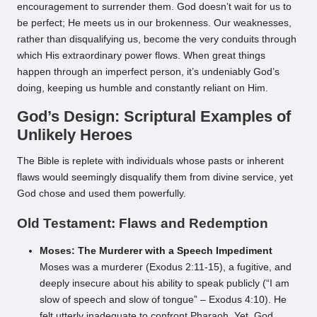
encouragement to surrender them. God doesn’t wait for us to
be perfect; He meets us in our brokenness. Our weaknesses,
rather than disqualifying us, become the very conduits through
which His extraordinary power flows. When great things
happen through an imperfect person, it’s undeniably God’s
doing, keeping us humble and constantly reliant on Him.
God’s Design: Scriptural Examples of
Unlikely Heroes
The Bible is replete with individuals whose pasts or inherent
flaws would seemingly disqualify them from divine service, yet
God chose and used them powerfully.
Old Testament: Flaws and Redemption
Moses: The Murderer with a Speech Impediment
Moses was a murderer (Exodus 2:11-15), a fugitive, and
deeply insecure about his ability to speak publicly (“I am
slow of speech and slow of tongue” – Exodus 4:10). He
felt utterly inadequate to confront Pharaoh. Yet, God