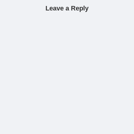
Leave a Reply