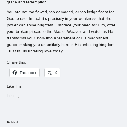
grace and redemption.
You are not too flawed, too damaged, or too insignificant for
God to use. In fact, it’s precisely in your weakness that His
power can shine brightest. Embrace your need for Him, offer
your broken pieces to the Master Weaver, and watch as He
transforms your story into a testament of His magnificent
grace, making you an unlikely hero in His unfolding kingdom.
Trust in His unfailing love today.
Share this:
Facebook
X
Like this:
Loading...
Related