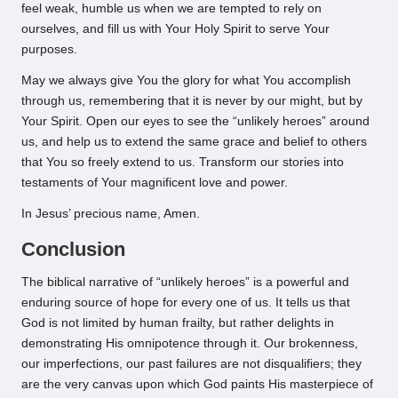
feel weak, humble us when we are tempted to rely on
ourselves, and fill us with Your Holy Spirit to serve Your
purposes.
May we always give You the glory for what You accomplish
through us, remembering that it is never by our might, but by
Your Spirit. Open our eyes to see the “unlikely heroes” around
us, and help us to extend the same grace and belief to others
that You so freely extend to us. Transform our stories into
testaments of Your magnificent love and power.
In Jesus’ precious name, Amen.
Conclusion
The biblical narrative of “unlikely heroes” is a powerful and
enduring source of hope for every one of us. It tells us that
God is not limited by human frailty, but rather delights in
demonstrating His omnipotence through it. Our brokenness,
our imperfections, our past failures are not disqualifiers; they
are the very canvas upon which God paints His masterpiece of