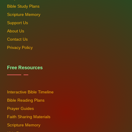
Bible Study Plans
Scripture Memory
Support Us
About Us
Contact Us
Privacy Policy
Free Resources
Interactive Bible Timeline
Bible Reading Plans
Prayer Guides
Faith Sharing Materials
Scripture Memory