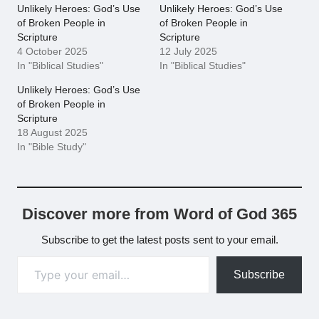
Unlikely Heroes: God’s Use
Unlikely Heroes: God’s Use
of Broken People in
of Broken People in
Scripture
Scripture
4 October 2025
12 July 2025
In "Biblical Studies"
In "Biblical Studies"
Unlikely Heroes: God’s Use
of Broken People in
Scripture
18 August 2025
In "Bible Study"
Discover more from Word of God 365
Subscribe to get the latest posts sent to your email.
Type your email…
Subscribe