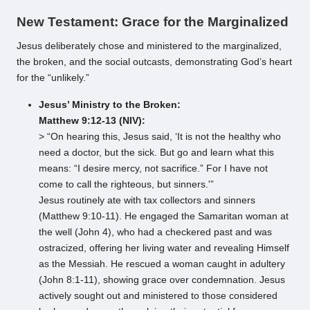
New Testament: Grace for the Marginalized
Jesus deliberately chose and ministered to the marginalized,
the broken, and the social outcasts, demonstrating God’s heart
for the “unlikely.”
Jesus’ Ministry to the Broken:
Matthew 9:12-13 (NIV):
> “On hearing this, Jesus said, ‘It is not the healthy who
need a doctor, but the sick. But go and learn what this
means: “I desire mercy, not sacrifice.” For I have not
come to call the righteous, but sinners.'”
Jesus routinely ate with tax collectors and sinners
(Matthew 9:10-11). He engaged the Samaritan woman at
the well (John 4), who had a checkered past and was
ostracized, offering her living water and revealing Himself
as the Messiah. He rescued a woman caught in adultery
(John 8:1-11), showing grace over condemnation. Jesus
actively sought out and ministered to those considered