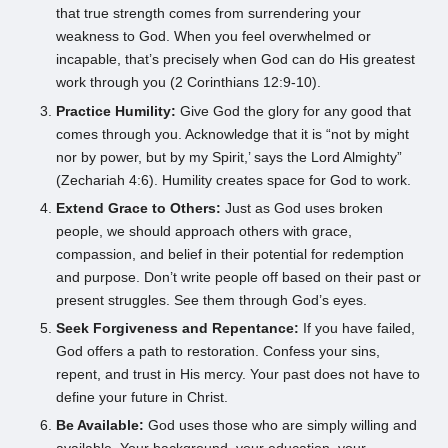
that true strength comes from surrendering your
weakness to God. When you feel overwhelmed or
incapable, that’s precisely when God can do His greatest
work through you (2 Corinthians 12:9-10).
Practice Humility:
Give God the glory for any good that
comes through you. Acknowledge that it is “not by might
nor by power, but by my Spirit,’ says the Lord Almighty”
(Zechariah 4:6). Humility creates space for God to work.
Extend Grace to Others:
Just as God uses broken
people, we should approach others with grace,
compassion, and belief in their potential for redemption
and purpose. Don’t write people off based on their past or
present struggles. See them through God’s eyes.
Seek Forgiveness and Repentance:
If you have failed,
God offers a path to restoration. Confess your sins,
repent, and trust in His mercy. Your past does not have to
define your future in Christ.
Be Available:
God uses those who are simply willing and