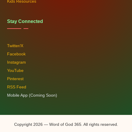
Kids Resources
Stay Connected
Twitter/X
Facebook
Instagram
YouTube
Pinterest
RSS Feed
Mobile App (Coming Soon)
Copyright 2026 — Word of God 365. All rights reserved.