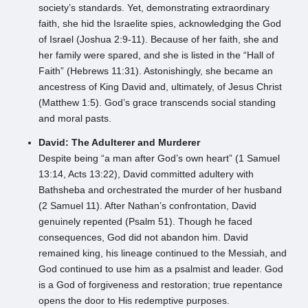
society’s standards. Yet, demonstrating extraordinary
faith, she hid the Israelite spies, acknowledging the God
of Israel (Joshua 2:9-11). Because of her faith, she and
her family were spared, and she is listed in the “Hall of
Faith” (Hebrews 11:31). Astonishingly, she became an
ancestress of King David and, ultimately, of Jesus Christ
(Matthew 1:5). God’s grace transcends social standing
and moral pasts.
David: The Adulterer and Murderer
Despite being “a man after God’s own heart” (1 Samuel
13:14, Acts 13:22), David committed adultery with
Bathsheba and orchestrated the murder of her husband
(2 Samuel 11). After Nathan’s confrontation, David
genuinely repented (Psalm 51). Though he faced
consequences, God did not abandon him. David
remained king, his lineage continued to the Messiah, and
God continued to use him as a psalmist and leader. God
is a God of forgiveness and restoration; true repentance
opens the door to His redemptive purposes.