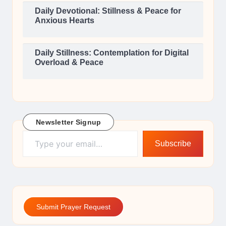
Daily Devotional: Stillness & Peace for
Anxious Hearts
Daily Stillness: Contemplation for Digital
Overload & Peace
Newsletter Signup
Type your email…
Subscribe
Submit Prayer Request