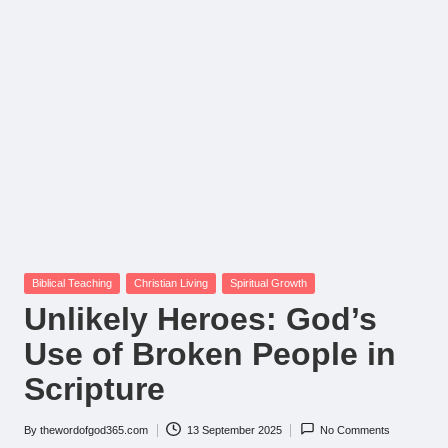
Posted
Biblical Teaching
Christian Living
Spiritual Growth
in
Unlikely Heroes: God’s
Use of Broken People in
Scripture
By
thewordofgod365.com
13 September 2025
No Comments
Posted