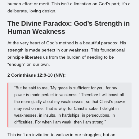
human effort or merit. This isn’t a limitation on God’s part; it’s a
deliberate, loving design.
The Divine Paradox: God’s Strength in
Human Weakness
At the very heart of God’s method is a beautiful paradox: His
strength is made perfect in our weakness. This foundational
principle liberates us from the burden of needing to be
“enough” on our own.
2 Corinthians 12:9-10 (NIV):
“But he said to me, ‘My grace is sufficient for you, for my
power is made perfect in weakness.’ Therefore I will boast all
the more gladly about my weaknesses, so that Christ’s power
may rest on me. That is why, for Christ’s sake, I delight in
weaknesses, in insults, in hardships, in persecutions, in
difficulties. For when I am weak, then I am strong.”
This isn’t an invitation to wallow in our struggles, but an