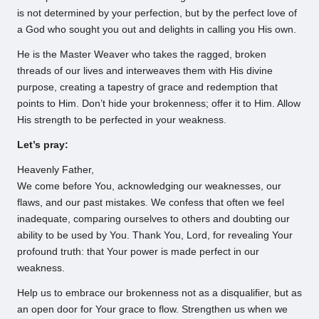
is not determined by your perfection, but by the perfect love of
a God who sought you out and delights in calling you His own.
He is the Master Weaver who takes the ragged, broken
threads of our lives and interweaves them with His divine
purpose, creating a tapestry of grace and redemption that
points to Him. Don’t hide your brokenness; offer it to Him. Allow
His strength to be perfected in your weakness.
Let’s pray:
Heavenly Father,
We come before You, acknowledging our weaknesses, our
flaws, and our past mistakes. We confess that often we feel
inadequate, comparing ourselves to others and doubting our
ability to be used by You. Thank You, Lord, for revealing Your
profound truth: that Your power is made perfect in our
weakness.
Help us to embrace our brokenness not as a disqualifier, but as
an open door for Your grace to flow. Strengthen us when we