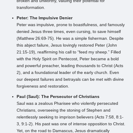
broken and unworthy, valuing their potential for
transformation.
Peter: The Impulsive Denier
Peter was impulsive, prone to boastfulness, and famously
denied Jesus three times, even cursing, to save himself
(Matthew 26:69-75). He was a simple fisherman. Despite
this abject failure, Jesus lovingly restored Peter (John
21:15-19), reaffirming his call to “feed my sheep.” Filled
with the Holy Spirit on Pentecost, Peter became a bold
and powerful preacher, leading thousands to Christ (Acts
2), and a foundational leader of the early church. Even
our deepest failures and betrayals can be met with divine
forgiveness and restoration.
Paul (Saul): The Persecutor of Christians
Saul was a zealous Pharisee who violently persecuted
Christians, overseeing the stoning of Stephen and
relentlessly seeking to imprison believers (Acts 7:58, 8:1-
3, 9:1-2). His past was one of intense opposition to Christ.
Yet, on the road to Damascus, Jesus dramatically