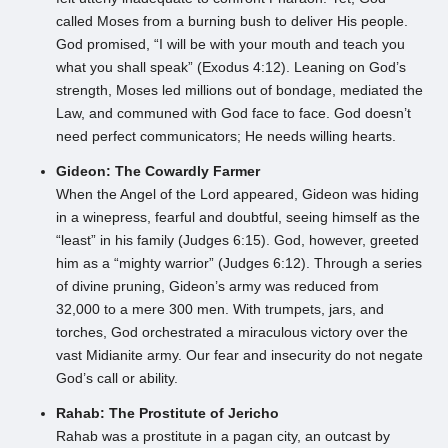
called Moses from a burning bush to deliver His people.
God promised, “I will be with your mouth and teach you
what you shall speak” (Exodus 4:12). Leaning on God’s
strength, Moses led millions out of bondage, mediated the
Law, and communed with God face to face. God doesn’t
need perfect communicators; He needs willing hearts.
Gideon: The Cowardly Farmer
When the Angel of the Lord appeared, Gideon was hiding
in a winepress, fearful and doubtful, seeing himself as the
“least” in his family (Judges 6:15). God, however, greeted
him as a “mighty warrior” (Judges 6:12). Through a series
of divine pruning, Gideon’s army was reduced from
32,000 to a mere 300 men. With trumpets, jars, and
torches, God orchestrated a miraculous victory over the
vast Midianite army. Our fear and insecurity do not negate
God’s call or ability.
Rahab: The Prostitute of Jericho
Rahab was a prostitute in a pagan city, an outcast by