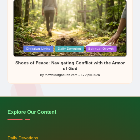
Posted
Christian Living
Daily Devotion
Spiritual Growth
in
Shoes of Peace: Navigating Conflict with the Armor
of God
By
thewordofgod365.com
17 April 2026
Posted
by
Explore Our Content
Daily Devotions