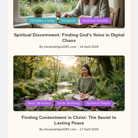
Posted
Christian Living
Scripture
Spiritual Growth
in
Spiritual Discernment: Finding God’s Voice in Digital
Chaos
By
thewordofgod365.com
24 April 2026
Posted
by
Posted
Daily Devotion
Faith Building
Spiritual Depth
in
Finding Contentment in Christ: The Secret to
Lasting Peace
By
thewordofgod365.com
17 April 2026
Posted
by