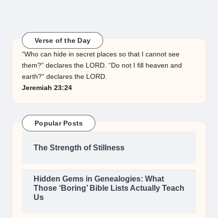
Verse of the Day
“Who can hide in secret places so that I cannot see
them?” declares the LORD. “Do not I fill heaven and
earth?” declares the LORD.
Jeremiah 23:24
Popular Posts
The Strength of Stillness
Hidden Gems in Genealogies: What
Those ‘Boring’ Bible Lists Actually Teach
Us