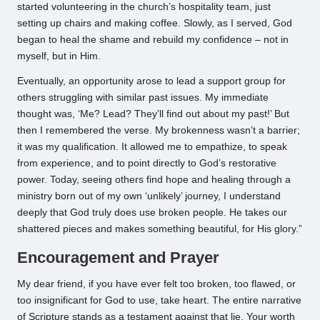
started volunteering in the church’s hospitality team, just
setting up chairs and making coffee. Slowly, as I served, God
began to heal the shame and rebuild my confidence – not in
myself, but in Him.
Eventually, an opportunity arose to lead a support group for
others struggling with similar past issues. My immediate
thought was, ‘Me? Lead? They’ll find out about my past!’ But
then I remembered the verse. My brokenness wasn’t a barrier;
it was my qualification. It allowed me to empathize, to speak
from experience, and to point directly to God’s restorative
power. Today, seeing others find hope and healing through a
ministry born out of my own ‘unlikely’ journey, I understand
deeply that God truly does use broken people. He takes our
shattered pieces and makes something beautiful, for His glory.”
Encouragement and Prayer
My dear friend, if you have ever felt too broken, too flawed, or
too insignificant for God to use, take heart. The entire narrative
of Scripture stands as a testament against that lie. Your worth