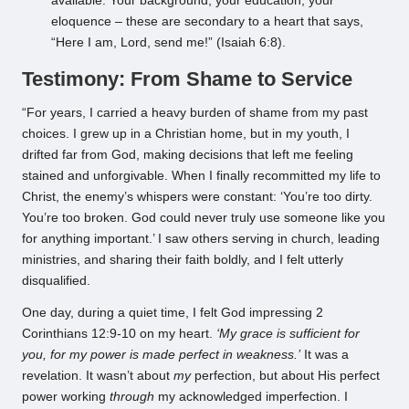
available. Your background, your education, your
eloquence – these are secondary to a heart that says,
“Here I am, Lord, send me!” (Isaiah 6:8).
Testimony: From Shame to Service
“For years, I carried a heavy burden of shame from my past
choices. I grew up in a Christian home, but in my youth, I
drifted far from God, making decisions that left me feeling
stained and unforgivable. When I finally recommitted my life to
Christ, the enemy’s whispers were constant: ‘You’re too dirty.
You’re too broken. God could never truly use someone like you
for anything important.’ I saw others serving in church, leading
ministries, and sharing their faith boldly, and I felt utterly
disqualified.
One day, during a quiet time, I felt God impressing 2
Corinthians 12:9-10 on my heart.
‘My grace is sufficient for
you, for my power is made perfect in weakness.’
It was a
revelation. It wasn’t about
my
perfection, but about His perfect
power working
through
my acknowledged imperfection. I