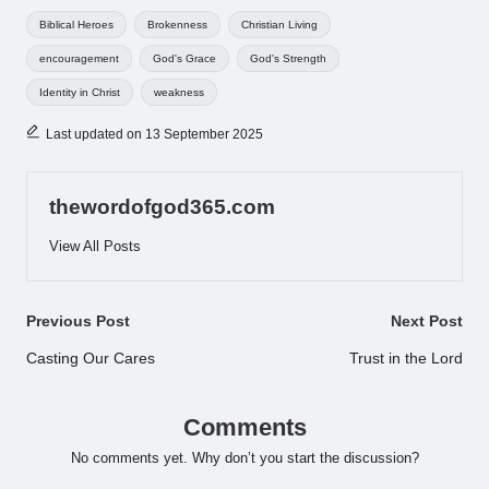
Tags:
Biblical Heroes
Brokenness
Christian Living
encouragement
God's Grace
God's Strength
Identity in Christ
weakness
Last updated on 13 September 2025
thewordofgod365.com
View All Posts
Post
Previous Post
Next Post
navigation
Casting Our Cares
Trust in the Lord
Comments
No comments yet. Why don’t you start the discussion?