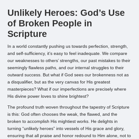
by
Unlikely Heroes: God’s Use
of Broken People in
Scripture
In a world constantly pushing us towards perfection, strength,
and self-sufficiency, it’s easy to feel inadequate. We compare
our weaknesses to others’ strengths, our past mistakes to their
seemingly flawless paths, and our internal struggles to their
outward success. But what if God sees our brokenness not as
a disqualifier, but as the very canvas for His greatest
masterpieces? What if our imperfections are precisely where
His divine power loves to shine brightest?
The profound truth woven throughout the tapestry of Scripture
is this: God often chooses the weak, the flawed, and the
broken to accomplish His mightiest works. He delights in
turning “unlikely heroes” into vessels of His grace and glory,
ensuring that all praise and honor redound to Him alone, not to