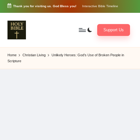
Thank you for visiting us. God Bless you!
Interactive Bible Timeline
Skip
to
content
Support Us
W
Biblical
o
exposition
Home
Christian Living
Unlikely Heroes: God’s Use of Broken People in
r
and
Scripture
d
Scriptural
of
Encouragement
G
o
d
3
6
5