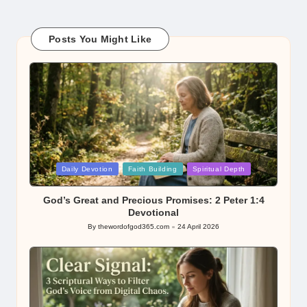
Posts You Might Like
Posted
Daily Devotion
Faith Building
Spiritual Depth
in
God’s Great and Precious Promises: 2 Peter 1:4
Devotional
By
thewordofgod365.com
24 April 2026
Posted
by