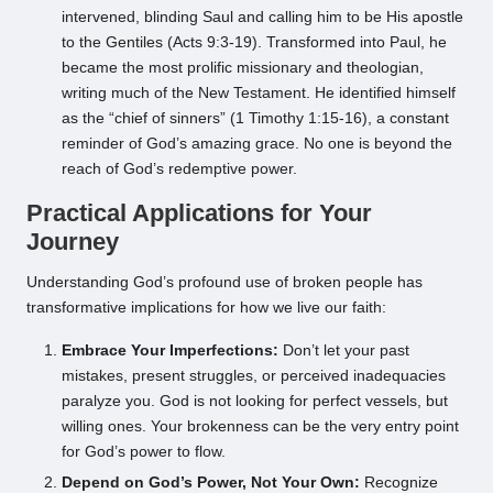
intervened, blinding Saul and calling him to be His apostle
to the Gentiles (Acts 9:3-19). Transformed into Paul, he
became the most prolific missionary and theologian,
writing much of the New Testament. He identified himself
as the “chief of sinners” (1 Timothy 1:15-16), a constant
reminder of God’s amazing grace. No one is beyond the
reach of God’s redemptive power.
Practical Applications for Your
Journey
Understanding God’s profound use of broken people has
transformative implications for how we live our faith:
Embrace Your Imperfections:
Don’t let your past
mistakes, present struggles, or perceived inadequacies
paralyze you. God is not looking for perfect vessels, but
willing ones. Your brokenness can be the very entry point
for God’s power to flow.
Depend on God’s Power, Not Your Own:
Recognize