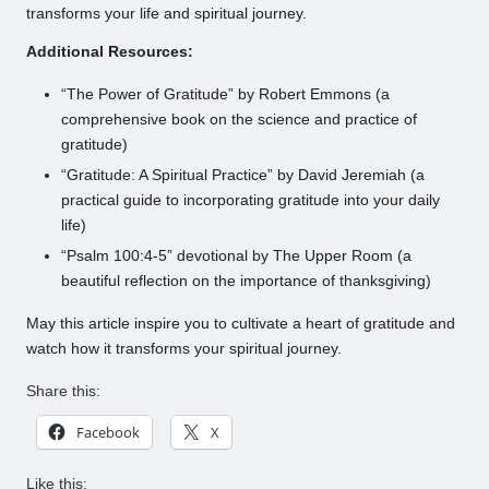
transforms your life and spiritual journey.
Additional Resources:
“The Power of Gratitude” by Robert Emmons (a
comprehensive book on the science and practice of
gratitude)
“Gratitude: A Spiritual Practice” by David Jeremiah (a
practical guide to incorporating gratitude into your daily
life)
“Psalm 100:4-5” devotional by The Upper Room (a
beautiful reflection on the importance of thanksgiving)
May this article inspire you to cultivate a heart of gratitude and
watch how it transforms your spiritual journey.
Share this:
Facebook
X
Like this: