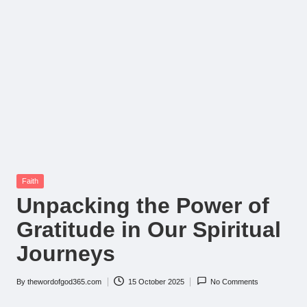
Posted
Faith
in
Unpacking the Power of
Gratitude in Our Spiritual
Journeys
By
thewordofgod365.com
15 October 2025
No Comments
Posted
by