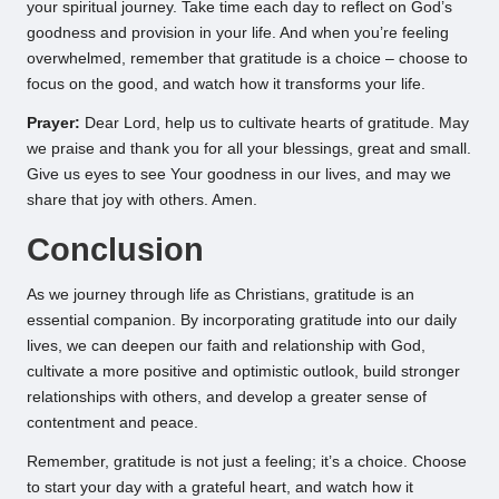
your spiritual journey. Take time each day to reflect on God’s
goodness and provision in your life. And when you’re feeling
overwhelmed, remember that gratitude is a choice – choose to
focus on the good, and watch how it transforms your life.
Prayer:
Dear Lord, help us to cultivate hearts of gratitude. May
we praise and thank you for all your blessings, great and small.
Give us eyes to see Your goodness in our lives, and may we
share that joy with others. Amen.
Conclusion
As we journey through life as Christians, gratitude is an
essential companion. By incorporating gratitude into our daily
lives, we can deepen our faith and relationship with God,
cultivate a more positive and optimistic outlook, build stronger
relationships with others, and develop a greater sense of
contentment and peace.
Remember, gratitude is not just a feeling; it’s a choice. Choose
to start your day with a grateful heart, and watch how it