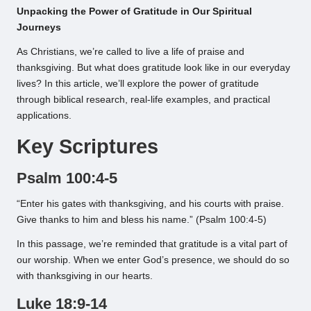
Unpacking the Power of Gratitude in Our Spiritual
Journeys
As Christians, we’re called to live a life of praise and
thanksgiving. But what does gratitude look like in our everyday
lives? In this article, we’ll explore the power of gratitude
through biblical research, real-life examples, and practical
applications.
Key Scriptures
Psalm 100:4-5
“Enter his gates with thanksgiving, and his courts with praise.
Give thanks to him and bless his name.” (Psalm 100:4-5)
In this passage, we’re reminded that gratitude is a vital part of
our worship. When we enter God’s presence, we should do so
with thanksgiving in our hearts.
Luke 18:9-14