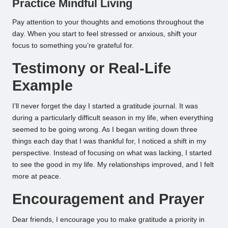
Practice Mindful Living
Pay attention to your thoughts and emotions throughout the
day. When you start to feel stressed or anxious, shift your
focus to something you’re grateful for.
Testimony or Real-Life
Example
I’ll never forget the day I started a gratitude journal. It was
during a particularly difficult season in my life, when everything
seemed to be going wrong. As I began writing down three
things each day that I was thankful for, I noticed a shift in my
perspective. Instead of focusing on what was lacking, I started
to see the good in my life. My relationships improved, and I felt
more at peace.
Encouragement and Prayer
Dear friends, I encourage you to make gratitude a priority in