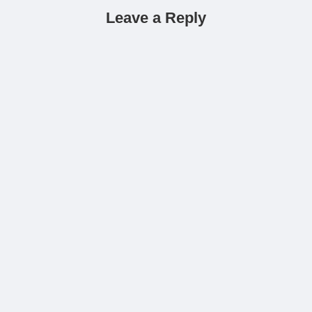
Leave a Reply