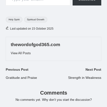
Tags:
Holy Spirit
Spiritual Growth
Last updated on 15 October 2025
thewordofgod365.com
View All Posts
Post
Previous Post
Next Post
navigation
Gratitude and Praise
Strength in Weakness
Comments
No comments yet. Why don’t you start the discussion?