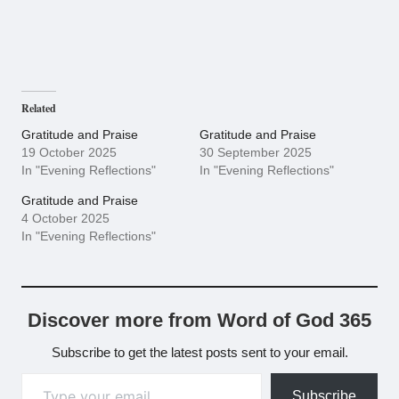
Related
Gratitude and Praise
Gratitude and Praise
19 October 2025
30 September 2025
In "Evening Reflections"
In "Evening Reflections"
Gratitude and Praise
4 October 2025
In "Evening Reflections"
Discover more from Word of God 365
Subscribe to get the latest posts sent to your email.
Type your email…
Subscribe