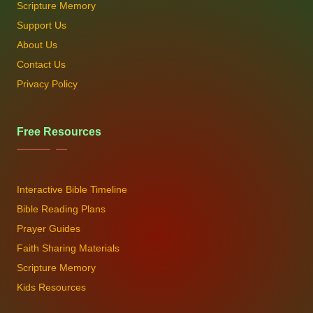
Scripture Memory
Support Us
About Us
Contact Us
Privacy Policy
Free Resources
Interactive Bible Timeline
Bible Reading Plans
Prayer Guides
Faith Sharing Materials
Scripture Memory
Kids Resources