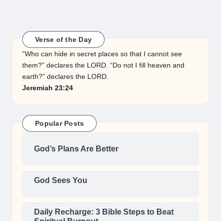
Verse of the Day
“Who can hide in secret places so that I cannot see
them?” declares the LORD. “Do not I fill heaven and
earth?” declares the LORD.
Jeremiah 23:24
Popular Posts
God’s Plans Are Better
God Sees You
Daily Recharge: 3 Bible Steps to Beat