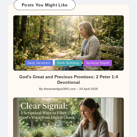
Posts You Might Like
Posted
Daily Devotion
Faith Building
Spiritual Depth
in
God’s Great and Precious Promises: 2 Peter 1:4
Devotional
By
thewordofgod365.com
24 April 2026
Posted
by