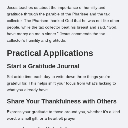
Jesus teaches us about the importance of humility and
gratitude through the parable of the Pharisee and the tax
collector. The Pharisee thanked God that he was not like other
people, while the tax collector beat his breast and said, “God,
have mercy on me a sinner.” Jesus commends the tax
collector’s humility and gratitude.
Practical Applications
Start a Gratitude Journal
Set aside time each day to write down three things you’re
grateful for. This helps shift your focus from what’s lacking to
what you already have.
Share Your Thankfulness with Others
Express your gratitude to those around you, whether it’s a kind
word, a small gift, or a heartfelt prayer.