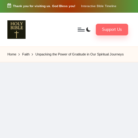
Thank you for visiting us. God Bless you!
Interactive Bible Timeline
Skip
to
content
Support Us
W
Biblical
o
exposition
Home
Faith
Unpacking the Power of Gratitude in Our Spiritual Journeys
r
and
d
Scriptural
of
Encouragement
G
o
d
3
6
5