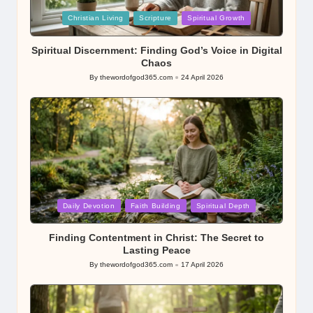
Posted
Christian Living
Scripture
Spiritual Growth
in
Spiritual Discernment: Finding God’s Voice in Digital
Chaos
By
thewordofgod365.com
24 April 2026
Posted
by
Posted
Daily Devotion
Faith Building
Spiritual Depth
in
Finding Contentment in Christ: The Secret to
Lasting Peace
By
thewordofgod365.com
17 April 2026
Posted
by