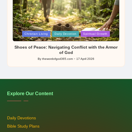
Posted
Christian Living
Daily Devotion
Spiritual Growth
in
Shoes of Peace: Navigating Conflict with the Armor
of God
By
thewordofgod365.com
17 April 2026
Posted
by
Explore Our Content
Daily Devotions
Bible Study Plans