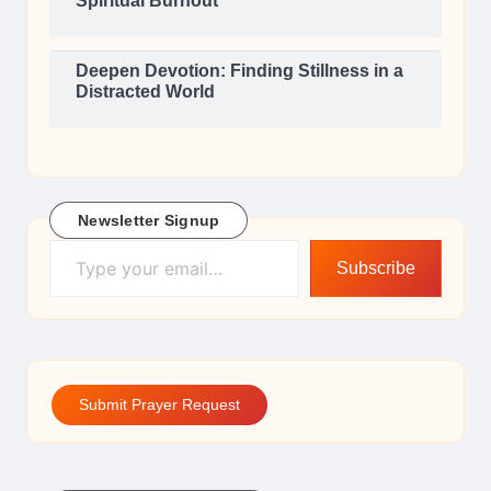
Spiritual Burnout
Deepen Devotion: Finding Stillness in a
Distracted World
Newsletter Signup
Type your email…
Subscribe
Submit Prayer Request