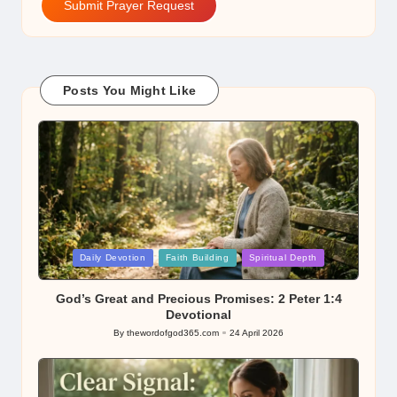
Submit Prayer Request
Posts You Might Like
Posted
Daily Devotion
Faith Building
Spiritual Depth
in
God’s Great and Precious Promises: 2 Peter 1:4
Devotional
By
thewordofgod365.com
24 April 2026
Posted
by