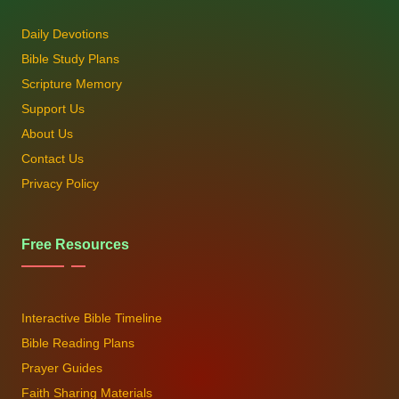
Daily Devotions
Bible Study Plans
Scripture Memory
Support Us
About Us
Contact Us
Privacy Policy
Free Resources
Interactive Bible Timeline
Bible Reading Plans
Prayer Guides
Faith Sharing Materials