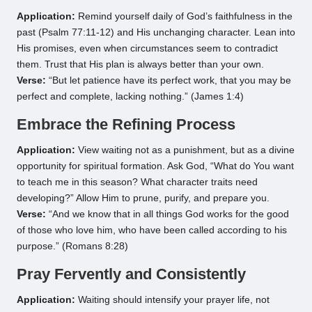
Application:
Remind yourself daily of God’s faithfulness in the
past (Psalm 77:11-12) and His unchanging character. Lean into
His promises, even when circumstances seem to contradict
them. Trust that His plan is always better than your own.
Verse:
“But let patience have its perfect work, that you may be
perfect and complete, lacking nothing.” (James 1:4)
Embrace the Refining Process
Application:
View waiting not as a punishment, but as a divine
opportunity for spiritual formation. Ask God, “What do You want
to teach me in this season? What character traits need
developing?” Allow Him to prune, purify, and prepare you.
Verse:
“And we know that in all things God works for the good
of those who love him, who have been called according to his
purpose.” (Romans 8:28)
Pray Fervently and Consistently
Application:
Waiting should intensify your prayer life, not