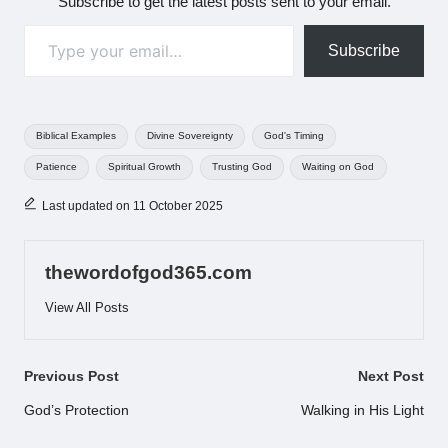
Subscribe to get the latest posts sent to your email.
Type your email…
Subscribe
Tags:
Biblical Examples
Divine Sovereignty
God's Timing
Patience
Spiritual Growth
Trusting God
Waiting on God
Last updated on 11 October 2025
thewordofgod365.com
View All Posts
Post
Previous Post
Next Post
navigation
God’s Protection
Walking in His Light