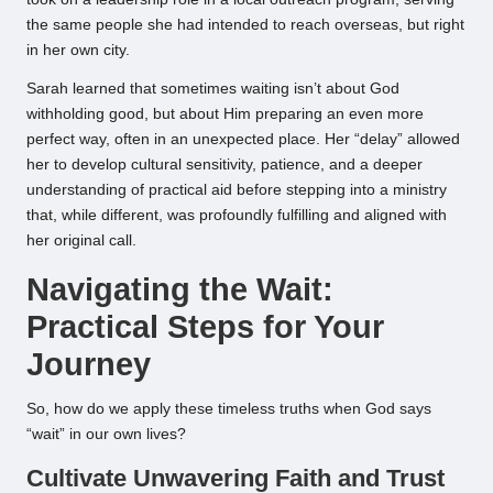
the same people she had intended to reach overseas, but right
in her own city.
Sarah learned that sometimes waiting isn’t about God
withholding good, but about Him preparing an even more
perfect way, often in an unexpected place. Her “delay” allowed
her to develop cultural sensitivity, patience, and a deeper
understanding of practical aid before stepping into a ministry
that, while different, was profoundly fulfilling and aligned with
her original call.
Navigating the Wait:
Practical Steps for Your
Journey
So, how do we apply these timeless truths when God says
“wait” in our own lives?
Cultivate Unwavering Faith and Trust