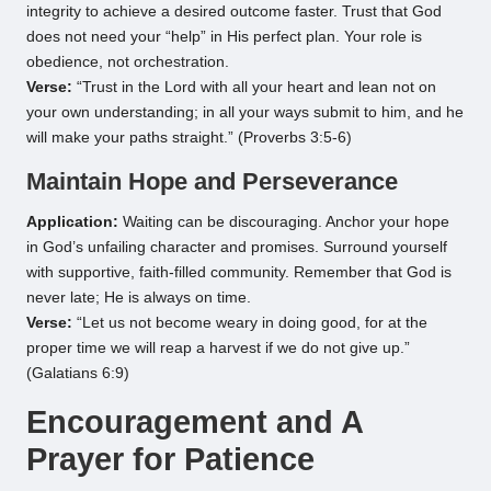
integrity to achieve a desired outcome faster. Trust that God
does not need your “help” in His perfect plan. Your role is
obedience, not orchestration.
Verse:
“Trust in the Lord with all your heart and lean not on
your own understanding; in all your ways submit to him, and he
will make your paths straight.” (Proverbs 3:5-6)
Maintain Hope and Perseverance
Application:
Waiting can be discouraging. Anchor your hope
in God’s unfailing character and promises. Surround yourself
with supportive, faith-filled community. Remember that God is
never late; He is always on time.
Verse:
“Let us not become weary in doing good, for at the
proper time we will reap a harvest if we do not give up.”
(Galatians 6:9)
Encouragement and A
Prayer for Patience