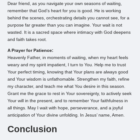
Dear friend, as you navigate your own seasons of waiting,
remember that God’s heart for you is good. He is working
behind the scenes, orchestrating details you cannot see, for a
purpose far greater than you can imagine. Your wait is not
wasted. It is a sacred space where intimacy with God deepens
and faith takes root.
A Prayer for Patience:
Heavenly Father, in moments of waiting, when my heart feels
weary and my spirit impatient, I turn to You. Help me to trust
Your perfect timing, knowing that Your plans are always good
and Your wisdom is unfathomable. Strengthen my faith, refine
my character, and teach me what You desire in this season.
Grant me the grace to rest in Your sovereignty, to actively seek
Your will in the present, and to remember Your faithfulness in
all things. May I wait with hope, perseverance, and a joyful
anticipation of Your divine unfolding. In Jesus’ name, Amen.
Conclusion