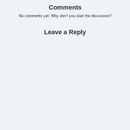
Comments
No comments yet. Why don’t you start the discussion?
Leave a Reply