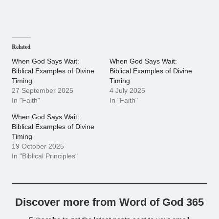
Related
When God Says Wait:
When God Says Wait:
Biblical Examples of Divine
Biblical Examples of Divine
Timing
Timing
27 September 2025
4 July 2025
In "Faith"
In "Faith"
When God Says Wait:
Biblical Examples of Divine
Timing
19 October 2025
In "Biblical Principles"
Discover more from Word of God 365