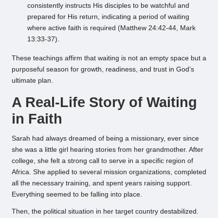
consistently instructs His disciples to be watchful and
prepared for His return, indicating a period of waiting
where active faith is required (Matthew 24:42-44, Mark
13:33-37).
These teachings affirm that waiting is not an empty space but a
purposeful season for growth, readiness, and trust in God’s
ultimate plan.
A Real-Life Story of Waiting
in Faith
Sarah had always dreamed of being a missionary, ever since
she was a little girl hearing stories from her grandmother. After
college, she felt a strong call to serve in a specific region of
Africa. She applied to several mission organizations, completed
all the necessary training, and spent years raising support.
Everything seemed to be falling into place.
Then, the political situation in her target country destabilized.