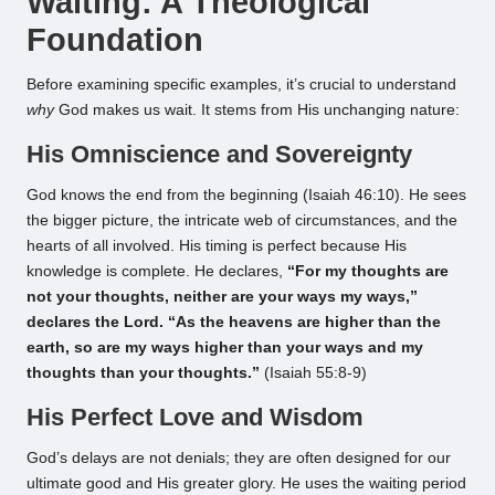
Waiting: A Theological
Foundation
Before examining specific examples, it’s crucial to understand
why
God makes us wait. It stems from His unchanging nature:
His Omniscience and Sovereignty
God knows the end from the beginning (Isaiah 46:10). He sees
the bigger picture, the intricate web of circumstances, and the
hearts of all involved. His timing is perfect because His
knowledge is complete. He declares,
“For my thoughts are
not your thoughts, neither are your ways my ways,”
declares the Lord. “As the heavens are higher than the
earth, so are my ways higher than your ways and my
thoughts than your thoughts.”
(Isaiah 55:8-9)
His Perfect Love and Wisdom
God’s delays are not denials; they are often designed for our
ultimate good and His greater glory. He uses the waiting period