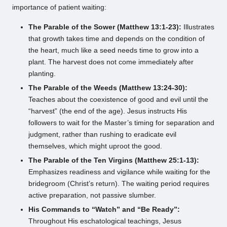
importance of patient waiting:
The Parable of the Sower (Matthew 13:1-23):
Illustrates
that growth takes time and depends on the condition of
the heart, much like a seed needs time to grow into a
plant. The harvest does not come immediately after
planting.
The Parable of the Weeds (Matthew 13:24-30):
Teaches about the coexistence of good and evil until the
“harvest” (the end of the age). Jesus instructs His
followers to wait for the Master’s timing for separation and
judgment, rather than rushing to eradicate evil
themselves, which might uproot the good.
The Parable of the Ten Virgins (Matthew 25:1-13):
Emphasizes readiness and vigilance while waiting for the
bridegroom (Christ’s return). The waiting period requires
active preparation, not passive slumber.
His Commands to “Watch” and “Be Ready”:
Throughout His eschatological teachings, Jesus