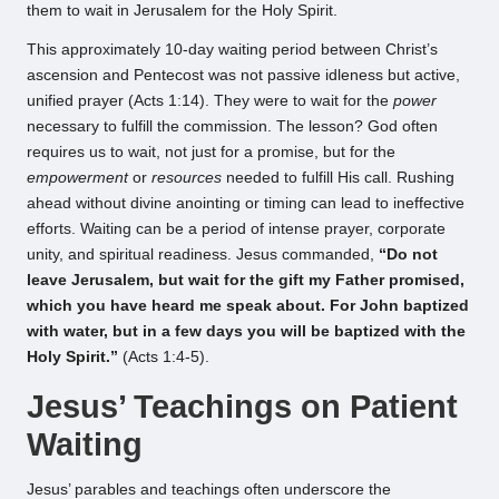
them to wait in Jerusalem for the Holy Spirit.
This approximately 10-day waiting period between Christ’s
ascension and Pentecost was not passive idleness but active,
unified prayer (Acts 1:14). They were to wait for the
power
necessary to fulfill the commission. The lesson? God often
requires us to wait, not just for a promise, but for the
empowerment
or
resources
needed to fulfill His call. Rushing
ahead without divine anointing or timing can lead to ineffective
efforts. Waiting can be a period of intense prayer, corporate
unity, and spiritual readiness. Jesus commanded,
“Do not
leave Jerusalem, but wait for the gift my Father promised,
which you have heard me speak about. For John baptized
with water, but in a few days you will be baptized with the
Holy Spirit.”
(Acts 1:4-5).
Jesus’ Teachings on Patient
Waiting
Jesus’ parables and teachings often underscore the