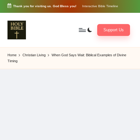
Thank you for visiting us. God Bless you!
Interactive Bible Timeline
Skip
to
content
Support Us
W
Biblical
o
exposition
Home
Christian Living
When God Says Wait: Biblical Examples of Divine
r
and
Timing
d
Scriptural
of
Encouragement
G
o
d
3
6
5