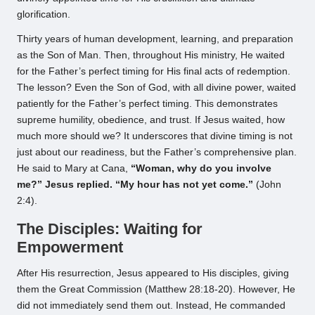
glorification.
Thirty years of human development, learning, and preparation
as the Son of Man. Then, throughout His ministry, He waited
for the Father’s perfect timing for His final acts of redemption.
The lesson? Even the Son of God, with all divine power, waited
patiently for the Father’s perfect timing. This demonstrates
supreme humility, obedience, and trust. If Jesus waited, how
much more should we? It underscores that divine timing is not
just about our readiness, but the Father’s comprehensive plan.
He said to Mary at Cana,
“Woman, why do you involve
me?” Jesus replied. “My hour has not yet come.”
(John
2:4).
The Disciples: Waiting for
Empowerment
After His resurrection, Jesus appeared to His disciples, giving
them the Great Commission (Matthew 28:18-20). However, He
did not immediately send them out. Instead, He commanded