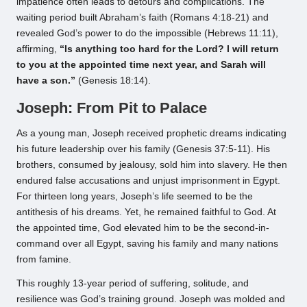
impatience often leads to detours and complications. The
waiting period built Abraham’s faith (Romans 4:18-21) and
revealed God’s power to do the impossible (Hebrews 11:11),
affirming,
“Is anything too hard for the Lord? I will return
to you at the appointed time next year, and Sarah will
have a son.”
(Genesis 18:14).
Joseph: From Pit to Palace
As a young man, Joseph received prophetic dreams indicating
his future leadership over his family (Genesis 37:5-11). His
brothers, consumed by jealousy, sold him into slavery. He then
endured false accusations and unjust imprisonment in Egypt.
For thirteen long years, Joseph’s life seemed to be the
antithesis of his dreams. Yet, he remained faithful to God. At
the appointed time, God elevated him to be the second-in-
command over all Egypt, saving his family and many nations
from famine.
This roughly 13-year period of suffering, solitude, and
resilience was God’s training ground. Joseph was molded and