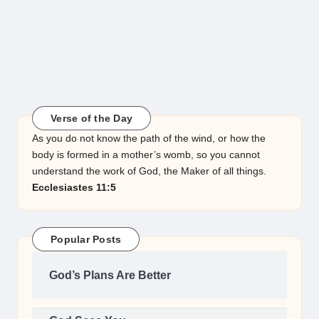
Verse of the Day
As you do not know the path of the wind, or how the
body is formed in a mother’s womb, so you cannot
understand the work of God, the Maker of all things.
Ecclesiastes 11:5
Popular Posts
God’s Plans Are Better