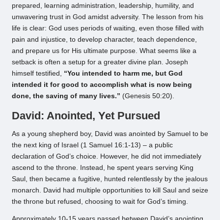
prepared, learning administration, leadership, humility, and
unwavering trust in God amidst adversity. The lesson from his
life is clear: God uses periods of waiting, even those filled with
pain and injustice, to develop character, teach dependence,
and prepare us for His ultimate purpose. What seems like a
setback is often a setup for a greater divine plan. Joseph
himself testified,
“You intended to harm me, but God
intended it for good to accomplish what is now being
done, the saving of many lives.”
(Genesis 50:20).
David: Anointed, Yet Pursued
As a young shepherd boy, David was anointed by Samuel to be
the next king of Israel (1 Samuel 16:1-13) – a public
declaration of God’s choice. However, he did not immediately
ascend to the throne. Instead, he spent years serving King
Saul, then became a fugitive, hunted relentlessly by the jealous
monarch. David had multiple opportunities to kill Saul and seize
the throne but refused, choosing to wait for God’s timing.
Approximately 10-15 years passed between David’s anointing