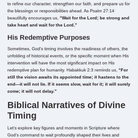
to refine our character, strengthen our faith, and prepare us for
the blessings or responsibilities ahead. As Psalm 27:14
beautifully encourages us,
“Wait for the Lord; be strong and
take heart and wait for the Lord.”
His Redemptive Purposes
Sometimes, God’s timing involves the readiness of others, the
unfolding of historical events, or the specific moment when His
intervention will have the most significant impact on His
redemptive plan for humanity. Habakkuk 2:3 reminds us,
“For
still the vision awaits its appointed time; it hastens to the
end—it will not lie. If it seems slow, wait for it; it will surely
come; it will not delay.”
Biblical Narratives of Divine
Timing
Let’s explore key figures and moments in Scripture where
God’s command to wait profoundly shaped their lives and