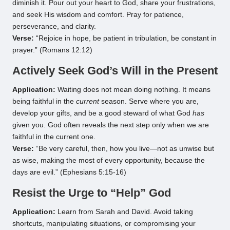
diminish it. Pour out your heart to God, share your frustrations,
and seek His wisdom and comfort. Pray for patience,
perseverance, and clarity.
Verse:
“Rejoice in hope, be patient in tribulation, be constant in
prayer.” (Romans 12:12)
Actively Seek God’s Will in the Present
Application:
Waiting does not mean doing nothing. It means
being faithful in the
current
season. Serve where you are,
develop your gifts, and be a good steward of what God
has
given you. God often reveals the next step only when we are
faithful in the current one.
Verse:
“Be very careful, then, how you live—not as unwise but
as wise, making the most of every opportunity, because the
days are evil.” (Ephesians 5:15-16)
Resist the Urge to “Help” God
Application:
Learn from Sarah and David. Avoid taking
shortcuts, manipulating situations, or compromising your