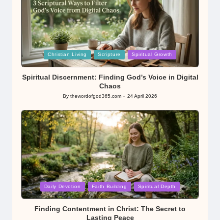
Posted
Christian Living
Scripture
Spiritual Growth
in
Spiritual Discernment: Finding God’s Voice in Digital
Chaos
By
thewordofgod365.com
24 April 2026
Posted
by
Posted
Daily Devotion
Faith Building
Spiritual Depth
in
Finding Contentment in Christ: The Secret to
Lasting Peace