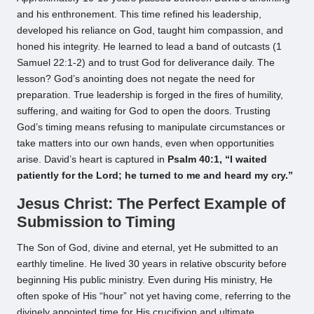
and his enthronement. This time refined his leadership,
developed his reliance on God, taught him compassion, and
honed his integrity. He learned to lead a band of outcasts (1
Samuel 22:1-2) and to trust God for deliverance daily. The
lesson? God’s anointing does not negate the need for
preparation. True leadership is forged in the fires of humility,
suffering, and waiting for God to open the doors. Trusting
God’s timing means refusing to manipulate circumstances or
take matters into our own hands, even when opportunities
arise. David’s heart is captured in
Psalm 40:1, “I waited
patiently for the Lord; he turned to me and heard my cry.”
Jesus Christ: The Perfect Example of
Submission to Timing
The Son of God, divine and eternal, yet He submitted to an
earthly timeline. He lived 30 years in relative obscurity before
beginning His public ministry. Even during His ministry, He
often spoke of His “hour” not yet having come, referring to the
divinely appointed time for His crucifixion and ultimate