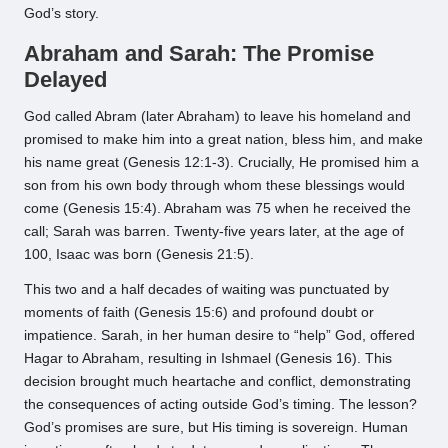
God’s story.
Abraham and Sarah: The Promise
Delayed
God called Abram (later Abraham) to leave his homeland and
promised to make him into a great nation, bless him, and make
his name great (Genesis 12:1-3). Crucially, He promised him a
son from his own body through whom these blessings would
come (Genesis 15:4). Abraham was 75 when he received the
call; Sarah was barren. Twenty-five years later, at the age of
100, Isaac was born (Genesis 21:5).
This two and a half decades of waiting was punctuated by
moments of faith (Genesis 15:6) and profound doubt or
impatience. Sarah, in her human desire to “help” God, offered
Hagar to Abraham, resulting in Ishmael (Genesis 16). This
decision brought much heartache and conflict, demonstrating
the consequences of acting outside God’s timing. The lesson?
God’s promises are sure, but His timing is sovereign. Human