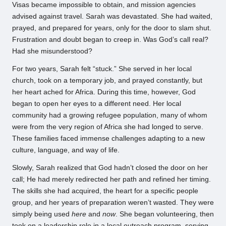
Visas became impossible to obtain, and mission agencies
advised against travel. Sarah was devastated. She had waited,
prayed, and prepared for years, only for the door to slam shut.
Frustration and doubt began to creep in. Was God’s call real?
Had she misunderstood?
For two years, Sarah felt “stuck.” She served in her local
church, took on a temporary job, and prayed constantly, but
her heart ached for Africa. During this time, however, God
began to open her eyes to a different need. Her local
community had a growing refugee population, many of whom
were from the very region of Africa she had longed to serve.
These families faced immense challenges adapting to a new
culture, language, and way of life.
Slowly, Sarah realized that God hadn’t closed the door on her
call; He had merely redirected her path and refined her timing.
The skills she had acquired, the heart for a specific people
group, and her years of preparation weren’t wasted. They were
simply being used
here
and
now
. She began volunteering, then
took on a leadership role in a local outreach program, serving