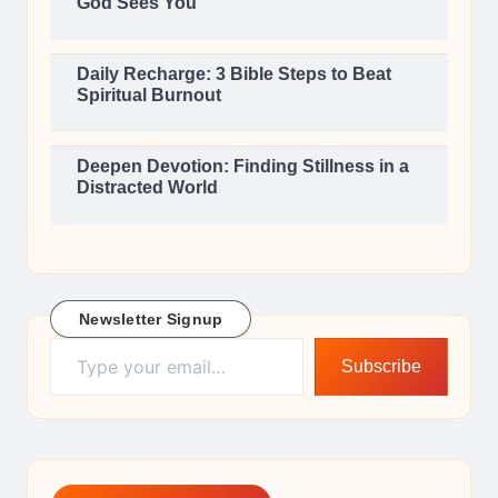
God Sees You
Daily Recharge: 3 Bible Steps to Beat
Spiritual Burnout
Deepen Devotion: Finding Stillness in a
Distracted World
Newsletter Signup
Type your email…
Subscribe