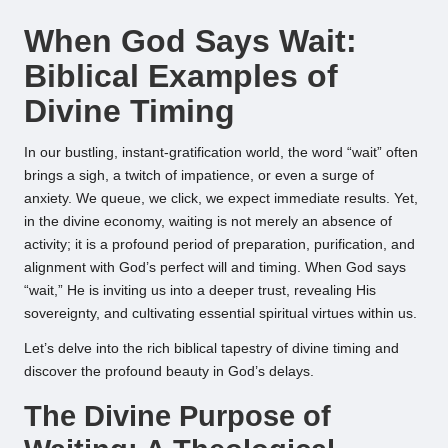
by
When God Says Wait:
Biblical Examples of
Divine Timing
In our bustling, instant-gratification world, the word “wait” often
brings a sigh, a twitch of impatience, or even a surge of
anxiety. We queue, we click, we expect immediate results. Yet,
in the divine economy, waiting is not merely an absence of
activity; it is a profound period of preparation, purification, and
alignment with God’s perfect will and timing. When God says
“wait,” He is inviting us into a deeper trust, revealing His
sovereignty, and cultivating essential spiritual virtues within us.
Let’s delve into the rich biblical tapestry of divine timing and
discover the profound beauty in God’s delays.
The Divine Purpose of