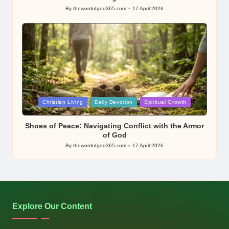
By
thewordofgod365.com
17 April 2026
Posted
by
Posted
Christian Living
Daily Devotion
Spiritual Growth
in
Shoes of Peace: Navigating Conflict with the Armor
of God
By
thewordofgod365.com
17 April 2026
Posted
by
Explore Our Content