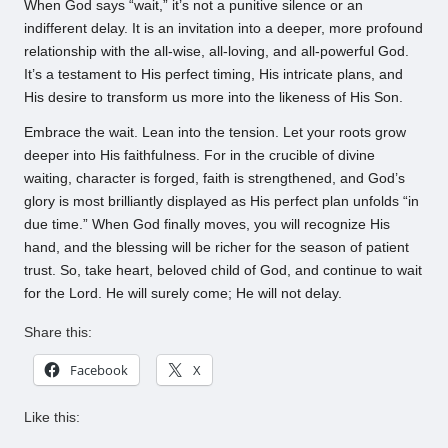
When God says “wait,” it’s not a punitive silence or an
indifferent delay. It is an invitation into a deeper, more profound
relationship with the all-wise, all-loving, and all-powerful God.
It’s a testament to His perfect timing, His intricate plans, and
His desire to transform us more into the likeness of His Son.
Embrace the wait. Lean into the tension. Let your roots grow
deeper into His faithfulness. For in the crucible of divine
waiting, character is forged, faith is strengthened, and God’s
glory is most brilliantly displayed as His perfect plan unfolds “in
due time.” When God finally moves, you will recognize His
hand, and the blessing will be richer for the season of patient
trust. So, take heart, beloved child of God, and continue to wait
for the Lord. He will surely come; He will not delay.
Share this:
Facebook
X
Like this: