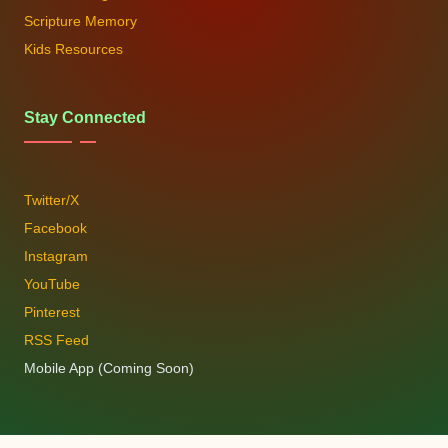
Scripture Memory
Kids Resources
Stay Connected
Twitter/X
Facebook
Instagram
YouTube
Pinterest
RSS Feed
Mobile App (Coming Soon)