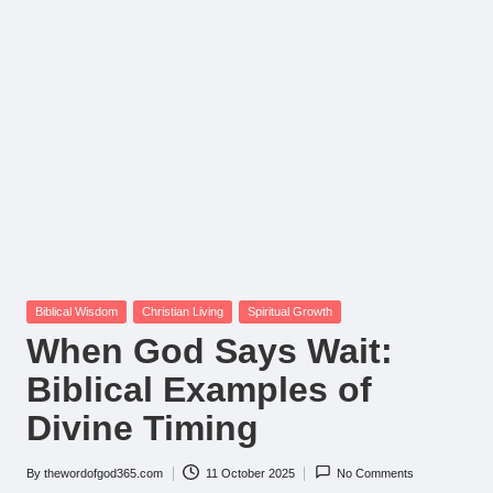
Posted
Biblical Wisdom
Christian Living
Spiritual Growth
in
When God Says Wait:
Biblical Examples of
Divine Timing
By
thewordofgod365.com
11 October 2025
No Comments
Posted