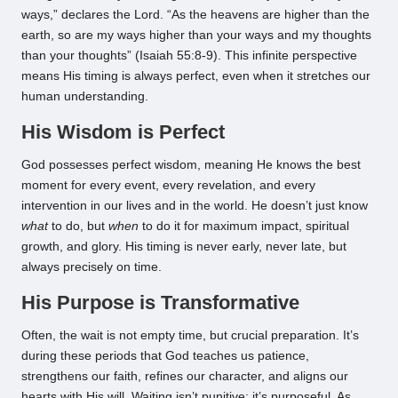
ways,” declares the Lord. “As the heavens are higher than the
earth, so are my ways higher than your ways and my thoughts
than your thoughts” (Isaiah 55:8-9). This infinite perspective
means His timing is always perfect, even when it stretches our
human understanding.
His Wisdom is Perfect
God possesses perfect wisdom, meaning He knows the best
moment for every event, every revelation, and every
intervention in our lives and in the world. He doesn’t just know
what
to do, but
when
to do it for maximum impact, spiritual
growth, and glory. His timing is never early, never late, but
always precisely on time.
His Purpose is Transformative
Often, the wait is not empty time, but crucial preparation. It’s
during these periods that God teaches us patience,
strengthens our faith, refines our character, and aligns our
hearts with His will. Waiting isn’t punitive; it’s purposeful. As