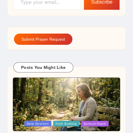
Subscribe
Submit Prayer Request
Posts You Might Like
Posted
Daily Devotion
Faith Building
Spiritual Depth
in