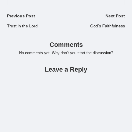
Post
Previous Post
Next Post
navigation
Trust in the Lord
God’s Faithfulness
Comments
No comments yet. Why don’t you start the discussion?
Leave a Reply