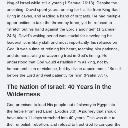
king of Israel while still a youth (1 Samuel 16:13). Despite the
anointing, David spent years running for his life from King Saul,
living in caves, and leading a band of outcasts. He had multiple
opportunities to take the throne by force, yet he refused to
“stretch out his hand against the Lord’s anointed” (1 Samuel
24:6). David’s waiting period was crucial for developing his
leadership, military skill, and most importantly, his reliance on
God. It was a time of refining his heart, teaching him patience,
and demonstrating unwavering trust in God’s timing. He
understood that God would establish him as king, not by
human ambition or violence, but by divine appointment. “Be still
before the Lord and wait patiently for him” (Psalm 37:7).
The Nation of Israel: 40 Years in the
Wilderness
God promised to lead His people out of slavery in Egypt into
the fertile Promised Land (Exodus 3:8). A journey that should
have taken 11 days stretched into 40 years. This was due to
their unbelief, rebellion, and refusal to trust God to conquer the