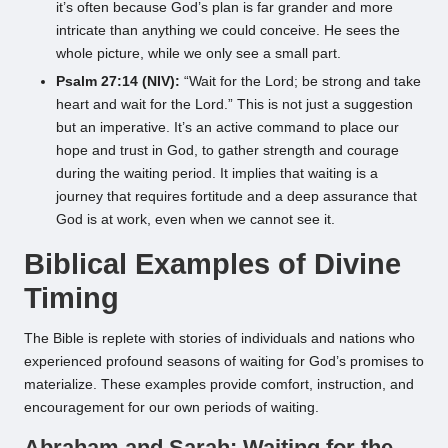
it’s often because God’s plan is far grander and more
intricate than anything we could conceive. He sees the
whole picture, while we only see a small part.
Psalm 27:14 (NIV):
“Wait for the Lord; be strong and take
heart and wait for the Lord.” This is not just a suggestion
but an imperative. It’s an active command to place our
hope and trust in God, to gather strength and courage
during the waiting period. It implies that waiting is a
journey that requires fortitude and a deep assurance that
God is at work, even when we cannot see it.
Biblical Examples of Divine
Timing
The Bible is replete with stories of individuals and nations who
experienced profound seasons of waiting for God’s promises to
materialize. These examples provide comfort, instruction, and
encouragement for our own periods of waiting.
Abraham and Sarah: Waiting for the