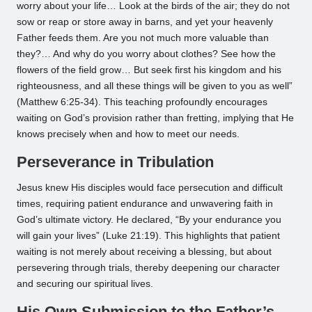
worry about your life… Look at the birds of the air; they do not
sow or reap or store away in barns, and yet your heavenly
Father feeds them. Are you not much more valuable than
they?… And why do you worry about clothes? See how the
flowers of the field grow… But seek first his kingdom and his
righteousness, and all these things will be given to you as well”
(Matthew 6:25-34). This teaching profoundly encourages
waiting on God’s provision rather than fretting, implying that He
knows precisely when and how to meet our needs.
Perseverance in Tribulation
Jesus knew His disciples would face persecution and difficult
times, requiring patient endurance and unwavering faith in
God’s ultimate victory. He declared, “By your endurance you
will gain your lives” (Luke 21:19). This highlights that patient
waiting is not merely about receiving a blessing, but about
persevering through trials, thereby deepening our character
and securing our spiritual lives.
His Own Submission to the Father’s