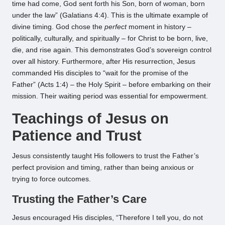
time had come, God sent forth his Son, born of woman, born
under the law” (Galatians 4:4). This is the ultimate example of
divine timing. God chose the
perfect
moment in history –
politically, culturally, and spiritually – for Christ to be born, live,
die, and rise again. This demonstrates God’s sovereign control
over all history. Furthermore, after His resurrection, Jesus
commanded His disciples to “wait for the promise of the
Father” (Acts 1:4) – the Holy Spirit – before embarking on their
mission. Their waiting period was essential for empowerment.
Teachings of Jesus on
Patience and Trust
Jesus consistently taught His followers to trust the Father’s
perfect provision and timing, rather than being anxious or
trying to force outcomes.
Trusting the Father’s Care
Jesus encouraged His disciples, “Therefore I tell you, do not