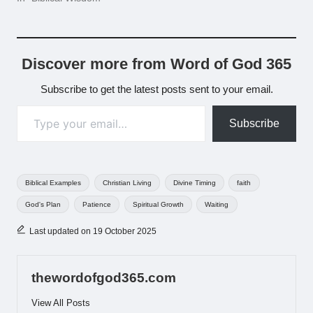
Discover more from Word of God 365
Subscribe to get the latest posts sent to your email.
Type your email…
Subscribe
Tags:
Biblical Examples
Christian Living
Divine Timing
faith
God's Plan
Patience
Spiritual Growth
Waiting
Last updated on 19 October 2025
thewordofgod365.com
View All Posts