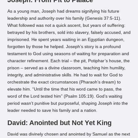
As a young man, Joseph had dreams signifying his future
leadership and authority over his family (Genesis 37:5-11).
What followed was not a quick ascent, but years of suffering:
betrayed by his brothers, sold into slavery, falsely accused, and
imprisoned. He spent years waiting in an Egyptian dungeon,
forgotten by those he helped. Joseph’s story is a profound
testament to God using seasons of waiting for preparation and
character refinement. Each trial – the pit, Potiphar’s house, the
prison – served as a divine classroom, teaching him humility,
integrity, and administrative skills. He had to wait for God to
orchestrate the exact circumstances (Pharaoh’s dream) to
elevate him. “Until the time that his word came to pass, the
word of the Lord tested him” (Psalm 105:19). God’s waiting
period wasn’t punitive but purposeful, shaping Joseph into the
leader needed to save his family and a nation.
David: Anointed but Not Yet King
David was divinely chosen and anointed by Samuel as the next