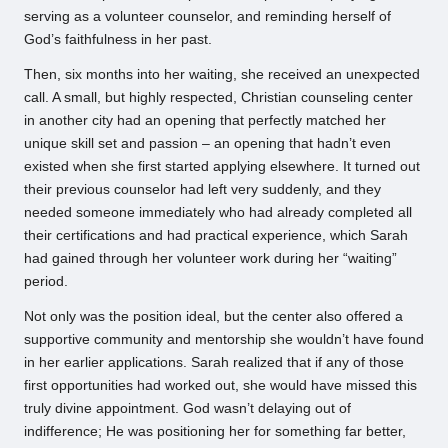
serving as a volunteer counselor, and reminding herself of
God’s faithfulness in her past.
Then, six months into her waiting, she received an unexpected
call. A small, but highly respected, Christian counseling center
in another city had an opening that perfectly matched her
unique skill set and passion – an opening that hadn’t even
existed when she first started applying elsewhere. It turned out
their previous counselor had left very suddenly, and they
needed someone immediately who had already completed all
their certifications and had practical experience, which Sarah
had gained through her volunteer work during her “waiting”
period.
Not only was the position ideal, but the center also offered a
supportive community and mentorship she wouldn’t have found
in her earlier applications. Sarah realized that if any of those
first opportunities had worked out, she would have missed this
truly divine appointment. God wasn’t delaying out of
indifference; He was positioning her for something far better,