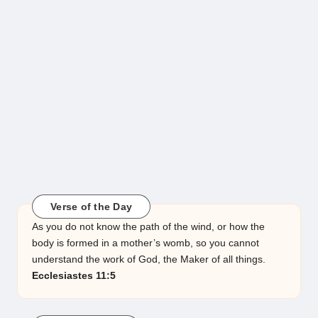
Verse of the Day
As you do not know the path of the wind, or how the
body is formed in a mother’s womb, so you cannot
understand the work of God, the Maker of all things.
Ecclesiastes 11:5