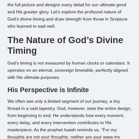
the full picture and designs every detail for our ultimate good
and His greater glory. Let’s explore the profound nature of
God’s divine timing and draw strength from those in Scripture
who learned to wait well.
The Nature of God’s Divine
Timing
God’s timing is not measured by human clocks or calendars. It
operates on an eternal, sovereign timetable, perfectly aligned
with His ultimate purposes.
His Perspective is Infinite
We often see only a limited segment of our journey, a tiny
thread in a vast tapestry. God, however, sees the entire design,
from beginning to end. He understands how every moment,
every delay, and every intervention contributes to His
masterpiece. As the prophet Isaiah reminds us, “For my
thoughts are not your thoughts, neither are your ways my