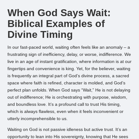
by
When God Says Wait:
Biblical Examples of
Divine Timing
In our fast-paced world, waiting often feels like an anomaly – a
frustrating sign of inefficiency, delay, or worse, indifference. We
live in an age of instant gratification, where information is at our
fingertips and convenience is king. Yet, for the believer, waiting
is frequently an integral part of God’s divine process, a sacred
space where faith is refined, character is molded, and God’s
perfect plan unfolds. When God says “Wait,” He is not delaying
out of indifference; He is orchestrating with purpose, wisdom,
and boundless love. It’s a profound call to trust His timing,
which is always flawless, even when it feels inconvenient or
utterly incomprehensible to us.
Waiting on God is not passive idleness but active trust. It’s an
opportunity to lean into His sovereignty, knowing that He sees