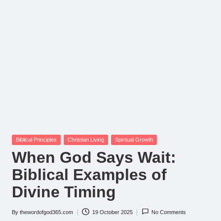
Posted
Biblical Principles
Christian Living
Spiritual Growth
in
When God Says Wait:
Biblical Examples of
Divine Timing
By
thewordofgod365.com
19 October 2025
No Comments
Posted