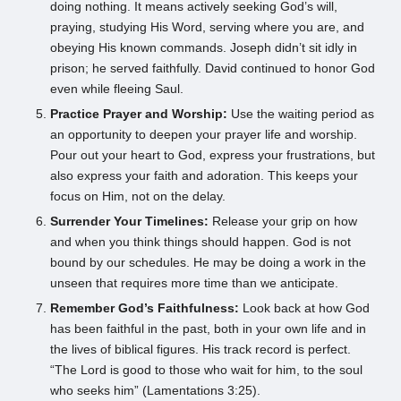
doing nothing. It means actively seeking God’s will,
praying, studying His Word, serving where you are, and
obeying His known commands. Joseph didn’t sit idly in
prison; he served faithfully. David continued to honor God
even while fleeing Saul.
Practice Prayer and Worship:
Use the waiting period as
an opportunity to deepen your prayer life and worship.
Pour out your heart to God, express your frustrations, but
also express your faith and adoration. This keeps your
focus on Him, not on the delay.
Surrender Your Timelines:
Release your grip on how
and when you think things should happen. God is not
bound by our schedules. He may be doing a work in the
unseen that requires more time than we anticipate.
Remember God’s Faithfulness:
Look back at how God
has been faithful in the past, both in your own life and in
the lives of biblical figures. His track record is perfect.
“The Lord is good to those who wait for him, to the soul
who seeks him” (Lamentations 3:25).