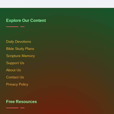
Explore Our Content
Daily Devotions
Bible Study Plans
Scripture Memory
Support Us
About Us
Contact Us
Privacy Policy
Free Resources