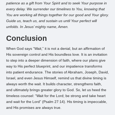
patience as a gift from Your Spirit and to seek Your purpose in
every delay. We surrender our timelines to You, knowing that
You are working all things together for our good and Your glory.
Guide us, teach us, and sustain us until Your perfect will
unfolds. In Jesus’ mighty name, Amen.
Conclusion
When God says “Wait,” it is not a denial, but an affirmation of
His sovereign control and His boundless love. It is an invitation
to step into a deeper dimension of faith, where our plans give
way to His perfect blueprint, and our impatience transforms
into patient endurance. The stories of Abraham, Joseph, David,
Israel, and even Jesus Himself, remind us that divine timing is
always worth the wait. It builds character, strengthens faith,
and ultimately brings greater glory to God. So, let us heed the
timeless counsel: “Wait for the Lord; be strong and take heart
and wait for the Lord” (Psalm 27:14). His timing is impeccable,
and His promises are always true.