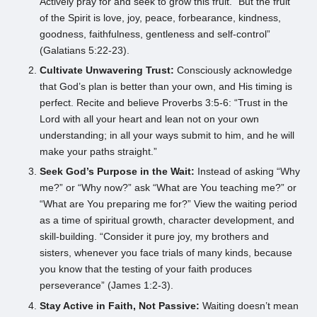
Actively pray for and seek to grow this fruit. “But the fruit
of the Spirit is love, joy, peace, forbearance, kindness,
goodness, faithfulness, gentleness and self-control”
(Galatians 5:22-23).
Cultivate Unwavering Trust:
Consciously acknowledge
that God’s plan is better than your own, and His timing is
perfect. Recite and believe Proverbs 3:5-6: “Trust in the
Lord with all your heart and lean not on your own
understanding; in all your ways submit to him, and he will
make your paths straight.”
Seek God’s Purpose in the Wait:
Instead of asking “Why
me?” or “Why now?” ask “What are You teaching me?” or
“What are You preparing me for?” View the waiting period
as a time of spiritual growth, character development, and
skill-building. “Consider it pure joy, my brothers and
sisters, whenever you face trials of many kinds, because
you know that the testing of your faith produces
perseverance” (James 1:2-3).
Stay Active in Faith, Not Passive:
Waiting doesn’t mean