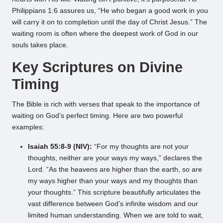
Philippians 1:6 assures us, “He who began a good work in you
will carry it on to completion until the day of Christ Jesus.” The
waiting room is often where the deepest work of God in our
souls takes place.
Key Scriptures on Divine
Timing
The Bible is rich with verses that speak to the importance of
waiting on God’s perfect timing. Here are two powerful
examples:
Isaiah 55:8-9 (NIV):
“For my thoughts are not your
thoughts, neither are your ways my ways,” declares the
Lord. “As the heavens are higher than the earth, so are
my ways higher than your ways and my thoughts than
your thoughts.” This scripture beautifully articulates the
vast difference between God’s infinite wisdom and our
limited human understanding. When we are told to wait,