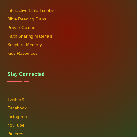
Interactive Bible Timeline
Bible Reading Plans
Prayer Guides
Faith Sharing Materials
Scripture Memory
Kids Resources
Stay Connected
Twitter/X
Facebook
Instagram
YouTube
Pinterest