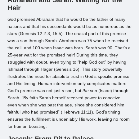
Heir
God promised Abraham that he would be the father of many
nations and that his descendants would be as numerous as the
stars (Genesis 12:2-3, 15:5). The crucial part of this promise
was a son through Sarah. Abraham was 75 when he received
the call, and 100 when Isaac was born. Sarah was 90. That’s a
25-year wait for the promised heir! During this time, they
struggled with doubt, even trying to “help God out” by having
Ishmael through Hagar (Genesis 16). This story powerfully
illustrates the need for absolute trust in God’s specific promise
and His timing. Human intervention only complicates matters.
God’s promise was not just
a
son, but
the
son (Isaac) through
Sarah. “By faith Sarah herself received power to conceive,
even when she was past the age, since she considered him
faithful who had promised” (Hebrews 11:11). God’s timing
ensures the fulfillment is undeniably His work, leaving no room
for human boasting.
Joseph: From Pit to Palace