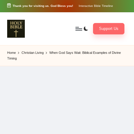
Thank you for visiting us. God Bless you!
Interactive Bible Timeline
Skip
to
content
Support Us
W
Biblical
o
exposition
Home
Christian Living
When God Says Wait: Biblical Examples of Divine
r
and
Timing
d
Scriptural
of
Encouragement
G
o
d
3
6
5