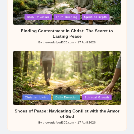
Posted
Daily Devotion
Faith Building
Spiritual Depth
in
Finding Contentment in Christ: The Secret to
Lasting Peace
By
thewordofgod365.com
17 April 2026
Posted
by
Posted
Christian Living
Daily Devotion
Spiritual Growth
in
Shoes of Peace: Navigating Conflict with the Armor
of God
By
thewordofgod365.com
17 April 2026
Posted
by