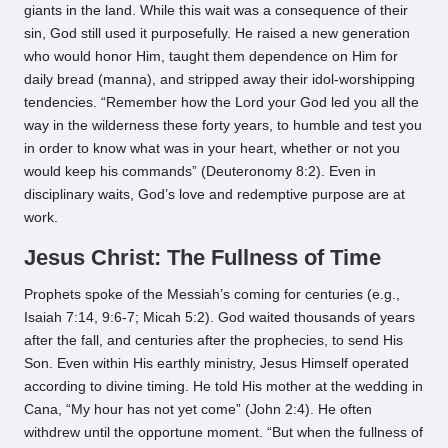
giants in the land. While this wait was a consequence of their
sin, God still used it purposefully. He raised a new generation
who would honor Him, taught them dependence on Him for
daily bread (manna), and stripped away their idol-worshipping
tendencies. “Remember how the Lord your God led you all the
way in the wilderness these forty years, to humble and test you
in order to know what was in your heart, whether or not you
would keep his commands” (Deuteronomy 8:2). Even in
disciplinary waits, God’s love and redemptive purpose are at
work.
Jesus Christ: The Fullness of Time
Prophets spoke of the Messiah’s coming for centuries (e.g.,
Isaiah 7:14, 9:6-7; Micah 5:2). God waited thousands of years
after the fall, and centuries after the prophecies, to send His
Son. Even within His earthly ministry, Jesus Himself operated
according to divine timing. He told His mother at the wedding in
Cana, “My hour has not yet come” (John 2:4). He often
withdrew until the opportune moment. “But when the fullness of