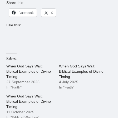
Share this:
Facebook
X
Like this:
Related
When God Says Wait:
When God Says Wait:
Biblical Examples of Divine
Biblical Examples of Divine
Timing
Timing
27 September 2025
4 July 2025
In "Faith"
In "Faith"
When God Says Wait:
Biblical Examples of Divine
Timing
11 October 2025
In "Biblical Wisdom"