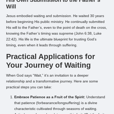
Will
Jesus embodied waiting and submission. He waited 30 years
before beginning His public ministry. He continually submitted
His will to the Father’s, even to the point of death on the cross,
knowing the Father’s timing was supreme (John 6:38, Luke
22:42). His life is the ultimate blueprint for trusting God’s
timing, even when it leads through suffering.
Practical Applications for
Your Journey of Waiting
When God says “Wait,” it’s an invitation to a deeper
relationship and a transformative journey. Here are some
practical steps you can take:
Embrace Patience as a Fruit of the Spirit:
Understand
that patience (forbearance/longsuffering) is a divine
characteristic cultivated through seasons of waiting.