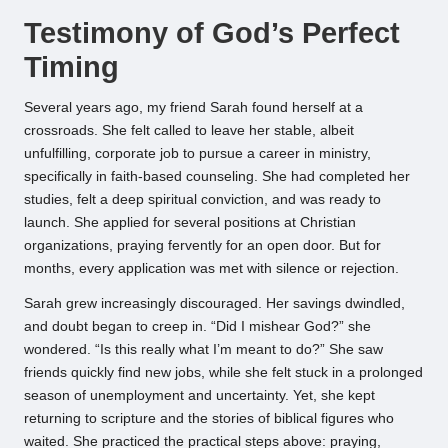
Testimony of God’s Perfect
Timing
Several years ago, my friend Sarah found herself at a
crossroads. She felt called to leave her stable, albeit
unfulfilling, corporate job to pursue a career in ministry,
specifically in faith-based counseling. She had completed her
studies, felt a deep spiritual conviction, and was ready to
launch. She applied for several positions at Christian
organizations, praying fervently for an open door. But for
months, every application was met with silence or rejection.
Sarah grew increasingly discouraged. Her savings dwindled,
and doubt began to creep in. “Did I mishear God?” she
wondered. “Is this really what I’m meant to do?” She saw
friends quickly find new jobs, while she felt stuck in a prolonged
season of unemployment and uncertainty. Yet, she kept
returning to scripture and the stories of biblical figures who
waited. She practiced the practical steps above: praying,