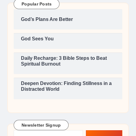
Popular Posts
God’s Plans Are Better
God Sees You
Daily Recharge: 3 Bible Steps to Beat
Spiritual Burnout
Deepen Devotion: Finding Stillness in a
Distracted World
Newsletter Signup
Type your email…