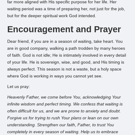
far more aligned with His specific purpose for her life. Her
waiting period was a time of preparing her, not just for the job,
but for the deeper spiritual work God intended.
Encouragement and Prayer
Dear friend, if you are in a season of waiting, take heart. You
are in good company, walking a path trodden by many heroes
of faith. God is not idle; He is intimately involved in every detail
of your life. He is sovereign, wise, and good, and His timing is
always perfect. This season is not a waste, but a holy space
where God is working in ways you cannot yet see.
Let us pray:
Heavenly Father, we come before You, acknowledging Your
infinite wisdom and perfect timing. We confess that waiting is
often difficult for us, and we are prone to anxiety and doubt.
Forgive us for trying to rush Your plans or lean on our own
understanding. Strengthen our faith, Father, to trust You
completely in every season of waiting. Help us to embrace