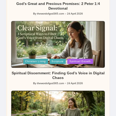
God’s Great and Precious Promises: 2 Peter 1:4
Devotional
By
thewordofgod365.com
24 April 2026
Posted
by
Posted
Christian Living
Scripture
Spiritual Growth
in
Spiritual Discernment: Finding God’s Voice in Digital
Chaos
By
thewordofgod365.com
24 April 2026
Posted
by