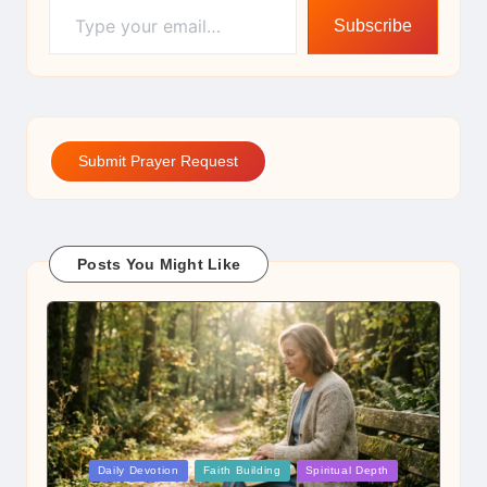
Subscribe
Submit Prayer Request
Posts You Might Like
Posted
Daily Devotion
Faith Building
Spiritual Depth