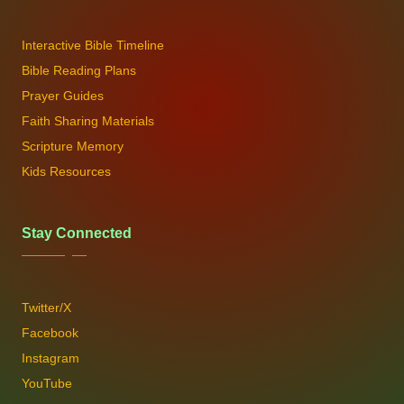
Interactive Bible Timeline
Bible Reading Plans
Prayer Guides
Faith Sharing Materials
Scripture Memory
Kids Resources
Stay Connected
Twitter/X
Facebook
Instagram
YouTube