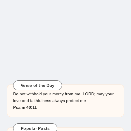
Verse of the Day
Do not withhold your mercy from me, LORD; may your
love and faithfulness always protect me.
Psalm 40:11
Popular Posts