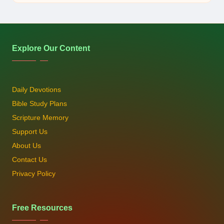
by
Explore Our Content
Daily Devotions
Bible Study Plans
Scripture Memory
Support Us
About Us
Contact Us
Privacy Policy
Free Resources