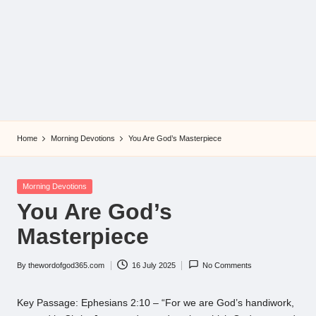
Home
Morning Devotions
You Are God’s Masterpiece
Posted
Morning Devotions
in
You Are God’s
Masterpiece
By
thewordofgod365.com
16 July 2025
No Comments
Posted
by
Key Passage: Ephesians 2:10 – “For we are God’s handiwork,