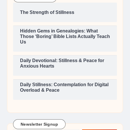
The Strength of Stillness
Hidden Gems in Genealogies: What
Those ‘Boring’ Bible Lists Actually Teach
Us
Daily Devotional: Stillness & Peace for
Anxious Hearts
Daily Stillness: Contemplation for Digital
Overload & Peace
Newsletter Signup
Type your email…