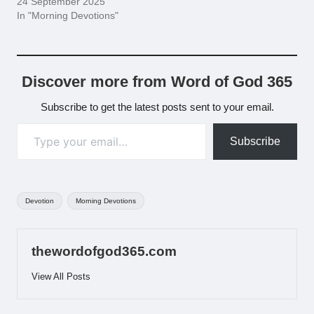
24 September 2025
In "Morning Devotions"
Discover more from Word of God 365
Subscribe to get the latest posts sent to your email.
Type your email…
Subscribe
Tags:
Devotion
Morning Devotions
thewordofgod365.com
View All Posts