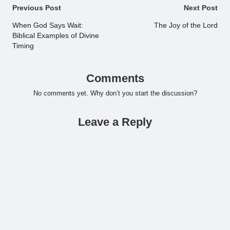
Post
Previous Post
Next Post
navigation
When God Says Wait:
The Joy of the Lord
Biblical Examples of Divine
Timing
Comments
No comments yet. Why don’t you start the discussion?
Leave a Reply