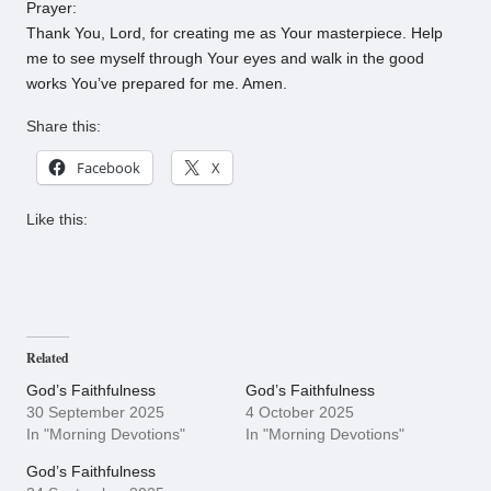
Prayer:
Thank You, Lord, for creating me as Your masterpiece. Help
me to see myself through Your eyes and walk in the good
works You’ve prepared for me. Amen.
Share this:
Facebook
X
Like this:
Related
God’s Faithfulness
God’s Faithfulness
30 September 2025
4 October 2025
In "Morning Devotions"
In "Morning Devotions"
God’s Faithfulness