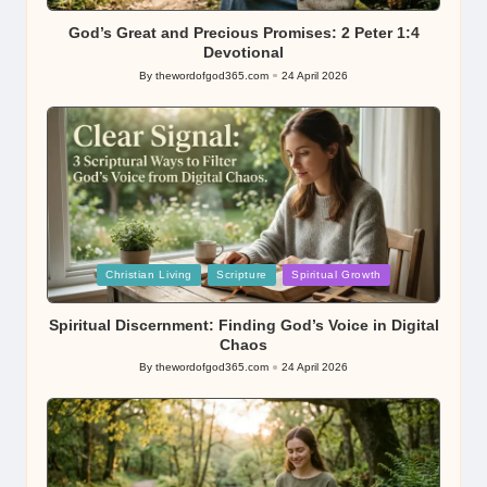
in
God’s Great and Precious Promises: 2 Peter 1:4
Devotional
By
thewordofgod365.com
24 April 2026
Posted
by
Posted
Christian Living
Scripture
Spiritual Growth
in
Spiritual Discernment: Finding God’s Voice in Digital
Chaos
By
thewordofgod365.com
24 April 2026
Posted
by