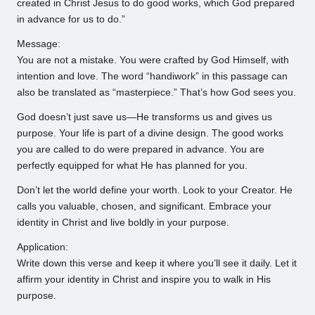
created in Christ Jesus to do good works, which God prepared
in advance for us to do.”
Message:
You are not a mistake. You were crafted by God Himself, with
intention and love. The word “handiwork” in this passage can
also be translated as “masterpiece.” That’s how God sees you.
God doesn’t just save us—He transforms us and gives us
purpose. Your life is part of a divine design. The good works
you are called to do were prepared in advance. You are
perfectly equipped for what He has planned for you.
Don’t let the world define your worth. Look to your Creator. He
calls you valuable, chosen, and significant. Embrace your
identity in Christ and live boldly in your purpose.
Application:
Write down this verse and keep it where you’ll see it daily. Let it
affirm your identity in Christ and inspire you to walk in His
purpose.