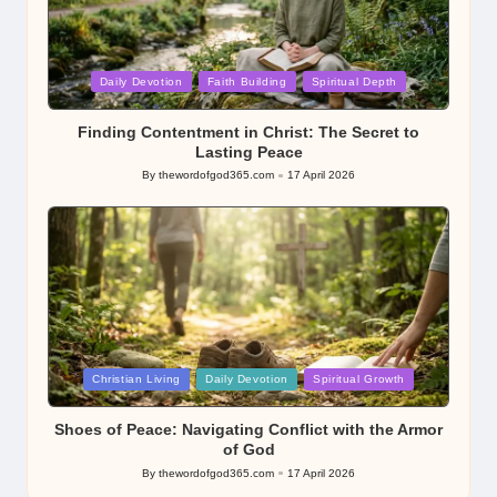
Posted
Daily Devotion
Faith Building
Spiritual Depth
in
Finding Contentment in Christ: The Secret to
Lasting Peace
By
thewordofgod365.com
17 April 2026
Posted
by
Posted
Christian Living
Daily Devotion
Spiritual Growth
in
Shoes of Peace: Navigating Conflict with the Armor
of God
By
thewordofgod365.com
17 April 2026
Posted