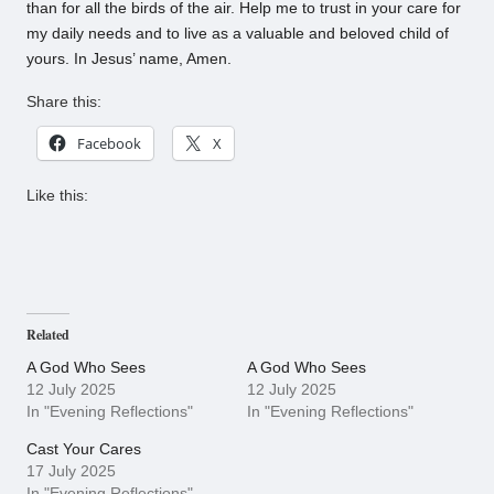
than for all the birds of the air. Help me to trust in your care for
my daily needs and to live as a valuable and beloved child of
yours. In Jesus’ name, Amen.
Share this:
Facebook
X
Like this:
Related
A God Who Sees
A God Who Sees
12 July 2025
12 July 2025
In "Evening Reflections"
In "Evening Reflections"
Cast Your Cares
17 July 2025
In "Evening Reflections"