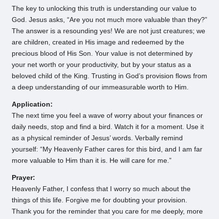
The key to unlocking this truth is understanding our value to
God. Jesus asks, “Are you not much more valuable than they?”
The answer is a resounding yes! We are not just creatures; we
are children, created in His image and redeemed by the
precious blood of His Son. Your value is not determined by
your net worth or your productivity, but by your status as a
beloved child of the King. Trusting in God’s provision flows from
a deep understanding of our immeasurable worth to Him.
Application:
The next time you feel a wave of worry about your finances or
daily needs, stop and find a bird. Watch it for a moment. Use it
as a physical reminder of Jesus’ words. Verbally remind
yourself: “My Heavenly Father cares for this bird, and I am far
more valuable to Him than it is. He will care for me.”
Prayer:
Heavenly Father, I confess that I worry so much about the
things of this life. Forgive me for doubting your provision.
Thank you for the reminder that you care for me deeply, more