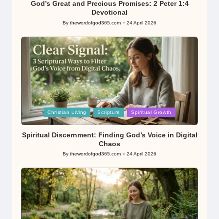
God’s Great and Precious Promises: 2 Peter 1:4
Devotional
By
thewordofgod365.com
24 April 2026
Posted
by
Posted
Christian Living
Scripture
Spiritual Growth
in
Spiritual Discernment: Finding God’s Voice in Digital
Chaos
By
thewordofgod365.com
24 April 2026
Posted
by