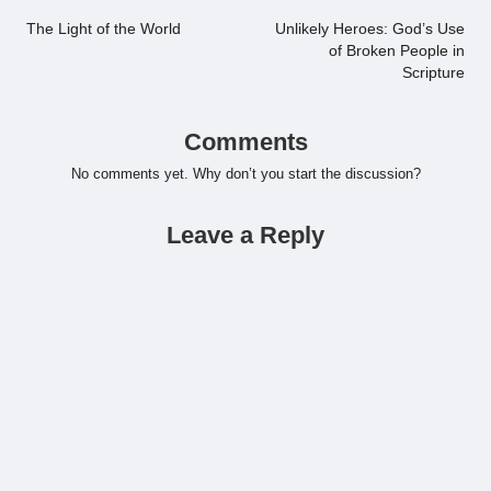
navigation
The Light of the World
Unlikely Heroes: God’s Use
of Broken People in
Scripture
Comments
No comments yet. Why don’t you start the discussion?
Leave a Reply