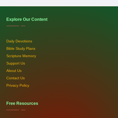
Explore Our Content
Daily Devotions
Bible Study Plans
Scripture Memory
Support Us
About Us
Contact Us
Privacy Policy
Free Resources