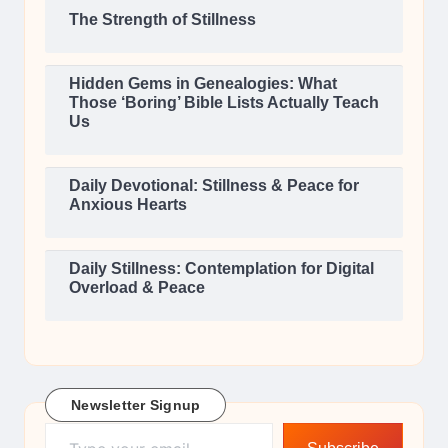
The Strength of Stillness
Hidden Gems in Genealogies: What
Those ‘Boring’ Bible Lists Actually Teach
Us
Daily Devotional: Stillness & Peace for
Anxious Hearts
Daily Stillness: Contemplation for Digital
Overload & Peace
Newsletter Signup
Type your email…