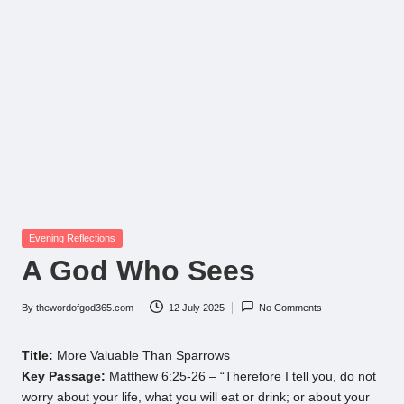
Posted
Evening Reflections
in
A God Who Sees
By
thewordofgod365.com
12 July 2025
No Comments
Posted
by
Title:
More Valuable Than Sparrows
Key Passage:
Matthew 6:25-26 – “Therefore I tell you, do not
worry about your life, what you will eat or drink; or about your