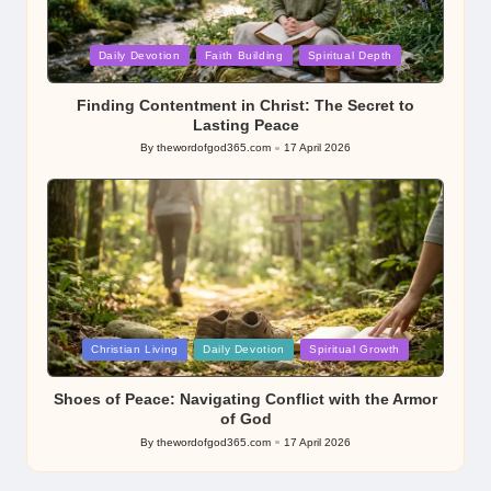
Posted
Daily Devotion
Faith Building
Spiritual Depth
in
Finding Contentment in Christ: The Secret to
Lasting Peace
By
thewordofgod365.com
17 April 2026
Posted
by
Posted
Christian Living
Daily Devotion
Spiritual Growth
in
Shoes of Peace: Navigating Conflict with the Armor
of God
By
thewordofgod365.com
17 April 2026
Posted
by