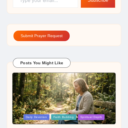
Subscribe
Submit Prayer Request
Posts You Might Like
Posted
Daily Devotion
Faith Building
Spiritual Depth
in