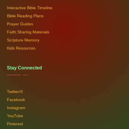
Interactive Bible Timeline
Bible Reading Plans
Prayer Guides
Faith Sharing Materials
Scripture Memory
Kids Resources
Stay Connected
Twitter/X
Facebook
Instagram
YouTube
Pinterest