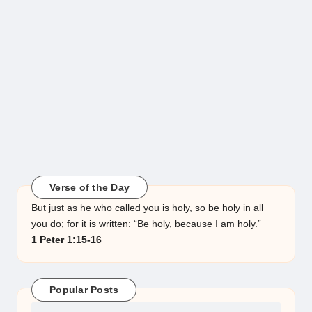
Verse of the Day
But just as he who called you is holy, so be holy in all
you do; for it is written: “Be holy, because I am holy.”
1 Peter 1:15-16
Popular Posts