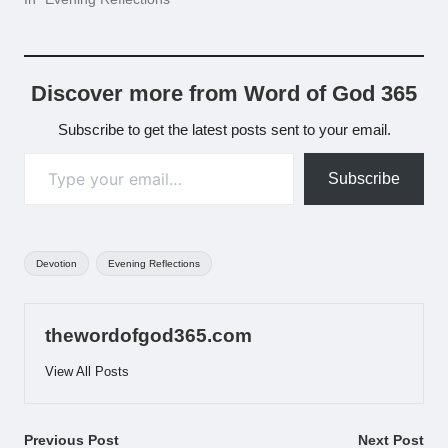
Discover more from Word of God 365
Subscribe to get the latest posts sent to your email.
Type your email…
Subscribe
Tags:
Devotion
Evening Reflections
thewordofgod365.com
View All Posts
Post
Previous Post
Next Post