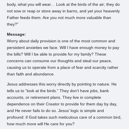
body, what you will wear… Look at the birds of the air; they do
not sow or reap or store away in barns, and yet your heavenly
Father feeds them. Are you not much more valuable than
they?”
Message:
Worry about daily provision is one of the most common and
persistent anxieties we face. Will I have enough money to pay
the bills? Will I be able to provide for my family? These
concerns can consume our thoughts and steal our peace,
causing us to operate from a place of fear and scarcity rather
than faith and abundance.
Jesus addresses this worry directly by pointing to nature. He
tells us to “look at the birds.” They don’t have jobs, bank
accounts, or retirement plans. They live in complete
dependence on their Creator to provide for them day by day,
and He never fails to do so. Jesus’ logic is simple and
profound: if God takes such meticulous care of a common bird,
how much more will He care for you?