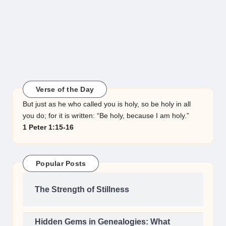
Verse of the Day
But just as he who called you is holy, so be holy in all
you do; for it is written: “Be holy, because I am holy.”
1 Peter 1:15-16
Popular Posts
The Strength of Stillness
Hidden Gems in Genealogies: What