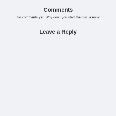
Comments
No comments yet. Why don’t you start the discussion?
Leave a Reply