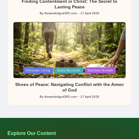
Finding Contentment in Christ: The Secret to
Lasting Peace
By
thewordofgod365.com
17 April 2026
Posted
by
Posted
Christian Living
Daily Devotion
Spiritual Growth
in
Shoes of Peace: Navigating Conflict with the Armor
of God
By
thewordofgod365.com
17 April 2026
Posted
by
Explore Our Content