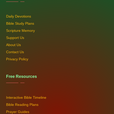
Daily Devotions
Bible Study Plans
Scripture Memory
Support Us
About Us
Contact Us
Privacy Policy
Free Resources
Interactive Bible Timeline
Bible Reading Plans
Prayer Guides