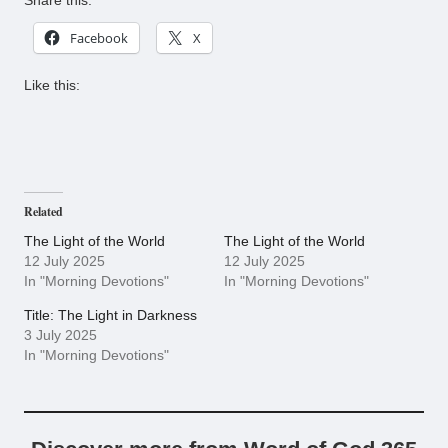
Share this:
Facebook
X
Like this:
Related
The Light of the World
The Light of the World
12 July 2025
12 July 2025
In "Morning Devotions"
In "Morning Devotions"
Title: The Light in Darkness
3 July 2025
In "Morning Devotions"