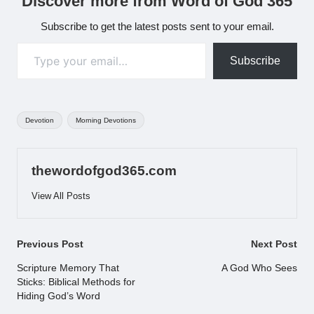
Discover more from Word of God 365
Subscribe to get the latest posts sent to your email.
Type your email…
Subscribe
Tags:
Devotion
Morning Devotions
thewordofgod365.com
View All Posts
Post
Previous Post
Next Post
navigation
Scripture Memory That
A God Who Sees
Sticks: Biblical Methods for
Hiding God’s Word