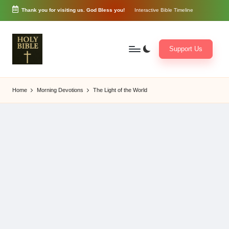
Thank you for visiting us. God Bless you!
Interactive Bible Timeline
Skip
to
content
Support Us
W
Biblical
o
exposition
Home
Morning Devotions
The Light of the World
r
and
d
Scriptural
of
Encouragement
G
o
d
3
6
5