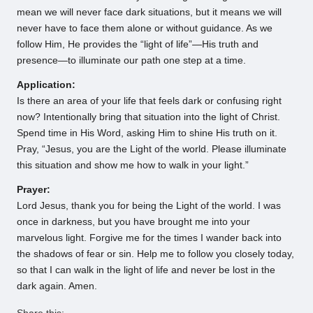
mean we will never face dark situations, but it means we will
never have to face them alone or without guidance. As we
follow Him, He provides the “light of life”—His truth and
presence—to illuminate our path one step at a time.
Application:
Is there an area of your life that feels dark or confusing right
now? Intentionally bring that situation into the light of Christ.
Spend time in His Word, asking Him to shine His truth on it.
Pray, “Jesus, you are the Light of the world. Please illuminate
this situation and show me how to walk in your light.”
Prayer:
Lord Jesus, thank you for being the Light of the world. I was
once in darkness, but you have brought me into your
marvelous light. Forgive me for the times I wander back into
the shadows of fear or sin. Help me to follow you closely today,
so that I can walk in the light of life and never be lost in the
dark again. Amen.