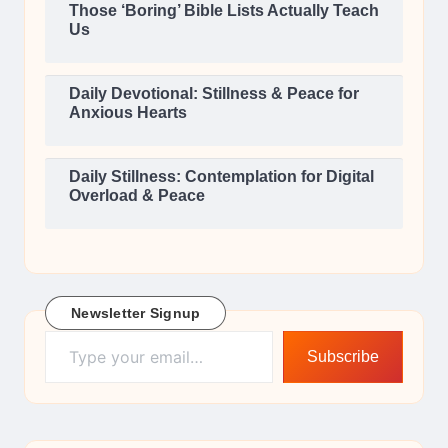
Those ‘Boring’ Bible Lists Actually Teach
Us
Daily Devotional: Stillness & Peace for
Anxious Hearts
Daily Stillness: Contemplation for Digital
Overload & Peace
Newsletter Signup
Type your email…
Subscribe