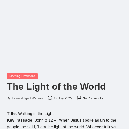
Posted
Morning Devotions
in
The Light of the World
By
thewordofgod365.com
12 July 2025
No Comments
Posted
by
Title:
Walking in the Light
Key Passage:
John 8:12 – “When Jesus spoke again to the
people, he said, ‘I am the light of the world. Whoever follows