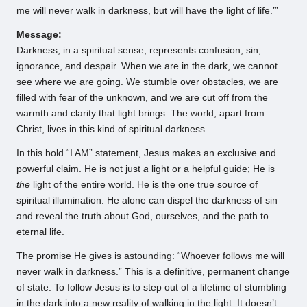
me will never walk in darkness, but will have the light of life.’”
Message:
Darkness, in a spiritual sense, represents confusion, sin,
ignorance, and despair. When we are in the dark, we cannot
see where we are going. We stumble over obstacles, we are
filled with fear of the unknown, and we are cut off from the
warmth and clarity that light brings. The world, apart from
Christ, lives in this kind of spiritual darkness.
In this bold “I AM” statement, Jesus makes an exclusive and
powerful claim. He is not just
a
light or a helpful guide; He is
the
light of the entire world. He is the one true source of
spiritual illumination. He alone can dispel the darkness of sin
and reveal the truth about God, ourselves, and the path to
eternal life.
The promise He gives is astounding: “Whoever follows me will
never walk in darkness.” This is a definitive, permanent change
of state. To follow Jesus is to step out of a lifetime of stumbling
in the dark into a new reality of walking in the light. It doesn’t