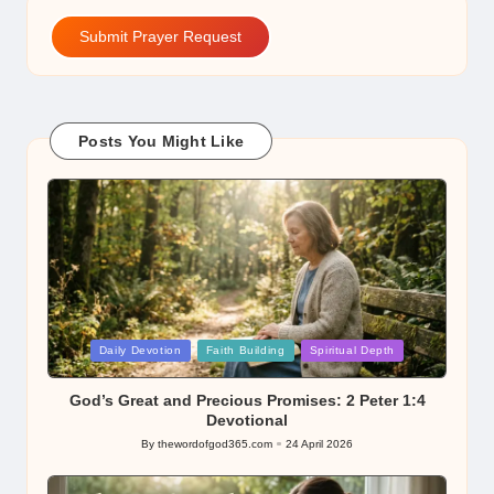
Submit Prayer Request
Posts You Might Like
Posted
Daily Devotion
Faith Building
Spiritual Depth
in
God’s Great and Precious Promises: 2 Peter 1:4
Devotional
By
thewordofgod365.com
24 April 2026
Posted
by