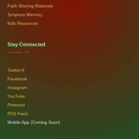
Faith Sharing Materials
Scripture Memory
Kids Resources
Stay Connected
Twitter/X
Facebook
Instagram
YouTube
Pinterest
RSS Feed
Mobile App (Coming Soon)