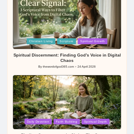
Posted
Christian Living
Scripture
Spiritual Growth
in
Spiritual Discernment: Finding God’s Voice in Digital
Chaos
By
thewordofgod365.com
24 April 2026
Posted
by
Posted
Daily Devotion
Faith Building
Spiritual Depth
in