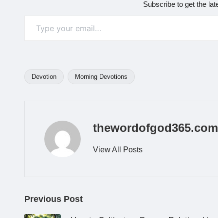
Subscribe to get the lat
Type your email…
Devotion
Morning Devotions
Tags:
thewordofgod365.com
View All Posts
Post
Previous Post