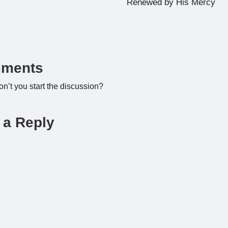
Renewed by His Mercy
ments
’t you start the discussion?
 a Reply