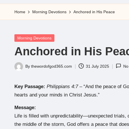
5
Home
Morning Devotions
Anchored in His Peace
Posted
Morning Devotions
in
Anchored in His Pea
By
thewordofgod365.com
31 July 2025
No
Posted
by
Key Passage:
Philippians 4:7
– “And the peace of God
hearts and your minds in Christ Jesus.”
Message:
Life is filled with unpredictability—unexpected trials, 
the middle of the storm, God offers a peace that does