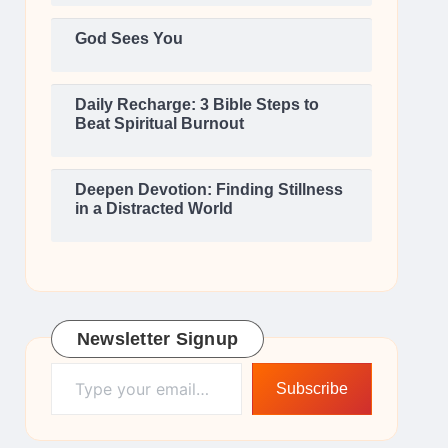
God Sees You
Daily Recharge: 3 Bible Steps to
Beat Spiritual Burnout
Deepen Devotion: Finding Stillness
in a Distracted World
Newsletter Signup
Type your email…
Subscribe