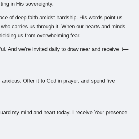
ting in His sovereignty.
ce of deep faith amidst hardship. His words point us
ne who carries us through it. When our hearts and minds
shielding us from overwhelming fear.
rful. And we’re invited daily to draw near and receive it—
anxious. Offer it to God in prayer, and spend five
guard my mind and heart today. I receive Your presence