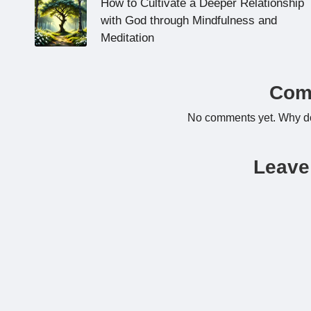
navigation
How to Cultivate a Deeper Relationship
with God through Mindfulness and
Meditation
Com
No comments yet. Why don
Leave