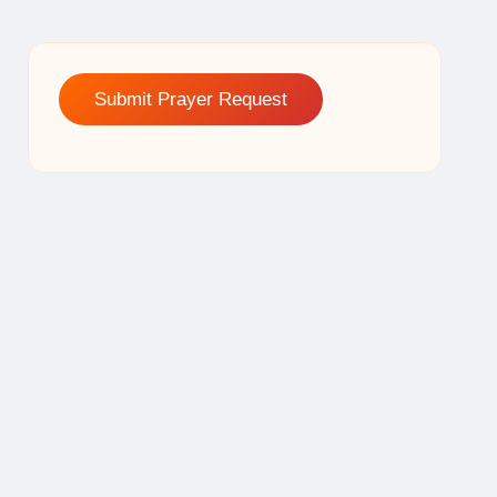
Submit Prayer Request