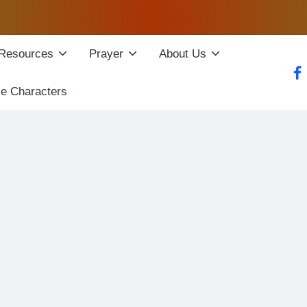
Resources
Prayer
About Us
fac
le Characters