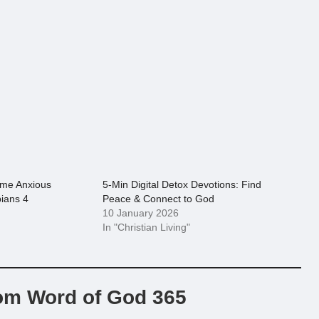
ome Anxious
5-Min Digital Detox Devotions: Find
pians 4
Peace & Connect to God
10 January 2026
In "Christian Living"
om Word of God 365