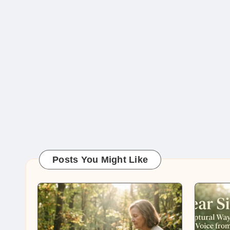
Posts You Might Like