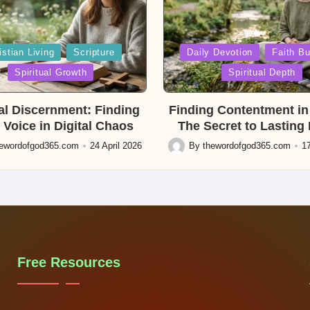
Posted
istian Living
Scripture
Daily Devotion
Faith Bu
in
Spiritual Growth
Spiritual Depth
ual Discernment: Finding
Finding Contentment in 
 Voice in Digital Chaos
The Secret to Lasting
hewordofgod365.com
24 April 2026
By
thewordofgod365.com
17
Posted
by
Free Resources