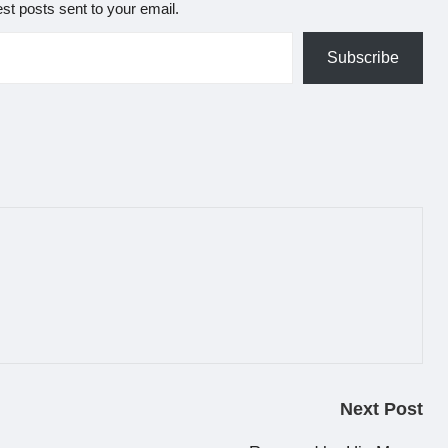
est posts sent to your email.
Subscribe
Next Post