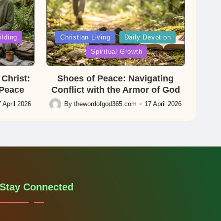
Posted
ilding
Christian Living
Daily Devotion
in
Spiritual Growth
Christ:
Shoes of Peace: Navigating
 Peace
Conflict with the Armor of God
 April 2026
By
thewordofgod365.com
17 April 2026
Posted
by
Stay Connected