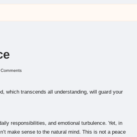
ce
 Comments
, which transcends all understanding, will guard your
daily responsibilities, and emotional turbulence. Yet, in
n’t make sense to the natural mind. This is not a peace