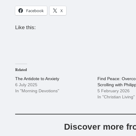
Facebook
X
Like this:
Related
The Antidote to Anxiety
Find Peace: Overc
6 July 2025
Scrolling with Philip
In "Morning Devotions"
5 February 2026
In "Christian Living"
Discover more fr