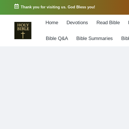
Thank you for visiting us. God Bless you!
Skip
Home
Devotions
Read Bible
to
content
Bible Q&A
Bible Summaries
Bib
W
Biblical
o
exposition
r
and
d
Scriptural
o
Encouragement
f
G
o
d
3
6