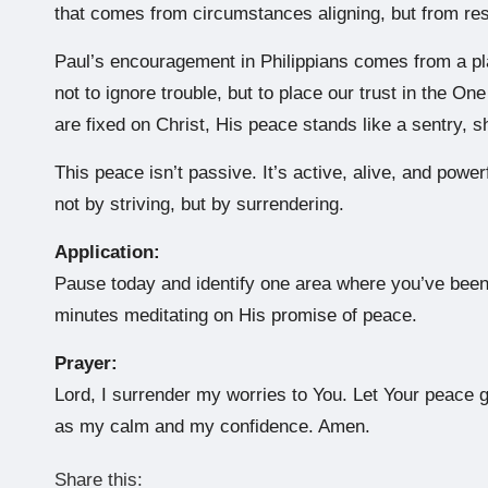
that comes from circumstances aligning, but from res
Paul’s encouragement in Philippians comes from a pla
not to ignore trouble, but to place our trust in the O
are fixed on Christ, His peace stands like a sentry, 
This peace isn’t passive. It’s active, alive, and powe
not by striving, but by surrendering.
Application:
Pause today and identify one area where you’ve been 
minutes meditating on His promise of peace.
Prayer:
Lord, I surrender my worries to You. Let Your peace 
as my calm and my confidence. Amen.
Share this: