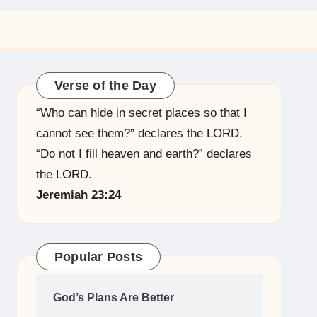
Verse of the Day
“Who can hide in secret places so that I
cannot see them?” declares the LORD.
“Do not I fill heaven and earth?” declares
the LORD.
Jeremiah 23:24
Popular Posts
God’s Plans Are Better