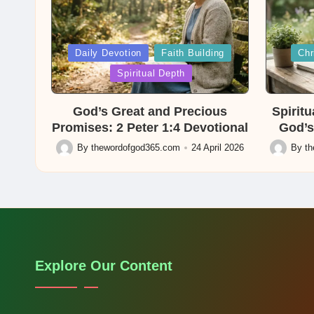
Posted
Posted
Daily Devotion
Faith Building
Chr
in
in
Spiritual Depth
God’s Great and Precious
Spirit
Promises: 2 Peter 1:4 Devotional
God’s
By
thewordofgod365.com
24 April 2026
By
t
Posted
Posted
by
by
Explore Our Content