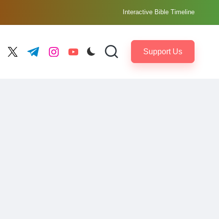
Interactive Bible Timeline
Support Us
ebook.com
twitter.com
t.me
instagram.com
youtube.com