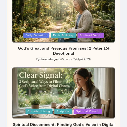
Posted
Daily Devotion
Faith Building
Spiritual Depth
in
God’s Great and Precious Promises: 2 Peter 1:4
Devotional
By
thewordofgod365.com
24 April 2026
Posted
by
Posted
Christian Living
Scripture
Spiritual Growth
in
Spiritual Discernment: Finding God’s Voice in Digital