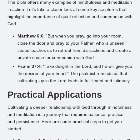
The Bible offers many examples of mindfulness and meditation
in action. Let’s take a closer look at some key scriptures that
highlight the importance of quiet reflection and communion with
God.
Matthew 6:6
: “But when you pray, go into your room,
close the door and pray to your Father, who is unseen.”
Jesus teaches us to retreat from distractions and create a
private space for communion with God.
Psalm 37:4
: “Take delight in the Lord, and he will give you
the desires of your heart.” The psalmist reminds us that
cultivating joy in the Lord leads to fulfillment and intimacy.
Practical Applications
Cultivating a deeper relationship with God through mindfulness
and meditation is a journey that requires patience, practice,
and persistence. Here are some practical steps to get you
started: