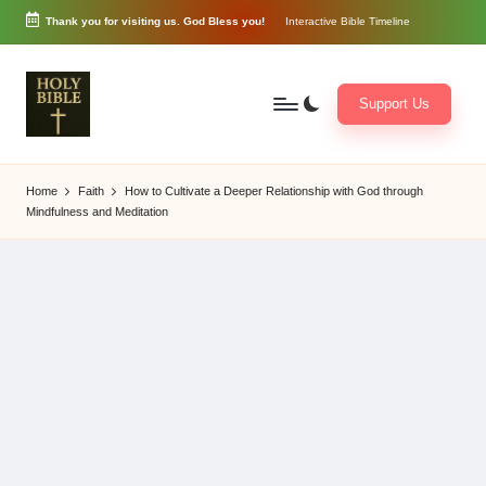
Thank you for visiting us. God Bless you!
Interactive Bible Timeline
Skip
to
content
Support Us
W
Biblical
o
exposition
Home
Faith
How to Cultivate a Deeper Relationship with God through
r
and
Mindfulness and Meditation
d
Scriptural
of
Encouragement
G
o
d
3
6
5