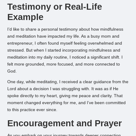
Testimony or Real-Life
Example
I’d like to share a personal testimony about how mindfulness
and meditation have impacted my life. As a busy mom and
entrepreneur, I often found myself feeling overwhelmed and
stressed. But when I started incorporating mindfulness and
meditation into my daily routine, I noticed a significant shift. I
felt more grounded, more focused, and more connected to
God.
One day, while meditating, I received a clear guidance from the
Lord about a decision I was struggling with. It was as if He
spoke directly to my heart, giving me peace and clarity. That
moment changed everything for me, and I’ve been committed
to this practice ever since.
Encouragement and Prayer
As you embark on your journey towards deeper connection