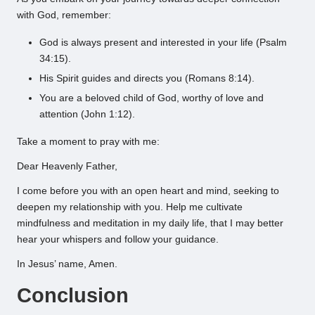
with God, remember:
God is always present and interested in your life (Psalm
34:15).
His Spirit guides and directs you (Romans 8:14).
You are a beloved child of God, worthy of love and
attention (John 1:12).
Take a moment to pray with me:
Dear Heavenly Father,
I come before you with an open heart and mind, seeking to
deepen my relationship with you. Help me cultivate
mindfulness and meditation in my daily life, that I may better
hear your whispers and follow your guidance.
In Jesus’ name, Amen.
Conclusion