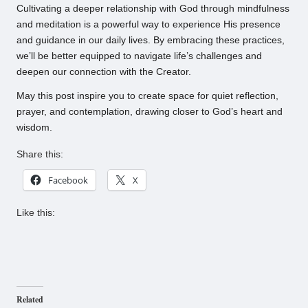
Cultivating a deeper relationship with God through mindfulness
and meditation is a powerful way to experience His presence
and guidance in our daily lives. By embracing these practices,
we’ll be better equipped to navigate life’s challenges and
deepen our connection with the Creator.
May this post inspire you to create space for quiet reflection,
prayer, and contemplation, drawing closer to God’s heart and
wisdom.
Share this:
Facebook
X
Like this:
Related