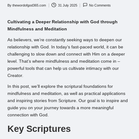
By
thewordofgod365.com
31 July 2025
No Comments
Posted
by
Cultivating a Deeper Relationship with God through
Mindfulness and Meditation
As believers, we’re constantly seeking ways to deepen our
relationship with God. In today’s fast-paced world, it can be
challenging to slow down and connect with Him on a deeper
level. That’s where mindfulness and meditation come in –
powerful tools that can help us cultivate intimacy with our
Creator.
In this post, we’ll explore the scriptural foundations for
mindfulness and meditation, as well as practical applications
and inspiring stories from Scripture. Our goal is to inspire and
guide you on your journey towards a more meaningful
connection with God.
Key Scriptures