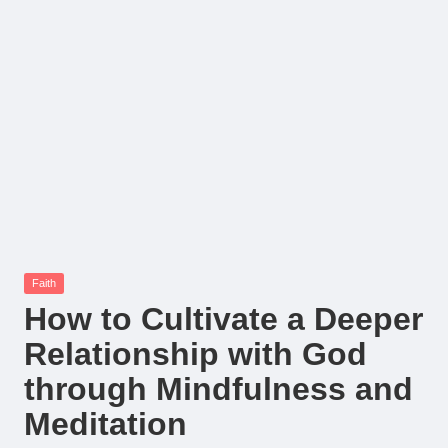
Posted
Faith
in
How to Cultivate a Deeper
Relationship with God
through Mindfulness and
Meditation