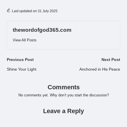
Last updated on 31 July 2025
thewordofgod365.com
View All Posts
Post
Previous Post
Next Post
navigation
Shine Your Light
Anchored in His Peace
Comments
No comments yet. Why don’t you start the discussion?
Leave a Reply