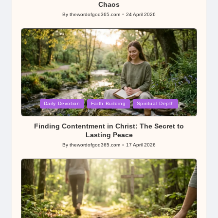
Chaos
By
thewordofgod365.com
24 April 2026
Posted
by
Posted
Daily Devotion
Faith Building
Spiritual Depth
in
Finding Contentment in Christ: The Secret to
Lasting Peace
By
thewordofgod365.com
17 April 2026
Posted
by