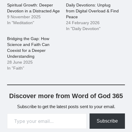
Spiritual Growth: Deeper
Daily Devotions: Unplug
Devotion in a Distracted Age
from Digital Overload & Find
9 November 2025
Peace
In "Meditation"
24 February 2026
In "Daily Devotion"
Bridging the Gap: How
Science and Faith Can
Coexist for a Deeper
Understanding
28 June 2025
In "Faith"
Discover more from Word of God 365
Subscribe to get the latest posts sent to your email.
Type your email…
Subscribe