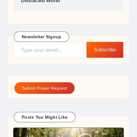
Distracted World
Newsletter Signup
Type your email…
Subscribe
Submit Prayer Request
Posts You Might Like