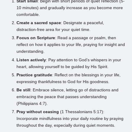
Start small
: Begin with short periods of quiet reflection (5-
10 minutes) and gradually increase as you become more
comfortable.
Create a sacred space
: Designate a peaceful,
distraction-free area for your quiet time.
Focus on Scripture
: Read a passage or psalm, then
reflect on how it applies to your life, praying for insight and
understanding.
Listen actively
: Pay attention to God’s whispers in your
heart, allowing yourself to be guided by His Spirit.
Practice gratitude
: Reflect on the blessings in your life,
expressing thankfulness to God for His goodness.
Be still
: Embrace silence, letting go of distractions and
embracing the peace that passes understanding
(Philippians 4:7).
Pray without ceasing
(1 Thessalonians 5:17):
Incorporate mindfulness into your daily routine by praying
throughout the day, especially during quiet moments.