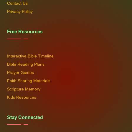
Contact Us
Privacy Policy
Free Resources
Interactive Bible Timeline
Bible Reading Plans
Prayer Guides
Faith Sharing Materials
Scripture Memory
Kids Resources
Stay Connected