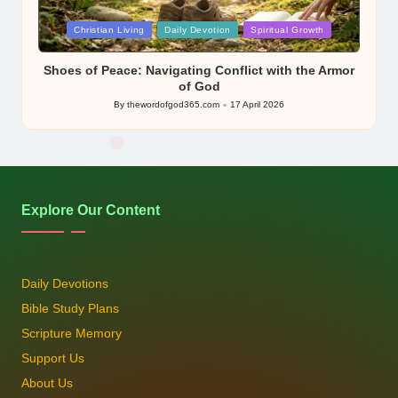
Posted
Christian Living
Daily Devotion
Spiritual Growth
in
Shoes of Peace: Navigating Conflict with the Armor
of God
By
thewordofgod365.com
17 April 2026
Posted
by
Explore Our Content
Daily Devotions
Bible Study Plans
Scripture Memory
Support Us
About Us