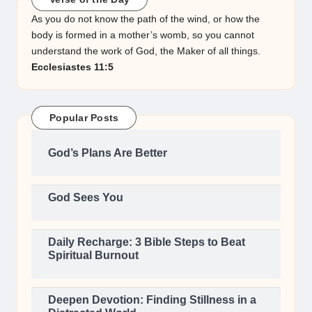
As you do not know the path of the wind, or how the
body is formed in a mother’s womb, so you cannot
understand the work of God, the Maker of all things.
Ecclesiastes 11:5
Popular Posts
God’s Plans Are Better
God Sees You
Daily Recharge: 3 Bible Steps to Beat
Spiritual Burnout
Deepen Devotion: Finding Stillness in a