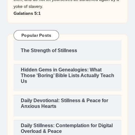
yoke of slavery.
Galatians 5:1
Popular Posts
The Strength of Stillness
Hidden Gems in Genealogies: What
Those ‘Boring’ Bible Lists Actually Teach
Us
Daily Devotional: Stillness & Peace for
Anxious Hearts
Daily Stillness: Contemplation for Digital
Overload & Peace