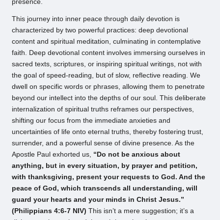
presence.
This journey into inner peace through daily devotion is
characterized by two powerful practices: deep devotional
content and spiritual meditation, culminating in contemplative
faith. Deep devotional content involves immersing ourselves in
sacred texts, scriptures, or inspiring spiritual writings, not with
the goal of speed-reading, but of slow, reflective reading. We
dwell on specific words or phrases, allowing them to penetrate
beyond our intellect into the depths of our soul. This deliberate
internalization of spiritual truths reframes our perspectives,
shifting our focus from the immediate anxieties and
uncertainties of life onto eternal truths, thereby fostering trust,
surrender, and a powerful sense of divine presence. As the
Apostle Paul exhorted us,
“Do not be anxious about
anything, but in every situation, by prayer and petition,
with thanksgiving, present your requests to God. And the
peace of God, which transcends all understanding, will
guard your hearts and your minds in Christ Jesus.”
(Philippians 4:6-7 NIV)
This isn’t a mere suggestion; it’s a