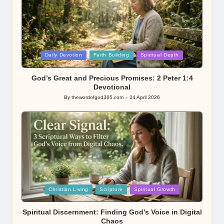
Posted
Daily Devotion
Faith Building
Spiritual Depth
in
God’s Great and Precious Promises: 2 Peter 1:4
Devotional
By
thewordofgod365.com
24 April 2026
Posted
by
Posted
Christian Living
Scripture
Spiritual Growth
in
Spiritual Discernment: Finding God’s Voice in Digital
Chaos