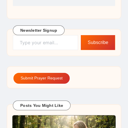
Newsletter Signup
Type your email…
Subscribe
Submit Prayer Request
Posts You Might Like