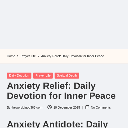
Home
Prayer Life
Anxiety Relief: Daily Devotion for Inner Peace
Posted
Daily Devotion
Prayer Life
Spiritual Depth
in
Anxiety Relief: Daily
Devotion for Inner Peace
By
thewordofgod365.com
19 December 2025
No Comments
Posted
by
Anxiety Antidote: Daily