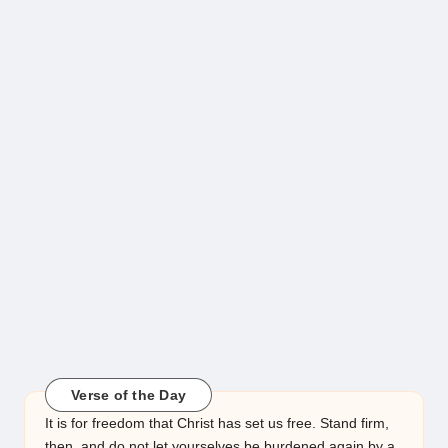
Verse of the Day
It is for freedom that Christ has set us free. Stand firm,
then, and do not let yourselves be burdened again by a