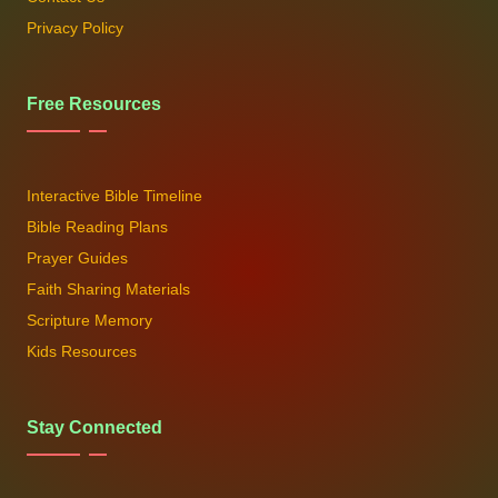
Privacy Policy
Free Resources
Interactive Bible Timeline
Bible Reading Plans
Prayer Guides
Faith Sharing Materials
Scripture Memory
Kids Resources
Stay Connected