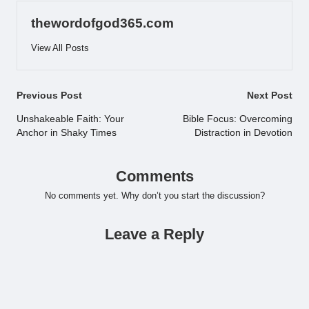
thewordofgod365.com
View All Posts
Post
Previous Post
Next Post
navigation
Unshakeable Faith: Your
Bible Focus: Overcoming
Anchor in Shaky Times
Distraction in Devotion
Comments
No comments yet. Why don’t you start the discussion?
Leave a Reply