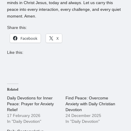
minds in Christ Jesus, today and always. Let us carry this
peace into every interaction, every challenge, and every quiet
moment. Amen.
Share this:
Facebook
X
Like this:
Related
Daily Devotions for Inner
Find Peace: Overcome
Peace: Prayer for Anxiety
Anxiety with Daily Christian
Relief
Devotion
17 February 2026
24 December 2025
In "Daily Devotion"
In "Daily Devotion"