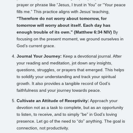
prayer or phrase like “Jesus, I trust in You” or “Your peace
fills me.” This practice aligns with Jesus’ teaching,
“Therefore do not worry about tomorrow, for
tomorrow will worry about itself. Each day has
enough trouble of its own.” (Matthew 6:34 NIV)
By
focusing on the present moment, we ground ourselves in
God’s current grace.
Journal Your Journey:
Keep a devotional journal. After
your reading and meditation, jot down any insights,
questions, struggles, or prayers that emerged. This helps
to solidify your understanding and track your spiritual
growth. It also provides a tangible record of God’s
faithfulness and your journey towards peace.
Cultivate an Attitude of Receptivity:
Approach your
devotion not as a task to complete, but as an opportunity
to listen, to receive, and to simply “be” in God’s loving
presence. Let go of the need to “do” anything. The goal is
connection, not productivity.