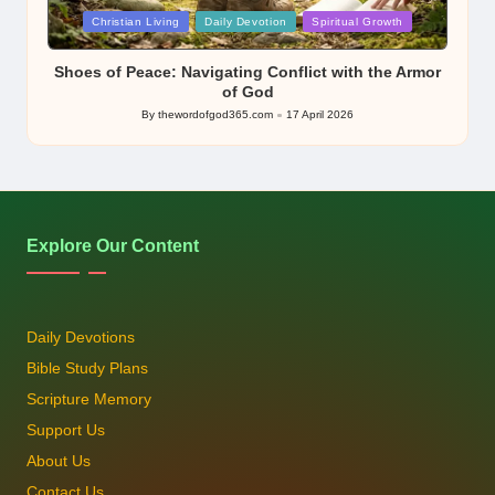
Posted
Christian Living
Daily Devotion
Spiritual Growth
in
Shoes of Peace: Navigating Conflict with the Armor
of God
By
thewordofgod365.com
17 April 2026
Posted
by
Explore Our Content
Daily Devotions
Bible Study Plans
Scripture Memory
Support Us
About Us
Contact Us