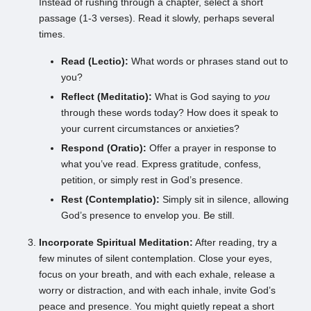
Instead of rushing through a chapter, select a short
passage (1-3 verses). Read it slowly, perhaps several
times.
Read (Lectio):
What words or phrases stand out to
you?
Reflect (Meditatio):
What is God saying to
you
through these words today? How does it speak to
your current circumstances or anxieties?
Respond (Oratio):
Offer a prayer in response to
what you’ve read. Express gratitude, confess,
petition, or simply rest in God’s presence.
Rest (Contemplatio):
Simply sit in silence, allowing
God’s presence to envelop you. Be still.
Incorporate Spiritual Meditation:
After reading, try a
few minutes of silent contemplation. Close your eyes,
focus on your breath, and with each exhale, release a
worry or distraction, and with each inhale, invite God’s
peace and presence. You might quietly repeat a short