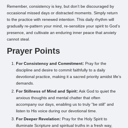
Remember, consistency is key, but don’t be discouraged by
occasional missed days or distracted moments. Simply return
to the practice with renewed intention. This daily rhythm will
gradually re-pattern your mind, re-sensitize your spirit to God’s
presence, and cultivate an enduring inner peace that anxiety
cannot steal.
Prayer Points
For Consistency and Commitment:
Pray for the
discipline and desire to commit faithfully to a daily
devotional practice, making it a sacred priority amidst life’s
demands.
For Stillness of Mind and Spirit:
Ask God to quiet the
anxious thoughts and mental chatter that often
accompany our days, enabling us to truly “be still” and
listen to His voice during our devotional time.
For Deeper Revelation:
Pray for the Holy Spirit to
illuminate Scripture and spiritual truths in a fresh way,