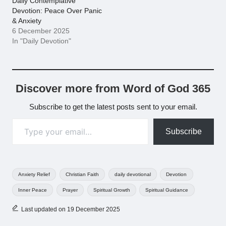
Daily Contemplative
Devotion: Peace Over Panic
& Anxiety
6 December 2025
In "Daily Devotion"
Discover more from Word of God 365
Subscribe to get the latest posts sent to your email.
Type your email…
Subscribe
Tags:
Anxiety Relief
Christian Faith
daily devotional
Devotion
Inner Peace
Prayer
Spiritual Growth
Spiritual Guidance
Last updated on 19 December 2025