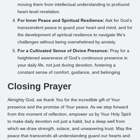
moving them from intellectual understanding to profound
heart-level revelation.
For Inner Peace and Spiritual Resilience:
Ask for God’s
transcendent peace to guard your heart and mind, and for
the development of spiritual resilience to navigate life’s
challenges without being overwhelmed by anxiety.
For a Cultivated Sense of Divine Presence:
Pray for a
heightened awareness of God’s continuous presence in
your daily life, not just during devotion, fostering a
constant sense of comfort, guidance, and belonging.
Closing Prayer
Almighty God, we thank You for the incredible gift of Your
presence and the promise of Your peace. As we step forward
from this moment of reflection, empower us by Your Holy Spirit
to make daily devotion not just a habit, but a deep well from
which we draw strength, solace, and unwavering trust. May the
peace that transcends all understanding guard our hearts and