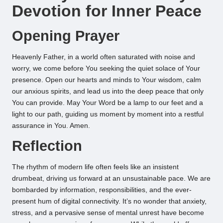
Devotion for Inner Peace
Opening Prayer
Heavenly Father, in a world often saturated with noise and
worry, we come before You seeking the quiet solace of Your
presence. Open our hearts and minds to Your wisdom, calm
our anxious spirits, and lead us into the deep peace that only
You can provide. May Your Word be a lamp to our feet and a
light to our path, guiding us moment by moment into a restful
assurance in You. Amen.
Reflection
The rhythm of modern life often feels like an insistent
drumbeat, driving us forward at an unsustainable pace. We are
bombarded by information, responsibilities, and the ever-
present hum of digital connectivity. It’s no wonder that anxiety,
stress, and a pervasive sense of mental unrest have become