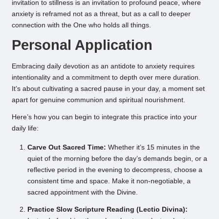
invitation to stillness is an invitation to profound peace, where
anxiety is reframed not as a threat, but as a call to deeper
connection with the One who holds all things.
Personal Application
Embracing daily devotion as an antidote to anxiety requires
intentionality and a commitment to depth over mere duration.
It’s about cultivating a sacred pause in your day, a moment set
apart for genuine communion and spiritual nourishment.
Here’s how you can begin to integrate this practice into your
daily life:
Carve Out Sacred Time:
Whether it’s 15 minutes in the
quiet of the morning before the day’s demands begin, or a
reflective period in the evening to decompress, choose a
consistent time and space. Make it non-negotiable, a
sacred appointment with the Divine.
Practice Slow Scripture Reading (Lectio Divina):