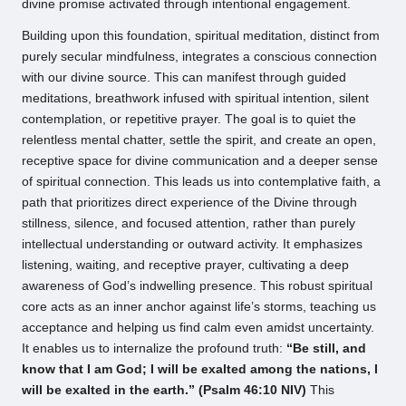
divine promise activated through intentional engagement.
Building upon this foundation, spiritual meditation, distinct from
purely secular mindfulness, integrates a conscious connection
with our divine source. This can manifest through guided
meditations, breathwork infused with spiritual intention, silent
contemplation, or repetitive prayer. The goal is to quiet the
relentless mental chatter, settle the spirit, and create an open,
receptive space for divine communication and a deeper sense
of spiritual connection. This leads us into contemplative faith, a
path that prioritizes direct experience of the Divine through
stillness, silence, and focused attention, rather than purely
intellectual understanding or outward activity. It emphasizes
listening, waiting, and receptive prayer, cultivating a deep
awareness of God’s indwelling presence. This robust spiritual
core acts as an inner anchor against life’s storms, teaching us
acceptance and helping us find calm even amidst uncertainty.
It enables us to internalize the profound truth:
“Be still, and
know that I am God; I will be exalted among the nations, I
will be exalted in the earth.” (Psalm 46:10 NIV)
This