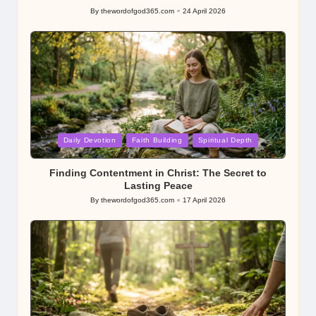
By
thewordofgod365.com
24 April 2026
Posted
by
Posted
Daily Devotion
Faith Building
Spiritual Depth
in
Finding Contentment in Christ: The Secret to
Lasting Peace
By
thewordofgod365.com
17 April 2026
Posted
by