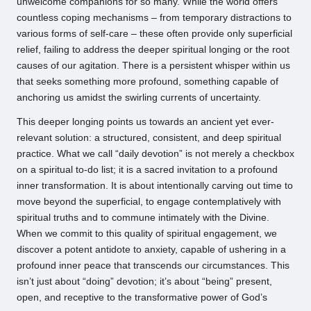
unwelcome companions for so many. While the world offers
countless coping mechanisms – from temporary distractions to
various forms of self-care – these often provide only superficial
relief, failing to address the deeper spiritual longing or the root
causes of our agitation. There is a persistent whisper within us
that seeks something more profound, something capable of
anchoring us amidst the swirling currents of uncertainty.
This deeper longing points us towards an ancient yet ever-
relevant solution: a structured, consistent, and deep spiritual
practice. What we call “daily devotion” is not merely a checkbox
on a spiritual to-do list; it is a sacred invitation to a profound
inner transformation. It is about intentionally carving out time to
move beyond the superficial, to engage contemplatively with
spiritual truths and to commune intimately with the Divine.
When we commit to this quality of spiritual engagement, we
discover a potent antidote to anxiety, capable of ushering in a
profound inner peace that transcends our circumstances. This
isn’t just about “doing” devotion; it’s about “being” present,
open, and receptive to the transformative power of God’s