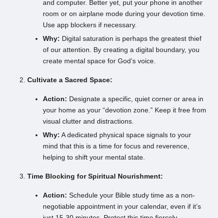
and computer. Better yet, put your phone in another
room or on airplane mode during your devotion time.
Use app blockers if necessary.
Why:
Digital saturation is perhaps the greatest thief
of our attention. By creating a digital boundary, you
create mental space for God’s voice.
Cultivate a Sacred Space:
Action:
Designate a specific, quiet corner or area in
your home as your “devotion zone.” Keep it free from
visual clutter and distractions.
Why:
A dedicated physical space signals to your
mind that this is a time for focus and reverence,
helping to shift your mental state.
Time Blocking for Spiritual Nourishment:
Action:
Schedule your Bible study time as a non-
negotiable appointment in your calendar, even if it’s
just 15-30 minutes. Protect this time fiercely.