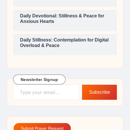
Daily Devotional: Stillness & Peace for
Anxious Hearts
Daily Stillness: Contemplation for Digital
Overload & Peace
Newsletter Signup
Type your email…
Subscribe
Submit Prayer Request