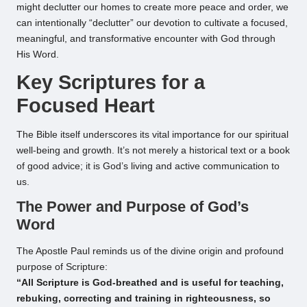
might declutter our homes to create more peace and order, we
can intentionally “declutter” our devotion to cultivate a focused,
meaningful, and transformative encounter with God through
His Word.
Key Scriptures for a
Focused Heart
The Bible itself underscores its vital importance for our spiritual
well-being and growth. It’s not merely a historical text or a book
of good advice; it is God’s living and active communication to
us.
The Power and Purpose of God’s
Word
The Apostle Paul reminds us of the divine origin and profound
purpose of Scripture:
“All Scripture is God-breathed and is useful for teaching,
rebuking, correcting and training in righteousness, so