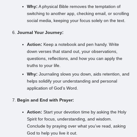
Why:
A physical Bible removes the temptation of
switching to another app, checking email, or scrolling
social media, keeping your focus solely on the text.
Journal Your Journey:
Action:
Keep a notebook and pen handy. Write
down verses that stand out, your observations,
questions, reflections, and how you can apply the
truths to your life.
Why:
Journaling slows you down, aids retention, and
helps solidify your understanding and personal
application of God’s Word.
Begin and End with Prayer:
Action:
Start your devotion time by asking the Holy
Spirit for focus, understanding, and wisdom.
Conclude by praying over what you’ve read, asking
God to help you live it out.