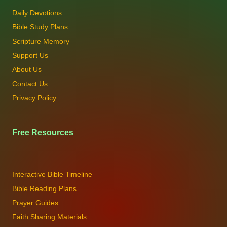
Daily Devotions
Bible Study Plans
Scripture Memory
Support Us
About Us
Contact Us
Privacy Policy
Free Resources
Interactive Bible Timeline
Bible Reading Plans
Prayer Guides
Faith Sharing Materials