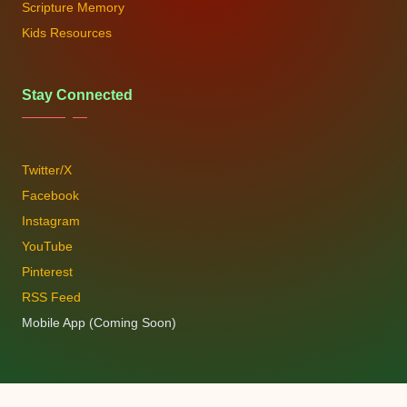
Scripture Memory
Kids Resources
Stay Connected
Twitter/X
Facebook
Instagram
YouTube
Pinterest
RSS Feed
Mobile App (Coming Soon)