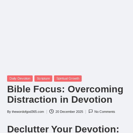
Posted
Daily Devotion
Scripture
Spiritual Growth
in
Bible Focus: Overcoming
Distraction in Devotion
By
thewordofgod365.com
20 December 2025
No Comments
Posted
by
Declutter Your Devotion: