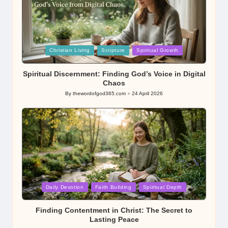
Posted
Christian Living
Scripture
Spiritual Growth
in
Spiritual Discernment: Finding God’s Voice in Digital
Chaos
By
thewordofgod365.com
24 April 2026
Posted
by
Posted
Daily Devotion
Faith Building
Spiritual Depth
in
Finding Contentment in Christ: The Secret to
Lasting Peace