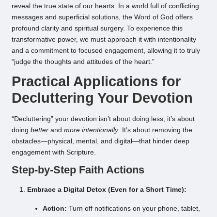
reveal the true state of our hearts. In a world full of conflicting
messages and superficial solutions, the Word of God offers
profound clarity and spiritual surgery. To experience this
transformative power, we must approach it with intentionality
and a commitment to focused engagement, allowing it to truly
“judge the thoughts and attitudes of the heart.”
Practical Applications for
Decluttering Your Devotion
“Decluttering” your devotion isn’t about doing less; it’s about
doing
better
and
more intentionally
. It’s about removing the
obstacles—physical, mental, and digital—that hinder deep
engagement with Scripture.
Step-by-Step Faith Actions
Embrace a Digital Detox (Even for a Short Time):
Action:
Turn off notifications on your phone, tablet,