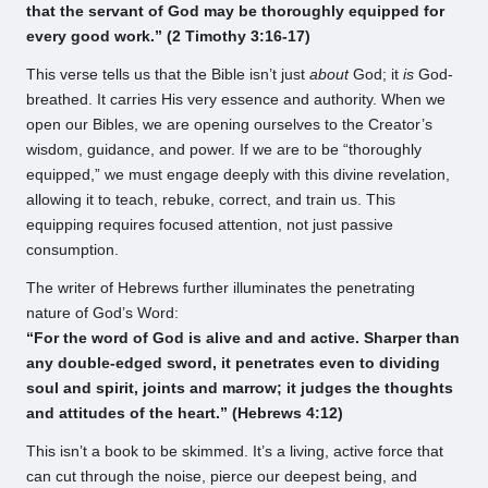
that the servant of God may be thoroughly equipped for
every good work.” (2 Timothy 3:16-17)
This verse tells us that the Bible isn’t just
about
God; it
is
God-
breathed. It carries His very essence and authority. When we
open our Bibles, we are opening ourselves to the Creator’s
wisdom, guidance, and power. If we are to be “thoroughly
equipped,” we must engage deeply with this divine revelation,
allowing it to teach, rebuke, correct, and train us. This
equipping requires focused attention, not just passive
consumption.
The writer of Hebrews further illuminates the penetrating
nature of God’s Word:
“For the word of God is alive and and active. Sharper than
any double-edged sword, it penetrates even to dividing
soul and spirit, joints and marrow; it judges the thoughts
and attitudes of the heart.” (Hebrews 4:12)
This isn’t a book to be skimmed. It’s a living, active force that
can cut through the noise, pierce our deepest being, and