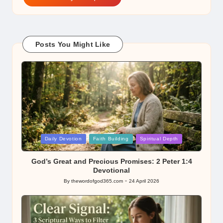
Posts You Might Like
Posted
Daily Devotion
Faith Building
Spiritual Depth
in
God’s Great and Precious Promises: 2 Peter 1:4
Devotional
By
thewordofgod365.com
24 April 2026
Posted
by