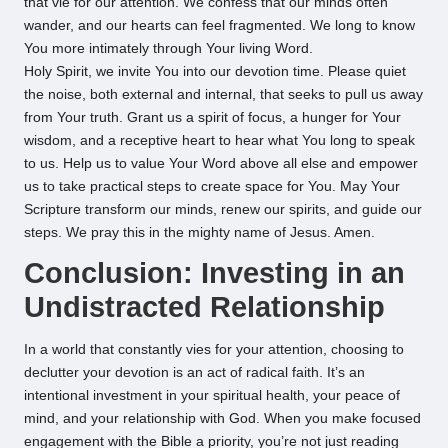
that vie for our attention. We confess that our minds often
wander, and our hearts can feel fragmented. We long to know
You more intimately through Your living Word.
Holy Spirit, we invite You into our devotion time. Please quiet
the noise, both external and internal, that seeks to pull us away
from Your truth. Grant us a spirit of focus, a hunger for Your
wisdom, and a receptive heart to hear what You long to speak
to us. Help us to value Your Word above all else and empower
us to take practical steps to create space for You. May Your
Scripture transform our minds, renew our spirits, and guide our
steps. We pray this in the mighty name of Jesus. Amen.
Conclusion: Investing in an
Undistracted Relationship
In a world that constantly vies for your attention, choosing to
declutter your devotion is an act of radical faith. It’s an
intentional investment in your spiritual health, your peace of
mind, and your relationship with God. When you make focused
engagement with the Bible a priority, you’re not just reading