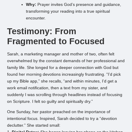
Why:
Prayer invites God’s presence and guidance,
transforming your reading into a true spiritual
encounter.
Testimony: From
Fragmented to Focused
Sarah, a marketing manager and mother of two, often felt
overwhelmed by the constant demands of her professional and
family life. She longed for a deeper connection with God but
found her morning devotions increasingly frustrating. “I’d pick
up my Bible app,” she recalls, “and within minutes, I’d get a
work email notification, then a text from my sister, and
suddenly I was scrolling through headlines instead of focusing
on Scripture. I felt so guilty and spiritually dry.”
One Sunday, her pastor preached on the importance of
intentional focus. Inspired, Sarah decided to try a “devotion
declutter.” She started small: