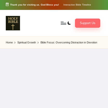
Thank you for visiting us. God Bless you!
Interactive Bible Timeline
Skip
to
content
Support Us
W
Biblical
o
exposition
Home
Spiritual Growth
Bible Focus: Overcoming Distraction in Devotion
r
and
d
Scriptural
of
Encouragement
G
o
d
3
6
5