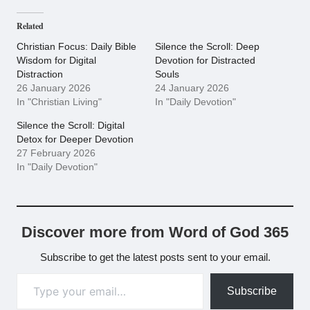
Related
Christian Focus: Daily Bible
Silence the Scroll: Deep
Wisdom for Digital
Devotion for Distracted
Distraction
Souls
26 January 2026
24 January 2026
In "Christian Living"
In "Daily Devotion"
Silence the Scroll: Digital
Detox for Deeper Devotion
27 February 2026
In "Daily Devotion"
Discover more from Word of God 365
Subscribe to get the latest posts sent to your email.
Type your email…
Subscribe