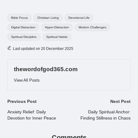
Tags:
Bible Focus
Christian Living
Devotional Life
Digital Distraction
Hyper-Distraction
Modern Challenges
Spiritual Discipline
Spiritual Habits
Last updated on 20 December 2025
thewordofgod365.com
View All Posts
Post
Previous Post
Next Post
navigation
Anxiety Relief: Daily
Daily Spiritual Anchor:
Devotion for Inner Peace
Finding Stillness in Chaos
Comments