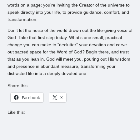
words on a page; you’re inviting the Creator of the universe to
speak directly into your life, to provide guidance, comfort, and
transformation.
Don’t let the noise of the world drown out the life-giving voice of
God. Take that first step today. What’s one small, practical
change you can make to “declutter” your devotion and carve
out sacred space for the Word of God? Begin there, and trust
that as you lean in, God will meet you, pouring out His wisdom
and presence in abundant measure, transforming your
distracted life into a deeply devoted one.
Share this:
Facebook
X
Like this: