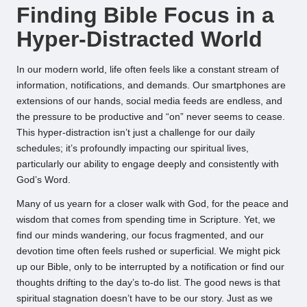
Finding Bible Focus in a
Hyper-Distracted World
In our modern world, life often feels like a constant stream of
information, notifications, and demands. Our smartphones are
extensions of our hands, social media feeds are endless, and
the pressure to be productive and “on” never seems to cease.
This hyper-distraction isn’t just a challenge for our daily
schedules; it’s profoundly impacting our spiritual lives,
particularly our ability to engage deeply and consistently with
God’s Word.
Many of us yearn for a closer walk with God, for the peace and
wisdom that comes from spending time in Scripture. Yet, we
find our minds wandering, our focus fragmented, and our
devotion time often feels rushed or superficial. We might pick
up our Bible, only to be interrupted by a notification or find our
thoughts drifting to the day’s to-do list. The good news is that
spiritual stagnation doesn’t have to be our story. Just as we