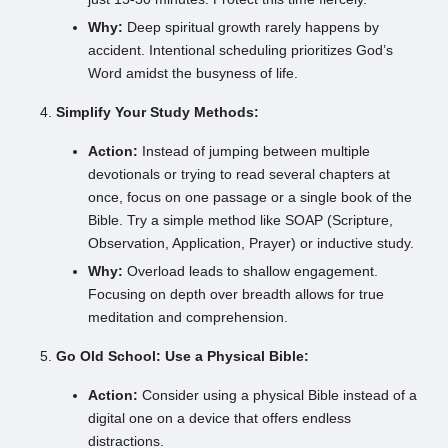
Why:
Deep spiritual growth rarely happens by
accident. Intentional scheduling prioritizes God’s
Word amidst the busyness of life.
Simplify Your Study Methods:
Action:
Instead of jumping between multiple
devotionals or trying to read several chapters at
once, focus on one passage or a single book of the
Bible. Try a simple method like SOAP (Scripture,
Observation, Application, Prayer) or inductive study.
Why:
Overload leads to shallow engagement.
Focusing on depth over breadth allows for true
meditation and comprehension.
Go Old School: Use a Physical Bible:
Action:
Consider using a physical Bible instead of a
digital one on a device that offers endless
distractions.