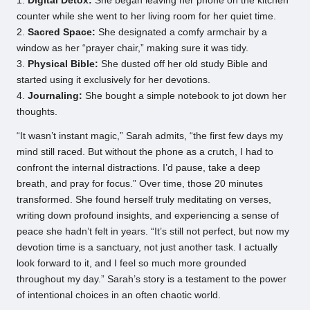
1.
Digital Detox:
She began leaving her phone on the kitchen
counter while she went to her living room for her quiet time.
2.
Sacred Space:
She designated a comfy armchair by a
window as her “prayer chair,” making sure it was tidy.
3.
Physical Bible:
She dusted off her old study Bible and
started using it exclusively for her devotions.
4.
Journaling:
She bought a simple notebook to jot down her
thoughts.
“It wasn’t instant magic,” Sarah admits, “the first few days my
mind still raced. But without the phone as a crutch, I had to
confront the internal distractions. I’d pause, take a deep
breath, and pray for focus.” Over time, those 20 minutes
transformed. She found herself truly meditating on verses,
writing down profound insights, and experiencing a sense of
peace she hadn’t felt in years. “It’s still not perfect, but now my
devotion time is a sanctuary, not just another task. I actually
look forward to it, and I feel so much more grounded
throughout my day.” Sarah’s story is a testament to the power
of intentional choices in an often chaotic world.