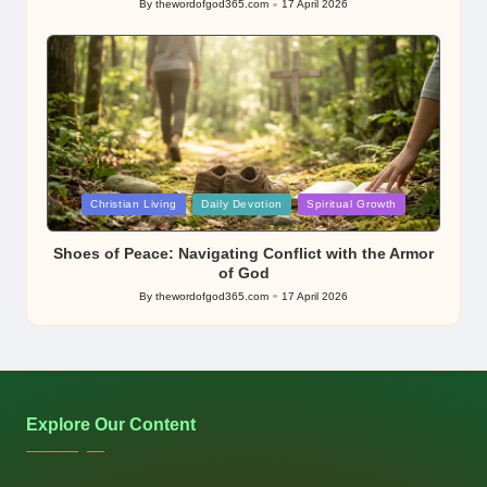
By
thewordofgod365.com
17 April 2026
Posted
by
Posted
Christian Living
Daily Devotion
Spiritual Growth
in
Shoes of Peace: Navigating Conflict with the Armor
of God
By
thewordofgod365.com
17 April 2026
Posted
by
Explore Our Content