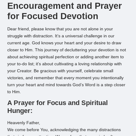
Encouragement and Prayer
for Focused Devotion
Dear friend, please know that you are not alone in your
struggle with distraction. It’s a universal challenge in our
current age. God knows your heart and your desire to draw
closer to Him. This journey of decluttering your devotion is not
about achieving spiritual perfection or adding another item to
your to-do list; it’s about cultivating a loving relationship with
your Creator. Be gracious with yourself, celebrate small
victories, and remember that every moment you intentionally
turn your heart and mind towards God’s Word is a step closer
to Him.
A Prayer for Focus and Spiritual
Hunger:
Heavenly Father,
We come before You, acknowledging the many distractions