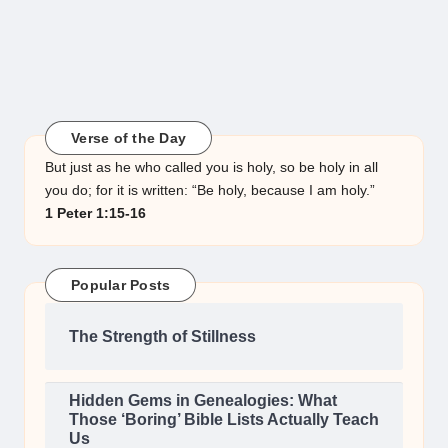
Verse of the Day
But just as he who called you is holy, so be holy in all
you do; for it is written: “Be holy, because I am holy.”
1 Peter 1:15-16
Popular Posts
The Strength of Stillness
Hidden Gems in Genealogies: What
Those ‘Boring’ Bible Lists Actually Teach
Us