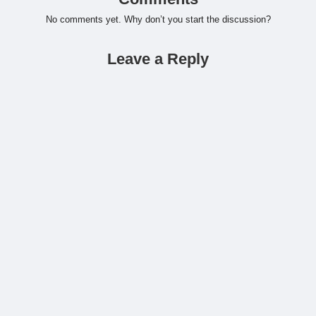
No comments yet. Why don’t you start the discussion?
Leave a Reply