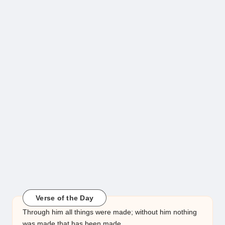
Verse of the Day
Through him all things were made; without him nothing
was made that has been made.