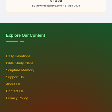
of God
By
thewordofgod365.com
17 April 2026
Posted
by
Explore Our Content
Daily Devotions
Bible Study Plans
Scripture Memory
Support Us
About Us
Contact Us
Privacy Policy