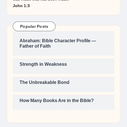
John 1:3
Popular Posts
Abraham: Bible Character Profile —
Father of Faith
Strength in Weakness
The Unbreakable Bond
How Many Books Are in the Bible?