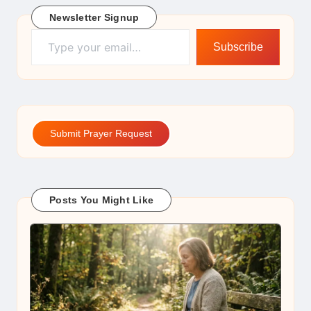
Newsletter Signup
Type your email…
Subscribe
Submit Prayer Request
Posts You Might Like