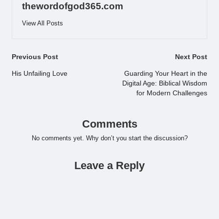
thewordofgod365.com
View All Posts
Post
Previous Post
Next Post
navigation
His Unfailing Love
Guarding Your Heart in the
Digital Age: Biblical Wisdom
for Modern Challenges
Comments
No comments yet. Why don’t you start the discussion?
Leave a Reply