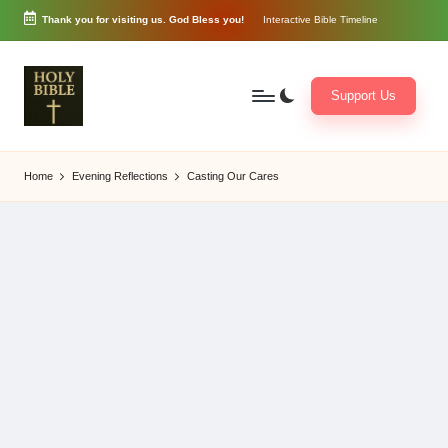
Thank you for visiting us. God Bless you!
Interactive Bible Timeline
Skip
to
content
Support Us
W
Biblical
o
exposition
Home
Evening Reflections
Casting Our Cares
r
and
d
Scriptural
of
Encouragement
G
o
d
3
6
5