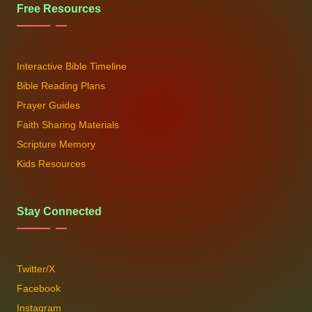
Free Resources
Interactive Bible Timeline
Bible Reading Plans
Prayer Guides
Faith Sharing Materials
Scripture Memory
Kids Resources
Stay Connected
Twitter/X
Facebook
Instagram