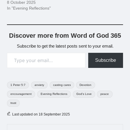
8 October 2025
In "Evening Reflections"
Discover more from Word of God 365
Subscribe to get the latest posts sent to your email.
Type your email…
Subscribe
Tags:
1 Peter 5:7
anxiety
casting cares
Devotion
encouragement
Evening Reflections
God's Love
peace
trust
Last updated on 18 September 2025