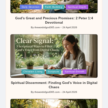
Posted
Daily Devotion
Faith Building
Spiritual Depth
in
God’s Great and Precious Promises: 2 Peter 1:4
Devotional
By
thewordofgod365.com
24 April 2026
Posted
by
Posted
Christian Living
Scripture
Spiritual Growth
in
Spiritual Discernment: Finding God’s Voice in Digital
Chaos
By
thewordofgod365.com
24 April 2026
Posted
by