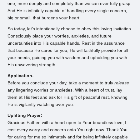
one, more deeply and completely than we can ever fully grasp.
And He is infinitely capable of handling every single concern,
big or small, that burdens your heart.
So today, let’s intentionally choose to obey this loving invitation.
Consciously place your worries, anxieties, and future
uncertainties into His capable hands. Rest in the assurance
that because He cares for you, He will faithfully provide for all
your needs, guiding you with wisdom and upholding you with
His unwavering strength.
Application:
Before you conclude your day, take a moment to truly
release
any lingering worries or anxieties. With a heart of trust, lay
them at His feet and ask for His gift of peaceful rest, knowing
He is vigilantly watching over you.
Uplifting Prayer:
Gracious Father, with a heart open to Your boundless love, I
cast every worry and concern onto You right now. Thank You
for caring for me so intimately and for being infinitely capable