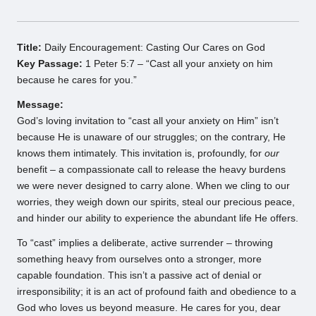
Title:
Daily Encouragement: Casting Our Cares on God
Key Passage:
1 Peter 5:7 – “Cast all your anxiety on him
because he cares for you.”
Message:
God’s loving invitation to “cast all your anxiety on Him” isn’t
because He is unaware of our struggles; on the contrary, He
knows them intimately. This invitation is, profoundly, for
our
benefit – a compassionate call to release the heavy burdens
we were never designed to carry alone. When we cling to our
worries, they weigh down our spirits, steal our precious peace,
and hinder our ability to experience the abundant life He offers.
To “cast” implies a deliberate, active surrender – throwing
something heavy from ourselves onto a stronger, more
capable foundation. This isn’t a passive act of denial or
irresponsibility; it is an act of profound faith and obedience to a
God who loves us beyond measure. He cares for you, dear