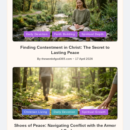
Posted
Daily Devotion
Faith Building
Spiritual Depth
in
Finding Contentment in Christ: The Secret to
Lasting Peace
By
thewordofgod365.com
17 April 2026
Posted
by
Posted
Christian Living
Daily Devotion
Spiritual Growth
in
Shoes of Peace: Navigating Conflict with the Armor