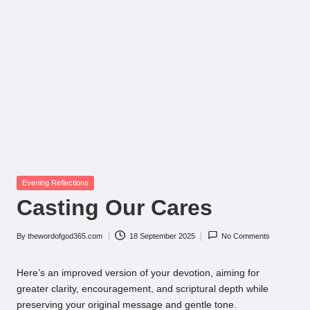
Posted
Evening Reflections
in
Casting Our Cares
By
thewordofgod365.com
18 September 2025
No Comments
Posted
by
Here’s an improved version of your devotion, aiming for
greater clarity, encouragement, and scriptural depth while
preserving your original message and gentle tone.