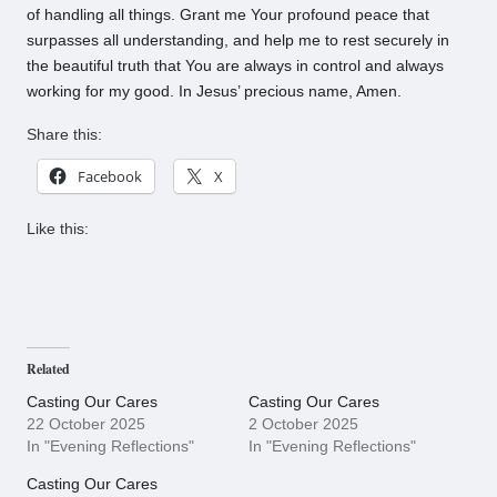
of handling all things. Grant me Your profound peace that
surpasses all understanding, and help me to rest securely in
the beautiful truth that You are always in control and always
working for my good. In Jesus’ precious name, Amen.
Share this:
Facebook
X
Like this:
Related
Casting Our Cares
Casting Our Cares
22 October 2025
2 October 2025
In "Evening Reflections"
In "Evening Reflections"
Casting Our Cares