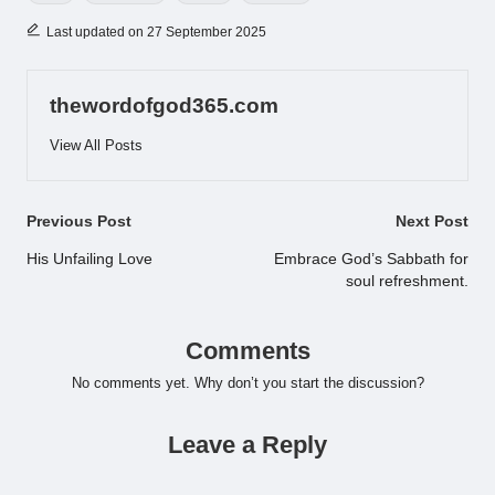
Last updated on 27 September 2025
thewordofgod365.com
View All Posts
Post
Previous Post
Next Post
navigation
His Unfailing Love
Embrace God’s Sabbath for
soul refreshment.
Comments
No comments yet. Why don’t you start the discussion?
Leave a Reply