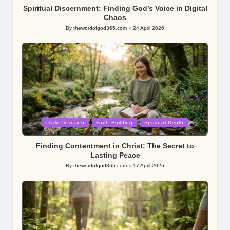
Spiritual Discernment: Finding God’s Voice in Digital
Chaos
By
thewordofgod365.com
24 April 2026
Posted
by
Posted
Daily Devotion
Faith Building
Spiritual Depth
in
Finding Contentment in Christ: The Secret to
Lasting Peace
By
thewordofgod365.com
17 April 2026
Posted
by