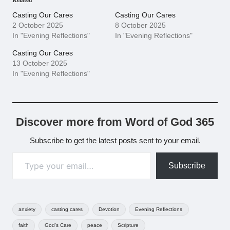
Casting Our Cares
Casting Our Cares
2 October 2025
8 October 2025
In "Evening Reflections"
In "Evening Reflections"
Casting Our Cares
13 October 2025
In "Evening Reflections"
Discover more from Word of God 365
Subscribe to get the latest posts sent to your email.
Type your email…
Subscribe
Tags:
anxiety
casting cares
Devotion
Evening Reflections
faith
God's Care
peace
Scripture