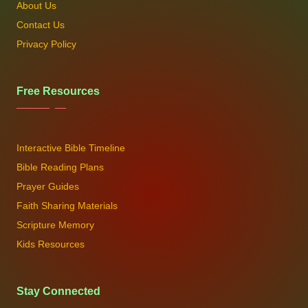
About Us
Contact Us
Privacy Policy
Free Resources
Interactive Bible Timeline
Bible Reading Plans
Prayer Guides
Faith Sharing Materials
Scripture Memory
Kids Resources
Stay Connected