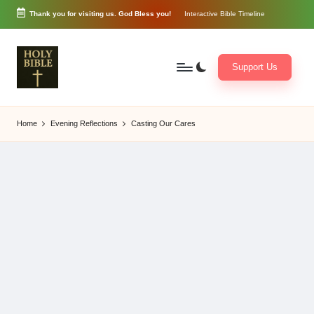
Thank you for visiting us. God Bless you!
Interactive Bible Timeline
Skip
to
content
Support Us
W
Biblical
o
exposition
Home
Evening Reflections
Casting Our Cares
r
and
d
Scriptural
of
Encouragement
G
o
d
3
6
5