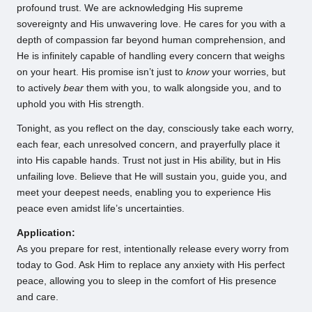
profound trust. We are acknowledging His supreme
sovereignty and His unwavering love. He cares for you with a
depth of compassion far beyond human comprehension, and
He is infinitely capable of handling every concern that weighs
on your heart. His promise isn’t just to
know
your worries, but
to actively
bear
them with you, to walk alongside you, and to
uphold you with His strength.
Tonight, as you reflect on the day, consciously take each worry,
each fear, each unresolved concern, and prayerfully place it
into His capable hands. Trust not just in His ability, but in His
unfailing love. Believe that He will sustain you, guide you, and
meet your deepest needs, enabling you to experience His
peace even amidst life’s uncertainties.
Application:
As you prepare for rest, intentionally release every worry from
today to God. Ask Him to replace any anxiety with His perfect
peace, allowing you to sleep in the comfort of His presence
and care.