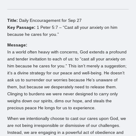
Title:
Daily Encouragement for Sep 27
Key Passage:
1 Peter 5:7 – “Cast all your anxiety on him
because he cares for you.”
Message:
In a world often heavy with concerns, God extends a profound
and tender invitation to each of us: to “cast all your anxiety on
him because he cares for you.” This isn’t merely a suggestion;
it’s a divine strategy for our peace and well-being. He doesn’t
ask us to surrender our worries because He’s unaware of
them, but because
we
desperately need to release them.
Clinging to burdens we were never designed to carry only
weighs down our spirits, dims our hope, and steals the
precious peace He longs for us to experience.
When we intentionally choose to cast our cares upon God, we
are not being irresponsible or dismissive of our challenges.
Instead, we are engaging in a powerful act of obedience and