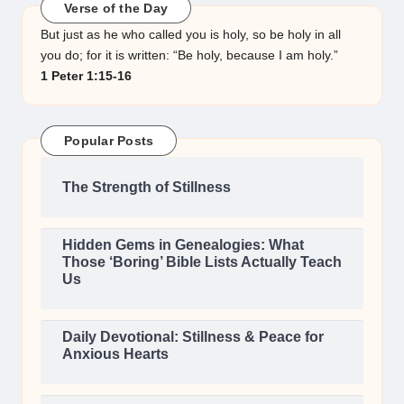
Verse of the Day
But just as he who called you is holy, so be holy in all
you do; for it is written: “Be holy, because I am holy.”
1 Peter 1:15-16
Popular Posts
The Strength of Stillness
Hidden Gems in Genealogies: What
Those ‘Boring’ Bible Lists Actually Teach
Us
Daily Devotional: Stillness & Peace for
Anxious Hearts