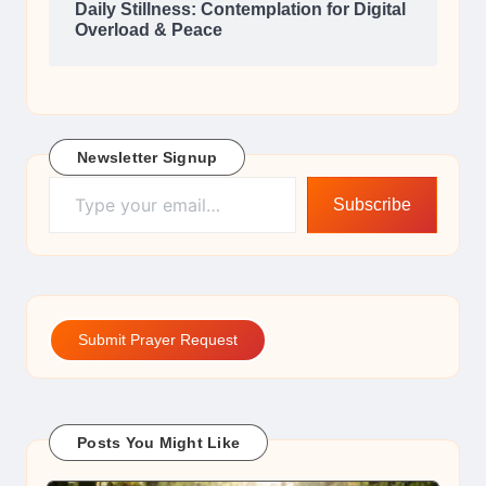
Daily Stillness: Contemplation for Digital
Overload & Peace
Newsletter Signup
Type your email…
Subscribe
Submit Prayer Request
Posts You Might Like