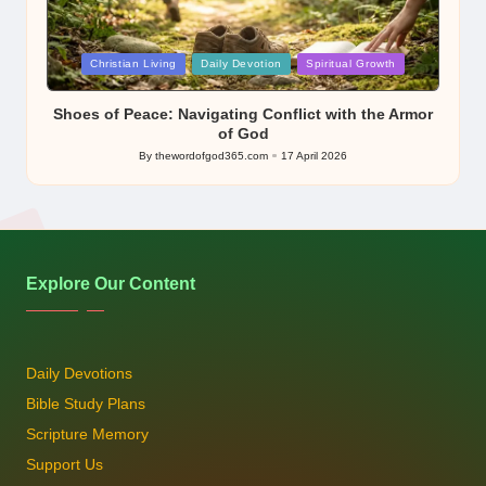
Posted
Christian Living
Daily Devotion
Spiritual Growth
in
Shoes of Peace: Navigating Conflict with the Armor
of God
By
thewordofgod365.com
17 April 2026
Posted
by
Explore Our Content
Daily Devotions
Bible Study Plans
Scripture Memory
Support Us