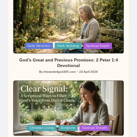
Posted
Daily Devotion
Faith Building
Spiritual Depth
in
God’s Great and Precious Promises: 2 Peter 1:4
Devotional
By
thewordofgod365.com
24 April 2026
Posted
by
Posted
Christian Living
Scripture
Spiritual Growth
in