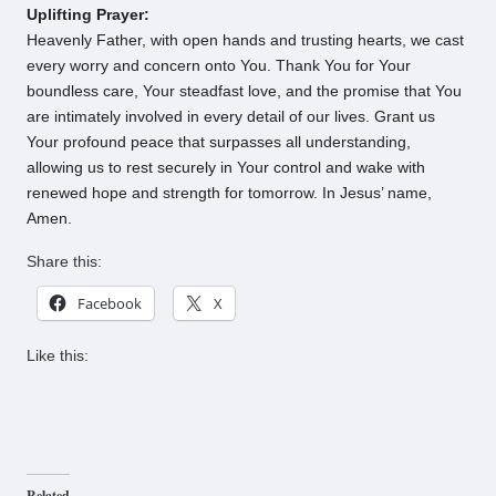
Uplifting Prayer:
Heavenly Father, with open hands and trusting hearts, we cast
every worry and concern onto You. Thank You for Your
boundless care, Your steadfast love, and the promise that You
are intimately involved in every detail of our lives. Grant us
Your profound peace that surpasses all understanding,
allowing us to rest securely in Your control and wake with
renewed hope and strength for tomorrow. In Jesus’ name,
Amen.
Share this:
Facebook
X
Like this:
Related