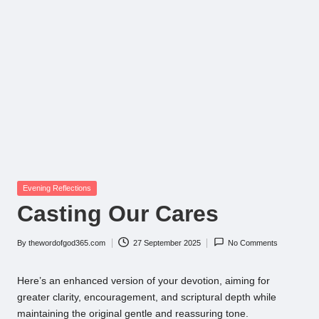
Posted
Evening Reflections
in
Casting Our Cares
By
thewordofgod365.com
27 September 2025
No Comments
Posted
by
Here’s an enhanced version of your devotion, aiming for
greater clarity, encouragement, and scriptural depth while
maintaining the original gentle and reassuring tone.