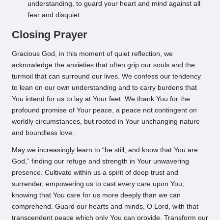
understanding, to guard your heart and mind against all
fear and disquiet.
Closing Prayer
Gracious God, in this moment of quiet reflection, we
acknowledge the anxieties that often grip our souls and the
turmoil that can surround our lives. We confess our tendency
to lean on our own understanding and to carry burdens that
You intend for us to lay at Your feet. We thank You for the
profound promise of Your peace, a peace not contingent on
worldly circumstances, but rooted in Your unchanging nature
and boundless love.
May we increasingly learn to “be still, and know that You are
God,” finding our refuge and strength in Your unwavering
presence. Cultivate within us a spirit of deep trust and
surrender, empowering us to cast every care upon You,
knowing that You care for us more deeply than we can
comprehend. Guard our hearts and minds, O Lord, with that
transcendent peace which only You can provide. Transform our