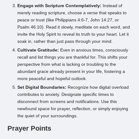
Engage with Scripture Contemplatively:
Instead of
merely reading scripture, choose a verse that speaks to
peace or trust (like Philippians 4:6-7, John 14:27, or
Psalm 46:10). Read it slowly, meditate on each word, and
invite the Holy Spirit to reveal its truth to your heart. Let it
soak in, rather than just pass through your mind.
Cultivate Gratitude:
Even in anxious times, consciously
recall and list things you are thankful for. This shifts your
perspective from what is lacking or troubling to the
abundant grace already present in your life, fostering a
more peaceful and hopeful outlook.
Set Digital Boundaries:
Recognize how digital overload
contributes to anxiety. Designate specific times to
disconnect from screens and notifications. Use this
newfound space for prayer, reflection, or simply enjoying
the quiet of your surroundings.
Prayer Points