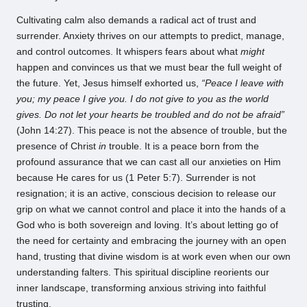
Cultivating calm also demands a radical act of trust and
surrender. Anxiety thrives on our attempts to predict, manage,
and control outcomes. It whispers fears about what
might
happen and convinces us that we must bear the full weight of
the future. Yet, Jesus himself exhorted us,
“Peace I leave with
you; my peace I give you. I do not give to you as the world
gives. Do not let your hearts be troubled and do not be afraid”
(John 14:27). This peace is not the absence of trouble, but the
presence of Christ
in
trouble. It is a peace born from the
profound assurance that we can cast all our anxieties on Him
because He cares for us (1 Peter 5:7). Surrender is not
resignation; it is an active, conscious decision to release our
grip on what we cannot control and place it into the hands of a
God who is both sovereign and loving. It’s about letting go of
the need for certainty and embracing the journey with an open
hand, trusting that divine wisdom is at work even when our own
understanding falters. This spiritual discipline reorients our
inner landscape, transforming anxious striving into faithful
trusting.