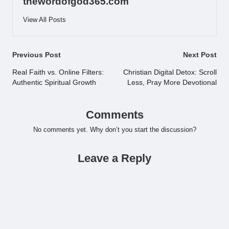
thewordofgod365.com
View All Posts
Post
Previous Post
Next Post
navigation
Real Faith vs. Online Filters:
Christian Digital Detox: Scroll
Authentic Spiritual Growth
Less, Pray More Devotional
Comments
No comments yet. Why don’t you start the discussion?
Leave a Reply