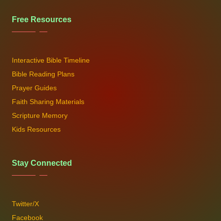
Free Resources
Interactive Bible Timeline
Bible Reading Plans
Prayer Guides
Faith Sharing Materials
Scripture Memory
Kids Resources
Stay Connected
Twitter/X
Facebook