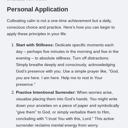
Personal Application
Cultivating calm is not a one-time achievement but a daily,
conscious choice and practice. Here’s how you can begin to
apply these principles in your life:
Start with Stillness:
Dedicate specific moments each
day – perhaps five minutes in the morning and five in the
evening – to absolute stillness. Turn off distractions.
Simply breathe deeply and consciously, acknowledging
God’s presence with you. Use a simple prayer like, “God,
you are here. I am here. Help me to rest in Your
presence.”
Practice Intentional Surrender:
When worries arise,
visualize placing them into God’s hands. You might write
down your anxieties on a piece of paper and symbolically
“give them” to God, or simply verbalize them to Him,
concluding with “I trust You with this, Lord.” This active
surrender reclaims mental energy from worry.