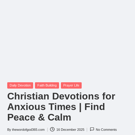
Posted
Daily Devotion
Faith Building
Prayer Life
in
Christian Devotions for
Anxious Times | Find
Peace & Calm
By
thewordofgod365.com
16 December 2025
No Comments
Posted