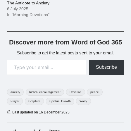
The Antidote to Anxiety
6 July 2025
In "Morning Devotions"
Discover more from Word of God 365
Subscribe to get the latest posts sent to your email.
Type your email…
Subscribe
Tags:
anxiety
biblical encouragement
Devotion
peace
Prayer
Scripture
Spiritual Growth
Worry
Last updated on 16 December 2025