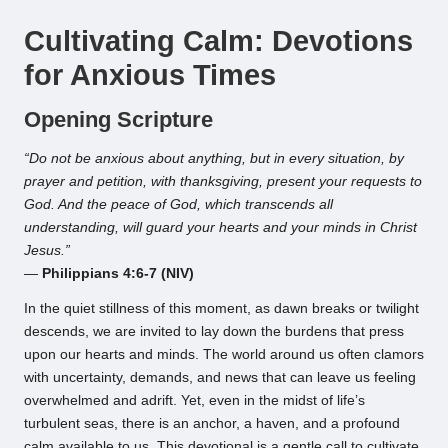
by
Cultivating Calm: Devotions
for Anxious Times
Opening Scripture
“Do not be anxious about anything, but in every situation, by
prayer and petition, with thanksgiving, present your requests to
God. And the peace of God, which transcends all
understanding, will guard your hearts and your minds in Christ
Jesus.”
—
Philippians 4:6-7 (NIV)
In the quiet stillness of this moment, as dawn breaks or twilight
descends, we are invited to lay down the burdens that press
upon our hearts and minds. The world around us often clamors
with uncertainty, demands, and news that can leave us feeling
overwhelmed and adrift. Yet, even in the midst of life’s
turbulent seas, there is an anchor, a haven, and a profound
calm available to us. This devotional is a gentle call to cultivate