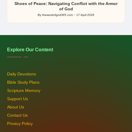
Shoes of Peace: Navigating Conflict with the Armor
of God
By
thewordofgod365.com
17 April 2026
Posted
by
Explore Our Content
Daily Devotions
Bible Study Plans
Scripture Memory
Support Us
About Us
Contact Us
Privacy Policy