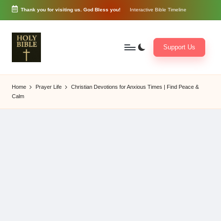
Thank you for visiting us. God Bless you!
Interactive Bible Timeline
Skip
to
content
Support Us
W
Biblical
o
exposition
Home
Prayer Life
Christian Devotions for Anxious Times | Find Peace &
r
and
Calm
d
Scriptural
of
Encouragement
G
o
d
3
6
5