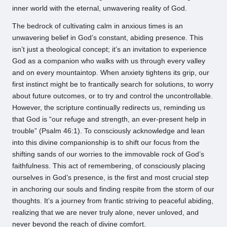
inner world with the eternal, unwavering reality of God.
The bedrock of cultivating calm in anxious times is an
unwavering belief in God’s constant, abiding presence. This
isn’t just a theological concept; it’s an invitation to experience
God as a companion who walks with us through every valley
and on every mountaintop. When anxiety tightens its grip, our
first instinct might be to frantically search for solutions, to worry
about future outcomes, or to try and control the uncontrollable.
However, the scripture continually redirects us, reminding us
that God is “our refuge and strength, an ever-present help in
trouble” (Psalm 46:1). To consciously acknowledge and lean
into this divine companionship is to shift our focus from the
shifting sands of our worries to the immovable rock of God’s
faithfulness. This act of remembering, of consciously placing
ourselves in God’s presence, is the first and most crucial step
in anchoring our souls and finding respite from the storm of our
thoughts. It’s a journey from frantic striving to peaceful abiding,
realizing that we are never truly alone, never unloved, and
never beyond the reach of divine comfort.