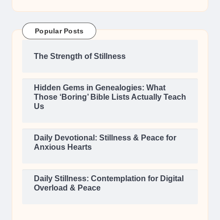
Popular Posts
The Strength of Stillness
Hidden Gems in Genealogies: What
Those ‘Boring’ Bible Lists Actually Teach
Us
Daily Devotional: Stillness & Peace for
Anxious Hearts
Daily Stillness: Contemplation for Digital
Overload & Peace