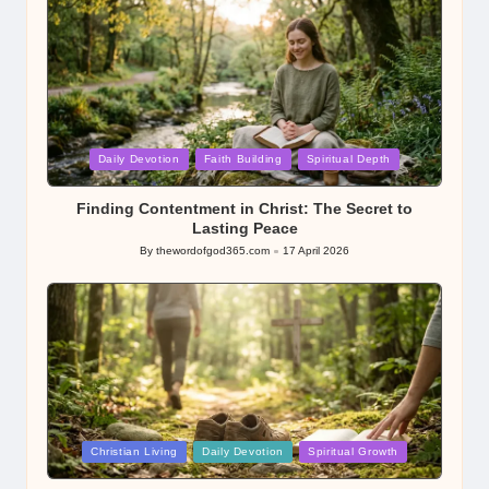
Posted
Daily Devotion
Faith Building
Spiritual Depth
in
Finding Contentment in Christ: The Secret to
Lasting Peace
By
thewordofgod365.com
17 April 2026
Posted
by
Posted
Christian Living
Daily Devotion
Spiritual Growth
in