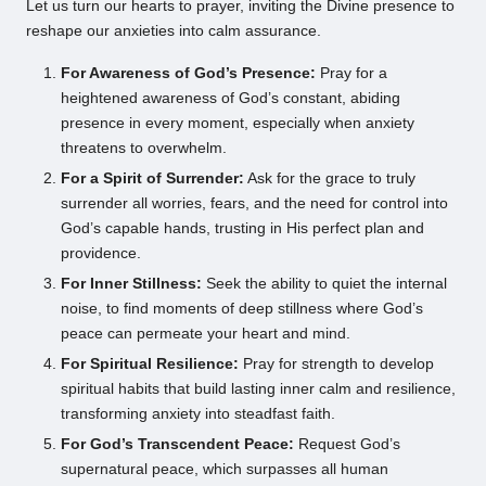
Let us turn our hearts to prayer, inviting the Divine presence to
reshape our anxieties into calm assurance.
For Awareness of God’s Presence:
Pray for a
heightened awareness of God’s constant, abiding
presence in every moment, especially when anxiety
threatens to overwhelm.
For a Spirit of Surrender:
Ask for the grace to truly
surrender all worries, fears, and the need for control into
God’s capable hands, trusting in His perfect plan and
providence.
For Inner Stillness:
Seek the ability to quiet the internal
noise, to find moments of deep stillness where God’s
peace can permeate your heart and mind.
For Spiritual Resilience:
Pray for strength to develop
spiritual habits that build lasting inner calm and resilience,
transforming anxiety into steadfast faith.
For God’s Transcendent Peace:
Request God’s
supernatural peace, which surpasses all human