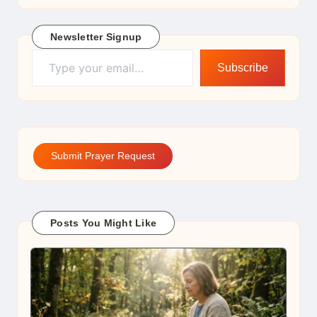
Newsletter Signup
Type your email…
Subscribe
Submit Prayer Request
Posts You Might Like