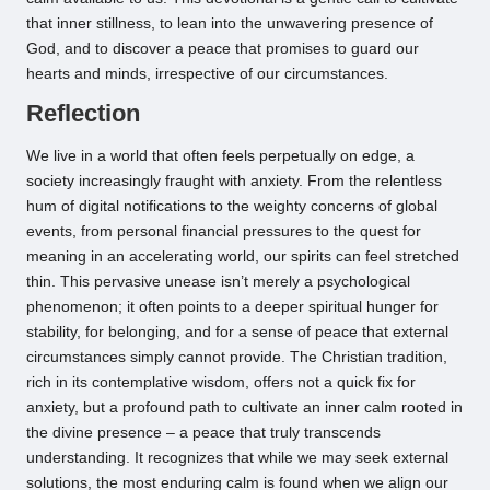
that inner stillness, to lean into the unwavering presence of
God, and to discover a peace that promises to guard our
hearts and minds, irrespective of our circumstances.
Reflection
We live in a world that often feels perpetually on edge, a
society increasingly fraught with anxiety. From the relentless
hum of digital notifications to the weighty concerns of global
events, from personal financial pressures to the quest for
meaning in an accelerating world, our spirits can feel stretched
thin. This pervasive unease isn’t merely a psychological
phenomenon; it often points to a deeper spiritual hunger for
stability, for belonging, and for a sense of peace that external
circumstances simply cannot provide. The Christian tradition,
rich in its contemplative wisdom, offers not a quick fix for
anxiety, but a profound path to cultivate an inner calm rooted in
the divine presence – a peace that truly transcends
understanding. It recognizes that while we may seek external
solutions, the most enduring calm is found when we align our