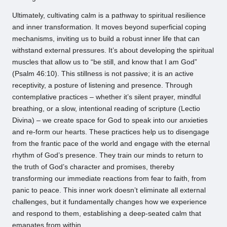
Ultimately, cultivating calm is a pathway to spiritual resilience
and inner transformation. It moves beyond superficial coping
mechanisms, inviting us to build a robust inner life that can
withstand external pressures. It’s about developing the spiritual
muscles that allow us to “be still, and know that I am God”
(Psalm 46:10). This stillness is not passive; it is an active
receptivity, a posture of listening and presence. Through
contemplative practices – whether it’s silent prayer, mindful
breathing, or a slow, intentional reading of scripture (Lectio
Divina) – we create space for God to speak into our anxieties
and re-form our hearts. These practices help us to disengage
from the frantic pace of the world and engage with the eternal
rhythm of God’s presence. They train our minds to return to
the truth of God’s character and promises, thereby
transforming our immediate reactions from fear to faith, from
panic to peace. This inner work doesn’t eliminate all external
challenges, but it fundamentally changes how we experience
and respond to them, establishing a deep-seated calm that
emanates from within.