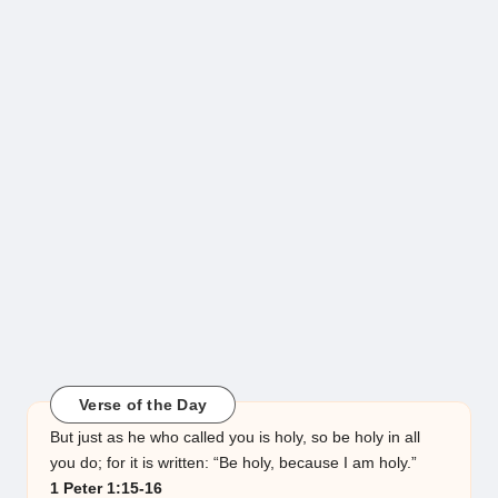
Verse of the Day
But just as he who called you is holy, so be holy in all
you do; for it is written: “Be holy, because I am holy.”
1 Peter 1:15-16