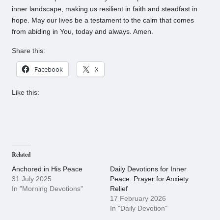
inner landscape, making us resilient in faith and steadfast in
hope. May our lives be a testament to the calm that comes
from abiding in You, today and always. Amen.
Share this:
Facebook
X
Like this:
Related
Anchored in His Peace
Daily Devotions for Inner
31 July 2025
Peace: Prayer for Anxiety
In "Morning Devotions"
Relief
17 February 2026
In "Daily Devotion"