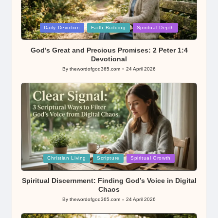
Posted
Daily Devotion
Faith Building
Spiritual Depth
in
God’s Great and Precious Promises: 2 Peter 1:4
Devotional
By
thewordofgod365.com
24 April 2026
Posted
by
Posted
Christian Living
Scripture
Spiritual Growth
in
Spiritual Discernment: Finding God’s Voice in Digital
Chaos
By
thewordofgod365.com
24 April 2026
Posted
by