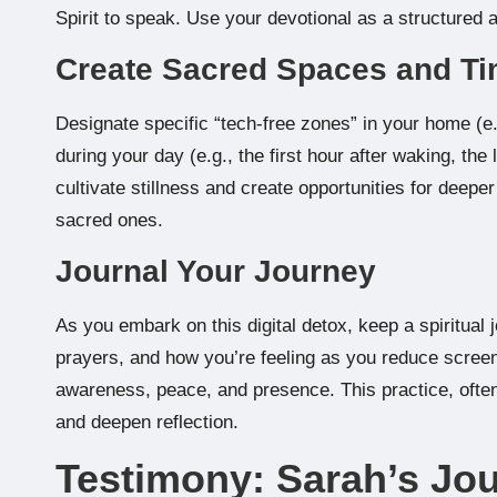
Spirit to speak. Use your devotional as a structured a
Create Sacred Spaces and T
Designate specific “tech-free zones” in your home (e.
during your day (e.g., the first hour after waking, th
cultivate stillness and create opportunities for dee
sacred ones.
Journal Your Journey
As you embark on this digital detox, keep a spiritual
prayers, and how you’re feeling as you reduce screen t
awareness, peace, and presence. This practice, often 
and deepen reflection.
Testimony: Sarah’s Jou