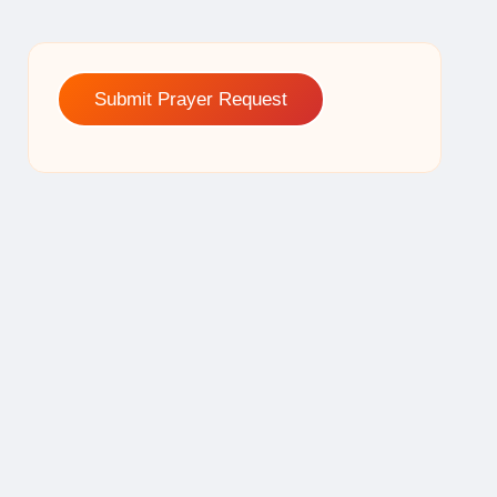
Submit Prayer Request