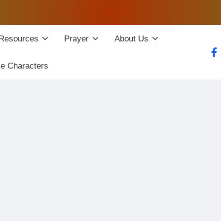
Resources
Prayer
About Us
fac
le Characters