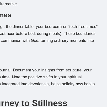
lternative.
imes
g., the dinner table, your bedroom) or “tech-free times”
e last hour before bed, during meals). These boundaries
per communion with God, turning ordinary moments into
 journal. Document your insights from scripture, your
ime. Note the positive shifts in your spiritual
integrated into devotionals, helps solidify new habits
rney to Stillness