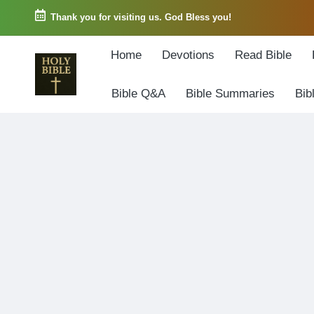
Thank you for visiting us. God Bless you!
Skip
Home
Devotions
Read Bible
to
content
Bible Q&A
Bible Summaries
Bib
W
Biblical
o
exposition
r
and
d
Scriptural
o
Encouragement
f
G
o
d
3
6