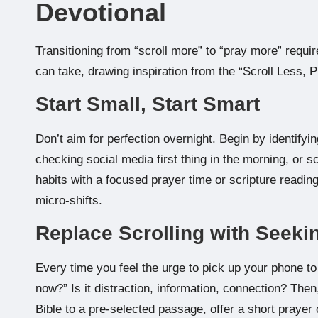
Devotional
Transitioning from “scroll more” to “pray more” requi
can take, drawing inspiration from the “Scroll Less, 
Start Small, Start Smart
Don’t aim for perfection overnight. Begin by identifyi
checking social media first thing in the morning, or s
habits with a focused prayer time or scripture readin
micro-shifts.
Replace Scrolling with Seeki
Every time you feel the urge to pick up your phone to
now?” Is it distraction, information, connection? Th
Bible to a pre-selected passage, offer a short prayer of