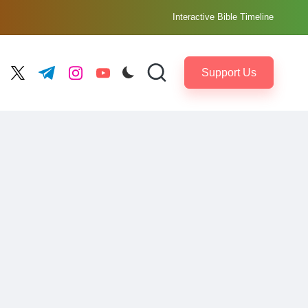
Interactive Bible Timeline
Support Us
ebook.com
twitter.com
t.me
instagram.com
youtube.com