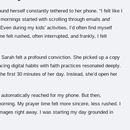
nd herself constantly tethered to her phone. “I felt like I
mornings started with scrolling through emails and
en during my kids’ activities, I’d often find myself
 felt rushed, often interrupted, and frankly, I felt
 Sarah felt a profound conviction. She picked up a copy
cing digital habits with faith practices resonated deeply.
e first 30 minutes of her day. Instead, she’d open her
 automatically reached for my phone. But then,
 morning. My prayer time felt more sincere, less rushed. I
images right away. I was starting my day grounded in