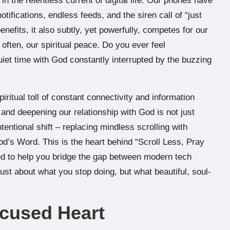
in the relentless current of digital life. Our phones have
ifications, endless feeds, and the siren call of “just
nefits, it also subtly, yet powerfully, competes for our
often, our spiritual peace. Do you ever feel
uiet time with God constantly interrupted by the buzzing
iritual toll of constant connectivity and information
and deepening our relationship with God is not just
tentional shift – replacing mindless scrolling with
d’s Word. This is the heart behind “Scroll Less, Pray
ed to help you bridge the gap between modern tech
 just about what you stop doing, but what beautiful, soul-
ocused Heart