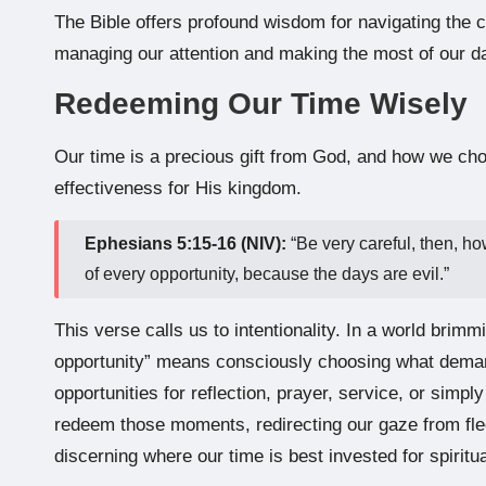
The Bible offers profound wisdom for navigating the c
managing our attention and making the most of our d
Redeeming Our Time Wisely
Our time is a precious gift from God, and how we choo
effectiveness for His kingdom.
Ephesians 5:15-16 (NIV):
“Be very careful, then, h
of every opportunity, because the days are evil.”
This verse calls us to intentionality. In a world brim
opportunity” means consciously choosing what demands
opportunities for reflection, prayer, service, or simply
redeem those moments, redirecting our gaze from fleeti
discerning where our time is best invested for spiritu