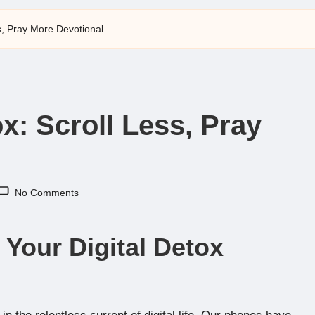
ss, Pray More Devotional
ox: Scroll Less, Pray
No Comments
 Your Digital Detox