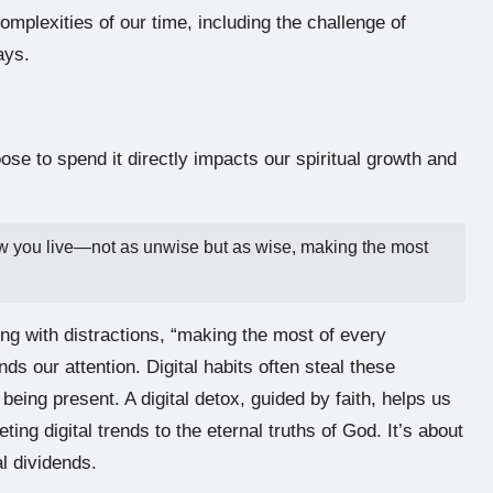
omplexities of our time, including the challenge of
ays.
se to spend it directly impacts our spiritual growth and
ow you live—not as unwise but as wise, making the most
ming with distractions, “making the most of every
 our attention. Digital habits often steal these
 being present. A digital detox, guided by faith, helps us
ng digital trends to the eternal truths of God. It’s about
al dividends.