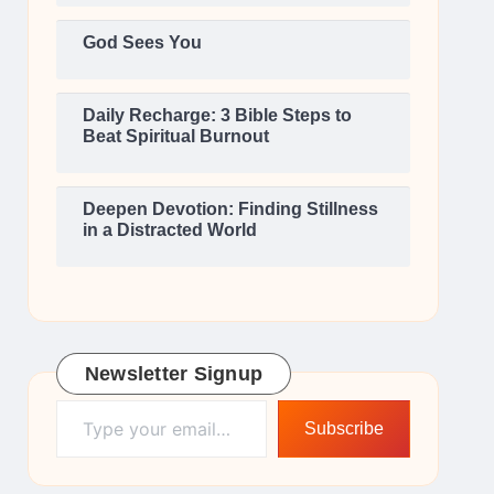
God Sees You
Daily Recharge: 3 Bible Steps to
Beat Spiritual Burnout
Deepen Devotion: Finding Stillness
in a Distracted World
Newsletter Signup
Type your email…
Subscribe