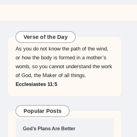
Verse of the Day
As you do not know the path of the wind,
or how the body is formed in a mother’s
womb, so you cannot understand the work
of God, the Maker of all things.
Ecclesiastes 11:5
Popular Posts
God’s Plans Are Better