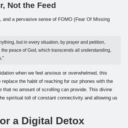
, Not the Feed
on, and a pervasive sense of FOMO (Fear Of Missing
thing, but in every situation, by prayer and petition,
d the peace of God, which transcends all understanding,
.”
alidation when we feel anxious or overwhelmed, this
 replace the habit of reaching for our phones with the
e that no amount of scrolling can provide. This divine
 spiritual toll of constant connectivity and allowing us
or a Digital Detox