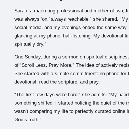
Sarah, a marketing professional and mother of two, fou
was always ‘on,’ always reachable,” she shared. “My 
social media, and my evenings ended the same way. Ev
glancing at my phone, half-listening. My devotional time
spiritually dry.”
One Sunday, during a sermon on spiritual disciplines,
of “Scroll Less, Pray More.” The idea of actively repla
She started with a simple commitment: no phone for th
devotional, read the scripture, and pray.
“The first few days were hard,” she admits. “My hand
something shifted. I started noticing the quiet of the
wasn’t comparing my life to perfectly curated online 
God’s truth.”