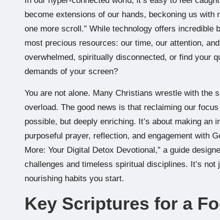
In our hyper-connected world, it’s easy to feel caught 
become extensions of our hands, beckoning us with not
one more scroll.” While technology offers incredible be
most precious resources: our time, our attention, and 
overwhelmed, spiritually disconnected, or find your q
demands of your screen?
You are not alone. Many Christians wrestle with the sp
overload. The good news is that reclaiming our focus 
possible, but deeply enriching. It’s about making an in
purposeful prayer, reflection, and engagement with Go
More: Your Digital Detox Devotional,” a guide design
challenges and timeless spiritual disciplines. It’s not
nourishing habits you start.
Key Scriptures for a F