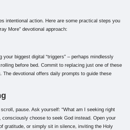
res intentional action. Here are some practical steps you
Pray More” devotional approach:
ng your biggest digital “triggers” – perhaps mindlessly
crolling before bed. Commit to replacing just one of these
g. The devotional offers daily prompts to guide these
ng
 scroll, pause. Ask yourself: “What am I seeking right
en, consciously choose to seek God instead. Open your
 gratitude, or simply sit in silence, inviting the Holy