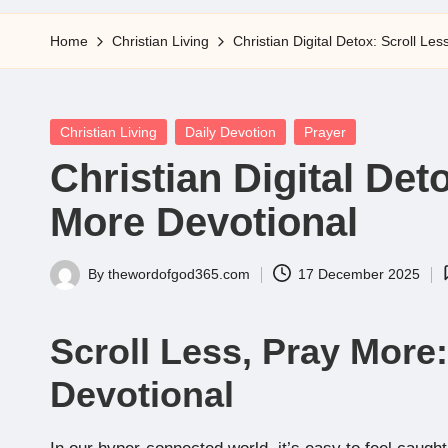
5
Home
Christian Living
Christian Digital Detox: Scroll Le
Posted
Christian Living
Daily Devotion
Prayer
in
Christian Digital Det
More Devotional
By
thewordofgod365.com
17 December 2025
Posted
by
Scroll Less, Pray More:
Devotional