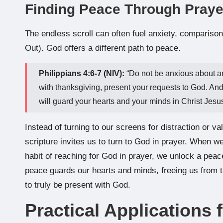
Finding Peace Through Prayer
The endless scroll can often fuel anxiety, comparis
Out). God offers a different path to peace.
Philippians 4:6-7 (NIV):
“Do not be anxious about any
with thanksgiving, present your requests to God. An
will guard your hearts and your minds in Christ Jesus
Instead of turning to our screens for distraction or v
scripture invites us to turn to God in prayer. When we
habit of reaching for God in prayer, we unlock a peac
peace guards our hearts and minds, freeing us from the
to truly be present with God.
Practical Applications f