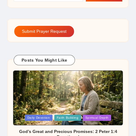
Submit Prayer Request
Posts You Might Like
Posted
Daily Devotion
Faith Building
Spiritual Depth
in
God’s Great and Precious Promises: 2 Peter 1:4