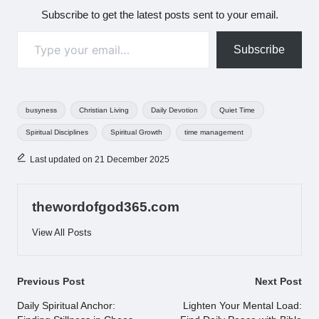
Subscribe to get the latest posts sent to your email.
Type your email…
Subscribe
Tags:
busyness
Christian Living
Daily Devotion
Quiet Time
Spiritual Disciplines
Spiritual Growth
time management
Last updated on 21 December 2025
thewordofgod365.com
View All Posts
Post
Previous Post
Next Post
navigation
Daily Spiritual Anchor:
Lighten Your Mental Load: