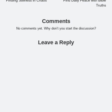
Finding Stillness in Chaos
Find Daily Peace with Bible
Truths
Comments
No comments yet. Why don’t you start the discussion?
Leave a Reply