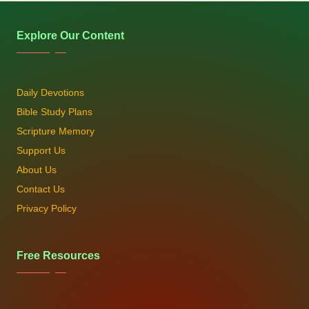
Explore Our Content
Daily Devotions
Bible Study Plans
Scripture Memory
Support Us
About Us
Contact Us
Privacy Policy
Free Resources