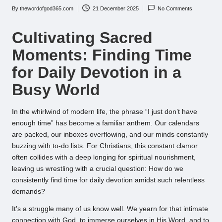
By
thewordofgod365.com
21 December 2025
No Comments
Posted
by
Cultivating Sacred
Moments: Finding Time
for Daily Devotion in a
Busy World
In the whirlwind of modern life, the phrase “I just don’t have
enough time” has become a familiar anthem. Our calendars
are packed, our inboxes overflowing, and our minds constantly
buzzing with to-do lists. For Christians, this constant clamor
often collides with a deep longing for spiritual nourishment,
leaving us wrestling with a crucial question: How do we
consistently find time for daily devotion amidst such relentless
demands?
It’s a struggle many of us know well. We yearn for that intimate
connection with God, to immerse ourselves in His Word, and to