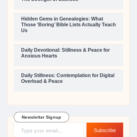
Hidden Gems in Genealogies: What
Those ‘Boring’ Bible Lists Actually Teach
Us
Daily Devotional: Stillness & Peace for
Anxious Hearts
Daily Stillness: Contemplation for Digital
Overload & Peace
Newsletter Signup
Type your email…
Subscribe