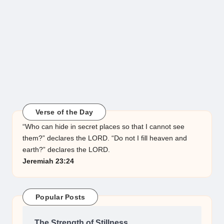
Verse of the Day
“Who can hide in secret places so that I cannot see
them?” declares the LORD. “Do not I fill heaven and
earth?” declares the LORD.
Jeremiah 23:24
Popular Posts
The Strength of Stillness