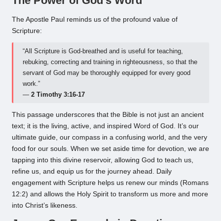
The Power of God’s Word
The Apostle Paul reminds us of the profound value of
Scripture:
“All Scripture is God-breathed and is useful for teaching,
rebuking, correcting and training in righteousness, so that the
servant of God may be thoroughly equipped for every good
work.”
—
2 Timothy 3:16-17
This passage underscores that the Bible is not just an ancient
text; it is the living, active, and inspired Word of God. It’s our
ultimate guide, our compass in a confusing world, and the very
food for our souls. When we set aside time for devotion, we are
tapping into this divine reservoir, allowing God to teach us,
refine us, and equip us for the journey ahead. Daily
engagement with Scripture helps us renew our minds (Romans
12:2) and allows the Holy Spirit to transform us more and more
into Christ’s likeness.