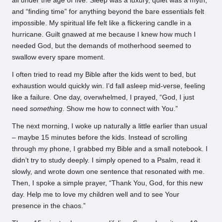
all under the age of five. Sleep was a luxury, quiet was a myth,
and “finding time” for anything beyond the bare essentials felt
impossible. My spiritual life felt like a flickering candle in a
hurricane. Guilt gnawed at me because I knew how much I
needed God, but the demands of motherhood seemed to
swallow every spare moment.
I often tried to read my Bible after the kids went to bed, but
exhaustion would quickly win. I’d fall asleep mid-verse, feeling
like a failure. One day, overwhelmed, I prayed, “God, I just
need
something
. Show me how to connect with You.”
The next morning, I woke up naturally a little earlier than usual
– maybe 15 minutes before the kids. Instead of scrolling
through my phone, I grabbed my Bible and a small notebook. I
didn’t try to study deeply. I simply opened to a Psalm, read it
slowly, and wrote down one sentence that resonated with me.
Then, I spoke a simple prayer, “Thank You, God, for this new
day. Help me to love my children well and to see Your
presence in the chaos.”