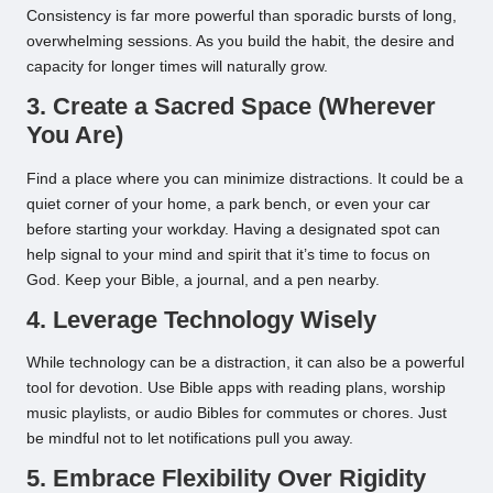
Consistency is far more powerful than sporadic bursts of long,
overwhelming sessions. As you build the habit, the desire and
capacity for longer times will naturally grow.
3. Create a Sacred Space (Wherever
You Are)
Find a place where you can minimize distractions. It could be a
quiet corner of your home, a park bench, or even your car
before starting your workday. Having a designated spot can
help signal to your mind and spirit that it’s time to focus on
God. Keep your Bible, a journal, and a pen nearby.
4. Leverage Technology Wisely
While technology can be a distraction, it can also be a powerful
tool for devotion. Use Bible apps with reading plans, worship
music playlists, or audio Bibles for commutes or chores. Just
be mindful not to let notifications pull you away.
5. Embrace Flexibility Over Rigidity