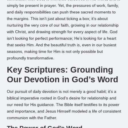
simply be present in prayer. Yet, the pressures of work, family,
and daily responsibilities can push these sacred moments to
the margins. This isn’t just about ticking a box; it’s about
nurturing the very core of our faith, growing in our relationship
with Christ, and drawing strength for every aspect of life. God
isn’t looking for perfect performance; He’s looking for a heart
that seeks Him. And the beautiful truth is, even in our busiest
seasons, making time for Him is not only possible but
profoundly transformative.
Key Scriptures: Grounding
Our Devotion in God’s Word
Our pursuit of daily devotion is not merely a good habit; it’s a
biblical imperative rooted in God’s desire for relationship and
our need for His guidance. The Bible itself testifies to its power
and importance, and Jesus Himself modeled a life of consistent
communion with the Father.