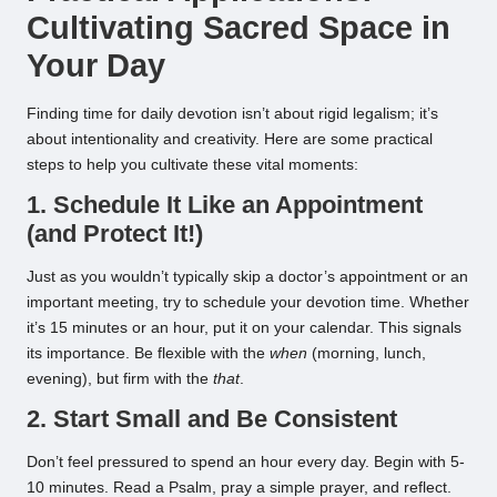
Cultivating Sacred Space in
Your Day
Finding time for daily devotion isn’t about rigid legalism; it’s
about intentionality and creativity. Here are some practical
steps to help you cultivate these vital moments:
1. Schedule It Like an Appointment
(and Protect It!)
Just as you wouldn’t typically skip a doctor’s appointment or an
important meeting, try to schedule your devotion time. Whether
it’s 15 minutes or an hour, put it on your calendar. This signals
its importance. Be flexible with the
when
(morning, lunch,
evening), but firm with the
that
.
2. Start Small and Be Consistent
Don’t feel pressured to spend an hour every day. Begin with 5-
10 minutes. Read a Psalm, pray a simple prayer, and reflect.