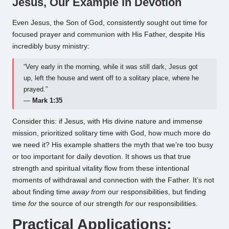
Jesus, Our Example in Devotion
Even Jesus, the Son of God, consistently sought out time for
focused prayer and communion with His Father, despite His
incredibly busy ministry:
“Very early in the morning, while it was still dark, Jesus got
up, left the house and went off to a solitary place, where he
prayed.”
—
Mark 1:35
Consider this: if Jesus, with His divine nature and immense
mission, prioritized solitary time with God, how much more do
we need it? His example shatters the myth that we’re too busy
or too important for daily devotion. It shows us that true
strength and spiritual vitality flow from these intentional
moments of withdrawal and connection with the Father. It’s not
about finding time
away from
our responsibilities, but finding
time
for
the source of our strength
for
our responsibilities.
Practical Applications: