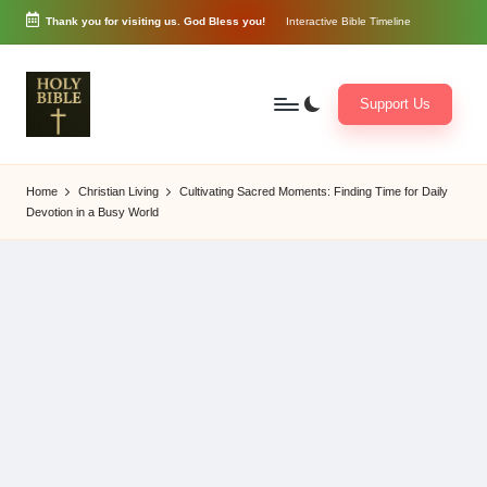
Thank you for visiting us. God Bless you!
Interactive Bible Timeline
Skip
to
content
Support Us
W
Biblical
o
exposition
Home
Christian Living
Cultivating Sacred Moments: Finding Time for Daily
r
and
Devotion in a Busy World
d
Scriptural
of
Encouragement
G
o
d
3
6
5