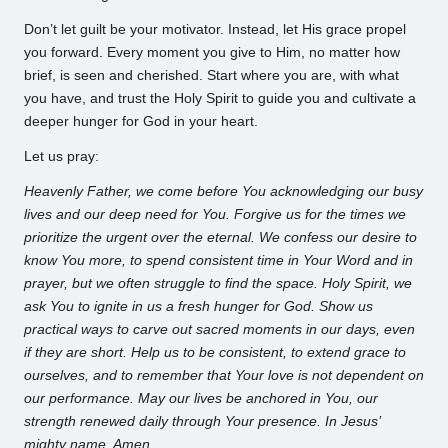
Don’t let guilt be your motivator. Instead, let His grace propel
you forward. Every moment you give to Him, no matter how
brief, is seen and cherished. Start where you are, with what
you have, and trust the Holy Spirit to guide you and cultivate a
deeper hunger for God in your heart.
Let us pray:
Heavenly Father, we come before You acknowledging our busy
lives and our deep need for You. Forgive us for the times we
prioritize the urgent over the eternal. We confess our desire to
know You more, to spend consistent time in Your Word and in
prayer, but we often struggle to find the space. Holy Spirit, we
ask You to ignite in us a fresh hunger for God. Show us
practical ways to carve out sacred moments in our days, even
if they are short. Help us to be consistent, to extend grace to
ourselves, and to remember that Your love is not dependent on
our performance. May our lives be anchored in You, our
strength renewed daily through Your presence. In Jesus’
mighty name, Amen.