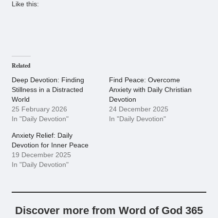
Like this:
Related
Deep Devotion: Finding
Find Peace: Overcome
Stillness in a Distracted
Anxiety with Daily Christian
World
Devotion
25 February 2026
24 December 2025
In "Daily Devotion"
In "Daily Devotion"
Anxiety Relief: Daily
Devotion for Inner Peace
19 December 2025
In "Daily Devotion"
Discover more from Word of God 365