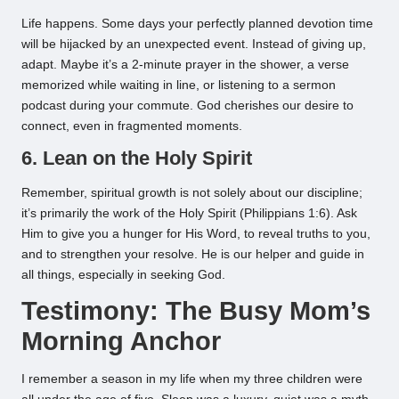
Life happens. Some days your perfectly planned devotion time
will be hijacked by an unexpected event. Instead of giving up,
adapt. Maybe it’s a 2-minute prayer in the shower, a verse
memorized while waiting in line, or listening to a sermon
podcast during your commute. God cherishes our desire to
connect, even in fragmented moments.
6. Lean on the Holy Spirit
Remember, spiritual growth is not solely about our discipline;
it’s primarily the work of the Holy Spirit (Philippians 1:6). Ask
Him to give you a hunger for His Word, to reveal truths to you,
and to strengthen your resolve. He is our helper and guide in
all things, especially in seeking God.
Testimony: The Busy Mom’s
Morning Anchor
I remember a season in my life when my three children were