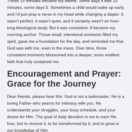
Those 15 minutes became my lifeline. Some days it was 10
minutes, some days 5. Sometimes a child would wake up early,
and I’d just pray a verse in my head while changing a diaper. It
wasn’t perfect, it wasn’t quiet, and it certainly wasn’t an hour-
long theological study. But it was
consistent
. It became my
morning anchor. Those small, intentional moments filled my
spirit, gave me a foundation for the day, and reminded me that
God was with me, even in the mess. Over time, those
consistent moments blossomed into a deeper, more resilient
faith that truly sustained me.
Encouragement and Prayer:
Grace for the Journey
Dear friends, please hear this: God is not a taskmaster; He is a
loving Father who yearns for intimacy with you. He
understands your struggles, your busy schedule, and your
desire for Him. The goal of daily devotion is not to earn His
love, but to
receive
it, to be transformed by it, and to grow in
our knowledge of Him.