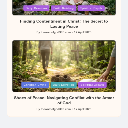
Posted
Daily Devotion
Faith Building
Spiritual Depth
in
Finding Contentment in Christ: The Secret to
Lasting Peace
By
thewordofgod365.com
17 April 2026
Posted
by
Posted
Christian Living
Daily Devotion
Spiritual Growth
in
Shoes of Peace: Navigating Conflict with the Armor
of God
By
thewordofgod365.com
17 April 2026
Posted
by