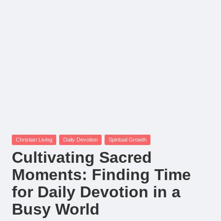
Posted
Christian Living
Daily Devotion
Spiritual Growth
in
Cultivating Sacred
Moments: Finding Time
for Daily Devotion in a
Busy World