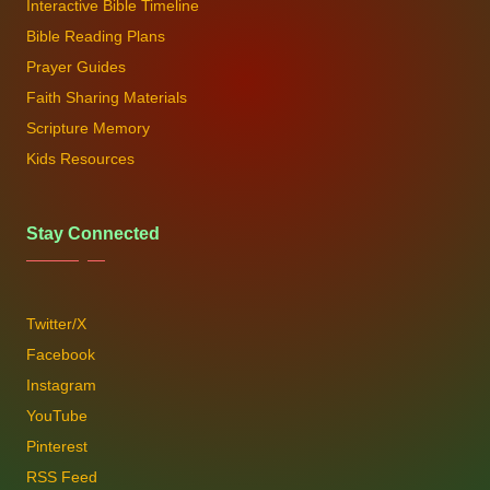
Interactive Bible Timeline
Bible Reading Plans
Prayer Guides
Faith Sharing Materials
Scripture Memory
Kids Resources
Stay Connected
Twitter/X
Facebook
Instagram
YouTube
Pinterest
RSS Feed