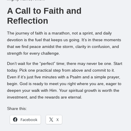
A Call to Faith and
Reflection
The journey of faith is a marathon, not a sprint, and daily
devotion is the fuel that keeps us going. It’s in these moments
that we find peace amidst the storm, clarity in confusion, and
strength for every challenge.
Don’t wait for the “perfect” time; there may never be one. Start
today. Pick one practical step from above and commit to it.
Even if it’s just five minutes with a Psalm and a simple prayer,
begin. God is ready to meet you right where you are, eager to
deepen your walk with Him. Your spiritual growth is worth the
investment, and the rewards are eternal.
Share this:
Facebook
X