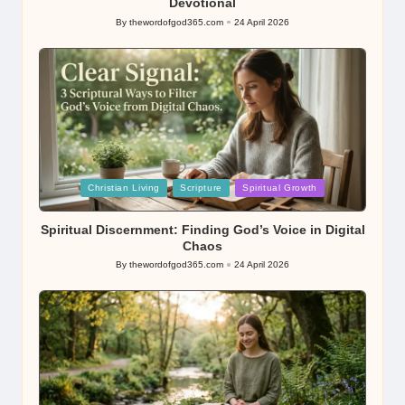
Devotional
By
thewordofgod365.com
24 April 2026
Posted
by
Posted
Christian Living
Scripture
Spiritual Growth
in
Spiritual Discernment: Finding God’s Voice in Digital
Chaos
By
thewordofgod365.com
24 April 2026
Posted
by