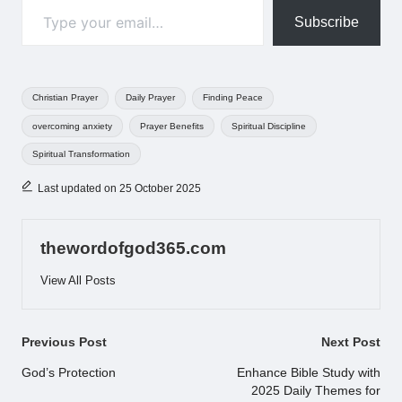
Subscribe
Tags:
Christian Prayer
Daily Prayer
Finding Peace
overcoming anxiety
Prayer Benefits
Spiritual Discipline
Spiritual Transformation
Last updated on 25 October 2025
thewordofgod365.com
View All Posts
Post
Previous Post
Next Post
navigation
God’s Protection
Enhance Bible Study with
2025 Daily Themes for