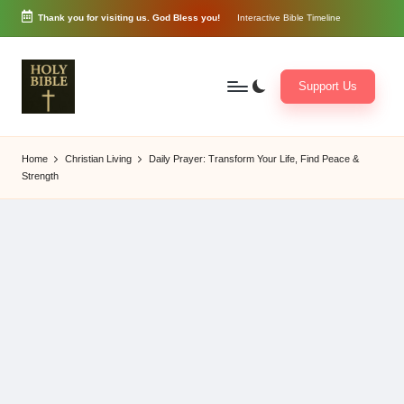
Thank you for visiting us. God Bless you!
Interactive Bible Timeline
Skip
to
content
Support Us
W
Biblical
o
exposition
Home
Christian Living
Daily Prayer: Transform Your Life, Find Peace &
r
and
Strength
d
Scriptural
of
Encouragement
G
o
d
3
6
5