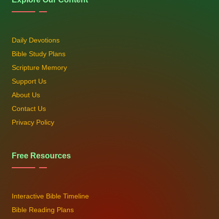
Daily Devotions
Bible Study Plans
Scripture Memory
Support Us
About Us
Contact Us
Privacy Policy
Free Resources
Interactive Bible Timeline
Bible Reading Plans