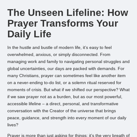
by
The Unseen Lifeline: How
Prayer Transforms Your
Daily Life
In the hustle and bustle of modern life, it’s easy to feel
overwhelmed, anxious, or simply disconnected. From
managing work and family to navigating personal struggles and
global uncertainties, our days are packed with demands. For
many Christians, prayer can sometimes feel like another item
on a never-ending to-do list, or a solemn ritual reserved for
moments of crisis. But what if we shifted our perspective? What
if we saw prayer not as a burden, but as our most powerful,
accessible lifeline – a direct, personal, and transformative
conversation with the Creator of the universe that brings
peace, guidance, and strength into every moment of our daily
lives?
Prayer is more than just asking for things; it’s the very breath of