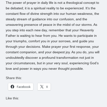
The power of prayer in daily life is not a theological concept to
be debated; it is a spiritual reality to be experienced. It’s the
constant flow of divine strength into our human weakness, the
steady stream of guidance into our confusion, and the
unwavering presence of peace in the midst of our storms. As
you step into each new day, remember that your Heavenly
Father is waiting to hear from you. He wants to participate in
your triumphs, comfort you in your sorrows, and guide you
through your decisions. Make prayer your first response, your
constant companion, and your deepest joy. As you do, you will
undoubtedly discover a profound transformation not just in
your circumstances, but in your very soul, experiencing God’s
love and power in ways you never thought possible.
Share this:
Facebook
X
Like this: