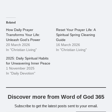
Related
How Daily Prayer
Reset Your Prayer Life: A
Transforms Your Life:
Spiritual Spring Cleaning
Unleash God’s Power
Guide
20 March 2026
16 March 2026
In "Christian Living"
In "Christian Living"
2025: Daily Spiritual Habits
for Unwavering Inner Peace
1 November 2025
In "Daily Devotion"
Discover more from Word of God 365
Subscribe to get the latest posts sent to your email.
Type your email…