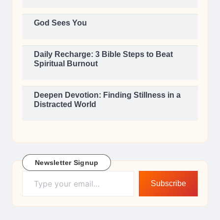
God Sees You
Daily Recharge: 3 Bible Steps to Beat
Spiritual Burnout
Deepen Devotion: Finding Stillness in a
Distracted World
Newsletter Signup
Type your email…
Subscribe