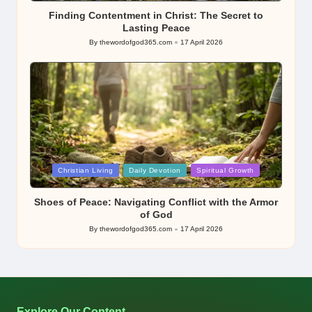
Finding Contentment in Christ: The Secret to
Lasting Peace
By
thewordofgod365.com
17 April 2026
Posted
by
Posted
Christian Living
Daily Devotion
Spiritual Growth
in
Shoes of Peace: Navigating Conflict with the Armor
of God
By
thewordofgod365.com
17 April 2026
Posted
by
Explore Our Content