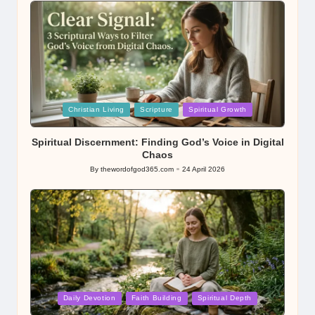
Posted
Christian Living
Scripture
Spiritual Growth
in
Spiritual Discernment: Finding God’s Voice in Digital
Chaos
By
thewordofgod365.com
24 April 2026
Posted
by
Posted
Daily Devotion
Faith Building
Spiritual Depth
in