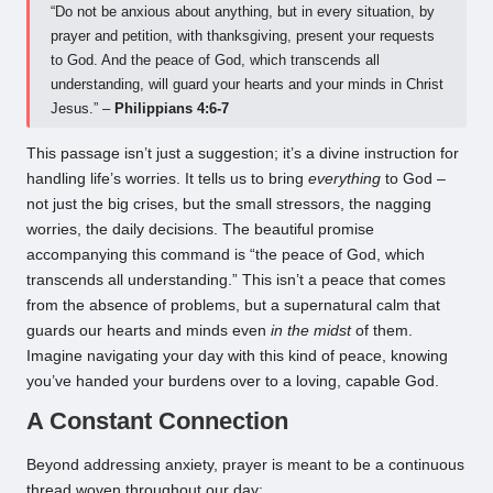
“Do not be anxious about anything, but in every situation, by
prayer and petition, with thanksgiving, present your requests
to God. And the peace of God, which transcends all
understanding, will guard your hearts and your minds in Christ
Jesus.” –
Philippians 4:6-7
This passage isn’t just a suggestion; it’s a divine instruction for
handling life’s worries. It tells us to bring
everything
to God –
not just the big crises, but the small stressors, the nagging
worries, the daily decisions. The beautiful promise
accompanying this command is “the peace of God, which
transcends all understanding.” This isn’t a peace that comes
from the absence of problems, but a supernatural calm that
guards our hearts and minds even
in the midst
of them.
Imagine navigating your day with this kind of peace, knowing
you’ve handed your burdens over to a loving, capable God.
A Constant Connection
Beyond addressing anxiety, prayer is meant to be a continuous
thread woven throughout our day: