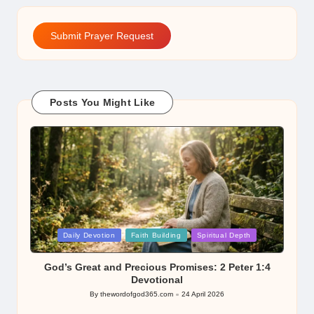
Submit Prayer Request
Posts You Might Like
Posted
Daily Devotion
Faith Building
Spiritual Depth
in
God’s Great and Precious Promises: 2 Peter 1:4
Devotional
By
thewordofgod365.com
24 April 2026
Posted
by