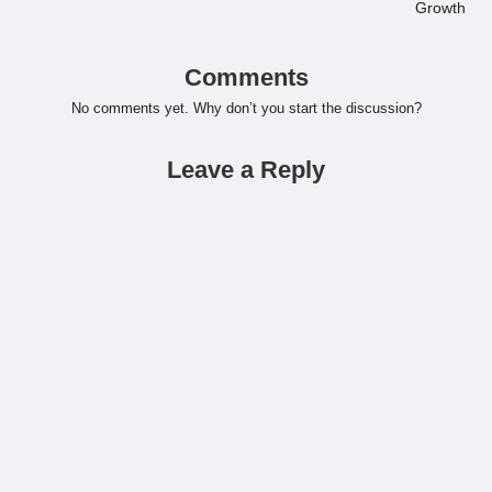
Growth
Comments
No comments yet. Why don’t you start the discussion?
Leave a Reply