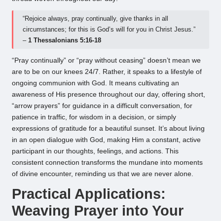
“Rejoice always, pray continually, give thanks in all
circumstances; for this is God’s will for you in Christ Jesus.”
–
1 Thessalonians 5:16-18
“Pray continually” or “pray without ceasing” doesn’t mean we
are to be on our knees 24/7. Rather, it speaks to a lifestyle of
ongoing communion with God. It means cultivating an
awareness of His presence throughout our day, offering short,
“arrow prayers” for guidance in a difficult conversation, for
patience in traffic, for wisdom in a decision, or simply
expressions of gratitude for a beautiful sunset. It’s about living
in an open dialogue with God, making Him a constant, active
participant in our thoughts, feelings, and actions. This
consistent connection transforms the mundane into moments
of divine encounter, reminding us that we are never alone.
Practical Applications:
Weaving Prayer into Your