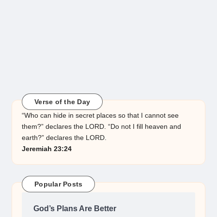
Verse of the Day
“Who can hide in secret places so that I cannot see
them?” declares the LORD. “Do not I fill heaven and
earth?” declares the LORD.
Jeremiah 23:24
Popular Posts
God’s Plans Are Better