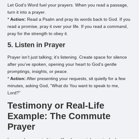
Let God’s Word fuel your prayers. When you read a passage,
turn it into a prayer.
*
Action:
Read a Psalm and pray its words back to God. If you
read a promise, pray it over your life. If you read a command,
pray for the strength to obey it.
5. Listen in Prayer
Prayer isn’t just talking; it’s listening. Create space for silence
after you’ve spoken, opening your heart to God’s gentle
promptings, insights, or peace.
*
Action:
After presenting your requests, sit quietly for a few
minutes, asking God, “What do You want to speak to me,
Lord?”
Testimony or Real-Life
Example: The Commute
Prayer