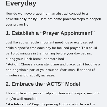
Everyday
How do we move prayer from an abstract concept to a
powerful daily reality? Here are some practical steps to deepen
your prayer life:
1. Establish a “Prayer Appointment”
Just like you schedule important meetings or exercise, set
aside a specific time each day for focused prayer. This could
be 15-30 minutes in the morning before your day begins,
during your lunch break, or before bed.
*
Action:
Choose a consistent time and place. Let it become a
non-negotiable part of your routine. Start small if needed (5
minutes) and gradually increase.
2. Embrace the “ACTS” Model
This simple acronym can help structure your prayers, ensuring
they’re well-rounded:
*
A – Adoration:
Begin by praising God for who He is – His