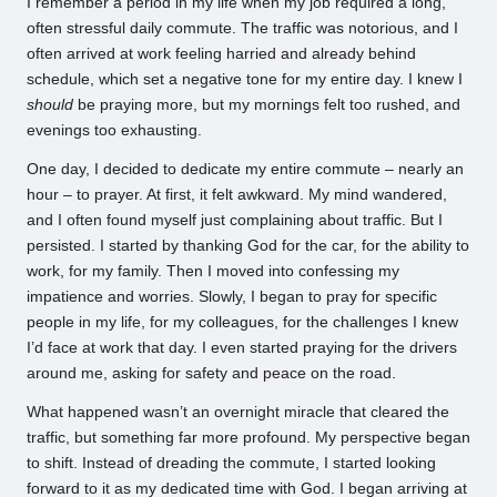
I remember a period in my life when my job required a long,
often stressful daily commute. The traffic was notorious, and I
often arrived at work feeling harried and already behind
schedule, which set a negative tone for my entire day. I knew I
should
be praying more, but my mornings felt too rushed, and
evenings too exhausting.
One day, I decided to dedicate my entire commute – nearly an
hour – to prayer. At first, it felt awkward. My mind wandered,
and I often found myself just complaining about traffic. But I
persisted. I started by thanking God for the car, for the ability to
work, for my family. Then I moved into confessing my
impatience and worries. Slowly, I began to pray for specific
people in my life, for my colleagues, for the challenges I knew
I’d face at work that day. I even started praying for the drivers
around me, asking for safety and peace on the road.
What happened wasn’t an overnight miracle that cleared the
traffic, but something far more profound. My perspective began
to shift. Instead of dreading the commute, I started looking
forward to it as my dedicated time with God. I began arriving at