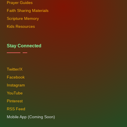
Prayer Guides
Faith Sharing Materials
Scripture Memory
Kids Resources
Stay Connected
Twitter/X
Facebook
Instagram
YouTube
Pinterest
RSS Feed
Mobile App (Coming Soon)