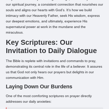
our spiritual journey, a consistent connection that nourishes our
souls and aligns our hearts with God’s. It’s how we build
intimacy with our Heavenly Father, seek His wisdom, express
our deepest emotions, and ultimately, experience His
supernatural power at work in the mundane and the
miraculous.
Key Scriptures: Our
Invitation to Daily Dialogue
The Bible is replete with invitations and commands to pray,
demonstrating its central role in the life of a believer. It assures
us that God not only hears our prayers but delights in our
communication with Him.
Laying Down Our Burdens
One of the most comforting scriptures on prayer directly
addresses our daily anxieties: