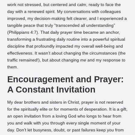
work not stressed, but centered and calm, ready to face the
day with a renewed spirit. My conversations with colleagues
improved, my decision-making felt clearer, and I experienced a
tangible peace that truly “transcended all understanding”
(Philippians 4:7). That daily prayer time became an anchor,
transforming a frustrating daily routine into a powerful spiritual
discipline that profoundly impacted my overall well-being and
effectiveness. It wasn’t about changing the circumstances (the
traffic remained!), but about changing
me
and my response to
them.
Encouragement and Prayer:
A Constant Invitation
My dear brothers and sisters in Christ, prayer is not reserved
for the spiritually elite or for moments of desperation. It is a gift,
an open invitation from a loving God who longs to hear from
you and walk with you through every single moment of your
day. Don’t let busyness, doubt, or past failures keep you from