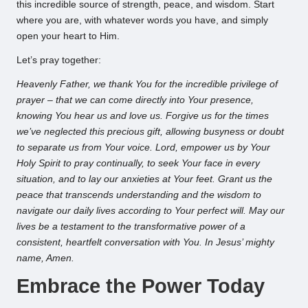
this incredible source of strength, peace, and wisdom. Start
where you are, with whatever words you have, and simply
open your heart to Him.
Let’s pray together:
Heavenly Father, we thank You for the incredible privilege of
prayer – that we can come directly into Your presence,
knowing You hear us and love us. Forgive us for the times
we’ve neglected this precious gift, allowing busyness or doubt
to separate us from Your voice. Lord, empower us by Your
Holy Spirit to pray continually, to seek Your face in every
situation, and to lay our anxieties at Your feet. Grant us the
peace that transcends understanding and the wisdom to
navigate our daily lives according to Your perfect will. May our
lives be a testament to the transformative power of a
consistent, heartfelt conversation with You. In Jesus’ mighty
name, Amen.
Embrace the Power Today