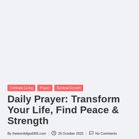
Posted
Christian Living
Prayer
Spiritual Growth
in
Daily Prayer: Transform
Your Life, Find Peace &
Strength
By
thewordofgod365.com
25 October 2025
No Comments
Posted