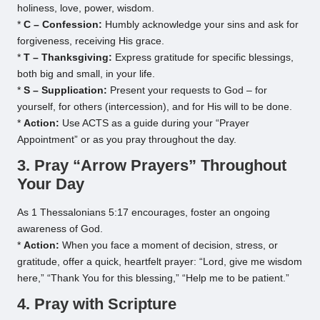
holiness, love, power, wisdom.
*
C – Confession:
Humbly acknowledge your sins and ask for
forgiveness, receiving His grace.
*
T – Thanksgiving:
Express gratitude for specific blessings,
both big and small, in your life.
*
S – Supplication:
Present your requests to God – for
yourself, for others (intercession), and for His will to be done.
*
Action:
Use ACTS as a guide during your “Prayer
Appointment” or as you pray throughout the day.
3. Pray “Arrow Prayers” Throughout
Your Day
As 1 Thessalonians 5:17 encourages, foster an ongoing
awareness of God.
*
Action:
When you face a moment of decision, stress, or
gratitude, offer a quick, heartfelt prayer: “Lord, give me wisdom
here,” “Thank You for this blessing,” “Help me to be patient.”
4. Pray with Scripture