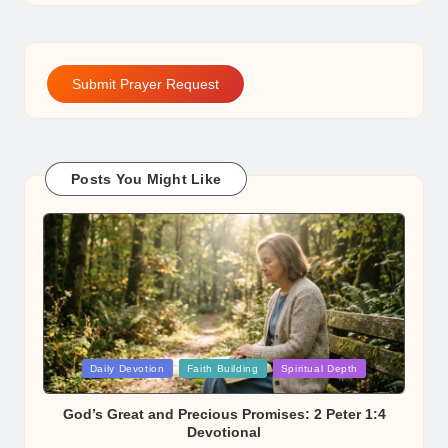
Submit Prayer Request
Posts You Might Like
Posted
Daily Devotion
Faith Building
Spiritual Depth
in
God’s Great and Precious Promises: 2 Peter 1:4
Devotional