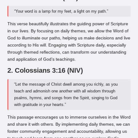
“Your word is a lamp for my feet, a light on my path.”
This verse beautifully illustrates the guiding power of Scripture
in our lives. By focusing on daily themes, we allow the Word of
God to illuminate our paths, helping us make decisions and live
according to His will. Engaging with Scripture daily, especially
through themed reflections, can transform our understanding
and application of God’s teachings.
2. Colossians 3:16 (NIV)
“Let the message of Christ dwell among you richly, as you
teach and admonish one another with all wisdom through
psalms, hymns, and songs from the Spirit, singing to God
with gratitude in your hearts.”
This passage encourages us to immerse ourselves in the Word
and share it with others. By implementing daily themes, we can
foster community engagement and accountability, allowing us