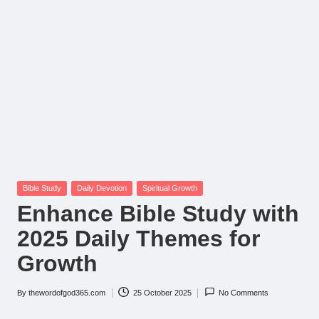
Posted
Bible Study
Daily Devotion
Spiritual Growth
in
Enhance Bible Study with
2025 Daily Themes for
Growth
By
thewordofgod365.com
25 October 2025
No Comments
Posted
by