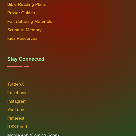
Bible Reading Plans
Prayer Guides
Faith Sharing Materials
Scripture Memory
Kids Resources
Stay Connected
Twitter/X
Facebook
Instagram
YouTube
Pinterest
RSS Feed
Mobile App (Coming Soon)