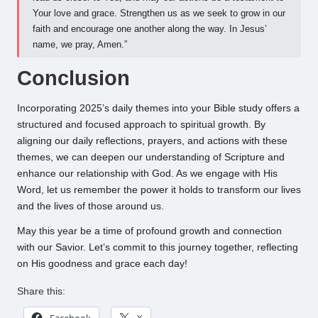
Your love and grace. Strengthen us as we seek to grow in our
faith and encourage one another along the way. In Jesus’
name, we pray, Amen.”
Conclusion
Incorporating 2025’s daily themes into your Bible study offers a
structured and focused approach to spiritual growth. By
aligning our daily reflections, prayers, and actions with these
themes, we can deepen our understanding of Scripture and
enhance our relationship with God. As we engage with His
Word, let us remember the power it holds to transform our lives
and the lives of those around us.
May this year be a time of profound growth and connection
with our Savior. Let’s commit to this journey together, reflecting
on His goodness and grace each day!
Share this:
Facebook
X