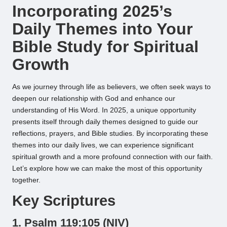
Incorporating 2025’s
Daily Themes into Your
Bible Study for Spiritual
Growth
As we journey through life as believers, we often seek ways to
deepen our relationship with God and enhance our
understanding of His Word. In 2025, a unique opportunity
presents itself through daily themes designed to guide our
reflections, prayers, and Bible studies. By incorporating these
themes into our daily lives, we can experience significant
spiritual growth and a more profound connection with our faith.
Let’s explore how we can make the most of this opportunity
together.
Key Scriptures
1. Psalm 119:105 (NIV)