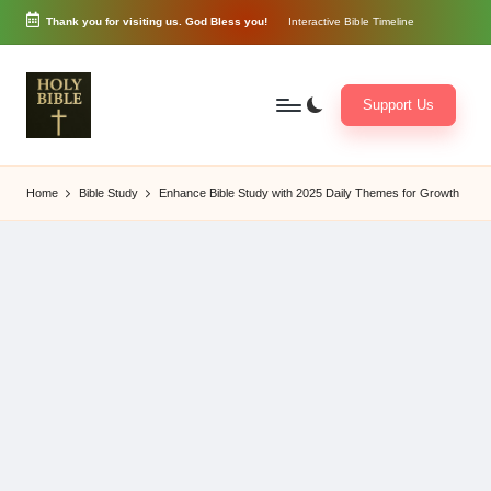
Thank you for visiting us. God Bless you!
Interactive Bible Timeline
Skip
to
content
Support Us
W
Biblical
o
exposition
Home
Bible Study
Enhance Bible Study with 2025 Daily Themes for Growth
r
and
d
Scriptural
of
Encouragement
G
o
d
3
6
5