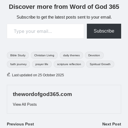
Discover more from Word of God 365
Subscribe to get the latest posts sent to your email.
Type your email…
Subscribe
Tags:
Bible Study
Christian Living
daily themes
Devotion
faith journey
prayer life
scripture reflection
Spiritual Growth
Last updated on 25 October 2025
thewordofgod365.com
View All Posts
Post
Previous Post
Next Post