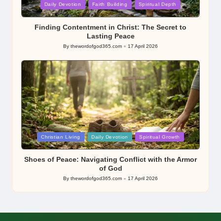
Posted
Daily Devotion
Faith Building
Spiritual Depth
in
Finding Contentment in Christ: The Secret to
Lasting Peace
By
thewordofgod365.com
17 April 2026
Posted
by
Posted
Christian Living
Daily Devotion
Spiritual Growth
in
Shoes of Peace: Navigating Conflict with the Armor
of God
By
thewordofgod365.com
17 April 2026
Posted
by