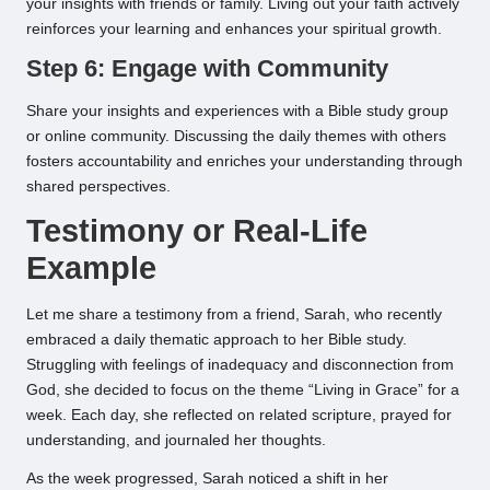
your insights with friends or family. Living out your faith actively
reinforces your learning and enhances your spiritual growth.
Step 6: Engage with Community
Share your insights and experiences with a Bible study group
or online community. Discussing the daily themes with others
fosters accountability and enriches your understanding through
shared perspectives.
Testimony or Real-Life
Example
Let me share a testimony from a friend, Sarah, who recently
embraced a daily thematic approach to her Bible study.
Struggling with feelings of inadequacy and disconnection from
God, she decided to focus on the theme “Living in Grace” for a
week. Each day, she reflected on related scripture, prayed for
understanding, and journaled her thoughts.
As the week progressed, Sarah noticed a shift in her