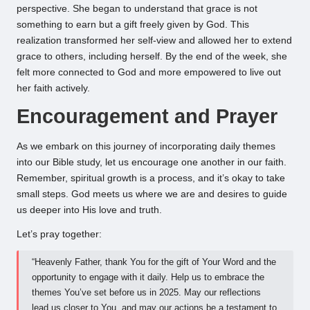
perspective. She began to understand that grace is not
something to earn but a gift freely given by God. This
realization transformed her self-view and allowed her to extend
grace to others, including herself. By the end of the week, she
felt more connected to God and more empowered to live out
her faith actively.
Encouragement and Prayer
As we embark on this journey of incorporating daily themes
into our Bible study, let us encourage one another in our faith.
Remember, spiritual growth is a process, and it’s okay to take
small steps. God meets us where we are and desires to guide
us deeper into His love and truth.
Let’s pray together:
“Heavenly Father, thank You for the gift of Your Word and the
opportunity to engage with it daily. Help us to embrace the
themes You’ve set before us in 2025. May our reflections
lead us closer to You, and may our actions be a testament to