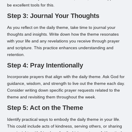
be excellent tools for this.
Step 3: Journal Your Thoughts
As you reflect on the daily theme, take time to journal your
thoughts and insights. Write down how the theme resonates
with your life and any revelations you receive through prayer
and scripture. This practice enhances understanding and
retention.
Step 4: Pray Intentionally
Incorporate prayers that align with the daily theme. Ask God for
guidance, wisdom, and strength to live out the theme each day.
Consider writing down specific prayer requests related to the
theme and revisiting them throughout the week.
Step 5: Act on the Theme
Identify practical ways to embody the daily theme in your life.
This could include acts of kindness, serving others, or sharing