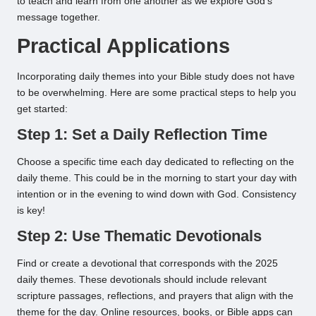
to teach and learn from one another as we explore God’s
message together.
Practical Applications
Incorporating daily themes into your Bible study does not have
to be overwhelming. Here are some practical steps to help you
get started:
Step 1: Set a Daily Reflection Time
Choose a specific time each day dedicated to reflecting on the
daily theme. This could be in the morning to start your day with
intention or in the evening to wind down with God. Consistency
is key!
Step 2: Use Thematic Devotionals
Find or create a devotional that corresponds with the 2025
daily themes. These devotionals should include relevant
scripture passages, reflections, and prayers that align with the
theme for the day. Online resources, books, or Bible apps can