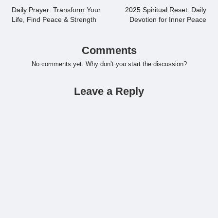
navigation
Daily Prayer: Transform Your
2025 Spiritual Reset: Daily
Life, Find Peace & Strength
Devotion for Inner Peace
Comments
No comments yet. Why don’t you start the discussion?
Leave a Reply