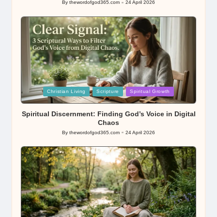
By
thewordofgod365.com
24 April 2026
Posted
by
Posted
Christian Living
Scripture
Spiritual Growth
in
Spiritual Discernment: Finding God’s Voice in Digital
Chaos
By
thewordofgod365.com
24 April 2026
Posted
by