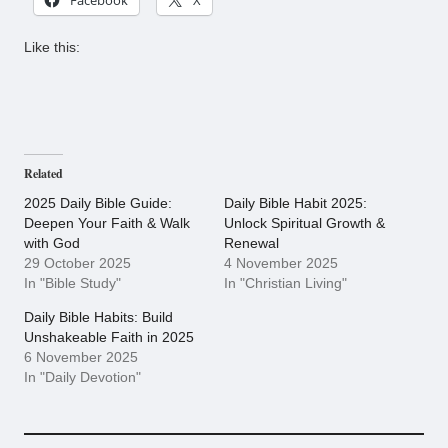
Like this:
Related
2025 Daily Bible Guide:
Daily Bible Habit 2025:
Deepen Your Faith & Walk
Unlock Spiritual Growth &
with God
Renewal
29 October 2025
4 November 2025
In "Bible Study"
In "Christian Living"
Daily Bible Habits: Build
Unshakeable Faith in 2025
6 November 2025
In "Daily Devotion"