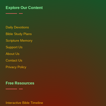
Explore Our Content
Daily Devotions
Bible Study Plans
Scripture Memory
Support Us
About Us
Contact Us
Privacy Policy
Free Resources
Interactive Bible Timeline