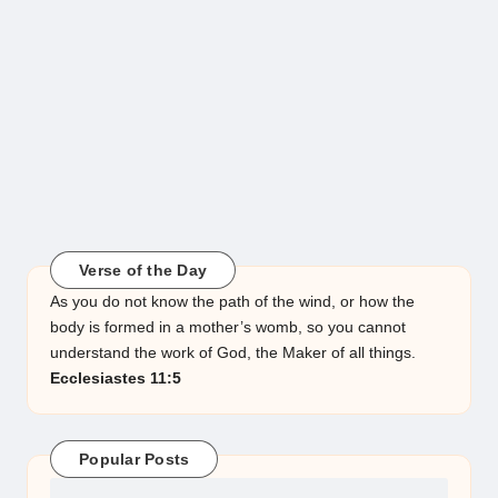
Verse of the Day
As you do not know the path of the wind, or how the
body is formed in a mother’s womb, so you cannot
understand the work of God, the Maker of all things.
Ecclesiastes 11:5
Popular Posts