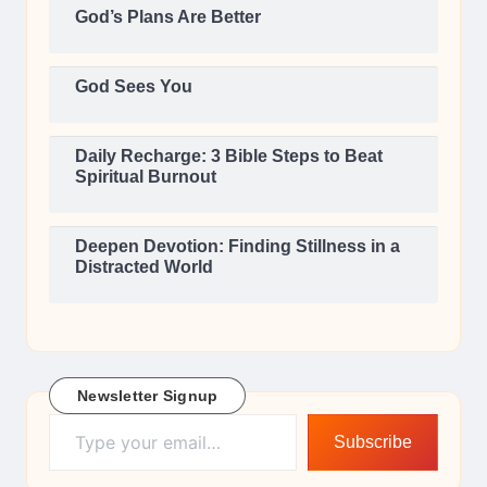
God’s Plans Are Better
God Sees You
Daily Recharge: 3 Bible Steps to Beat
Spiritual Burnout
Deepen Devotion: Finding Stillness in a
Distracted World
Newsletter Signup
Type your email…
Subscribe