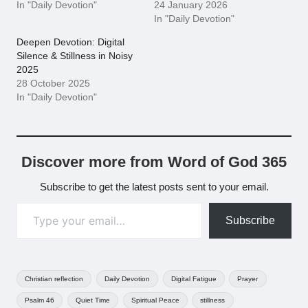
In "Daily Devotion"
24 January 2026
In "Daily Devotion"
Deepen Devotion: Digital
Silence & Stillness in Noisy
2025
28 October 2025
In "Daily Devotion"
Discover more from Word of God 365
Subscribe to get the latest posts sent to your email.
Type your email…
Subscribe
Tags:
Christian reflection
Daily Devotion
Digital Fatigue
Prayer
Psalm 46
Quiet Time
Spiritual Peace
stillness