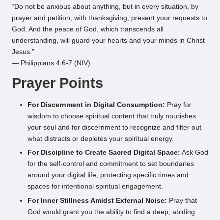
“Do not be anxious about anything, but in every situation, by
prayer and petition, with thanksgiving, present your requests to
God. And the peace of God, which transcends all
understanding, will guard your hearts and your minds in Christ
Jesus.”
— Philippians 4:6-7 (NIV)
Prayer Points
For Discernment in Digital Consumption:
Pray for
wisdom to choose spiritual content that truly nourishes
your soul and for discernment to recognize and filter out
what distracts or depletes your spiritual energy.
For Discipline to Create Sacred Digital Space:
Ask God
for the self-control and commitment to set boundaries
around your digital life, protecting specific times and
spaces for intentional spiritual engagement.
For Inner Stillness Amidst External Noise:
Pray that
God would grant you the ability to find a deep, abiding