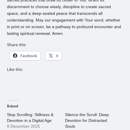
sacred practices that draw us closer to You. Grant us
discernment to choose wisely, discipline to create sacred
space, and a deep-seated peace that transcends all
understanding. May our engagement with Your word, whether
in print or on screen, be a pathway to profound encounter and
lasting spiritual renewal. Amen.
Share this:
Facebook
X
Like this:
Related
Stop Scrolling: Stillness &
Silence the Scroll: Deep
Devotion in a Digital Age
Devotion for Distracted
8 December 2025
Souls