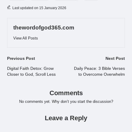
Last updated on 15 January 2026
thewordofgod365.com
View All Posts
Post
Previous Post
Next Post
navigation
Digital Faith Detox: Grow
Daily Peace: 3 Bible Verses
Closer to God, Scroll Less
to Overcome Overwhelm
Comments
No comments yet. Why don’t you start the discussion?
Leave a Reply