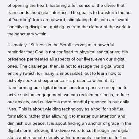
of opening the heart, fostering a felt sense of the divine that
transcends the digital interface. The goal is to transform the act
of “scrolling” from an outward, stimulating habit into an inward,
sanctifying discipline, guiding us from the clamor of the world to
the sanctuary within.
Ultimately, “Stillness in the Scroll” serves as a powerful
reminder that God is not confined to physical sanctuaries; His
presence permeates all aspects of our lives, even our digital
ones. The challenge, then, is not to escape the digital world
entirely (which for many is impossible), but to learn how to
actively seek and experience His presence within it. By
transforming our digital interactions from passive reception to
active spiritual engagement, we can reclaim our focus, reduce
our anxiety, and cultivate a more mindful presence in our daily
lives. This is about wielding technology as a tool for spiritual
formation, rather than allowing it to master our attention and
diminish our peace. It is about finding an anchor of grace in the
digital storm, allowing the divine word to cut through the digital
static and resonate deeply within our souls, leading us to “be