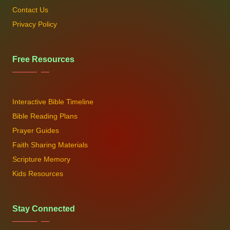
Contact Us
Privacy Policy
Free Resources
Interactive Bible Timeline
Bible Reading Plans
Prayer Guides
Faith Sharing Materials
Scripture Memory
Kids Resources
Stay Connected