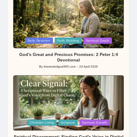
Posted
Daily Devotion
Faith Building
Spiritual Depth
in
God’s Great and Precious Promises: 2 Peter 1:4
Devotional
By
thewordofgod365.com
24 April 2026
Posted
by
Posted
Christian Living
Scripture
Spiritual Growth
in
Spiritual Discernment: Finding God’s Voice in Digital