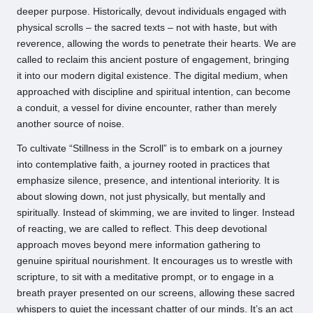
deeper purpose. Historically, devout individuals engaged with
physical scrolls – the sacred texts – not with haste, but with
reverence, allowing the words to penetrate their hearts. We are
called to reclaim this ancient posture of engagement, bringing
it into our modern digital existence. The digital medium, when
approached with discipline and spiritual intention, can become
a conduit, a vessel for divine encounter, rather than merely
another source of noise.
To cultivate “Stillness in the Scroll” is to embark on a journey
into contemplative faith, a journey rooted in practices that
emphasize silence, presence, and intentional interiority. It is
about slowing down, not just physically, but mentally and
spiritually. Instead of skimming, we are invited to linger. Instead
of reacting, we are called to reflect. This deep devotional
approach moves beyond mere information gathering to
genuine spiritual nourishment. It encourages us to wrestle with
scripture, to sit with a meditative prompt, or to engage in a
breath prayer presented on our screens, allowing these sacred
whispers to quiet the incessant chatter of our minds. It’s an act