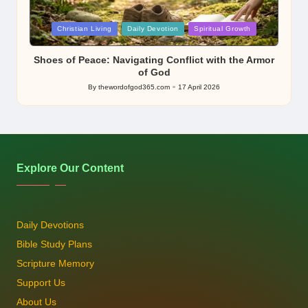
Posted
Christian Living
Daily Devotion
Spiritual Growth
in
Shoes of Peace: Navigating Conflict with the Armor
of God
By
thewordofgod365.com
17 April 2026
Posted
by
Explore Our Content
Daily Devotions
Bible Study Plans
Scripture Memory
Support Us
About Us