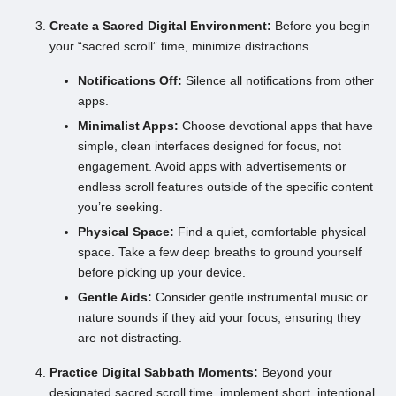
Create a Sacred Digital Environment:
Before you begin
your “sacred scroll” time, minimize distractions.
Notifications Off:
Silence all notifications from other
apps.
Minimalist Apps:
Choose devotional apps that have
simple, clean interfaces designed for focus, not
engagement. Avoid apps with advertisements or
endless scroll features outside of the specific content
you’re seeking.
Physical Space:
Find a quiet, comfortable physical
space. Take a few deep breaths to ground yourself
before picking up your device.
Gentle Aids:
Consider gentle instrumental music or
nature sounds if they aid your focus, ensuring they
are not distracting.
Practice Digital Sabbath Moments:
Beyond your
designated sacred scroll time, implement short, intentional