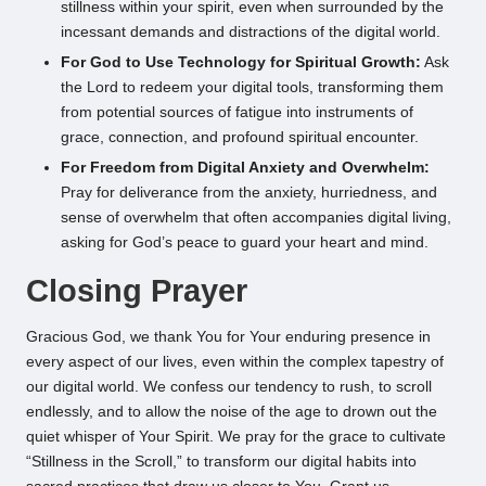
stillness within your spirit, even when surrounded by the
incessant demands and distractions of the digital world.
For God to Use Technology for Spiritual Growth:
Ask
the Lord to redeem your digital tools, transforming them
from potential sources of fatigue into instruments of
grace, connection, and profound spiritual encounter.
For Freedom from Digital Anxiety and Overwhelm:
Pray for deliverance from the anxiety, hurriedness, and
sense of overwhelm that often accompanies digital living,
asking for God’s peace to guard your heart and mind.
Closing Prayer
Gracious God, we thank You for Your enduring presence in
every aspect of our lives, even within the complex tapestry of
our digital world. We confess our tendency to rush, to scroll
endlessly, and to allow the noise of the age to drown out the
quiet whisper of Your Spirit. We pray for the grace to cultivate
“Stillness in the Scroll,” to transform our digital habits into