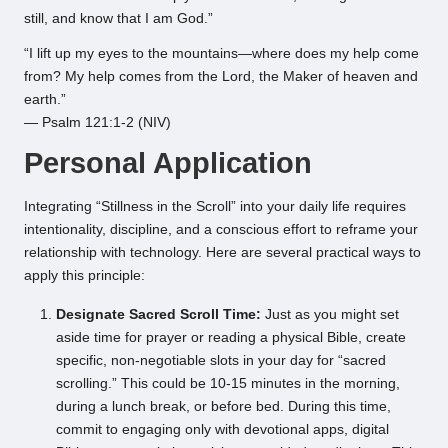
still, and know that I am God.”
“I lift up my eyes to the mountains—where does my help come
from? My help comes from the Lord, the Maker of heaven and
earth.”
— Psalm 121:1-2 (NIV)
Personal Application
Integrating “Stillness in the Scroll” into your daily life requires
intentionality, discipline, and a conscious effort to reframe your
relationship with technology. Here are several practical ways to
apply this principle:
Designate Sacred Scroll Time:
Just as you might set
aside time for prayer or reading a physical Bible, create
specific, non-negotiable slots in your day for “sacred
scrolling.” This could be 10-15 minutes in the morning,
during a lunch break, or before bed. During this time,
commit to engaging only with devotional apps, digital