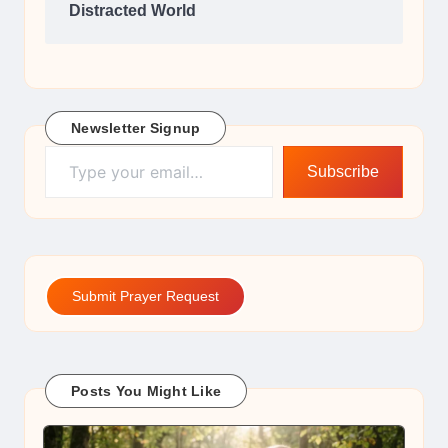
Distracted World
Newsletter Signup
Type your email…
Subscribe
Submit Prayer Request
Posts You Might Like