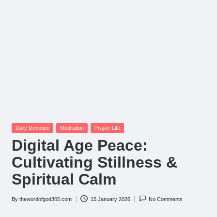
Posted
Daily Devotion
Meditation
Prayer Life
in
Digital Age Peace:
Cultivating Stillness &
Spiritual Calm
By
thewordofgod365.com
15 January 2026
No Comments
Posted
by