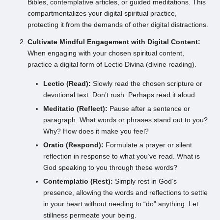
Bibles, contemplative articles, or guided meditations. This
compartmentalizes your digital spiritual practice,
protecting it from the demands of other digital distractions.
Cultivate Mindful Engagement with Digital Content:
When engaging with your chosen spiritual content,
practice a digital form of Lectio Divina (divine reading).
Lectio (Read):
Slowly read the chosen scripture or
devotional text. Don’t rush. Perhaps read it aloud.
Meditatio (Reflect):
Pause after a sentence or
paragraph. What words or phrases stand out to you?
Why? How does it make you feel?
Oratio (Respond):
Formulate a prayer or silent
reflection in response to what you’ve read. What is
God speaking to you through these words?
Contemplatio (Rest):
Simply rest in God’s
presence, allowing the words and reflections to settle
in your heart without needing to “do” anything. Let
stillness permeate your being.