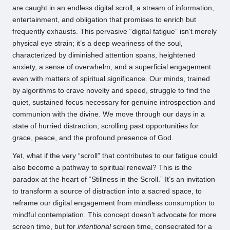
are caught in an endless digital scroll, a stream of information,
entertainment, and obligation that promises to enrich but
frequently exhausts. This pervasive “digital fatigue” isn’t merely
physical eye strain; it’s a deep weariness of the soul,
characterized by diminished attention spans, heightened
anxiety, a sense of overwhelm, and a superficial engagement
even with matters of spiritual significance. Our minds, trained
by algorithms to crave novelty and speed, struggle to find the
quiet, sustained focus necessary for genuine introspection and
communion with the divine. We move through our days in a
state of hurried distraction, scrolling past opportunities for
grace, peace, and the profound presence of God.
Yet, what if the very “scroll” that contributes to our fatigue could
also become a pathway to spiritual renewal? This is the
paradox at the heart of “Stillness in the Scroll.” It’s an invitation
to transform a source of distraction into a sacred space, to
reframe our digital engagement from mindless consumption to
mindful contemplation. This concept doesn’t advocate for more
screen time, but for
intentional
screen time, consecrated for a