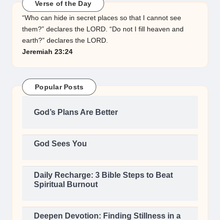
Verse of the Day
“Who can hide in secret places so that I cannot see
them?” declares the LORD. “Do not I fill heaven and
earth?” declares the LORD.
Jeremiah 23:24
Popular Posts
God’s Plans Are Better
God Sees You
Daily Recharge: 3 Bible Steps to Beat
Spiritual Burnout
Deepen Devotion: Finding Stillness in a