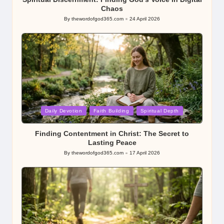
Chaos
By
thewordofgod365.com
24 April 2026
Posted
by
Posted
Daily Devotion
Faith Building
Spiritual Depth
in
Finding Contentment in Christ: The Secret to
Lasting Peace
By
thewordofgod365.com
17 April 2026
Posted
by