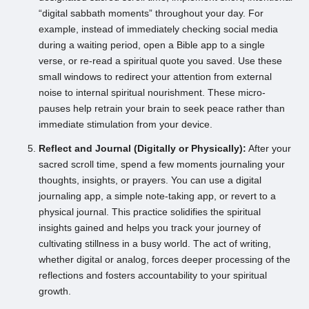
“digital sabbath moments” throughout your day. For
example, instead of immediately checking social media
during a waiting period, open a Bible app to a single
verse, or re-read a spiritual quote you saved. Use these
small windows to redirect your attention from external
noise to internal spiritual nourishment. These micro-
pauses help retrain your brain to seek peace rather than
immediate stimulation from your device.
Reflect and Journal (Digitally or Physically):
After your
sacred scroll time, spend a few moments journaling your
thoughts, insights, or prayers. You can use a digital
journaling app, a simple note-taking app, or revert to a
physical journal. This practice solidifies the spiritual
insights gained and helps you track your journey of
cultivating stillness in a busy world. The act of writing,
whether digital or analog, forces deeper processing of the
reflections and fosters accountability to your spiritual
growth.