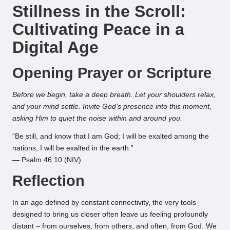
Stillness in the Scroll:
Cultivating Peace in a
Digital Age
Opening Prayer or Scripture
Before we begin, take a deep breath. Let your shoulders relax,
and your mind settle. Invite God’s presence into this moment,
asking Him to quiet the noise within and around you.
“Be still, and know that I am God; I will be exalted among the
nations, I will be exalted in the earth.”
— Psalm 46:10 (NIV)
Reflection
In an age defined by constant connectivity, the very tools
designed to bring us closer often leave us feeling profoundly
distant – from ourselves, from others, and often, from God. We