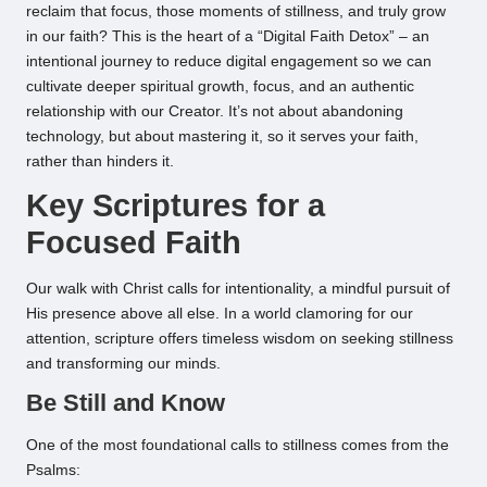
reclaim that focus, those moments of stillness, and truly grow
in our faith? This is the heart of a “Digital Faith Detox” – an
intentional journey to reduce digital engagement so we can
cultivate deeper spiritual growth, focus, and an authentic
relationship with our Creator. It’s not about abandoning
technology, but about mastering it, so it serves your faith,
rather than hinders it.
Key Scriptures for a
Focused Faith
Our walk with Christ calls for intentionality, a mindful pursuit of
His presence above all else. In a world clamoring for our
attention, scripture offers timeless wisdom on seeking stillness
and transforming our minds.
Be Still and Know
One of the most foundational calls to stillness comes from the
Psalms: