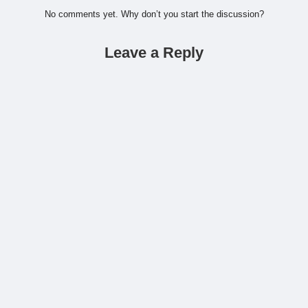
No comments yet. Why don’t you start the discussion?
Leave a Reply