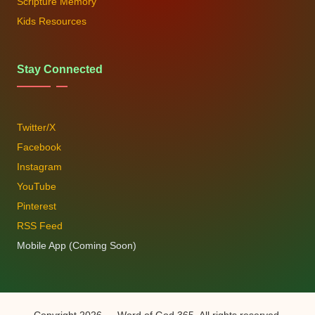
Scripture Memory
Kids Resources
Stay Connected
Twitter/X
Facebook
Instagram
YouTube
Pinterest
RSS Feed
Mobile App (Coming Soon)