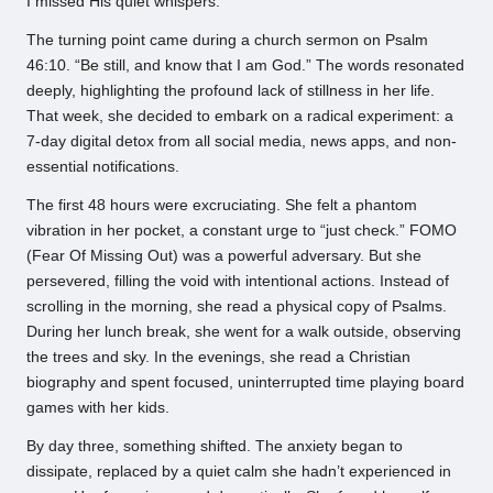
I missed His quiet whispers.”
The turning point came during a church sermon on Psalm
46:10. “Be still, and know that I am God.” The words resonated
deeply, highlighting the profound lack of stillness in her life.
That week, she decided to embark on a radical experiment: a
7-day digital detox from all social media, news apps, and non-
essential notifications.
The first 48 hours were excruciating. She felt a phantom
vibration in her pocket, a constant urge to “just check.” FOMO
(Fear Of Missing Out) was a powerful adversary. But she
persevered, filling the void with intentional actions. Instead of
scrolling in the morning, she read a physical copy of Psalms.
During her lunch break, she went for a walk outside, observing
the trees and sky. In the evenings, she read a Christian
biography and spent focused, uninterrupted time playing board
games with her kids.
By day three, something shifted. The anxiety began to
dissipate, replaced by a quiet calm she hadn’t experienced in