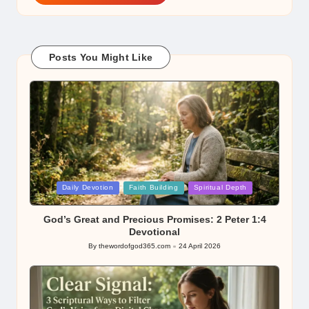
Posts You Might Like
Posted
Daily Devotion
Faith Building
Spiritual Depth
in
God’s Great and Precious Promises: 2 Peter 1:4
Devotional
By
thewordofgod365.com
24 April 2026
Posted
by