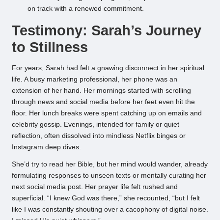
on track with a renewed commitment.
Testimony: Sarah’s Journey
to Stillness
For years, Sarah had felt a gnawing disconnect in her spiritual
life. A busy marketing professional, her phone was an
extension of her hand. Her mornings started with scrolling
through news and social media before her feet even hit the
floor. Her lunch breaks were spent catching up on emails and
celebrity gossip. Evenings, intended for family or quiet
reflection, often dissolved into mindless Netflix binges or
Instagram deep dives.
She’d try to read her Bible, but her mind would wander, already
formulating responses to unseen texts or mentally curating her
next social media post. Her prayer life felt rushed and
superficial. “I knew God was there,” she recounted, “but I felt
like I was constantly shouting over a cacophony of digital noise.