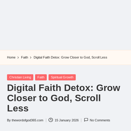
Home
Faith
Digital Faith Detox: Grow Closer to God, Scroll Less
Posted
Christian Living
Faith
Spiritual Growth
in
Digital Faith Detox: Grow
Closer to God, Scroll
Less
By
thewordofgod365.com
15 January 2026
No Comments
Posted
by