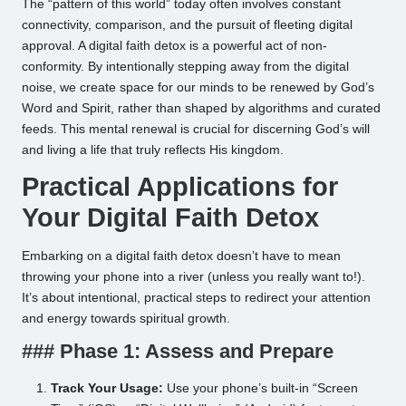
The “pattern of this world” today often involves constant
connectivity, comparison, and the pursuit of fleeting digital
approval. A digital faith detox is a powerful act of non-
conformity. By intentionally stepping away from the digital
noise, we create space for our minds to be renewed by God’s
Word and Spirit, rather than shaped by algorithms and curated
feeds. This mental renewal is crucial for discerning God’s will
and living a life that truly reflects His kingdom.
Practical Applications for
Your Digital Faith Detox
Embarking on a digital faith detox doesn’t have to mean
throwing your phone into a river (unless you really want to!).
It’s about intentional, practical steps to redirect your attention
and energy towards spiritual growth.
### Phase 1: Assess and Prepare
Track Your Usage:
Use your phone’s built-in “Screen