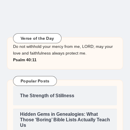
Verse of the Day
Do not withhold your mercy from me, LORD; may your
love and faithfulness always protect me.
Psalm 40:11
Popular Posts
The Strength of Stillness
Hidden Gems in Genealogies: What
Those ‘Boring’ Bible Lists Actually Teach
Us