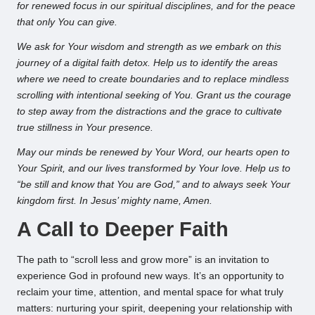
for renewed focus in our spiritual disciplines, and for the peace
that only You can give.
We ask for Your wisdom and strength as we embark on this
journey of a digital faith detox. Help us to identify the areas
where we need to create boundaries and to replace mindless
scrolling with intentional seeking of You. Grant us the courage
to step away from the distractions and the grace to cultivate
true stillness in Your presence.
May our minds be renewed by Your Word, our hearts open to
Your Spirit, and our lives transformed by Your love. Help us to
“be still and know that You are God,” and to always seek Your
kingdom first. In Jesus’ mighty name, Amen.
A Call to Deeper Faith
The path to “scroll less and grow more” is an invitation to
experience God in profound new ways. It’s an opportunity to
reclaim your time, attention, and mental space for what truly
matters: nurturing your spirit, deepening your relationship with