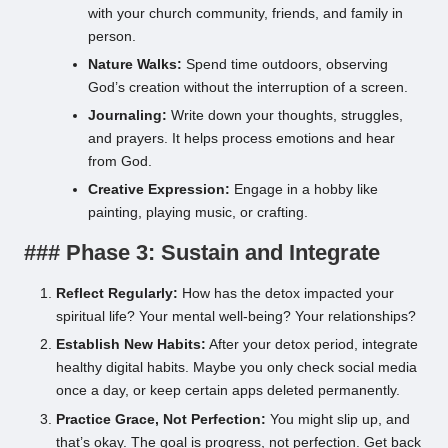
with your church community, friends, and family in
person.
Nature Walks:
Spend time outdoors, observing
God’s creation without the interruption of a screen.
Journaling:
Write down your thoughts, struggles,
and prayers. It helps process emotions and hear
from God.
Creative Expression:
Engage in a hobby like
painting, playing music, or crafting.
### Phase 3: Sustain and Integrate
Reflect Regularly:
How has the detox impacted your
spiritual life? Your mental well-being? Your relationships?
Establish New Habits:
After your detox period, integrate
healthy digital habits. Maybe you only check social media
once a day, or keep certain apps deleted permanently.
Practice Grace, Not Perfection:
You might slip up, and
that’s okay. The goal is progress, not perfection. Get back