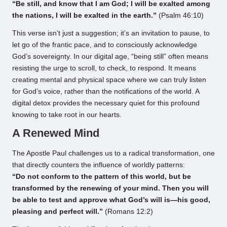
“Be still, and know that I am God; I will be exalted among
the nations, I will be exalted in the earth.”
(Psalm 46:10)
This verse isn’t just a suggestion; it’s an invitation to pause, to
let go of the frantic pace, and to consciously acknowledge
God’s sovereignty. In our digital age, “being still” often means
resisting the urge to scroll, to check, to respond. It means
creating mental and physical space where we can truly listen
for God’s voice, rather than the notifications of the world. A
digital detox provides the necessary quiet for this profound
knowing to take root in our hearts.
A Renewed Mind
The Apostle Paul challenges us to a radical transformation, one
that directly counters the influence of worldly patterns:
“Do not conform to the pattern of this world, but be
transformed by the renewing of your mind. Then you will
be able to test and approve what God’s will is—his good,
pleasing and perfect will.”
(Romans 12:2)