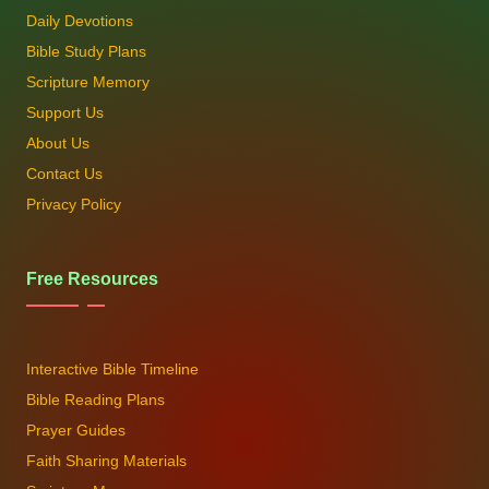
Daily Devotions
Bible Study Plans
Scripture Memory
Support Us
About Us
Contact Us
Privacy Policy
Free Resources
Interactive Bible Timeline
Bible Reading Plans
Prayer Guides
Faith Sharing Materials