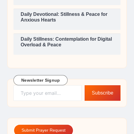
Daily Devotional: Stillness & Peace for
Anxious Hearts
Daily Stillness: Contemplation for Digital
Overload & Peace
Newsletter Signup
Type your email…
Subscribe
Submit Prayer Request