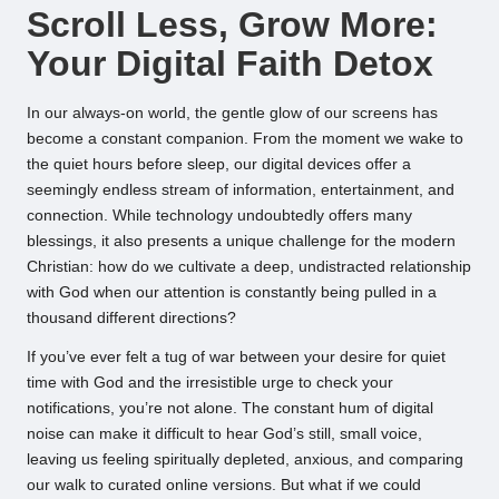
Scroll Less, Grow More:
Your Digital Faith Detox
In our always-on world, the gentle glow of our screens has
become a constant companion. From the moment we wake to
the quiet hours before sleep, our digital devices offer a
seemingly endless stream of information, entertainment, and
connection. While technology undoubtedly offers many
blessings, it also presents a unique challenge for the modern
Christian: how do we cultivate a deep, undistracted relationship
with God when our attention is constantly being pulled in a
thousand different directions?
If you’ve ever felt a tug of war between your desire for quiet
time with God and the irresistible urge to check your
notifications, you’re not alone. The constant hum of digital
noise can make it difficult to hear God’s still, small voice,
leaving us feeling spiritually depleted, anxious, and comparing
our walk to curated online versions. But what if we could