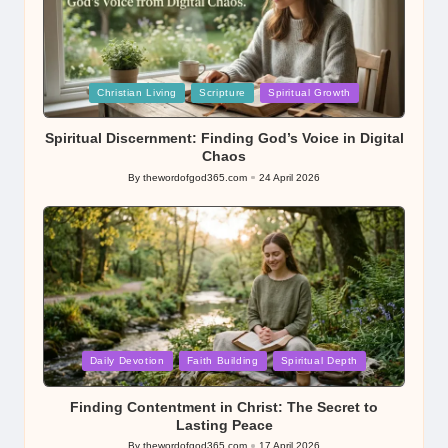
Posted
Christian Living
Scripture
Spiritual Growth
in
Spiritual Discernment: Finding God’s Voice in Digital
Chaos
By
thewordofgod365.com
24 April 2026
Posted
by
Posted
Daily Devotion
Faith Building
Spiritual Depth
in
Finding Contentment in Christ: The Secret to
Lasting Peace
By
thewordofgod365.com
17 April 2026