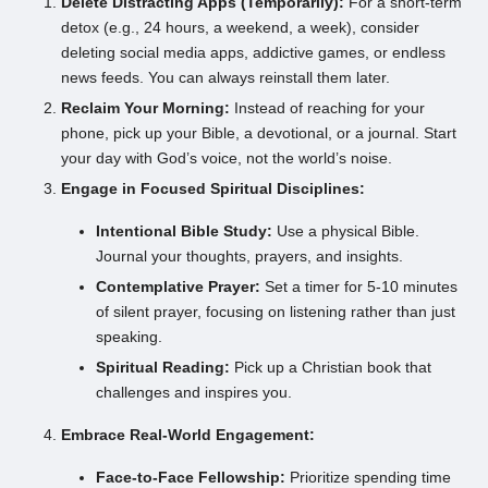
Delete Distracting Apps (Temporarily):
For a short-term
detox (e.g., 24 hours, a weekend, a week), consider
deleting social media apps, addictive games, or endless
news feeds. You can always reinstall them later.
Reclaim Your Morning:
Instead of reaching for your
phone, pick up your Bible, a devotional, or a journal. Start
your day with God’s voice, not the world’s noise.
Engage in Focused Spiritual Disciplines:
Intentional Bible Study:
Use a physical Bible.
Journal your thoughts, prayers, and insights.
Contemplative Prayer:
Set a timer for 5-10 minutes
of silent prayer, focusing on listening rather than just
speaking.
Spiritual Reading:
Pick up a Christian book that
challenges and inspires you.
Embrace Real-World Engagement:
Face-to-Face Fellowship:
Prioritize spending time