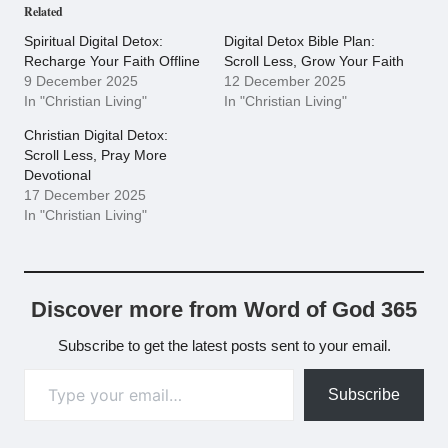
Related
Spiritual Digital Detox:
Digital Detox Bible Plan:
Recharge Your Faith Offline
Scroll Less, Grow Your Faith
9 December 2025
12 December 2025
In "Christian Living"
In "Christian Living"
Christian Digital Detox:
Scroll Less, Pray More
Devotional
17 December 2025
In "Christian Living"
Discover more from Word of God 365
Subscribe to get the latest posts sent to your email.
Type your email…
Subscribe