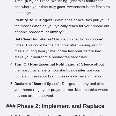
Time” (iOS) or “Digital Wellbeing” (Android) features to
see where your time truly goes. Awareness is the first step
to change.
Identify Your Triggers:
What apps or activities pull you in
the most? When do you typically reach for your phone out
of habit, boredom, or anxiety?
Set Clear Boundaries:
Decide on specific “no-phone”
times. This could be the first hour after waking, during
meals, during family time, or the last hour before bed.
Make your bedroom a phone-free sanctuary.
Turn Off Non-Essential Notifications:
Silence all but
the most crucial alerts. Constant pings interrupt your
focus and train your brain to seek external stimulation.
Declare a “Sacred Space”:
Designate a physical place in
your home (e.g., your prayer corner, kitchen table) where
devices are not allowed.
### Phase 2: Implement and Replace