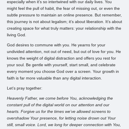
especially when it’s so intertwined with our daily lives. You
might feel the pull of habit, the fear of missing out, or even the
subtle pressure to maintain an online presence. But remember,
this journey is not about legalism; it’s about liberation. It’s about
creating space for what truly matters: your relationship with the
living God.
God desires to commune with you. He yearns for your
undivided attention, not out of need, but out of love for you. He
knows the weight of digital distraction and offers you rest for
your soul. Be gentle with yourself, start small, and celebrate
every moment you choose God over a screen. Your growth in
faith is far more valuable than any digital interaction.
Let’s pray together:
Heavenly Father, we come before You, acknowledging the
constant pull of the digital world on our attention and our
hearts. Forgive us for the times we’ve allowed screens to
overshadow Your presence, for letting noise drown out Your
still, small voice. Lord, we long for deeper connection with You,