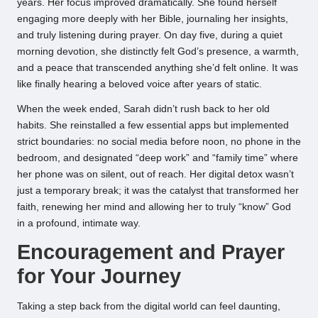
years. Her focus improved dramatically. She found herself
engaging more deeply with her Bible, journaling her insights,
and truly listening during prayer. On day five, during a quiet
morning devotion, she distinctly felt God’s presence, a warmth,
and a peace that transcended anything she’d felt online. It was
like finally hearing a beloved voice after years of static.
When the week ended, Sarah didn’t rush back to her old
habits. She reinstalled a few essential apps but implemented
strict boundaries: no social media before noon, no phone in the
bedroom, and designated “deep work” and “family time” where
her phone was on silent, out of reach. Her digital detox wasn’t
just a temporary break; it was the catalyst that transformed her
faith, renewing her mind and allowing her to truly “know” God
in a profound, intimate way.
Encouragement and Prayer
for Your Journey
Taking a step back from the digital world can feel daunting,