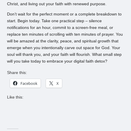
Christ, and living out your faith with renewed purpose.
Don’t wait for the perfect moment or a complete breakdown to
start. Begin today. Take one practical step – silence
notifications for an hour, commit to a screen-free meal, or
replace ten minutes of scrolling with ten minutes of prayer. You
will be amazed at the clarity, peace, and spiritual growth that
emerge when you intentionally carve out space for God. Your
soul will thank you, and your faith will flourish. What small step
will you take today to embrace your digital faith detox?
Share this:
Facebook
X
Like this: