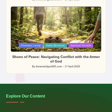
Posted
by
Posted
Christian Living
Daily Devotion
Spiritual Growth
in
Shoes of Peace: Navigating Conflict with the Armor
of God
By
thewordofgod365.com
17 April 2026
Posted
by
Explore Our Content