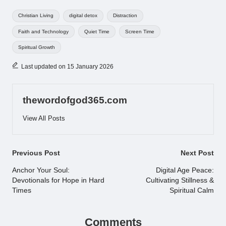
Tags:
Christian Living
digital detox
Distraction
Faith and Technology
Quiet Time
Screen Time
Spiritual Growth
Last updated on 15 January 2026
thewordofgod365.com
View All Posts
Post
Previous Post
Next Post
navigation
Anchor Your Soul:
Digital Age Peace:
Devotionals for Hope in Hard
Cultivating Stillness &
Times
Spiritual Calm
Comments