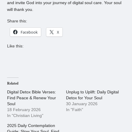
and invite God into your journey of digital soul care. Your soul
will thank you.
Share this:
Facebook
X
Like this:
Related
Digital Detox Bible Verses:
Unplug to Uplift: Daily Digital
Find Peace & Renew Your
Detox for Your Soul
Soul
30 January 2026
18 February 2026
In "Faith"
In "Christian Living"
2025 Daily Contemplation
Guide: Slow Your Soul, Find