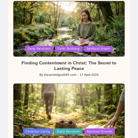
by
Posted
Daily Devotion
Faith Building
Spiritual Depth
in
Finding Contentment in Christ: The Secret to
Lasting Peace
By
thewordofgod365.com
17 April 2026
Posted
by
Posted
Christian Living
Daily Devotion
Spiritual Growth
in