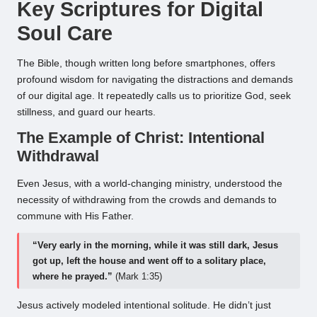
Key Scriptures for Digital
Soul Care
The Bible, though written long before smartphones, offers
profound wisdom for navigating the distractions and demands
of our digital age. It repeatedly calls us to prioritize God, seek
stillness, and guard our hearts.
The Example of Christ: Intentional
Withdrawal
Even Jesus, with a world-changing ministry, understood the
necessity of withdrawing from the crowds and demands to
commune with His Father.
“Very early in the morning, while it was still dark, Jesus
got up, left the house and went off to a solitary place,
where he prayed.”
(Mark 1:35)
Jesus actively modeled intentional solitude. He didn’t just