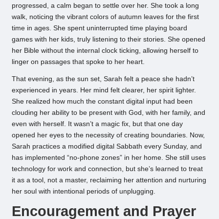
progressed, a calm began to settle over her. She took a long
walk, noticing the vibrant colors of autumn leaves for the first
time in ages. She spent uninterrupted time playing board
games with her kids, truly listening to their stories. She opened
her Bible without the internal clock ticking, allowing herself to
linger on passages that spoke to her heart.
That evening, as the sun set, Sarah felt a peace she hadn’t
experienced in years. Her mind felt clearer, her spirit lighter.
She realized how much the constant digital input had been
clouding her ability to be present with God, with her family, and
even with herself. It wasn’t a magic fix, but that one day
opened her eyes to the necessity of creating boundaries. Now,
Sarah practices a modified digital Sabbath every Sunday, and
has implemented “no-phone zones” in her home. She still uses
technology for work and connection, but she’s learned to treat
it as a tool, not a master, reclaiming her attention and nurturing
her soul with intentional periods of unplugging.
Encouragement and Prayer