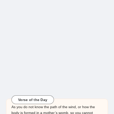
Verse of the Day
As you do not know the path of the wind, or how the
body is formed in a mother’s womb, so you cannot