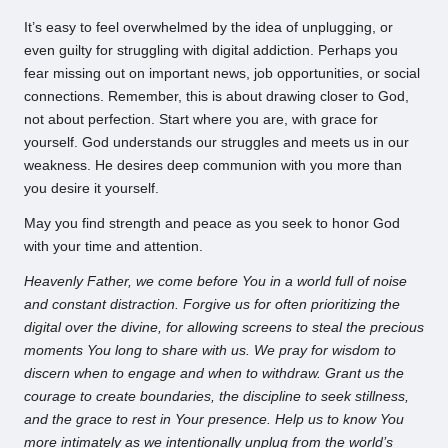
It’s easy to feel overwhelmed by the idea of unplugging, or
even guilty for struggling with digital addiction. Perhaps you
fear missing out on important news, job opportunities, or social
connections. Remember, this is about drawing closer to God,
not about perfection. Start where you are, with grace for
yourself. God understands our struggles and meets us in our
weakness. He desires deep communion with you more than
you desire it yourself.
May you find strength and peace as you seek to honor God
with your time and attention.
Heavenly Father, we come before You in a world full of noise
and constant distraction. Forgive us for often prioritizing the
digital over the divine, for allowing screens to steal the precious
moments You long to share with us. We pray for wisdom to
discern when to engage and when to withdraw. Grant us the
courage to create boundaries, the discipline to seek stillness,
and the grace to rest in Your presence. Help us to know You
more intimately as we intentionally unplug from the world’s