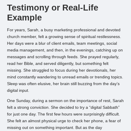
Testimony or Real-Life
Example
For years, Sarah, a busy marketing professional and devoted
church member, felt a growing sense of spiritual restlessness.
Her days were a blur of client emails, team meetings, social
media management, and then, in the evenings, catching up on
messages and scrolling through feeds. She prayed regularly,
read her Bible, and served diligently, but something felt
missing. She struggled to focus during her devotionals, her
mind constantly wandering to unread emails or trending topics.
Sleep was often elusive, her brain still buzzing from the day’s
digital input.
One Sunday, during a sermon on the importance of rest, Sarah
felt a strong conviction. She decided to try a “digital Sabbath”
for just one day. The first few hours were surprisingly difficult.
She felt an almost physical urge to check her phone, a fear of
missing out on something important. But as the day