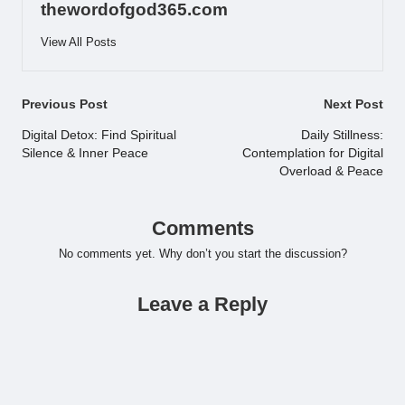
thewordofgod365.com
View All Posts
Post
Previous Post
Next Post
navigation
Digital Detox: Find Spiritual
Daily Stillness:
Silence & Inner Peace
Contemplation for Digital
Overload & Peace
Comments
No comments yet. Why don’t you start the discussion?
Leave a Reply