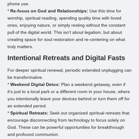
phone use.
*
Re-focus on God and Relationships:
Use this time for
worship, spiritual reading, spending quality time with loved
ones, enjoying nature, or simply resting without the constant
pull of the digital world. This isn’t about legalism, but about
creating space for soul restoration and re-centering on what
truly matters.
Intentional Retreats and Digital Fasts
For deeper spiritual renewal, periodic extended unplugging can
be transformative.
*
Weekend Digital Detox:
Plan a weekend getaway, even if
it’s just to a local park or a different room in your house, where
you intentionally leave your devices behind or turn them off for
an extended period.
*
Spiritual Retreats:
Seek out organized spiritual retreats that
encourage disconnecting from technology to focus solely on
God. These can be powerful opportunities for breakthrough
and profound communion.