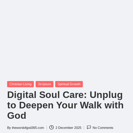
Posted
Christian Living
Scripture
Spiritual Growth
in
Digital Soul Care: Unplug
to Deepen Your Walk with
God
By
thewordofgod365.com
2 December 2025
No Comments
Posted