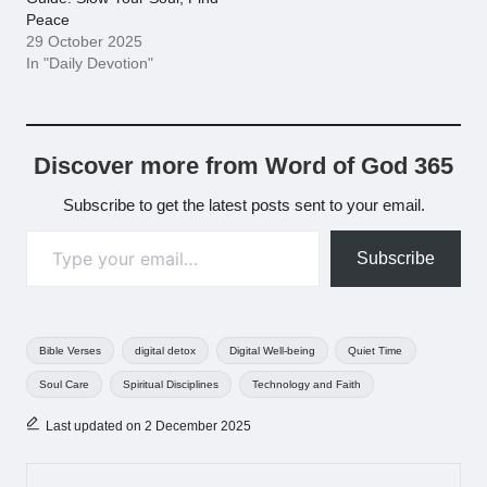
Peace
29 October 2025
In "Daily Devotion"
Discover more from Word of God 365
Subscribe to get the latest posts sent to your email.
Type your email…
Subscribe
Tags:
Bible Verses
digital detox
Digital Well-being
Quiet Time
Soul Care
Spiritual Disciplines
Technology and Faith
Last updated on 2 December 2025