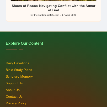
Shoes of Peace: Navigating Conflict with the Armor
of God
By
thewordofgod365.com
17 April 2026
Posted
by
Explore Our Content
Daily Devotions
Bible Study Plans
Scripture Memory
Support Us
About Us
Contact Us
Privacy Policy