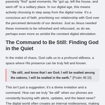
passively “find” quiet moments; He “got up, left the house, and
went off” to a solitary place. In our digital age, this means
actively choosing to step away from the digital noise. It’s a
conscious act of faith, prioritizing our relationship with God over
the perceived demands of our devices. Just as Jesus needed
these moments to be refreshed and refocused, so do we,
perhaps even more so amidst the constant digital stimulation.
The Command to Be Still: Finding God
in the Quiet
In the midst of chaos, God calls us to a profound stillness, a
space where His presence can be truly felt and known.
“Be still, and know that I am God; I will be exalted among
the nations, I will be exalted in the earth.”
(Psalm 46:10)
This isn’t just a suggestion; it’s a divine invitation and a
command. How can we truly “be still” when our phones are
constantly buzzing with alerts, updates, and the latest news?
The digital world often creates an internal restlessness, making