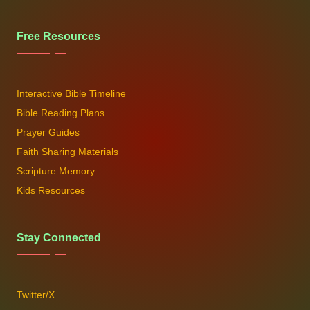
Free Resources
Interactive Bible Timeline
Bible Reading Plans
Prayer Guides
Faith Sharing Materials
Scripture Memory
Kids Resources
Stay Connected
Twitter/X