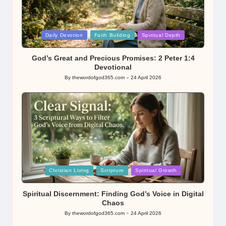
Posted
Daily Devotion
Faith Building
Spiritual Depth
in
God’s Great and Precious Promises: 2 Peter 1:4
Devotional
By
thewordofgod365.com
24 April 2026
Posted
by
Posted
Christian Living
Scripture
Spiritual Growth
in
Spiritual Discernment: Finding God’s Voice in Digital
Chaos
By
thewordofgod365.com
24 April 2026
Posted