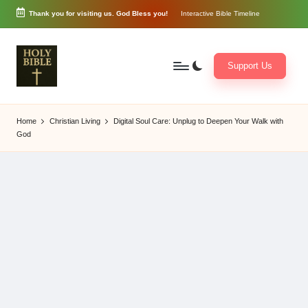
Thank you for visiting us. God Bless you!
Interactive Bible Timeline
Skip
to
content
Support Us
W
Biblical
o
exposition
Home
Christian Living
Digital Soul Care: Unplug to Deepen Your Walk with
r
and
God
d
Scriptural
of
Encouragement
G
o
d
3
6
5