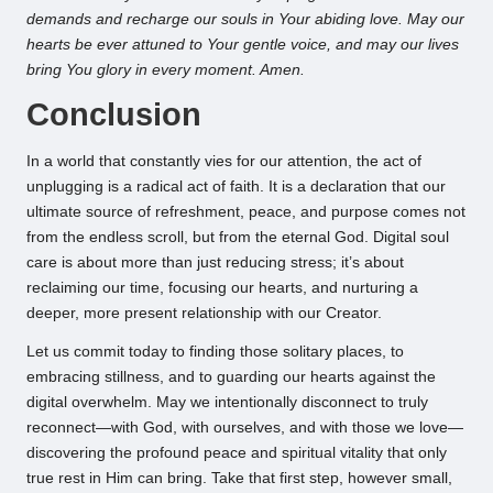
demands and recharge our souls in Your abiding love. May our
hearts be ever attuned to Your gentle voice, and may our lives
bring You glory in every moment. Amen.
Conclusion
In a world that constantly vies for our attention, the act of
unplugging is a radical act of faith. It is a declaration that our
ultimate source of refreshment, peace, and purpose comes not
from the endless scroll, but from the eternal God. Digital soul
care is about more than just reducing stress; it’s about
reclaiming our time, focusing our hearts, and nurturing a
deeper, more present relationship with our Creator.
Let us commit today to finding those solitary places, to
embracing stillness, and to guarding our hearts against the
digital overwhelm. May we intentionally disconnect to truly
reconnect—with God, with ourselves, and with those we love—
discovering the profound peace and spiritual vitality that only
true rest in Him can bring. Take that first step, however small,