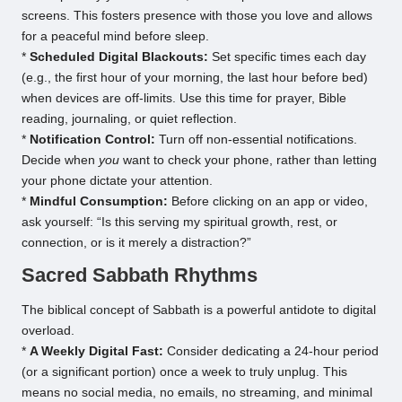
screens. This fosters presence with those you love and allows
for a peaceful mind before sleep.
*
Scheduled Digital Blackouts:
Set specific times each day
(e.g., the first hour of your morning, the last hour before bed)
when devices are off-limits. Use this time for prayer, Bible
reading, journaling, or quiet reflection.
*
Notification Control:
Turn off non-essential notifications.
Decide when
you
want to check your phone, rather than letting
your phone dictate your attention.
*
Mindful Consumption:
Before clicking on an app or video,
ask yourself: “Is this serving my spiritual growth, rest, or
connection, or is it merely a distraction?”
Sacred Sabbath Rhythms
The biblical concept of Sabbath is a powerful antidote to digital
overload.
*
A Weekly Digital Fast:
Consider dedicating a 24-hour period
(or a significant portion) once a week to truly unplug. This
means no social media, no emails, no streaming, and minimal