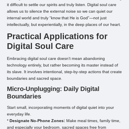
it difficult to settle our spirits and truly listen. Digital soul care
allows us to silence the external noise so we can quiet our
internal world and truly “know that He is God”—not just
intellectually, but experientially, in the deep places of our heart.
Practical Applications for
Digital Soul Care
Embracing digital soul care doesn’t mean abandoning
technology entirely, but rather becoming its master instead of
its slave. It involves intentional, step-by-step actions that create
boundaries and sacred space.
Micro-Unplugging: Daily Digital
Boundaries
Start small, incorporating moments of digital quiet into your
everyday life.
*
Designate No-Phone Zones:
Make meal times, family time,
and especially your bedroom, sacred spaces free from