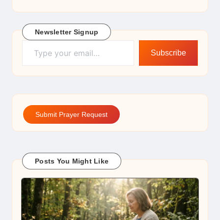
Newsletter Signup
Type your email…
Subscribe
Submit Prayer Request
Posts You Might Like