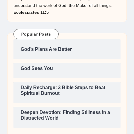
understand the work of God, the Maker of all things.
Ecclesiastes 11:5
Popular Posts
God’s Plans Are Better
God Sees You
Daily Recharge: 3 Bible Steps to Beat
Spiritual Burnout
Deepen Devotion: Finding Stillness in a
Distracted World