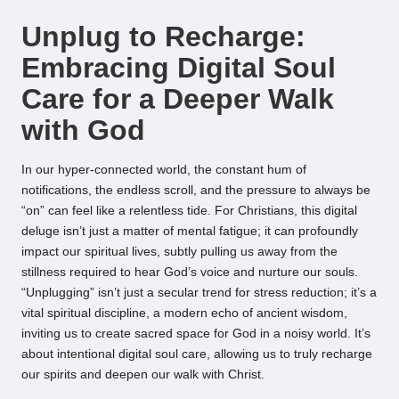
by
Unplug to Recharge:
Embracing Digital Soul
Care for a Deeper Walk
with God
In our hyper-connected world, the constant hum of
notifications, the endless scroll, and the pressure to always be
“on” can feel like a relentless tide. For Christians, this digital
deluge isn’t just a matter of mental fatigue; it can profoundly
impact our spiritual lives, subtly pulling us away from the
stillness required to hear God’s voice and nurture our souls.
“Unplugging” isn’t just a secular trend for stress reduction; it’s a
vital spiritual discipline, a modern echo of ancient wisdom,
inviting us to create sacred space for God in a noisy world. It’s
about intentional digital soul care, allowing us to truly recharge
our spirits and deepen our walk with Christ.