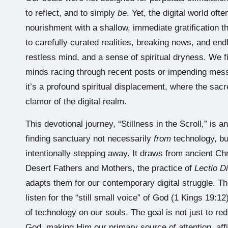
to reflect, and to simply
be
. Yet, the digital world ofte
nourishment with a shallow, immediate gratification t
to carefully curated realities, breaking news, and end
restless mind, and a sense of spiritual dryness. We f
minds racing through recent posts or impending mess
it’s a profound spiritual displacement, where the sac
clamor of the digital realm.
This devotional journey, “Stillness in the Scroll,” is a
finding sanctuary not necessarily
from
technology, b
intentionally stepping away. It draws from ancient Ch
Desert Fathers and Mothers, the practice of
Lectio D
adapts them for our contemporary digital struggle. The
listen for the “still small voice” of God (1 Kings 19:12
of technology on our souls. The goal is not just to re
God, making Him our primary source of attention, aff