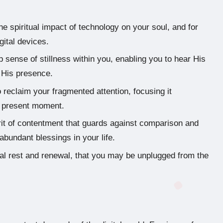
e spiritual impact of technology on your soul, and for
gital devices.
 sense of stillness within you, enabling you to hear His
n His presence.
o reclaim your fragmented attention, focusing it
he present moment.
rit of contentment that guards against comparison and
abundant blessings in your life.
ual rest and renewal, that you may be unplugged from the