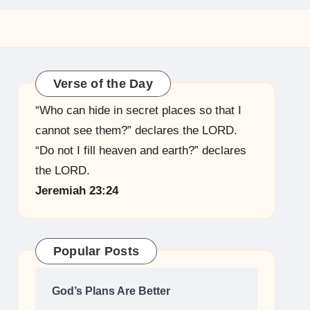
Verse of the Day
“Who can hide in secret places so that I
cannot see them?” declares the LORD.
“Do not I fill heaven and earth?” declares
the LORD.
Jeremiah 23:24
Popular Posts
God’s Plans Are Better