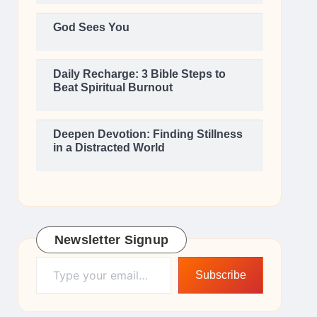
God Sees You
Daily Recharge: 3 Bible Steps to
Beat Spiritual Burnout
Deepen Devotion: Finding Stillness
in a Distracted World
Newsletter Signup
Type your email…
Subscribe