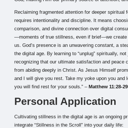
Reclaiming fragmented attention for deeper spiritual f
requires intentionality and discipline. It means choo
comparison, and divine connection over digital consu
—moments of true stillness, even if brief—we create 
us. God’s presence is an unwavering constant, a stead
the digital age. By learning to “unplug” spiritually, not
recognizing that our ultimate satisfaction and peac
from abiding deeply in Christ. As Jesus Himself pro
and I will give you rest. Take my yoke upon you and l
you will find rest for your souls.” –
Matthew 11:28-29
Personal Application
Cultivating stillness in the digital age is an ongoing 
integrate “Stillness in the Scroll” into your daily life: