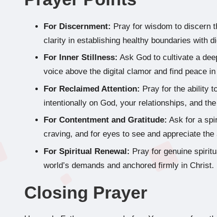
For Discernment:
Pray for wisdom to discern th
clarity in establishing healthy boundaries with di
For Inner Stillness:
Ask God to cultivate a deep
voice above the digital clamor and find peace i
For Reclaimed Attention:
Pray for the ability t
intentionally on God, your relationships, and t
For Contentment and Gratitude:
Ask for a spi
craving, and for eyes to see and appreciate the 
For Spiritual Renewal:
Pray for genuine spirit
world’s demands and anchored firmly in Christ.
Closing Prayer