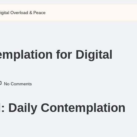
Digital Overload & Peace
emplation for Digital
No Comments
ll: Daily Contemplation