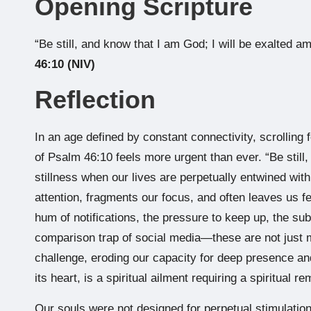
Opening Scripture
“Be still, and know that I am God; I will be exalted am
46:10 (NIV)
Reflection
In an age defined by constant connectivity, scrolling 
of Psalm 46:10 feels more urgent than ever. “Be still
stillness when our lives are perpetually entwined with
attention, fragments our focus, and often leaves us 
hum of notifications, the pressure to keep up, the su
comparison trap of social media—these are not just m
challenge, eroding our capacity for deep presence and 
its heart, is a spiritual ailment requiring a spiritual r
Our souls were not designed for perpetual stimulation.