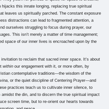
n hijacks this innate longing, replacing true spiritual
hat leaves us spiritually parched. The constant exposure
less distractions can lead to fragmented attention, a
ind ourselves struggling to focus during prayer, our
ages. This isn’t merely a matter of time management;
red space of our inner lives is encroached upon by the
n invitation to reclaim that sacred inner space. It’s about
ut
within
our engagement with it, or more often, by
ristian contemplative traditions—the wisdom of the
ivina
, or the quiet discipline of Centering Prayer—and
se practices teach us to cultivate inner silence, to
) amidst the din, and to discern the true spiritual impact
duce screen time, but to re-orient our hearts towards
irmation, and peace.