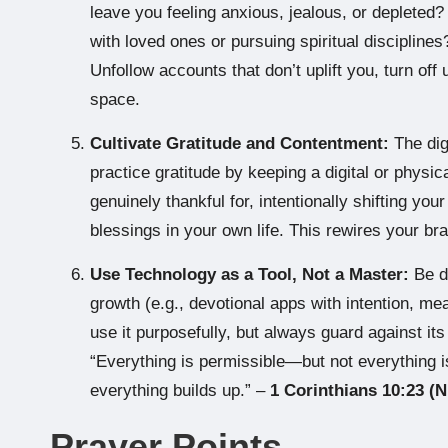
leave you feeling anxious, jealous, or depleted
with loved ones or pursuing spiritual disciplin
Unfollow accounts that don’t uplift you, turn off 
space.
Cultivate Gratitude and Contentment:
The dig
practice gratitude by keeping a digital or physica
genuinely thankful for, intentionally shifting yo
blessings in your own life. This rewires your b
Use Technology as a Tool, Not a Master:
Be di
growth (e.g., devotional apps with intention, mea
use it purposefully, but always guard against i
“Everything is permissible—but not everything i
everything builds up.” –
1 Corinthians 10:23 (N
Prayer Points