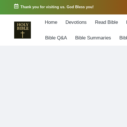
Thank you for visiting us. God Bless you!
Skip
Home
Devotions
Read Bible
to
content
Bible Q&A
Bible Summaries
Bib
W
Biblical
o
exposition
r
and
d
Scriptural
o
Encouragement
f
G
o
d
3
6