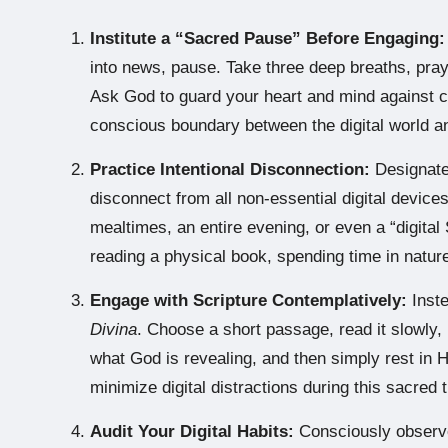
Institute a “Sacred Pause” Before Engaging:
into news, pause. Take three deep breaths, pray
Ask God to guard your heart and mind against co
conscious boundary between the digital world a
Practice Intentional Disconnection:
Designate
disconnect from all non-essential digital devices
mealtimes, an entire evening, or even a “digital 
reading a physical book, spending time in nature
Engage with Scripture Contemplatively:
Inste
Divina
. Choose a short passage, read it slowly,
what God is revealing, and then simply rest in 
minimize digital distractions during this sacred 
Audit Your Digital Habits:
Consciously observe