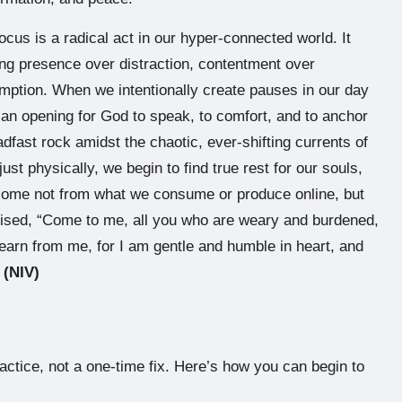
ocus is a radical act in our hyper-connected world. It
sing presence over distraction, contentment over
mption. When we intentionally create pauses in our day
an opening for God to speak, to comfort, and to anchor
fast rock amidst the chaotic, ever-shifting currents of
 just physically, we begin to find true rest for our souls,
e come not from what we consume or produce online, but
mised, “Come to me, all you who are weary and burdened,
earn from me, for I am gentle and humble in heart, and
 (NIV)
practice, not a one-time fix. Here’s how you can begin to