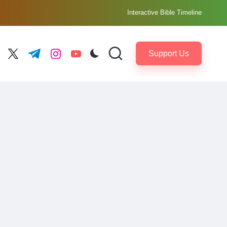
Interactive Bible Timeline
Support Us
ebook.com
twitter.com
t.me
instagram.com
youtube.com