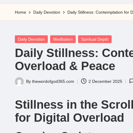
5
Home
Daily Devotion
Daily Stillness: Contemplation for 
Posted
Daily Devotion
Meditation
Spiritual Depth
in
Daily Stillness: Cont
Overload & Peace
By
thewordofgod365.com
2 December 2025
Posted
by
Stillness in the Scro
for Digital Overload