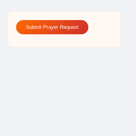
Submit Prayer Request