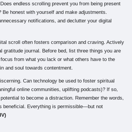
? Does endless scrolling prevent you from being present
es? Be honest with yourself and make adjustments.
unnecessary notifications, and declutter your digital
ital scroll often fosters comparison and craving. Actively
l gratitude journal. Before bed, list three things you are
ur focus from what you lack or what others have to the
rain and soul towards contentment.
scerning. Can technology be used to foster spiritual
ningful online communities, uplifting podcasts)? If so,
ts potential to become a distraction. Remember the words,
s beneficial. Everything is permissible—but not
IV)