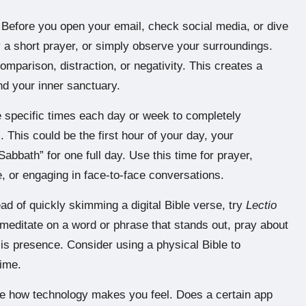
Before you open your email, check social media, or dive
 a short prayer, or simply observe your surroundings.
mparison, distraction, or negativity. This creates a
nd your inner sanctuary.
 specific times each day or week to completely
. This could be the first hour of your day, your
Sabbath” for one full day. Use this time for prayer,
, or engaging in face-to-face conversations.
ad of quickly skimming a digital Bible verse, try
Lectio
 meditate on a word or phrase that stands out, pray about
His presence. Consider using a physical Bible to
time.
 how technology makes you feel. Does a certain app