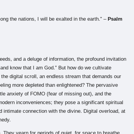
ong the nations, I will be exalted in the earth.” –
Psalm
feeds, and a deluge of information, the profound invitation
, and know that I am God.” But how do we cultivate
 the digital scroll, an endless stream that demands our
feeling more depleted than enlightened? The pervasive
btle anxiety of FOMO (fear of missing out), and the
odern inconveniences; they pose a significant spiritual
intimate connection with the divine. Digital overload, at
emedy.
 They yearn for periods of quiet, for space to breathe,