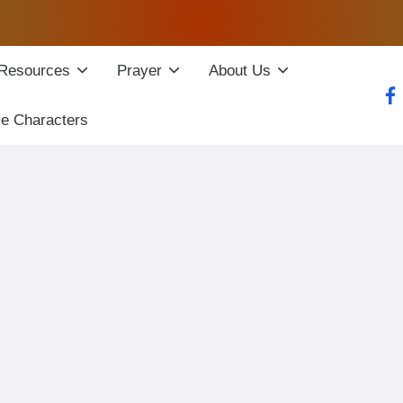
Resources
Prayer
About Us
fac
le Characters