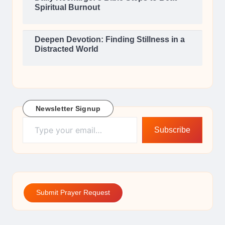
Spiritual Burnout
Deepen Devotion: Finding Stillness in a
Distracted World
Newsletter Signup
Type your email…
Subscribe
Submit Prayer Request