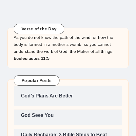
Verse of the Day
As you do not know the path of the wind, or how the
body is formed in a mother’s womb, so you cannot
understand the work of God, the Maker of all things.
Ecclesiastes 11:5
Popular Posts
God’s Plans Are Better
God Sees You
Daily Recharge: 3 Bible Steps to Beat