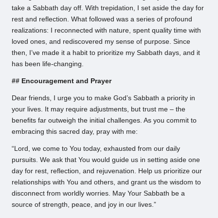
take a Sabbath day off. With trepidation, I set aside the day for
rest and reflection. What followed was a series of profound
realizations: I reconnected with nature, spent quality time with
loved ones, and rediscovered my sense of purpose. Since
then, I’ve made it a habit to prioritize my Sabbath days, and it
has been life-changing.
## Encouragement and Prayer
Dear friends, I urge you to make God’s Sabbath a priority in
your lives. It may require adjustments, but trust me – the
benefits far outweigh the initial challenges. As you commit to
embracing this sacred day, pray with me:
“Lord, we come to You today, exhausted from our daily
pursuits. We ask that You would guide us in setting aside one
day for rest, reflection, and rejuvenation. Help us prioritize our
relationships with You and others, and grant us the wisdom to
disconnect from worldly worries. May Your Sabbath be a
source of strength, peace, and joy in our lives.”