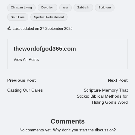
Tags:
Christian Living
Devotion
rest
Sabbath
Scripture
Soul Care
Spiritual Refreshment
Last updated on 27 September 2025
thewordofgod365.com
View All Posts
Post
Previous Post
Next Post
navigation
Casting Our Cares
Scripture Memory That
Sticks: Biblical Methods for
Hiding God’s Word
Comments
No comments yet. Why don’t you start the discussion?