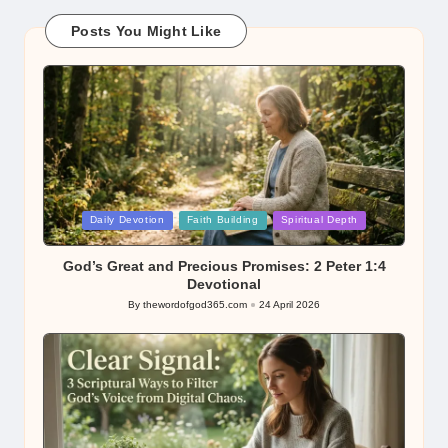
Posts You Might Like
Posted
Daily Devotion
Faith Building
Spiritual Depth
in
God’s Great and Precious Promises: 2 Peter 1:4
Devotional
By
thewordofgod365.com
24 April 2026
Posted
by