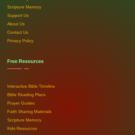
Scripture Memory
Support Us
About Us
Contact Us
Privacy Policy
Free Resources
Interactive Bible Timeline
Bible Reading Plans
Prayer Guides
Faith Sharing Materials
Scripture Memory
Kids Resources