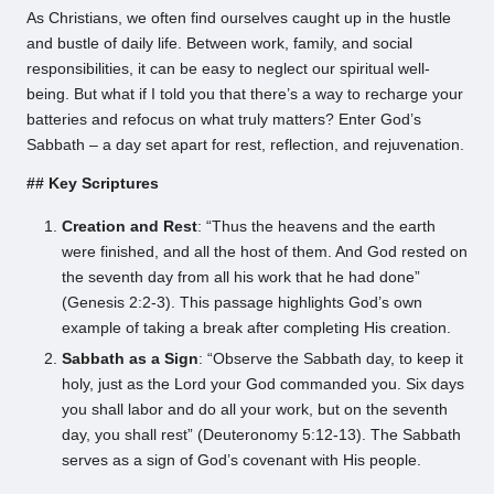
As Christians, we often find ourselves caught up in the hustle
and bustle of daily life. Between work, family, and social
responsibilities, it can be easy to neglect our spiritual well-
being. But what if I told you that there’s a way to recharge your
batteries and refocus on what truly matters? Enter God’s
Sabbath – a day set apart for rest, reflection, and rejuvenation.
## Key Scriptures
Creation and Rest
: “Thus the heavens and the earth
were finished, and all the host of them. And God rested on
the seventh day from all his work that he had done”
(Genesis 2:2-3). This passage highlights God’s own
example of taking a break after completing His creation.
Sabbath as a Sign
: “Observe the Sabbath day, to keep it
holy, just as the Lord your God commanded you. Six days
you shall labor and do all your work, but on the seventh
day, you shall rest” (Deuteronomy 5:12-13). The Sabbath
serves as a sign of God’s covenant with His people.