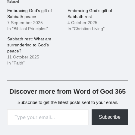
Related
Embracing God’s gift of
Embracing God’s gift of
Sabbath peace.
Sabbath rest.
7 September 2025
4 October 2025
In "Biblical Principles"
In "Christian Living"
Sabbath rest: What am I
surrendering to God’s
peace?
11 October 2025
In "Faith"
Discover more from Word of God 365
Subscribe to get the latest posts sent to your email.
Type your email…
Subscribe