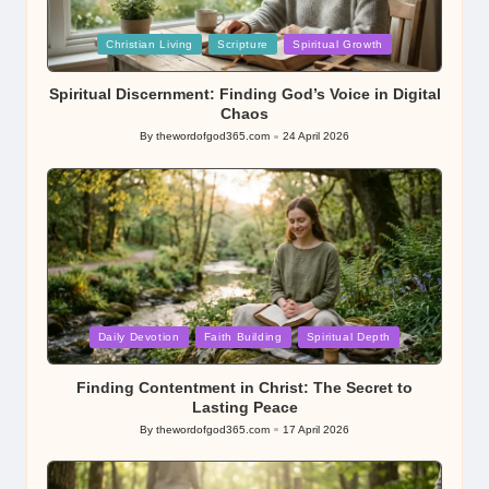
Posted
Christian Living
Scripture
Spiritual Growth
in
Spiritual Discernment: Finding God’s Voice in Digital
Chaos
By
thewordofgod365.com
24 April 2026
Posted
by
Posted
Daily Devotion
Faith Building
Spiritual Depth
in
Finding Contentment in Christ: The Secret to
Lasting Peace
By
thewordofgod365.com
17 April 2026
Posted
by