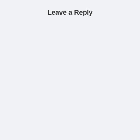
Leave a Reply