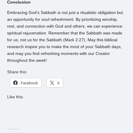
Conclusion
Embracing God’s Sabbath is not just a ritualistic obligation but
an opportunity for soul refreshment. By prioritizing worship,
rest, and connection with God and others, we can experience
spiritual rejuvenation. Remember that the Sabbath was made
for us, not us for the Sabbath (Mark 2:27). May this biblical
research inspire you to make the most of your Sabbath days,
and may you find refreshing moments with our Creator
throughout the week!
Share this:
Facebook
X
Like this: