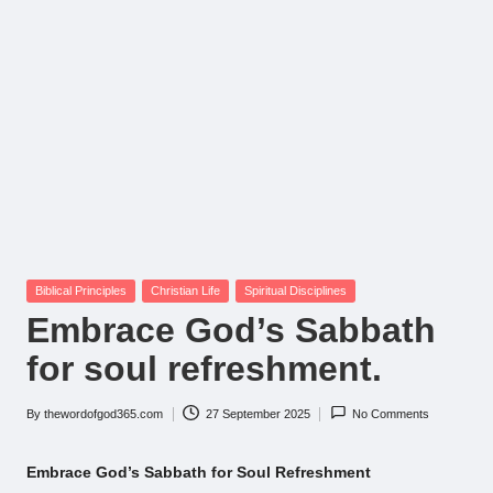
Posted
Biblical Principles
Christian Life
Spiritual Disciplines
in
Embrace God’s Sabbath
for soul refreshment.
By
thewordofgod365.com
27 September 2025
No Comments
Posted
by
Embrace God’s Sabbath for Soul Refreshment