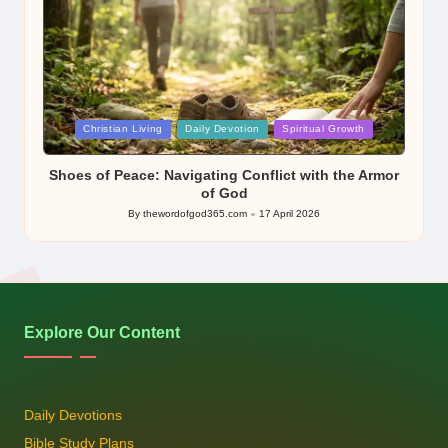
Posted
Christian Living
Daily Devotion
Spiritual Growth
in
Shoes of Peace: Navigating Conflict with the Armor
of God
By
thewordofgod365.com
17 April 2026
Posted
by
Explore Our Content
Daily Devotions
Bible Study Plans