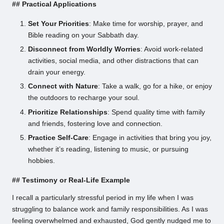
## Practical Applications
Set Your Priorities
: Make time for worship, prayer, and
Bible reading on your Sabbath day.
Disconnect from Worldly Worries
: Avoid work-related
activities, social media, and other distractions that can
drain your energy.
Connect with Nature
: Take a walk, go for a hike, or enjoy
the outdoors to recharge your soul.
Prioritize Relationships
: Spend quality time with family
and friends, fostering love and connection.
Practice Self-Care
: Engage in activities that bring you joy,
whether it’s reading, listening to music, or pursuing
hobbies.
## Testimony or Real-Life Example
I recall a particularly stressful period in my life when I was
struggling to balance work and family responsibilities. As I was
feeling overwhelmed and exhausted, God gently nudged me to