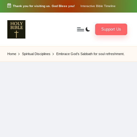
Thank you for visiting us. God Bless you!
Interactive Bible Timeline
Skip
to
content
Support Us
W
Biblical
o
exposition
Home
Spiritual Disciplines
Embrace God’s Sabbath for soul refreshment.
r
and
d
Scriptural
of
Encouragement
G
o
d
3
6
5