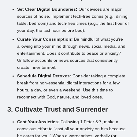
Set Clear Digital Boundaries:
Our devices are major
sources of noise. Implement tech-free zones (e.g., dining
table, bedroom) and tech-free times (e.g., the first hour of
your day, the last hour before bed).
Curate Your Consumption:
Be mindful of what you’re
allowing into your mind through news, social media, and
entertainment. Does it contribute to peace or anxiety?
Unfollow accounts or news sources that consistently
create inner turmoil.
Schedule Digital Detoxes:
Consider taking a complete
break from non-essential digital interactions for a few
hours, a day, or even a weekend. Use this time to
reconnect with God, nature, and loved ones.
3. Cultivate Trust and Surrender
Cast Your Anxieties:
Following 1 Peter 5:7, make a
conscious effort to “cast all your anxiety on him because
he cares for you.” When a worry arises, verbally (or