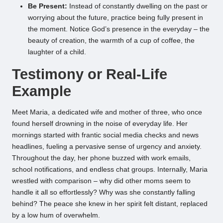
Be Present:
Instead of constantly dwelling on the past or
worrying about the future, practice being fully present in
the moment. Notice God’s presence in the everyday – the
beauty of creation, the warmth of a cup of coffee, the
laughter of a child.
Testimony or Real-Life
Example
Meet Maria, a dedicated wife and mother of three, who once
found herself drowning in the noise of everyday life. Her
mornings started with frantic social media checks and news
headlines, fueling a pervasive sense of urgency and anxiety.
Throughout the day, her phone buzzed with work emails,
school notifications, and endless chat groups. Internally, Maria
wrestled with comparison – why did other moms seem to
handle it all so effortlessly? Why was she constantly falling
behind? The peace she knew in her spirit felt distant, replaced
by a low hum of overwhelm.