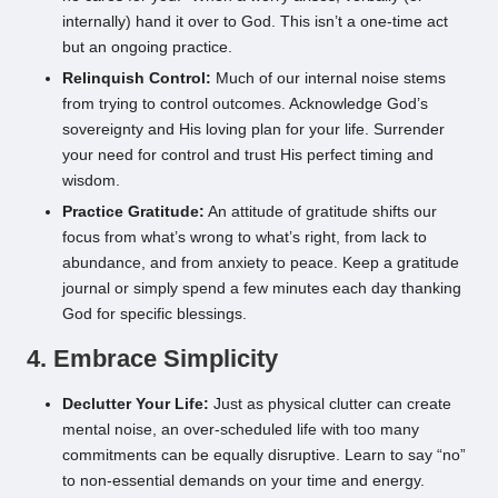
internally) hand it over to God. This isn’t a one-time act
but an ongoing practice.
Relinquish Control:
Much of our internal noise stems
from trying to control outcomes. Acknowledge God’s
sovereignty and His loving plan for your life. Surrender
your need for control and trust His perfect timing and
wisdom.
Practice Gratitude:
An attitude of gratitude shifts our
focus from what’s wrong to what’s right, from lack to
abundance, and from anxiety to peace. Keep a gratitude
journal or simply spend a few minutes each day thanking
God for specific blessings.
4. Embrace Simplicity
Declutter Your Life:
Just as physical clutter can create
mental noise, an over-scheduled life with too many
commitments can be equally disruptive. Learn to say “no”
to non-essential demands on your time and energy.