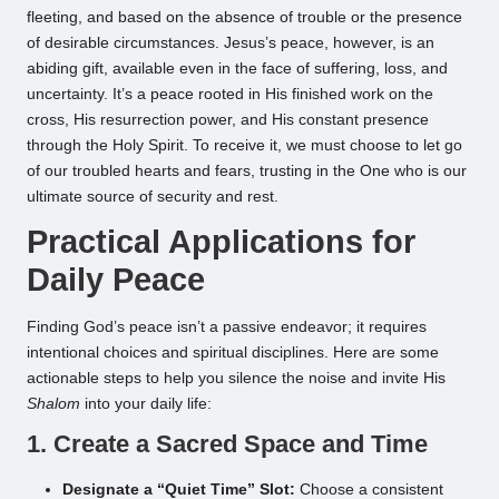
fleeting, and based on the absence of trouble or the presence
of desirable circumstances. Jesus’s peace, however, is an
abiding gift, available even in the face of suffering, loss, and
uncertainty. It’s a peace rooted in His finished work on the
cross, His resurrection power, and His constant presence
through the Holy Spirit. To receive it, we must choose to let go
of our troubled hearts and fears, trusting in the One who is our
ultimate source of security and rest.
Practical Applications for
Daily Peace
Finding God’s peace isn’t a passive endeavor; it requires
intentional choices and spiritual disciplines. Here are some
actionable steps to help you silence the noise and invite His
Shalom
into your daily life:
1. Create a Sacred Space and Time
Designate a “Quiet Time” Slot:
Choose a consistent