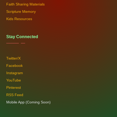
Faith Sharing Materials
Scripture Memory
Kids Resources
Stay Connected
Twitter/X
Facebook
Instagram
YouTube
Pinterest
RSS Feed
Mobile App (Coming Soon)