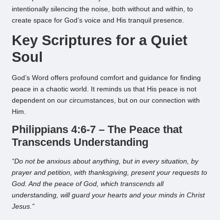
intentionally silencing the noise, both without and within, to
create space for God’s voice and His tranquil presence.
Key Scriptures for a Quiet
Soul
God’s Word offers profound comfort and guidance for finding
peace in a chaotic world. It reminds us that His peace is not
dependent on our circumstances, but on our connection with
Him.
Philippians 4:6-7 – The Peace that
Transcends Understanding
“Do not be anxious about anything, but in every situation, by
prayer and petition, with thanksgiving, present your requests to
God. And the peace of God, which transcends all
understanding, will guard your hearts and your minds in Christ
Jesus.”