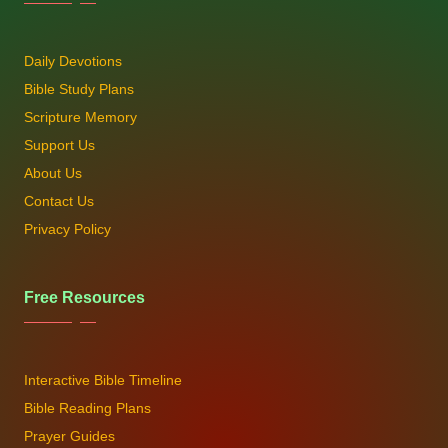
Daily Devotions
Bible Study Plans
Scripture Memory
Support Us
About Us
Contact Us
Privacy Policy
Free Resources
Interactive Bible Timeline
Bible Reading Plans
Prayer Guides