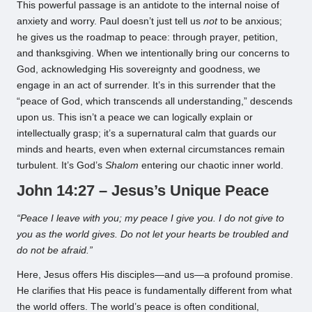
This powerful passage is an antidote to the internal noise of
anxiety and worry. Paul doesn’t just tell us
not
to be anxious;
he gives us the roadmap to peace: through prayer, petition,
and thanksgiving. When we intentionally bring our concerns to
God, acknowledging His sovereignty and goodness, we
engage in an act of surrender. It’s in this surrender that the
“peace of God, which transcends all understanding,” descends
upon us. This isn’t a peace we can logically explain or
intellectually grasp; it’s a supernatural calm that guards our
minds and hearts, even when external circumstances remain
turbulent. It’s God’s
Shalom
entering our chaotic inner world.
John 14:27 – Jesus’s Unique Peace
“Peace I leave with you; my peace I give you. I do not give to
you as the world gives. Do not let your hearts be troubled and
do not be afraid.”
Here, Jesus offers His disciples—and us—a profound promise.
He clarifies that His peace is fundamentally different from what
the world offers. The world’s peace is often conditional,