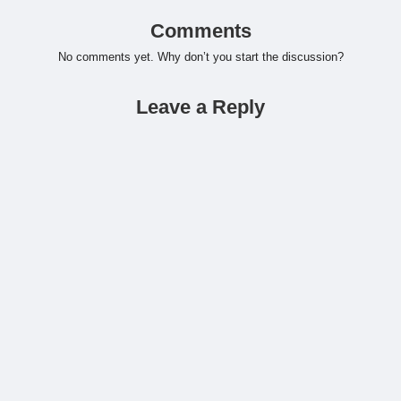
Comments
No comments yet. Why don’t you start the discussion?
Leave a Reply