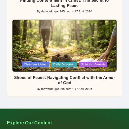
Finding Contentment in Christ: The Secret to
Lasting Peace
By
thewordofgod365.com
17 April 2026
Posted
by
Posted
Christian Living
Daily Devotion
Spiritual Growth
in
Shoes of Peace: Navigating Conflict with the Armor
of God
By
thewordofgod365.com
17 April 2026
Posted
by
Explore Our Content