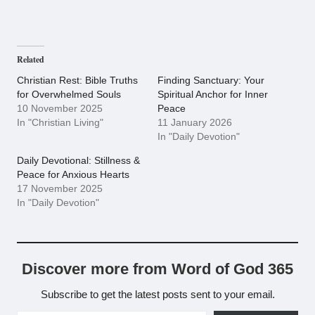
Related
Christian Rest: Bible Truths
Finding Sanctuary: Your
for Overwhelmed Souls
Spiritual Anchor for Inner
10 November 2025
Peace
In "Christian Living"
11 January 2026
In "Daily Devotion"
Daily Devotional: Stillness &
Peace for Anxious Hearts
17 November 2025
In "Daily Devotion"
Discover more from Word of God 365
Subscribe to get the latest posts sent to your email.
Type your email…