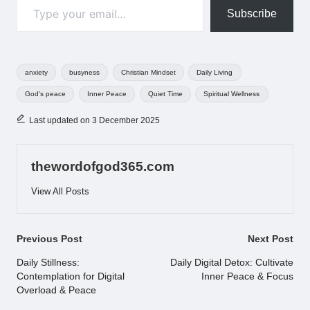
Subscribe
Tags:
anxiety
busyness
Christian Mindset
Daily Living
God's peace
Inner Peace
Quiet Time
Spiritual Wellness
Last updated on 3 December 2025
thewordofgod365.com
View All Posts
Post
Previous Post
Next Post
navigation
Daily Stillness:
Daily Digital Detox: Cultivate
Contemplation for Digital
Inner Peace & Focus
Overload & Peace