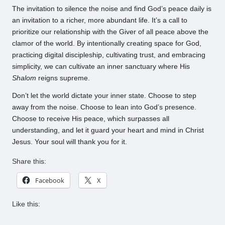
The invitation to silence the noise and find God’s peace daily is
an invitation to a richer, more abundant life. It’s a call to
prioritize our relationship with the Giver of all peace above the
clamor of the world. By intentionally creating space for God,
practicing digital discipleship, cultivating trust, and embracing
simplicity, we can cultivate an inner sanctuary where His
Shalom
reigns supreme.
Don’t let the world dictate your inner state. Choose to step
away from the noise. Choose to lean into God’s presence.
Choose to receive His peace, which surpasses all
understanding, and let it guard your heart and mind in Christ
Jesus. Your soul will thank you for it.
Share this:
Facebook
X
Like this: