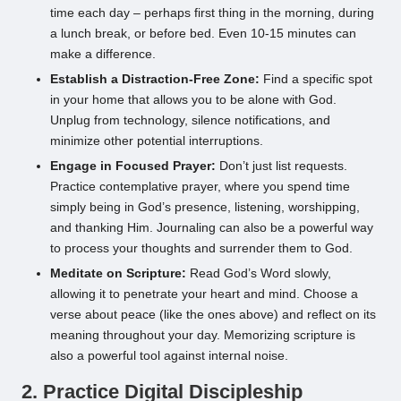
time each day – perhaps first thing in the morning, during
a lunch break, or before bed. Even 10-15 minutes can
make a difference.
Establish a Distraction-Free Zone:
Find a specific spot
in your home that allows you to be alone with God.
Unplug from technology, silence notifications, and
minimize other potential interruptions.
Engage in Focused Prayer:
Don’t just list requests.
Practice contemplative prayer, where you spend time
simply being in God’s presence, listening, worshipping,
and thanking Him. Journaling can also be a powerful way
to process your thoughts and surrender them to God.
Meditate on Scripture:
Read God’s Word slowly,
allowing it to penetrate your heart and mind. Choose a
verse about peace (like the ones above) and reflect on its
meaning throughout your day. Memorizing scripture is
also a powerful tool against internal noise.
2. Practice Digital Discipleship