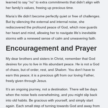
learned to say “no” to extra commitments that didn’t align with
her family’s values, freeing up precious time.
Maria’s life didn’t become perfectly quiet or free of challenges.
But by silencing the external and internal noise, she
rediscovered the profound peace of God, which now guards
her heart and mind, allowing her to navigate life’s inevitable
storms with a renewed sense of calm and unwavering faith.
Encouragement and Prayer
My dear brothers and sisters in Christ, remember that God
desires for you to live in His abundant peace. He is not a God
of chaos, but of order, rest, and
Shalom
. You don’t have to
earn this peace; it is a precious gift from our loving Father,
freely given through Jesus.
It’s an ongoing journey, not a destination. There will be days
when the noise feels overwhelming, and you might slip back
into old habits. Be gracious with yourself, and simply start
again. Each small step of turning towards God and away from