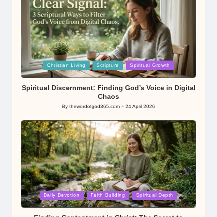
Posted
Christian Living
Scripture
Spiritual Growth
in
Spiritual Discernment: Finding God’s Voice in Digital
Chaos
By
thewordofgod365.com
24 April 2026
Posted
by
Posted
Daily Devotion
Faith Building
Spiritual Depth
in