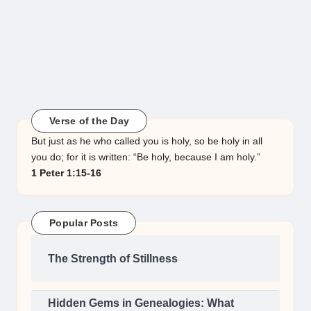
Verse of the Day
But just as he who called you is holy, so be holy in all
you do; for it is written: “Be holy, because I am holy.”
1 Peter 1:15-16
Popular Posts
The Strength of Stillness
Hidden Gems in Genealogies: What