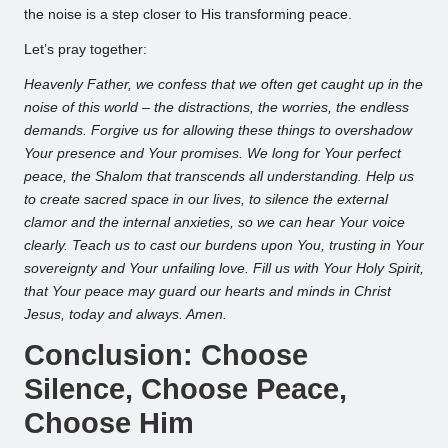
the noise is a step closer to His transforming peace.
Let’s pray together:
Heavenly Father, we confess that we often get caught up in the
noise of this world – the distractions, the worries, the endless
demands. Forgive us for allowing these things to overshadow
Your presence and Your promises. We long for Your perfect
peace, the Shalom that transcends all understanding. Help us
to create sacred space in our lives, to silence the external
clamor and the internal anxieties, so we can hear Your voice
clearly. Teach us to cast our burdens upon You, trusting in Your
sovereignty and Your unfailing love. Fill us with Your Holy Spirit,
that Your peace may guard our hearts and minds in Christ
Jesus, today and always. Amen.
Conclusion: Choose
Silence, Choose Peace,
Choose Him