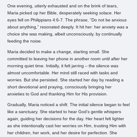
One evening, utterly exhausted and on the brink of tears,
Maria picked up her Bible, desperately seeking solace. Her
eyes fell on Philippians 4:6-7. The phrase, “Do not be anxious
about anything,” resonated deeply. It hit her: her anxiety was a
choice she was making, albeit unconsciously, by continually
feeding the noise.
Maria decided to make a change, starting small. She
committed to leaving her phone in another room until after her
morning quiet time. Initially, it felt jarring – the silence was
almost uncomfortable. Her mind still raced with tasks and
worries. But she persisted. She started her day by reading a
short devotional and praying, consciously bringing her
anxieties to God and thanking Him for His provision.
Gradually, Maria noticed a shift. The initial silence began to feel
like a sanctuary. She started to hear God’s gentle whispers
again, guiding her decisions for the day. Her heart felt lighter
as she intentionally cast her worries on Him, trusting Him with
her children, her work, and her desire for perfection. She