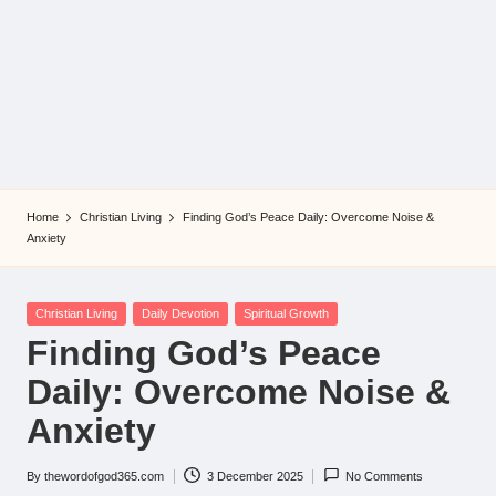
Home
Christian Living
Finding God’s Peace Daily: Overcome Noise &
Anxiety
Posted
Christian Living
Daily Devotion
Spiritual Growth
in
Finding God’s Peace
Daily: Overcome Noise &
Anxiety
By
thewordofgod365.com
3 December 2025
No Comments
Posted