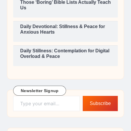
Those ‘Boring’ Bible Lists Actually Teach
Us
Daily Devotional: Stillness & Peace for
Anxious Hearts
Daily Stillness: Contemplation for Digital
Overload & Peace
Newsletter Signup
Type your email…
Subscribe