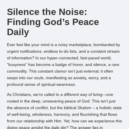
by
Silence the Noise:
Finding God’s Peace
Daily
Ever feel like your mind is a noisy marketplace, bombarded by
urgent notifications, endless to-do lists, and a constant stream
of information? In our hyper-connected, fast-paced world,
“busyness” has become a badge of honor, and silence, a rare
commodity. This constant clamor isn’t just external; it often
seeps into our souls, manifesting as anxiety, worry, and a
profound sense of spiritual weariness.
As Christians, we’re called to a different way of living—one
rooted in the deep, unwavering peace of God. This isn’t just
the absence of conflict, but the biblical
Shalom
– a holistic state
of well-being, wholeness, harmony, and flourishing that flows
from our relationship with Him. Yet, how can we experience this
divine peace amidst the daily din? The answer lies in