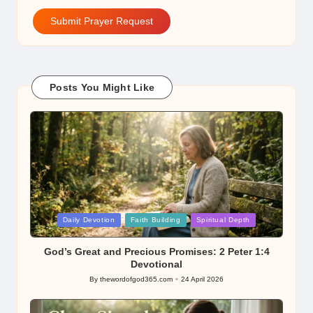
Submit Prayer Request
Posts You Might Like
Posted
Daily Devotion
Faith Building
Spiritual Depth
in
God’s Great and Precious Promises: 2 Peter 1:4
Devotional
By
thewordofgod365.com
24 April 2026
Posted
by