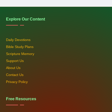
Explore Our Content
Daily Devotions
Bible Study Plans
Scripture Memory
Support Us
About Us
Contact Us
Privacy Policy
Free Resources