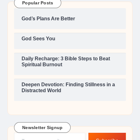
Popular Posts
God’s Plans Are Better
God Sees You
Daily Recharge: 3 Bible Steps to Beat
Spiritual Burnout
Deepen Devotion: Finding Stillness in a
Distracted World
Newsletter Signup
Type your email…