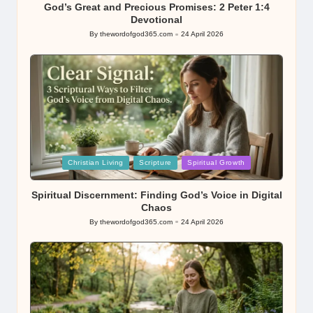
God’s Great and Precious Promises: 2 Peter 1:4
Devotional
By
thewordofgod365.com
24 April 2026
Posted
by
Posted
Christian Living
Scripture
Spiritual Growth
in
Spiritual Discernment: Finding God’s Voice in Digital
Chaos
By
thewordofgod365.com
24 April 2026
Posted
by