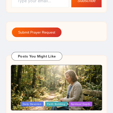
Subscribe
Submit Prayer Request
Posts You Might Like
Posted
Daily Devotion
Faith Building
Spiritual Depth
in