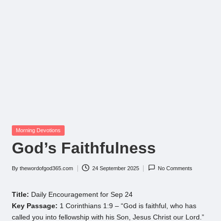
Posted
Morning Devotions
in
God’s Faithfulness
By
thewordofgod365.com
24 September 2025
No Comments
Posted
by
Title:
Daily Encouragement for Sep 24
Key Passage:
1 Corinthians 1:9 – “God is faithful, who has
called you into fellowship with his Son, Jesus Christ our Lord.”