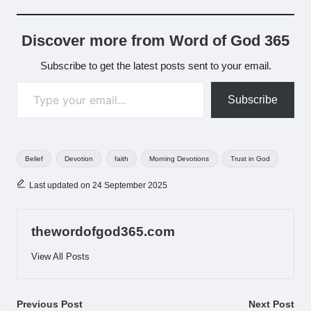
Discover more from Word of God 365
Subscribe to get the latest posts sent to your email.
Type your email…
Subscribe
Tags:
Belief
Devotion
faith
Morning Devotions
Trust in God
Last updated on 24 September 2025
thewordofgod365.com
View All Posts
Post
Previous Post
Next Post