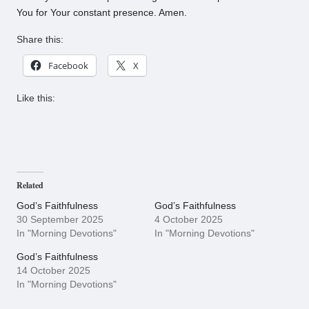
You for Your constant presence. Amen.
Share this:
Facebook
X
Like this:
Related
God’s Faithfulness
God’s Faithfulness
30 September 2025
4 October 2025
In "Morning Devotions"
In "Morning Devotions"
God’s Faithfulness
14 October 2025
In "Morning Devotions"