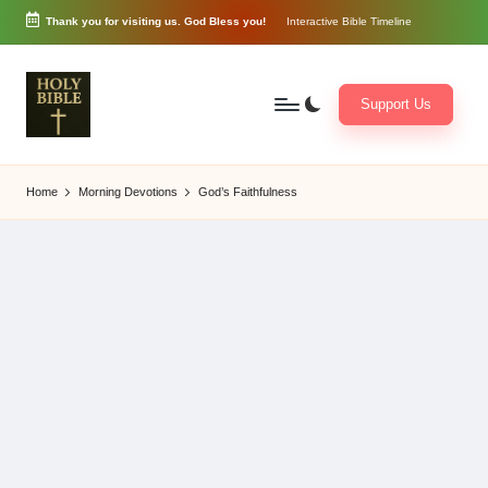
Thank you for visiting us. God Bless you!
Interactive Bible Timeline
Skip
to
content
Support Us
W
Biblical
o
exposition
Home
Morning Devotions
God’s Faithfulness
r
and
d
Scriptural
of
Encouragement
G
o
d
3
6
5