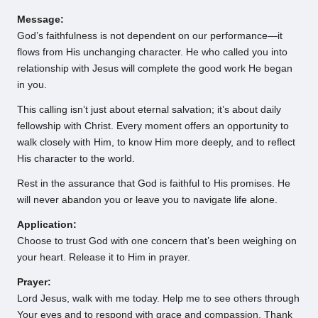
Message:
God’s faithfulness is not dependent on our performance—it
flows from His unchanging character. He who called you into
relationship with Jesus will complete the good work He began
in you.
This calling isn’t just about eternal salvation; it’s about daily
fellowship with Christ. Every moment offers an opportunity to
walk closely with Him, to know Him more deeply, and to reflect
His character to the world.
Rest in the assurance that God is faithful to His promises. He
will never abandon you or leave you to navigate life alone.
Application:
Choose to trust God with one concern that’s been weighing on
your heart. Release it to Him in prayer.
Prayer:
Lord Jesus, walk with me today. Help me to see others through
Your eyes and to respond with grace and compassion. Thank