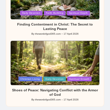
Posted
Daily Devotion
Faith Building
Spiritual Depth
in
Finding Contentment in Christ: The Secret to
Lasting Peace
By
thewordofgod365.com
17 April 2026
Posted
by
Posted
Christian Living
Daily Devotion
Spiritual Growth
in
Shoes of Peace: Navigating Conflict with the Armor
of God
By
thewordofgod365.com
17 April 2026
Posted
by