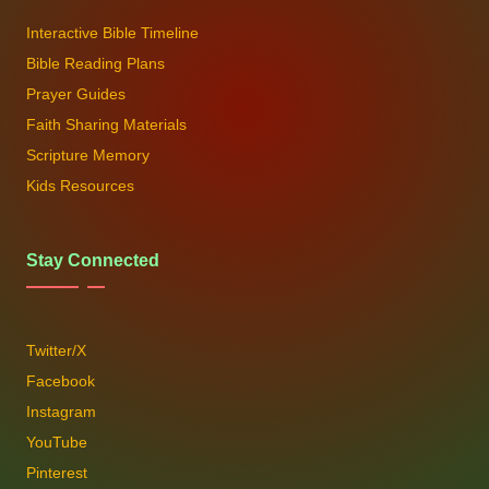
Interactive Bible Timeline
Bible Reading Plans
Prayer Guides
Faith Sharing Materials
Scripture Memory
Kids Resources
Stay Connected
Twitter/X
Facebook
Instagram
YouTube
Pinterest