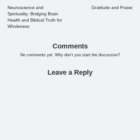
navigation
Neuroscience and
Gratitude and Praise
Spirituality: Bridging Brain
Health and Biblical Truth for
Wholeness
Comments
No comments yet. Why don’t you start the discussion?
Leave a Reply