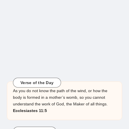
Verse of the Day
As you do not know the path of the wind, or how the
body is formed in a mother’s womb, so you cannot
understand the work of God, the Maker of all things.
Ecclesiastes 11:5