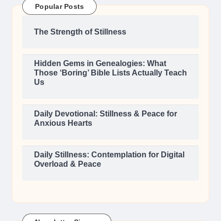
Popular Posts
The Strength of Stillness
Hidden Gems in Genealogies: What
Those ‘Boring’ Bible Lists Actually Teach
Us
Daily Devotional: Stillness & Peace for
Anxious Hearts
Daily Stillness: Contemplation for Digital
Overload & Peace