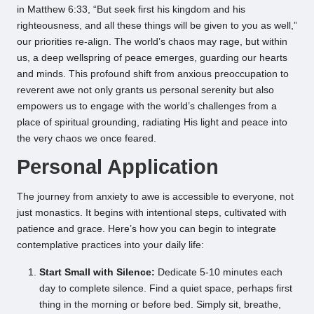
in Matthew 6:33, “But seek first his kingdom and his
righteousness, and all these things will be given to you as well,”
our priorities re-align. The world’s chaos may rage, but within
us, a deep wellspring of peace emerges, guarding our hearts
and minds. This profound shift from anxious preoccupation to
reverent awe not only grants us personal serenity but also
empowers us to engage with the world’s challenges from a
place of spiritual grounding, radiating His light and peace into
the very chaos we once feared.
Personal Application
The journey from anxiety to awe is accessible to everyone, not
just monastics. It begins with intentional steps, cultivated with
patience and grace. Here’s how you can begin to integrate
contemplative practices into your daily life:
Start Small with Silence:
Dedicate 5-10 minutes each
day to complete silence. Find a quiet space, perhaps first
thing in the morning or before bed. Simply sit, breathe,