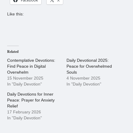
Like this:
Related
Contemplative Devotions:
Daily Devotional 2025:
Find Peace in Digital
Peace for Overwhelmed
Overwhelm
Souls
15 November 2025
4 November 2025
In "Daily Devotion"
In "Daily Devotion"
Daily Devotions for Inner
Peace: Prayer for Anxiety
Relief
17 February 2026
In "Daily Devotion"