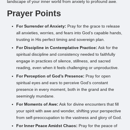
landscape of your inner world from anxiety to profound awe.
Prayer Points
For Surrender of Anxiety:
Pray for the grace to release
all anxieties, worries, and fears into God’s capable hands,
trusting in His perfect timing and sovereign plan.
For Discipline in Contemplative Practice:
Ask for the
spiritual discipline and consistency needed to faithfully
engage in practices of silence, stillness, and sacred
reading, even when it feels challenging or unproductive.
For Perception of God’s Presence:
Pray for open
spiritual eyes and ears to perceive God’s constant
presence in every moment, both in the grand and the
seemingly mundane.
For Moments of Awe:
Ask for divine encounters that fill
your spirit with awe and wonder, shifting your perspective
from self-preoccupation to the vastness and glory of God.
For Inner Peace Amidst Chaos:
Pray for the peace of