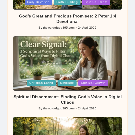
Posted
Daily Devotion
Faith Building
Spiritual Depth
in
God’s Great and Precious Promises: 2 Peter 1:4
Devotional
By
thewordofgod365.com
24 April 2026
Posted
by
Posted
Christian Living
Scripture
Spiritual Growth
in
Spiritual Discernment: Finding God’s Voice in Digital
Chaos
By
thewordofgod365.com
24 April 2026
Posted
by