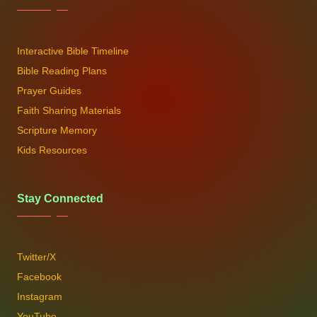
Interactive Bible Timeline
Bible Reading Plans
Prayer Guides
Faith Sharing Materials
Scripture Memory
Kids Resources
Stay Connected
Twitter/X
Facebook
Instagram
YouTube