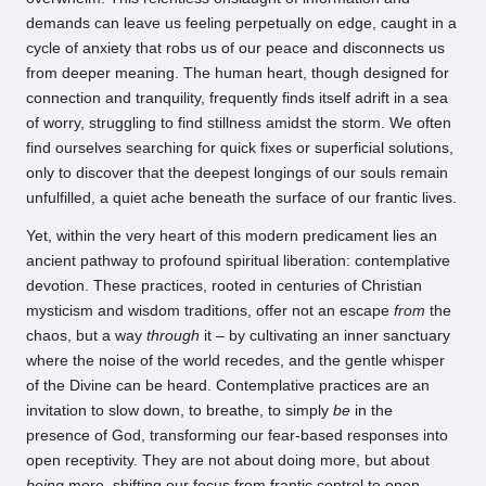
demands can leave us feeling perpetually on edge, caught in a
cycle of anxiety that robs us of our peace and disconnects us
from deeper meaning. The human heart, though designed for
connection and tranquility, frequently finds itself adrift in a sea
of worry, struggling to find stillness amidst the storm. We often
find ourselves searching for quick fixes or superficial solutions,
only to discover that the deepest longings of our souls remain
unfulfilled, a quiet ache beneath the surface of our frantic lives.
Yet, within the very heart of this modern predicament lies an
ancient pathway to profound spiritual liberation: contemplative
devotion. These practices, rooted in centuries of Christian
mysticism and wisdom traditions, offer not an escape
from
the
chaos, but a way
through
it – by cultivating an inner sanctuary
where the noise of the world recedes, and the gentle whisper
of the Divine can be heard. Contemplative practices are an
invitation to slow down, to breathe, to simply
be
in the
presence of God, transforming our fear-based responses into
open receptivity. They are not about doing more, but about
being
more, shifting our focus from frantic control to open