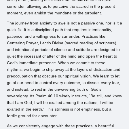
surrender, allowing us to perceive the sacred in the present
moment, even amidst the mundane or the turbulent.
The journey from anxiety to awe is not a passive one, nor is it a
quick fix. It is a disciplined path that requires intentionality,
patience, and a willingness to surrender. Practices like
Centering Prayer, Lectio Divina (sacred reading of scripture),
and intentional periods of silence and solitude are designed to
quiet the incessant chatter of the mind and open the heart to
God’s immediate presence. When we commit to these
rhythms, we begin to chip away at the layers of distraction and
preoccupation that obscure our spiritual vision. We learn to let
go of our need to control every outcome, to dissect every fear,
and instead, to rest in the unwavering truth of God’s
sovereignty. As Psalm 46:10 wisely instructs, “Be still, and know
that I am God; I will be exalted among the nations, I will be
exalted in the earth.” This stillness is not emptiness, but a
fertile ground for encounter.
As we consistently engage with these practices, a beautiful