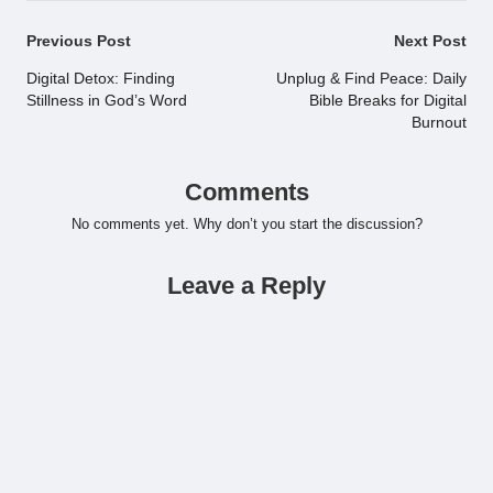
Post
Previous Post
Next Post
navigation
Digital Detox: Finding
Unplug & Find Peace: Daily
Stillness in God’s Word
Bible Breaks for Digital
Burnout
Comments
No comments yet. Why don’t you start the discussion?
Leave a Reply