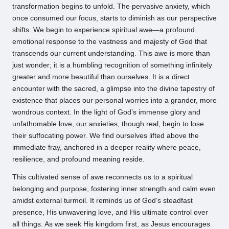
transformation begins to unfold. The pervasive anxiety, which
once consumed our focus, starts to diminish as our perspective
shifts. We begin to experience spiritual awe—a profound
emotional response to the vastness and majesty of God that
transcends our current understanding. This awe is more than
just wonder; it is a humbling recognition of something infinitely
greater and more beautiful than ourselves. It is a direct
encounter with the sacred, a glimpse into the divine tapestry of
existence that places our personal worries into a grander, more
wondrous context. In the light of God’s immense glory and
unfathomable love, our anxieties, though real, begin to lose
their suffocating power. We find ourselves lifted above the
immediate fray, anchored in a deeper reality where peace,
resilience, and profound meaning reside.
This cultivated sense of awe reconnects us to a spiritual
belonging and purpose, fostering inner strength and calm even
amidst external turmoil. It reminds us of God’s steadfast
presence, His unwavering love, and His ultimate control over
all things. As we seek His kingdom first, as Jesus encourages