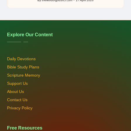
By
thewordofgod365.com
17 April 2026
Posted
by
Explore Our Content
Daily Devotions
Bible Study Plans
Scripture Memory
Support Us
About Us
Contact Us
Privacy Policy
Free Resources