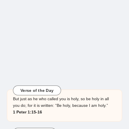
Verse of the Day
But just as he who called you is holy, so be holy in all
you do; for it is written: “Be holy, because I am holy.”
1 Peter 1:15-16