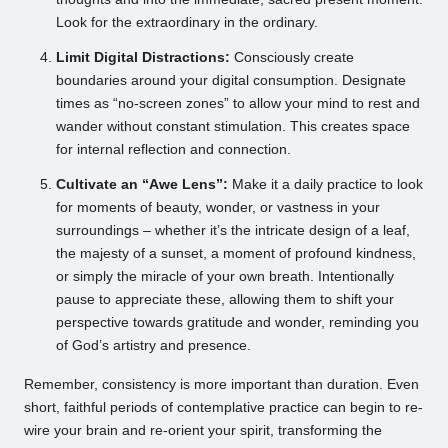
Look for the extraordinary in the ordinary.
Limit Digital Distractions:
Consciously create
boundaries around your digital consumption. Designate
times as “no-screen zones” to allow your mind to rest and
wander without constant stimulation. This creates space
for internal reflection and connection.
Cultivate an “Awe Lens”:
Make it a daily practice to look
for moments of beauty, wonder, or vastness in your
surroundings – whether it’s the intricate design of a leaf,
the majesty of a sunset, a moment of profound kindness,
or simply the miracle of your own breath. Intentionally
pause to appreciate these, allowing them to shift your
perspective towards gratitude and wonder, reminding you
of God’s artistry and presence.
Remember, consistency is more important than duration. Even
short, faithful periods of contemplative practice can begin to re-
wire your brain and re-orient your spirit, transforming the