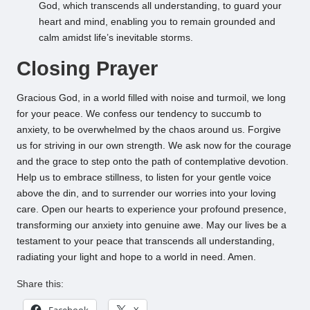
God, which transcends all understanding, to guard your
heart and mind, enabling you to remain grounded and
calm amidst life’s inevitable storms.
Closing Prayer
Gracious God, in a world filled with noise and turmoil, we long
for your peace. We confess our tendency to succumb to
anxiety, to be overwhelmed by the chaos around us. Forgive
us for striving in our own strength. We ask now for the courage
and the grace to step onto the path of contemplative devotion.
Help us to embrace stillness, to listen for your gentle voice
above the din, and to surrender our worries into your loving
care. Open our hearts to experience your profound presence,
transforming our anxiety into genuine awe. May our lives be a
testament to your peace that transcends all understanding,
radiating your light and hope to a world in need. Amen.
Share this:
Facebook
X