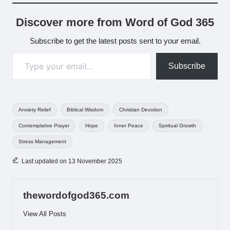
Discover more from Word of God 365
Subscribe to get the latest posts sent to your email.
Type your email…
Subscribe
Tags:
Anxiety Relief
Biblical Wisdom
Christian Devotion
Contemplative Prayer
Hope
Inner Peace
Spiritual Growth
Stress Management
Last updated on 13 November 2025
thewordofgod365.com
View All Posts