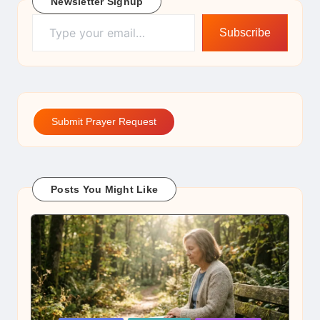
Newsletter Signup
Type your email…
Subscribe
Submit Prayer Request
Posts You Might Like