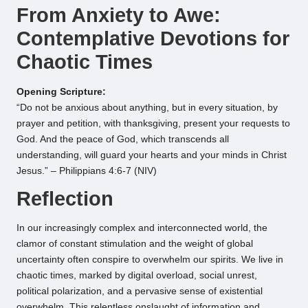
From Anxiety to Awe:
Contemplative Devotions for
Chaotic Times
Opening Scripture:
“Do not be anxious about anything, but in every situation, by
prayer and petition, with thanksgiving, present your requests to
God. And the peace of God, which transcends all
understanding, will guard your hearts and your minds in Christ
Jesus.” – Philippians 4:6-7 (NIV)
Reflection
In our increasingly complex and interconnected world, the
clamor of constant stimulation and the weight of global
uncertainty often conspire to overwhelm our spirits. We live in
chaotic times, marked by digital overload, social unrest,
political polarization, and a pervasive sense of existential
overwhelm. This relentless onslaught of information and