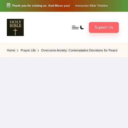
Thank you for visiting us. God Bless you!
Interactive Bible Timeline
Skip
to
content
Support Us
W
Biblical
o
exposition
Home
Prayer Life
Overcome Anxiety: Contemplative Devotions for Peace
r
and
d
Scriptural
of
Encouragement
G
o
d
3
6
5