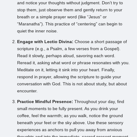
and notice your thoughts without judgment. Don’t try to
stop them, just observe them and gently return to your
breath or a simple prayer word (like “Jesus” or
“Maranatha”). This practice of “centering” can begin to
quiet the inner noise.
Engage with Lectio Divina:
Choose a short passage of
scripture (e.g., a Psalm, a few verses from a Gospel).
Read it slowly, perhaps aloud, savoring each word.
Reread it, asking what word or phrase resonates with you.
Meditate on it, letting it sink into your heart. Finally,
respond in prayer, allowing the scripture to guide your
conversation with God. This is not about study, but about
encounter.
Practice Mindful Presence:
Throughout your day, find
small moments to be fully present. As you drink your
coffee, feel the warmth; as you walk, notice the ground
beneath your feet or the sky above. Use these sensory
experiences as anchors to pull you away from anxious
thoughts and into the immediate, sacred present moment.