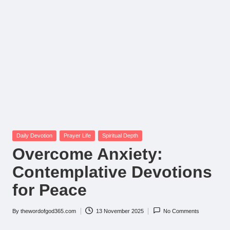
Posted
Daily Devotion
Prayer Life
Spiritual Depth
in
Overcome Anxiety:
Contemplative Devotions
for Peace
By
thewordofgod365.com
13 November 2025
No Comments
Posted
by