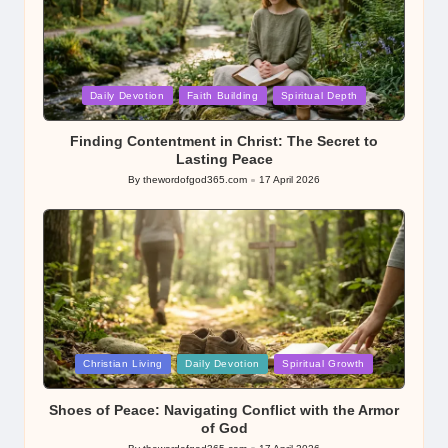
Posted
Daily Devotion
Faith Building
Spiritual Depth
in
Finding Contentment in Christ: The Secret to
Lasting Peace
By
thewordofgod365.com
17 April 2026
Posted
by
Posted
Christian Living
Daily Devotion
Spiritual Growth
in
Shoes of Peace: Navigating Conflict with the Armor
of God