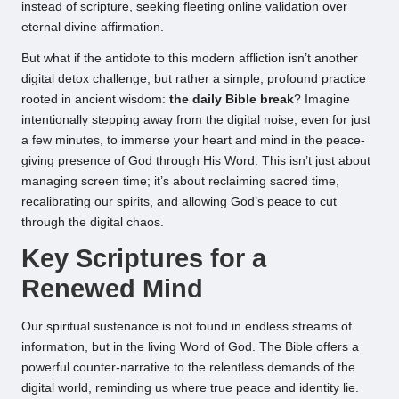
instead of scripture, seeking fleeting online validation over
eternal divine affirmation.
But what if the antidote to this modern affliction isn’t another
digital detox challenge, but rather a simple, profound practice
rooted in ancient wisdom:
the daily Bible break
? Imagine
intentionally stepping away from the digital noise, even for just
a few minutes, to immerse your heart and mind in the peace-
giving presence of God through His Word. This isn’t just about
managing screen time; it’s about reclaiming sacred time,
recalibrating our spirits, and allowing God’s peace to cut
through the digital chaos.
Key Scriptures for a
Renewed Mind
Our spiritual sustenance is not found in endless streams of
information, but in the living Word of God. The Bible offers a
powerful counter-narrative to the relentless demands of the
digital world, reminding us where true peace and identity lie.