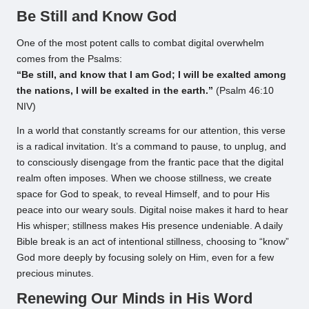
Be Still and Know God
One of the most potent calls to combat digital overwhelm
comes from the Psalms:
“Be still, and know that I am God; I will be exalted among
the nations, I will be exalted in the earth.”
(Psalm 46:10
NIV)
In a world that constantly screams for our attention, this verse
is a radical invitation. It’s a command to pause, to unplug, and
to consciously disengage from the frantic pace that the digital
realm often imposes. When we choose stillness, we create
space for God to speak, to reveal Himself, and to pour His
peace into our weary souls. Digital noise makes it hard to hear
His whisper; stillness makes His presence undeniable. A daily
Bible break is an act of intentional stillness, choosing to “know”
God more deeply by focusing solely on Him, even for a few
precious minutes.
Renewing Our Minds in His Word