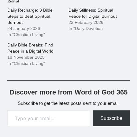
Related
Daily Recharge: 3 Bible
Daily Stillness: Spiritual
Steps to Beat Spiritual
Peace for Digital Burnout
Burnout
22 February 2026
24 January 2026
In "Daily Devotion"
In "Christian Living"
Daily Bible Breaks: Find
Peace in a Digital World
18 November 2025
In "Christian Living"
Discover more from Word of God 365
Subscribe to get the latest posts sent to your email.
Type your email…
Subscribe