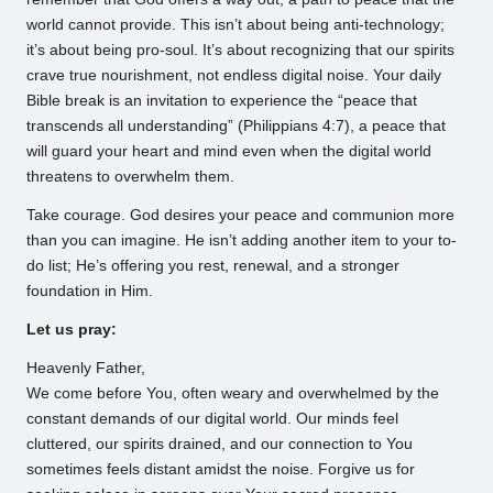
world cannot provide. This isn’t about being anti-technology;
it’s about being pro-soul. It’s about recognizing that our spirits
crave true nourishment, not endless digital noise. Your daily
Bible break is an invitation to experience the “peace that
transcends all understanding” (Philippians 4:7), a peace that
will guard your heart and mind even when the digital world
threatens to overwhelm them.
Take courage. God desires your peace and communion more
than you can imagine. He isn’t adding another item to your to-
do list; He’s offering you rest, renewal, and a stronger
foundation in Him.
Let us pray:
Heavenly Father,
We come before You, often weary and overwhelmed by the
constant demands of our digital world. Our minds feel
cluttered, our spirits drained, and our connection to You
sometimes feels distant amidst the noise. Forgive us for