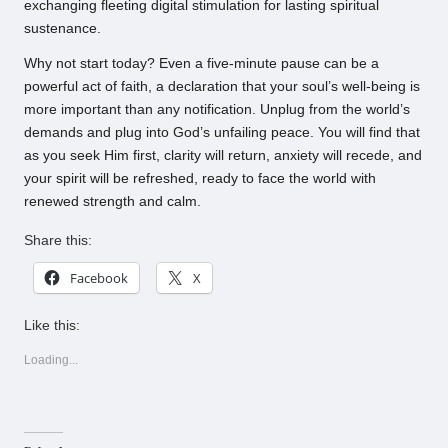
exchanging fleeting digital stimulation for lasting spiritual
sustenance.
Why not start today? Even a five-minute pause can be a
powerful act of faith, a declaration that your soul’s well-being is
more important than any notification. Unplug from the world’s
demands and plug into God’s unfailing peace. You will find that
as you seek Him first, clarity will return, anxiety will recede, and
your spirit will be refreshed, ready to face the world with
renewed strength and calm.
Share this:
Facebook
X
Like this:
Loading...