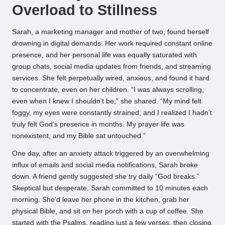
Overload to Stillness
Sarah, a marketing manager and mother of two, found herself
drowning in digital demands. Her work required constant online
presence, and her personal life was equally saturated with
group chats, social media updates from friends, and streaming
services. She felt perpetually wired, anxious, and found it hard
to concentrate, even on her children. “I was always scrolling,
even when I knew I shouldn’t be,” she shared. “My mind felt
foggy, my eyes were constantly strained, and I realized I hadn’t
truly felt God’s presence in months. My prayer life was
nonexistent, and my Bible sat untouched.”
One day, after an anxiety attack triggered by an overwhelming
influx of emails and social media notifications, Sarah broke
down. A friend gently suggested she try daily “God breaks.”
Skeptical but desperate, Sarah committed to 10 minutes each
morning. She’d leave her phone in the kitchen, grab her
physical Bible, and sit on her porch with a cup of coffee. She
started with the Psalms, reading just a few verses, then closing