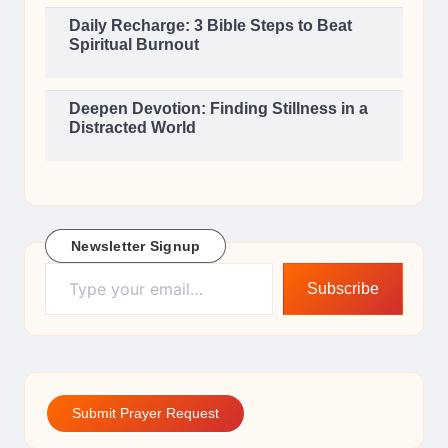
Daily Recharge: 3 Bible Steps to Beat
Spiritual Burnout
Deepen Devotion: Finding Stillness in a
Distracted World
Newsletter Signup
Type your email…
Subscribe
Submit Prayer Request