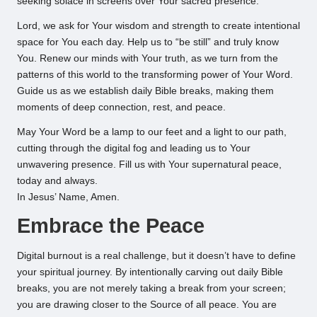
seeking solace in screens over Your sacred presence.
Lord, we ask for Your wisdom and strength to create intentional
space for You each day. Help us to “be still” and truly know
You. Renew our minds with Your truth, as we turn from the
patterns of this world to the transforming power of Your Word.
Guide us as we establish daily Bible breaks, making them
moments of deep connection, rest, and peace.
May Your Word be a lamp to our feet and a light to our path,
cutting through the digital fog and leading us to Your
unwavering presence. Fill us with Your supernatural peace,
today and always.
In Jesus’ Name, Amen.
Embrace the Peace
Digital burnout is a real challenge, but it doesn’t have to define
your spiritual journey. By intentionally carving out daily Bible
breaks, you are not merely taking a break from your screen;
you are drawing closer to the Source of all peace. You are