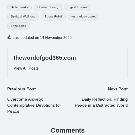
Tags:
Bible breaks
Christian Living
digital burnout
Spiritual Wellness
Stress Relief
technology detox
unplugging
Last updated on 14 November 2025
thewordofgod365.com
View All Posts
Post
Previous Post
Next Post
navigation
Overcome Anxiety:
Daily Reflection: Finding
Contemplative Devotions for
Peace in a Distracted World
Peace
Comments