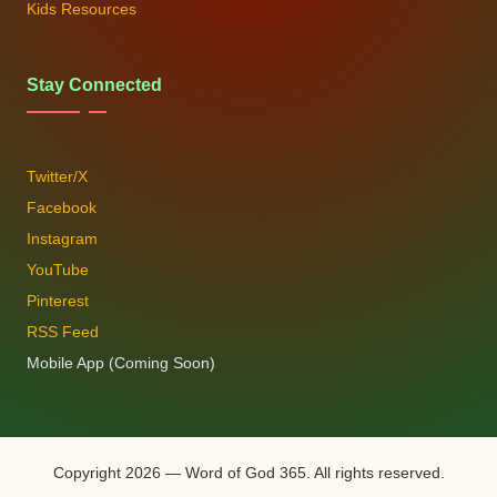
Kids Resources
Stay Connected
Twitter/X
Facebook
Instagram
YouTube
Pinterest
RSS Feed
Mobile App (Coming Soon)
Copyright 2026 — Word of God 365. All rights reserved.