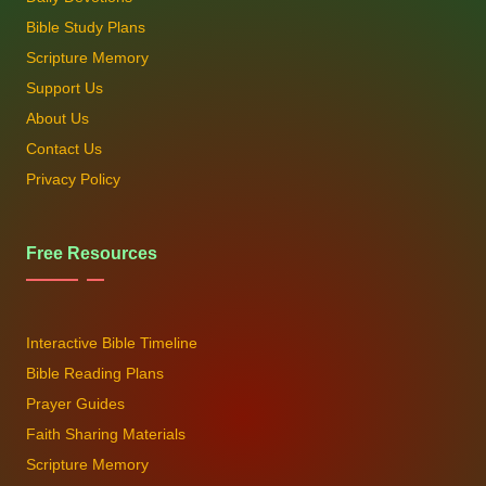
Bible Study Plans
Scripture Memory
Support Us
About Us
Contact Us
Privacy Policy
Free Resources
Interactive Bible Timeline
Bible Reading Plans
Prayer Guides
Faith Sharing Materials
Scripture Memory