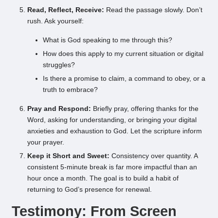
Read, Reflect, Receive:
Read the passage slowly. Don’t
rush. Ask yourself:
What is God speaking to me through this?
How does this apply to my current situation or digital
struggles?
Is there a promise to claim, a command to obey, or a
truth to embrace?
Pray and Respond:
Briefly pray, offering thanks for the
Word, asking for understanding, or bringing your digital
anxieties and exhaustion to God. Let the scripture inform
your prayer.
Keep it Short and Sweet:
Consistency over quantity. A
consistent 5-minute break is far more impactful than an
hour once a month. The goal is to build a habit of
returning to God’s presence for renewal.
Testimony: From Screen