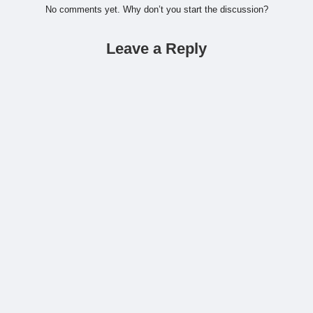
No comments yet. Why don’t you start the discussion?
Leave a Reply