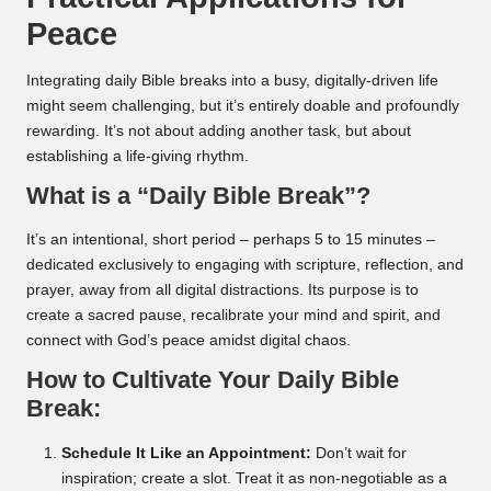
Peace
Integrating daily Bible breaks into a busy, digitally-driven life
might seem challenging, but it’s entirely doable and profoundly
rewarding. It’s not about adding another task, but about
establishing a life-giving rhythm.
What is a “Daily Bible Break”?
It’s an intentional, short period – perhaps 5 to 15 minutes –
dedicated exclusively to engaging with scripture, reflection, and
prayer, away from all digital distractions. Its purpose is to
create a sacred pause, recalibrate your mind and spirit, and
connect with God’s peace amidst digital chaos.
How to Cultivate Your Daily Bible
Break:
Schedule It Like an Appointment:
Don’t wait for
inspiration; create a slot. Treat it as non-negotiable as a