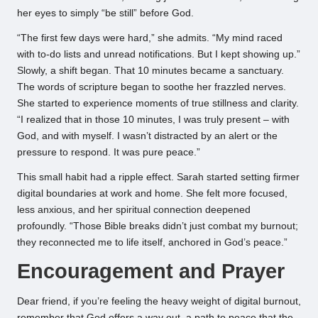
her eyes to simply “be still” before God.
“The first few days were hard,” she admits. “My mind raced
with to-do lists and unread notifications. But I kept showing up.”
Slowly, a shift began. That 10 minutes became a sanctuary.
The words of scripture began to soothe her frazzled nerves.
She started to experience moments of true stillness and clarity.
“I realized that in those 10 minutes, I was truly present – with
God, and with myself. I wasn’t distracted by an alert or the
pressure to respond. It was pure peace.”
This small habit had a ripple effect. Sarah started setting firmer
digital boundaries at work and home. She felt more focused,
less anxious, and her spiritual connection deepened
profoundly. “Those Bible breaks didn’t just combat my burnout;
they reconnected me to life itself, anchored in God’s peace.”
Encouragement and Prayer
Dear friend, if you’re feeling the heavy weight of digital burnout,
remember that God offers a way out, a path to peace that the