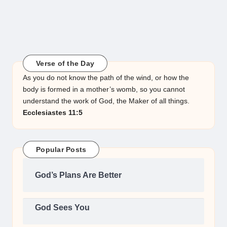
Verse of the Day
As you do not know the path of the wind, or how the
body is formed in a mother’s womb, so you cannot
understand the work of God, the Maker of all things.
Ecclesiastes 11:5
Popular Posts
God’s Plans Are Better
God Sees You