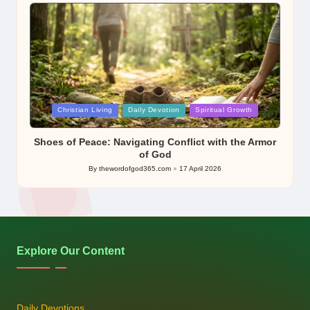
by
Posted
Christian Living
Daily Devotion
Spiritual Growth
in
Shoes of Peace: Navigating Conflict with the Armor
of God
By
thewordofgod365.com
17 April 2026
Posted
by
Explore Our Content
Daily Devotions