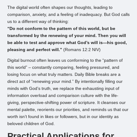
The digital world often shapes our thoughts, leading to
comparison, anxiety, and a feeling of inadequacy. But God calls
us to a different way of thinking:
“Do not conform to the pattern of this world, but be
transformed by the renewing of your mind. Then you will
be able to test and approve what God’s will is—his good,
pleasing and perfect will.”
(Romans 12:2 NIV)
Digital burnout often leaves us conforming to the “pattern of
this world” – constantly comparing, feeling pressured, and
losing focus on what truly matters. Daily Bible breaks are a
direct act of “renewing your mind.” By intentionally filling our
minds with God’s truth, we replace the exhausting input of
information overload and comparison culture with the life-
giving, perspective-shifting power of scripture. It cleanses our
mental palette, reorients our priorities, and reminds us that our
worth isn’t found in likes or followers, but in our identity as
beloved children of God.
Practical Applications for