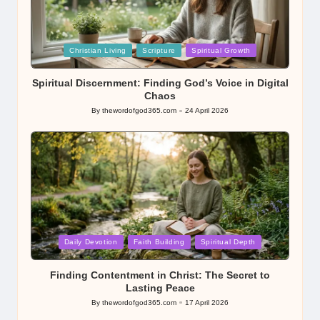
Posted
Christian Living
Scripture
Spiritual Growth
in
Spiritual Discernment: Finding God’s Voice in Digital
Chaos
By
thewordofgod365.com
24 April 2026
Posted
by
Posted
Daily Devotion
Faith Building
Spiritual Depth
in
Finding Contentment in Christ: The Secret to
Lasting Peace
By
thewordofgod365.com
17 April 2026
Posted