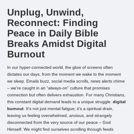
by
Unplug, Unwind,
Reconnect: Finding
Peace in Daily Bible
Breaks Amidst Digital
Burnout
In our hyper-connected world, the glow of screens often
dictates our days, from the moment we wake to the moment
we sleep. Emails buzz, social media scrolls, news alerts chime
– we’re caught in an “always-on” culture that promises
connection but often delivers exhaustion. For many Christians,
this constant digital demand leads to a unique struggle:
digital
burnout
. It’s not just mental fatigue; it’s a spiritual drain,
leaving us feeling overwhelmed, anxious, and strangely
disconnected from the very source of our peace – God
Himself. We might find ourselves scrolling through feeds