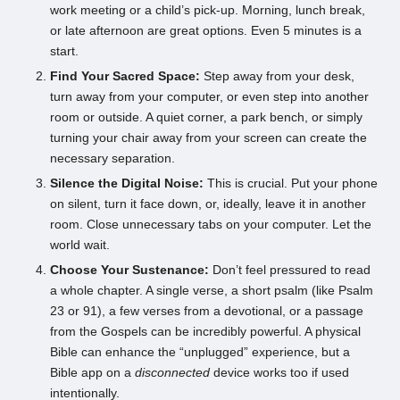
work meeting or a child’s pick-up. Morning, lunch break,
or late afternoon are great options. Even 5 minutes is a
start.
Find Your Sacred Space:
Step away from your desk,
turn away from your computer, or even step into another
room or outside. A quiet corner, a park bench, or simply
turning your chair away from your screen can create the
necessary separation.
Silence the Digital Noise:
This is crucial. Put your phone
on silent, turn it face down, or, ideally, leave it in another
room. Close unnecessary tabs on your computer. Let the
world wait.
Choose Your Sustenance:
Don’t feel pressured to read
a whole chapter. A single verse, a short psalm (like Psalm
23 or 91), a few verses from a devotional, or a passage
from the Gospels can be incredibly powerful. A physical
Bible can enhance the “unplugged” experience, but a
Bible app on a
disconnected
device works too if used
intentionally.