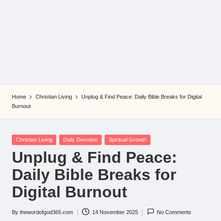
Home
Christian Living
Unplug & Find Peace: Daily Bible Breaks for Digital
Burnout
Posted
Christian Living
Daily Devotion
Spiritual Growth
in
Unplug & Find Peace:
Daily Bible Breaks for
Digital Burnout
By
thewordofgod365.com
14 November 2025
No Comments
Posted