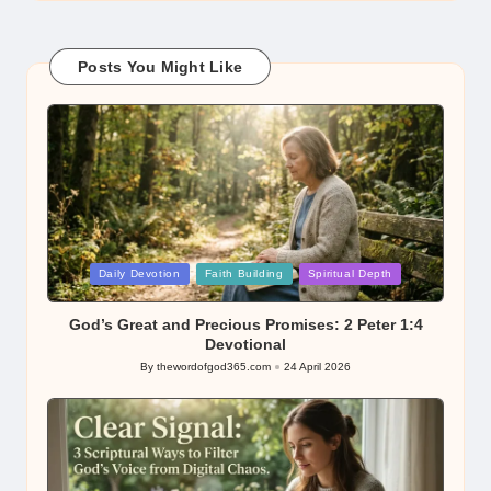
Posts You Might Like
Posted
Daily Devotion
Faith Building
Spiritual Depth
in
God’s Great and Precious Promises: 2 Peter 1:4
Devotional
By
thewordofgod365.com
24 April 2026
Posted
by