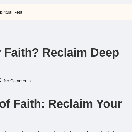
iritual Rest
r Faith? Reclaim Deep
No Comments
of Faith: Reclaim Your