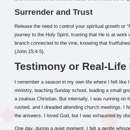
Surrender and Trust
Release the need to control your spiritual growth or “
journey to the Holy Spirit, trusting that He is at work 
branch connected to the vine, knowing that fruitfuln
(John 15:4-5).
Testimony or Real-Lif
I remember a season in my own life where I felt like I 
ministry, teaching Sunday school, leading a small gro
a zealous Christian. But internally, I was running on 
rushed, and I dreaded attending church meetings. I fel
the answers. I loved God, but I was exhausted by
do
One day, during a quiet moment, I felt a gentle whisper 