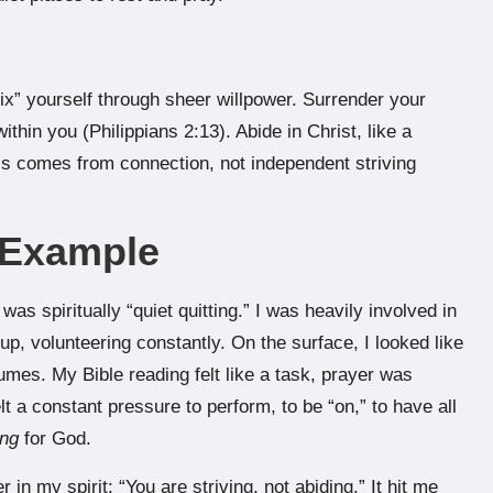
fix” yourself through sheer willpower. Surrender your
within you (Philippians 2:13). Abide in Christ, like a
ess comes from connection, not independent striving
e Example
was spiritually “quiet quitting.” I was heavily involved in
up, volunteering constantly. On the surface, I looked like
fumes. My Bible reading felt like a task, prayer was
t a constant pressure to perform, to be “on,” to have all
ing
for God.
in my spirit: “You are striving, not abiding.” It hit me