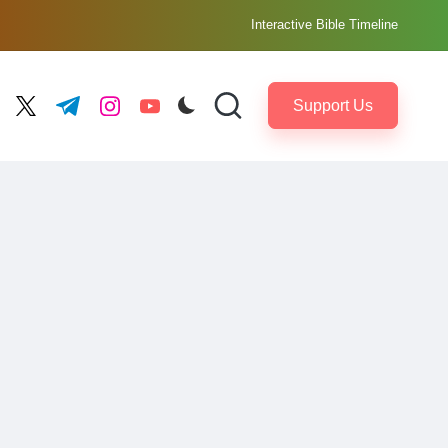
Interactive Bible Timeline
Support Us
ebook.com
twitter.com
t.me
instagram.com
youtube.com