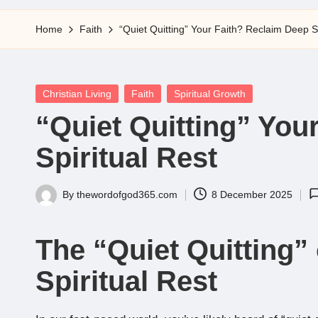
5
Home
Faith
“Quiet Quitting” Your Faith? Reclaim Deep Sp
Posted
Christian Living
Faith
Spiritual Growth
in
“Quiet Quitting” You
Spiritual Rest
By
thewordofgod365.com
8 December 2025
Posted
by
The “Quiet Quitting” 
Spiritual Rest