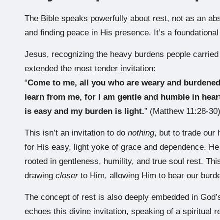
The Bible speaks powerfully about rest, not as an abse
and finding peace in His presence. It’s a foundational
Jesus, recognizing the heavy burdens people carried u
extended the most tender invitation:
“
Come to me, all you who are weary and burdened,
learn from me, for I am gentle and humble in heart
is easy and my burden is light.
” (Matthew 11:28-30
This isn’t an invitation to do
nothing
, but to trade ou
for His easy, light yoke of grace and dependence. He o
rooted in gentleness, humility, and true soul rest. Thi
drawing
closer
to Him, allowing Him to bear our burd
The concept of rest is also deeply embedded in God’
echoes this divine invitation, speaking of a spiritual 