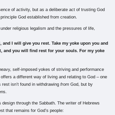
nce of activity, but as a deliberate act of trusting God
 principle God established from creation.
nder religious legalism and the pressures of life,
 and I will give you rest. Take my yoke upon you and
, and you will find rest for your souls. For my yoke
)
r heavy, self-imposed yokes of striving and performance
ffers a different way of living and relating to God – one
s rest isn’t found in withdrawing
from
God, but by
ens.
s design through the Sabbath. The writer of Hebrews
rest that remains for God’s people: