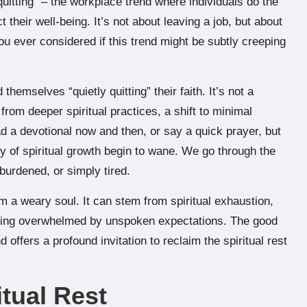
 quitting” – the workplace trend where individuals do the
their well-being. It’s not about leaving a job, but about
ou ever considered if this trend might be subtly creeping
themselves “quietly quitting” their faith. It’s not a
rom deeper spiritual practices, a shift to minimal
ad a devotional now and then, or say a quick prayer, but
oy of spiritual growth begin to wane. We go through the
burdened, or simply tired.
from a weary soul. It can stem from spiritual exhaustion,
eling overwhelmed by unspoken expectations. The good
fers a profound invitation to reclaim the spiritual rest
itual Rest