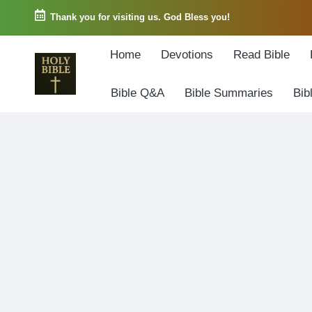
Thank you for visiting us. God Bless you!
Skip
Home
Devotions
Read Bible
to
content
Bible Q&A
Bible Summaries
Bib
W
Biblical
o
exposition
r
and
d
Scriptural
o
Encouragement
f
G
o
d
3
6