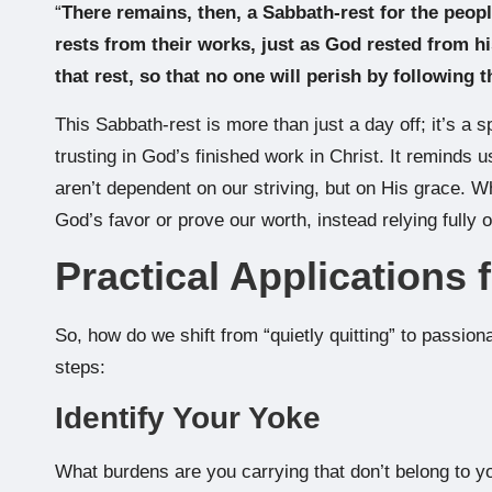
“
There remains, then, a Sabbath-rest for the peop
rests from their works, just as God rested from hi
that rest, so that no one will perish by following 
This Sabbath-rest is more than just a day off; it’s a 
trusting in God’s finished work in Christ. It reminds u
aren’t dependent on our striving, but on His grace. W
God’s favor or prove our worth, instead relying fully 
Practical Applications 
So, how do we shift from “quietly quitting” to passion
steps:
Identify Your Yoke
What burdens are you carrying that don’t belong to y