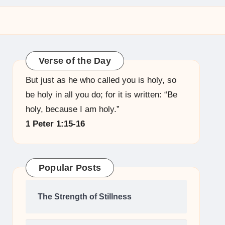
Verse of the Day
But just as he who called you is holy, so
be holy in all you do; for it is written: “Be
holy, because I am holy.”
1 Peter 1:15-16
Popular Posts
The Strength of Stillness