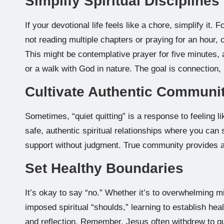
Simplify Spiritual Disciplines
If your devotional life feels like a chore, simplify it. 
not reading multiple chapters or praying for an hour,
This might be contemplative prayer for five minutes, a
or a walk with God in nature. The goal is connection,
Cultivate Authentic Communi
Sometimes, “quiet quitting” is a response to feeling l
safe, authentic spiritual relationships where you can
support without judgment. True community provides a
Set Healthy Boundaries
It’s okay to say “no.” Whether it’s to overwhelming 
imposed spiritual “shoulds,” learning to establish hea
and reflection. Remember, Jesus often withdrew to qu