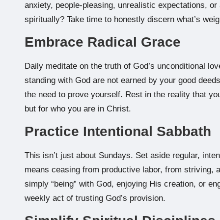
anxiety, people-pleasing, unrealistic expectations, or
spiritually? Take time to honestly discern what’s wei
Embrace Radical Grace
Daily meditate on the truth of God’s unconditional lov
standing with God are not earned by your good deeds 
the need to prove yourself. Rest in the reality that y
but for who you are in Christ.
Practice Intentional Sabbath
This isn’t just about Sundays. Set aside regular, inten
means ceasing from productive labor, from striving, an
simply “being” with God, enjoying His creation, or enga
weekly act of trusting God’s provision.