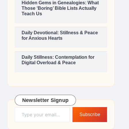
Hidden Gems in Genealogies: What
Those ‘Boring’ Bible Lists Actually
Teach Us
Daily Devotional: Stillness & Peace
for Anxious Hearts
Daily Stillness: Contemplation for
Digital Overload & Peace
Newsletter Signup
Type your email…
Subscribe