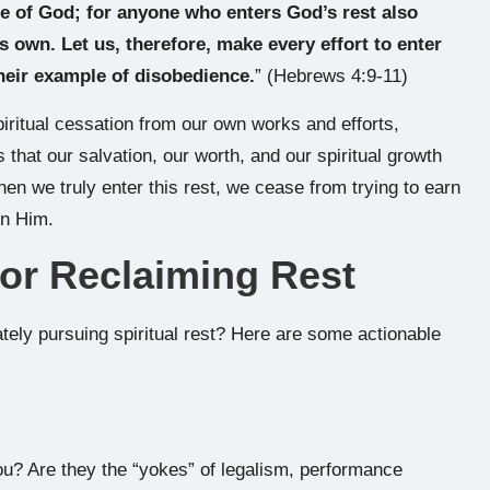
le of God; for anyone who enters God’s rest also
s own. Let us, therefore, make every effort to enter
their example of disobedience.
” (Hebrews 4:9-11)
spiritual cessation from our own works and efforts,
s that our salvation, our worth, and our spiritual growth
hen we truly enter this rest, we cease from trying to earn
on Him.
for Reclaiming Rest
ately pursuing spiritual rest? Here are some actionable
ou? Are they the “yokes” of legalism, performance