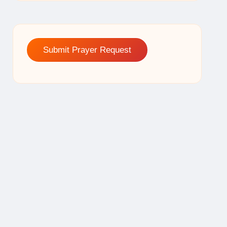
Submit Prayer Request