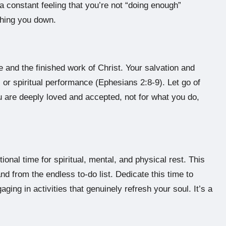
 a constant feeling that you’re not “doing enough”
ghing you down.
e and the finished work of Christ. Your salvation and
or spiritual performance (Ephesians 2:8-9). Let go of
ou are deeply loved and accepted, not for what you do,
tional time for spiritual, mental, and physical rest. This
d from the endless to-do list. Dedicate this time to
ging in activities that genuinely refresh your soul. It’s a