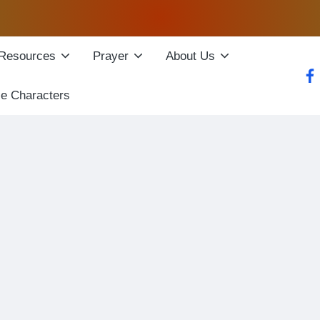
Resources
Prayer
About Us
fac
le Characters