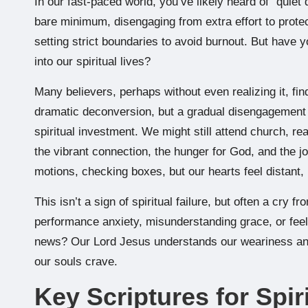
In our fast-paced world, you’ve likely heard of “quiet
bare minimum, disengaging from extra effort to protect 
setting strict boundaries to avoid burnout. But have y
into our spiritual lives?
Many believers, perhaps without even realizing it, find 
dramatic deconversion, but a gradual disengagement f
spiritual investment. We might still attend church, re
the vibrant connection, the hunger for God, and the j
motions, checking boxes, but our hearts feel distant, 
This isn’t a sign of spiritual failure, but often a cry 
performance anxiety, misunderstanding grace, or fe
news? Our Lord Jesus understands our weariness and of
our souls crave.
Key Scriptures for Spir