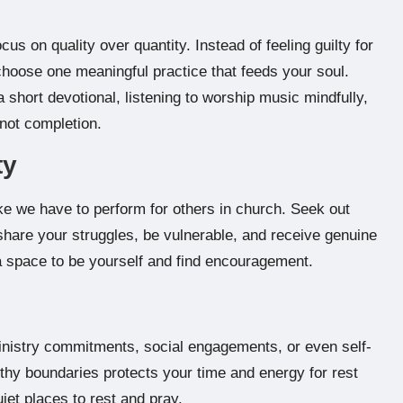
Focus on quality over quantity. Instead of feeling guilty for
 choose one meaningful practice that feeds your soul.
 short devotional, listening to worship music mindfully,
 not completion.
ty
ike we have to perform for others in church. Seek out
 share your struggles, be vulnerable, and receive genuine
 space to be yourself and find encouragement.
ministry commitments, social engagements, or even self-
lthy boundaries protects your time and energy for rest
iet places to rest and pray.