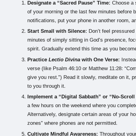
Designate a “Sacred Pause” Time:
Choose a s
of your morning or the last few minutes before bed 
notifications, put your phone in another room, a
Start Small with Silence:
Don’t feel pressured to
minutes of simply sitting in God’s presence, foc
spirit. Gradually extend this time as you beco
Practice
Lectio Divina
with One Verse:
Instead
verse (like Psalm 46:10 or Matthew 11:28: “Com
give you rest.”) Read it slowly, meditate on it,
to you through it.
Implement a “Digital Sabbath” or “No-Scroll
a few hours on the weekend where you completel
Alternatively, designate certain areas of your h
zones” where phones are not permitted.
Cultivate Mindful Awareness:
Throughout your 