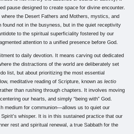
cred pause designed to create space for divine encounter.
ity, where the Desert Fathers and Mothers, mystics, and
 found not in the busyness, but in the quiet receptivity
ntidote to the spiritual superficiality fostered by our
agmented attention to a unified presence before God.
mitment to daily devotion. It means carving out dedicated
re the distractions of the world are deliberately set
do list, but about prioritizing the most essential
 slow, meditative reading of Scripture, known as
lectio
 rather than rushing through chapters. It involves moving
, centering our hearts, and simply “being with” God.
ich medium for communion—allows us to quiet our
irit’s whisper. It is in this sustained practice that our
inner rest and spiritual renewal, a true Sabbath for the