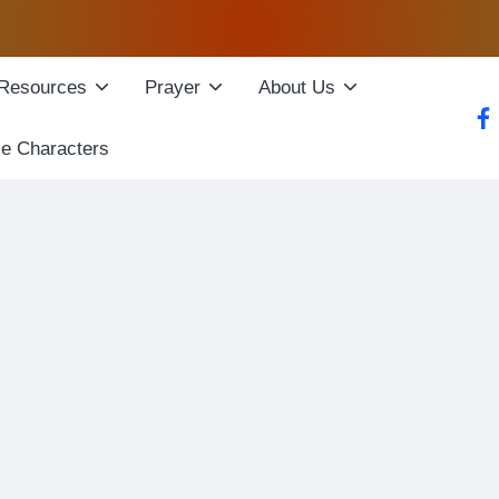
Resources
Prayer
About Us
fac
le Characters