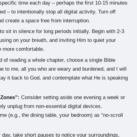
pecific time each day – perhaps the first 10-15 minutes
– to intentionally stop all digital activity. Turn off
nd create a space free from interruption.
 sit in silence for long periods initially. Begin with 2-3
using on your breath, and inviting Him to quiet your
me more comfortable.
 of reading a whole chapter, choose a single Bible
e to me, all you who are weary and burdened, and I will
 pray it back to God, and contemplate what He is speaking
 Zones”:
Consider setting aside one evening a week or
y unplug from non-essential digital devices.
ome (e.g., the dining table, your bedroom) as “no-scroll
day, take short pauses to notice your surroundings,