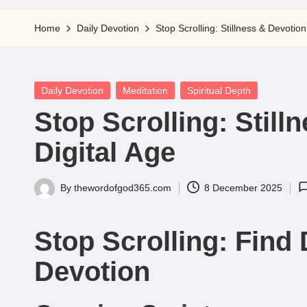
5
Home
Daily Devotion
Stop Scrolling: Stillness & Devotion
Posted
Daily Devotion
Meditation
Spiritual Depth
in
Stop Scrolling: Still
Digital Age
By
thewordofgod365.com
8 December 2025
Posted
by
Stop Scrolling: Find 
Devotion