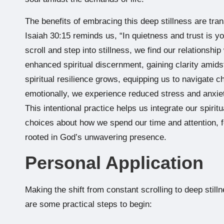
The benefits of embracing this deep stillness are tra
Isaiah 30:15 reminds us, “In quietness and trust is 
scroll and step into stillness, we find our relations
enhanced spiritual discernment, gaining clarity amidst
spiritual resilience grows, equipping us to navigate c
emotionally, we experience reduced stress and anxiet
This intentional practice helps us integrate our spiritu
choices about how we spend our time and attention, 
rooted in God’s unwavering presence.
Personal Application
Making the shift from constant scrolling to deep stilln
are some practical steps to begin: