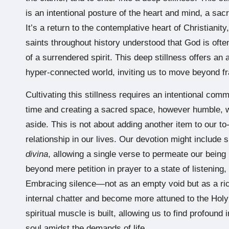
is an intentional posture of the heart and mind, a sa
It’s a return to the contemplative heart of Christian
saints throughout history understood that God is often
of a surrendered spirit. This deep stillness offers an a
hyper-connected world, inviting us to move beyond fr
Cultivating this stillness requires an intentional com
time and creating a sacred space, however humble, whe
aside. This is not about adding another item to our to-
relationship in our lives. Our devotion might include
divina
, allowing a single verse to permeate our being
beyond mere petition in prayer to a state of listening
Embracing silence—not as an empty void but as a r
internal chatter and become more attuned to the Holy Sp
spiritual muscle is built, allowing us to find profound 
soul amidst the demands of life.