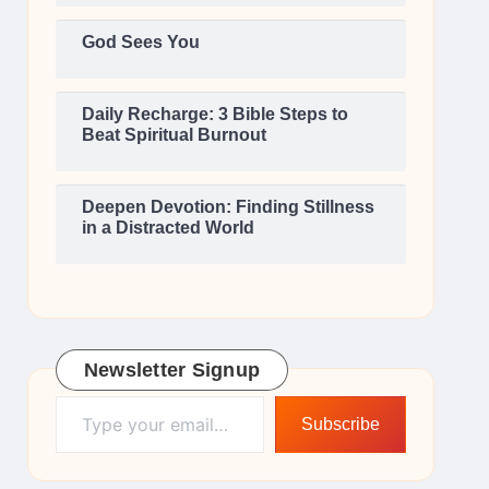
God Sees You
Daily Recharge: 3 Bible Steps to
Beat Spiritual Burnout
Deepen Devotion: Finding Stillness
in a Distracted World
Newsletter Signup
Type your email…
Subscribe