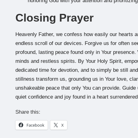
honoring God with your attention and prioritizin
Closing Prayer
Heavenly Father, we confess how easily our hearts a
endless scroll of our devices. Forgive us for often se
profound, lasting peace found only in Your presence. 
minds and restless spirits. By Your Holy Spirit, empo
dedicated time for devotion, and to simply be still 
stillness transform us, grounding us in Your love, clar
unshakeable peace that only You can provide. Guide us 
quiet confidence and joy found in a heart surrendere
Share this:
Facebook
X