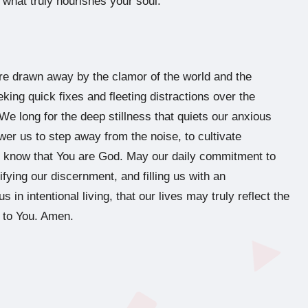
g what truly nourishes your soul.
re drawn away by the clamor of the world and the
eking quick fixes and fleeting distractions over the
We long for the deep stillness that quiets our anxious
wer us to step away from the noise, to cultivate
and know that You are God. May our daily commitment to
ifying our discernment, and filling us with an
in intentional living, that our lives may truly reflect the
d to You. Amen.