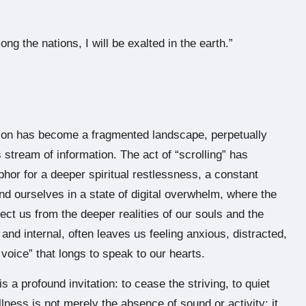
ng the nations, I will be exalted in the earth.”
ntion has become a fragmented landscape, perpetually
s stream of information. The act of “scrolling” has
hor for a deeper spiritual restlessness, a constant
ind ourselves in a state of digital overwhelm, where the
ct us from the deeper realities of our souls and the
and internal, often leaves us feeling anxious, distracted,
l voice” that longs to speak to our hearts.
 a profound invitation: to cease the striving, to quiet
illness is not merely the absence of sound or activity; it