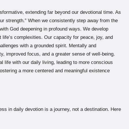
nsformative, extending far beyond our devotional time. As
your strength.” When we consistently step away from the
hip with God deepening in profound ways. We develop
 life’s complexities. Our capacity for peace, joy, and
hallenges with a grounded spirit. Mentally and
y, improved focus, and a greater sense of well-being.
al life with our daily living, leading to more conscious
fostering a more centered and meaningful existence
ess in daily devotion is a journey, not a destination. Here