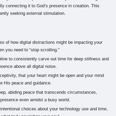
ly connecting it to God’s presence in creation. This
antly seeking external stimulation.
s of how digital distractions might be impacting your
en you need to “stop scrolling.”
line to consistently carve out time for deep stillness and
sence above all digital noise.
eceptivity, that your heart might be open and your mind
ive His peace and guidance.
deep, abiding peace that transcends circumstances,
s presence even amidst a busy world.
intentional choices about your technology use and time,