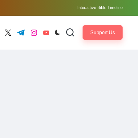
Interactive Bible Timeline
Support Us
ebook.com
twitter.com
t.me
instagram.com
youtube.com