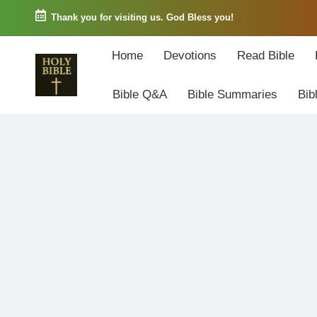
Thank you for visiting us. God Bless you!
Skip
Home
Devotions
Read Bible
to
content
Bible Q&A
Bible Summaries
Bib
W
Biblical
o
exposition
r
and
d
Scriptural
o
Encouragement
f
G
o
d
3
6