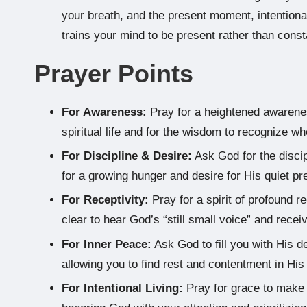
your breath, and the present moment, intentional
trains your mind to be present rather than const
Prayer Points
For Awareness:
Pray for a heightened awarenes
spiritual life and for the wisdom to recognize wh
For Discipline & Desire:
Ask God for the discip
for a growing hunger and desire for His quiet pre
For Receptivity:
Pray for a spirit of profound r
clear to hear God’s “still small voice” and rece
For Inner Peace:
Ask God to fill you with His 
allowing you to find rest and contentment in Hi
For Intentional Living:
Pray for grace to make 