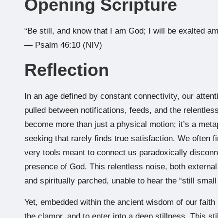
Opening Scripture
“Be still, and know that I am God; I will be exalted amo
— Psalm 46:10 (NIV)
Reflection
In an age defined by constant connectivity, our atte
pulled between notifications, feeds, and the relentles
become more than just a physical motion; it’s a metap
seeking that rarely finds true satisfaction. We often f
very tools meant to connect us paradoxically disconne
presence of God. This relentless noise, both external 
and spiritually parched, unable to hear the “still smal
Yet, embedded within the ancient wisdom of our faith is
the clamor, and to enter into a deep stillness. This st