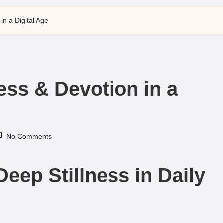
 in a Digital Age
ness & Devotion in a
No Comments
Deep Stillness in Daily