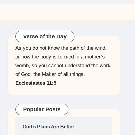
Verse of the Day
As you do not know the path of the wind,
or how the body is formed in a mother’s
womb, so you cannot understand the work
of God, the Maker of all things.
Ecclesiastes 11:5
Popular Posts
God’s Plans Are Better