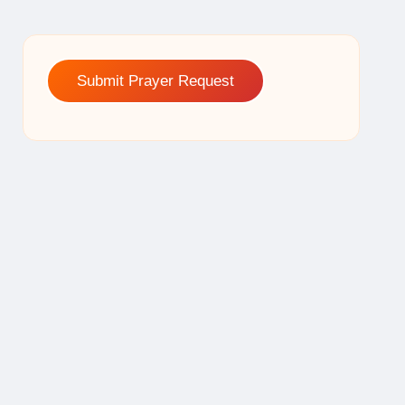
Submit Prayer Request