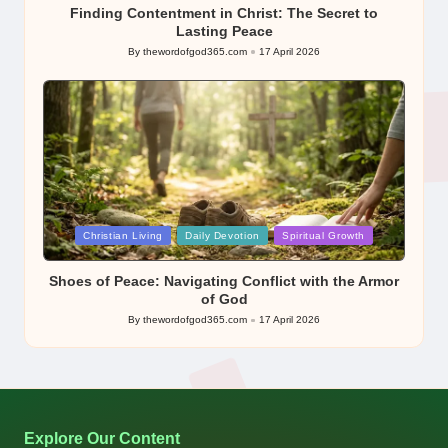
Finding Contentment in Christ: The Secret to
Lasting Peace
By
thewordofgod365.com
17 April 2026
Posted
by
Posted
Christian Living
Daily Devotion
Spiritual Growth
in
Shoes of Peace: Navigating Conflict with the Armor
of God
By
thewordofgod365.com
17 April 2026
Posted
by
Explore Our Content