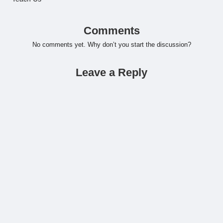
Comments
No comments yet. Why don’t you start the discussion?
Leave a Reply