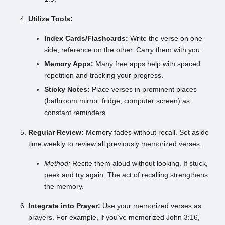
Utilize Tools:
Index Cards/Flashcards:
Write the verse on one
side, reference on the other. Carry them with you.
Memory Apps:
Many free apps help with spaced
repetition and tracking your progress.
Sticky Notes:
Place verses in prominent places
(bathroom mirror, fridge, computer screen) as
constant reminders.
Regular Review:
Memory fades without recall. Set aside
time weekly to review all previously memorized verses.
Method:
Recite them aloud without looking. If stuck,
peek and try again. The act of recalling strengthens
the memory.
Integrate into Prayer:
Use your memorized verses as
prayers. For example, if you’ve memorized John 3:16,