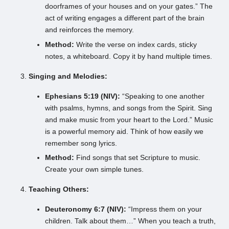
doorframes of your houses and on your gates.” The
act of writing engages a different part of the brain
and reinforces the memory.
Method:
Write the verse on index cards, sticky
notes, a whiteboard. Copy it by hand multiple times.
Singing and Melodies:
Ephesians 5:19 (NIV):
“Speaking to one another
with psalms, hymns, and songs from the Spirit. Sing
and make music from your heart to the Lord.” Music
is a powerful memory aid. Think of how easily we
remember song lyrics.
Method:
Find songs that set Scripture to music.
Create your own simple tunes.
Teaching Others:
Deuteronomy 6:7 (NIV):
“Impress them on your
children. Talk about them…” When you teach a truth,