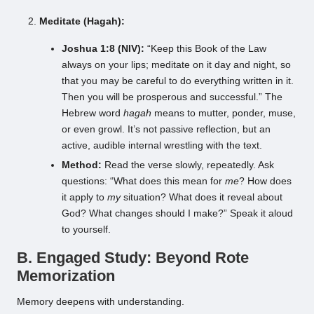
Meditate (Hagah):
Joshua 1:8 (NIV):
“Keep this Book of the Law
always on your lips; meditate on it day and night, so
that you may be careful to do everything written in it.
Then you will be prosperous and successful.” The
Hebrew word
hagah
means to mutter, ponder, muse,
or even growl. It’s not passive reflection, but an
active, audible internal wrestling with the text.
Method:
Read the verse slowly, repeatedly. Ask
questions: “What does this mean for
me
? How does
it apply to
my
situation? What does it reveal about
God? What changes should I make?” Speak it aloud
to yourself.
B. Engaged Study: Beyond Rote
Memorization
Memory deepens with understanding.