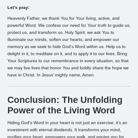
Let’s pray:
Heavenly Father, we thank You for Your living, active, and
powerful Word. We confess our need for Your truth to guide us,
protect us, and transform us. Holy Spirit, we ask You to
illuminate our minds, soften our hearts, and empower our
memory as we seek to hide God’s Word within us. Help us to
delight in it, to meditate on it, and to apply it to our lives. Bring
Your Scriptures to our remembrance in every situation, so that
we may live lives that honor You and boldly share the hope we
have in Christ. In Jesus’ mighty name, Amen.
Conclusion: The Unfolding
Power of the Living Word
Hiding God’s Word in your heart is not just an exercise; it’s an
investment with eternal dividends. It transforms your mind,
purifies your heart, empowers your walk, and equips you for