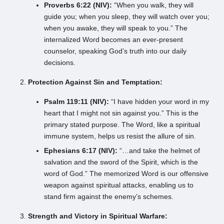
Proverbs 6:22 (NIV):
“When you walk, they will
guide you; when you sleep, they will watch over you;
when you awake, they will speak to you.” The
internalized Word becomes an ever-present
counselor, speaking God’s truth into our daily
decisions.
Protection Against Sin and Temptation:
Psalm 119:11 (NIV):
“I have hidden your word in my
heart that I might not sin against you.” This is the
primary stated purpose. The Word, like a spiritual
immune system, helps us resist the allure of sin.
Ephesians 6:17 (NIV):
“…and take the helmet of
salvation and the sword of the Spirit, which is the
word of God.” The memorized Word is our offensive
weapon against spiritual attacks, enabling us to
stand firm against the enemy’s schemes.
Strength and Victory in Spiritual Warfare: