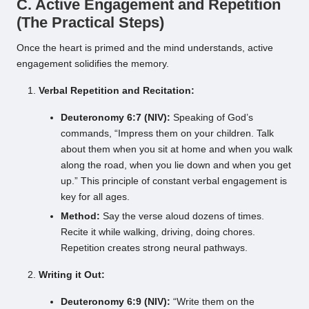
C. Active Engagement and Repetition
(The Practical Steps)
Once the heart is primed and the mind understands, active
engagement solidifies the memory.
Verbal Repetition and Recitation:
Deuteronomy 6:7 (NIV):
Speaking of God’s
commands, “Impress them on your children. Talk
about them when you sit at home and when you walk
along the road, when you lie down and when you get
up.” This principle of constant verbal engagement is
key for all ages.
Method:
Say the verse aloud dozens of times.
Recite it while walking, driving, doing chores.
Repetition creates strong neural pathways.
Writing it Out:
Deuteronomy 6:9 (NIV):
“Write them on the