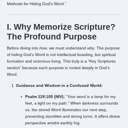
Methods for Hiding God’s Word.”
I. Why Memorize Scripture?
The Profound Purpose
Before diving into
how
, we must understand
why
. The purpose
of hiding God’s Word is not intellectual boasting, but spiritual
formation and victorious living. This truly is a “Key Scriptures
section” because each purpose is rooted deeply in God’s
Word.
Guidance and Wisdom in a Confused World:
Psalm 119:105 (NIV):
“Your word is a lamp for my
feet, a light on my path.” When darkness surrounds
us, the stored Word illuminates our next step,
preventing stumbles and wrong turns. It offers divine
perspective amidst earthly fog.