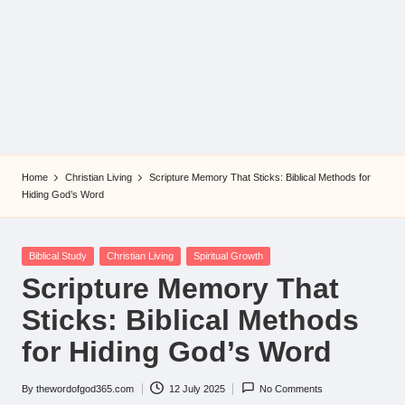
Home
Christian Living
Scripture Memory That Sticks: Biblical Methods for
Hiding God’s Word
Posted
Biblical Study
Christian Living
Spiritual Growth
in
Scripture Memory That
Sticks: Biblical Methods
for Hiding God’s Word
By
thewordofgod365.com
12 July 2025
No Comments
Posted