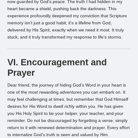
now guarded by God’s peace. The truth I had hidden in my
heart became a shield, pushing back the darkness. This
experience profoundly deepened my conviction that Scripture
memory isn’t just a good habit; it’s a lifeline from God,
delivered by His Spirit, exactly when we need it most. It truly
stuck, and it truly transformed my response to life’s storms.
VI. Encouragement and
Prayer
Dear friend, the journey of hiding God’s Word in your heart is
one of the most rewarding adventures you can embark on. It
may feel challenging at times, but remember that God Himself
desires for His Word to dwell richly within you. He has given
you His Holy Spirit to be your helper, your teacher, and your
reminder. Do not be discouraged by forgetting a verse; simply
return to it with renewed determination and prayer. Every effort
to internalize God’s truth is seen and valued by Him.