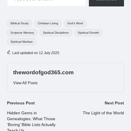
Tags:
Biblical Study
Christian Living
God's Word
Scripture Memory
Spiritual Disciplines
Spiritual Growth
Spiritual Warfare
Last updated on 12 July 2025
thewordofgod365.com
View All Posts
Post
Previous Post
Next Post
navigation
Hidden Gems in
The Light of the World
Genealogies: What Those
‘Boring’ Bible Lists Actually
Teach Us