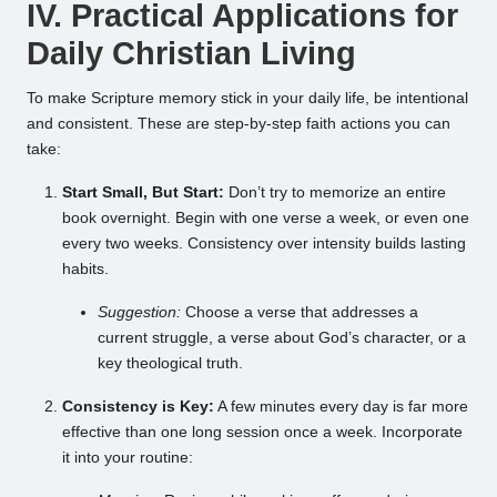
IV. Practical Applications for
Daily Christian Living
To make Scripture memory stick in your daily life, be intentional
and consistent. These are step-by-step faith actions you can
take:
Start Small, But Start:
Don’t try to memorize an entire
book overnight. Begin with one verse a week, or even one
every two weeks. Consistency over intensity builds lasting
habits.
Suggestion:
Choose a verse that addresses a
current struggle, a verse about God’s character, or a
key theological truth.
Consistency is Key:
A few minutes every day is far more
effective than one long session once a week. Incorporate
it into your routine: