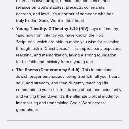
expresses love, delight, meditation, obedience, and
reliance on God’s statutes, precepts, commands,
decrees, and laws. It’s a portrait of someone who has
truly hidden God’s Word in their heart.
Young Timothy:
2 Timothy 3:15 (NIV)
says of Timothy,
“and how from infancy you have known the Holy
Scriptures, which are able to make you wise for salvation
through faith in Christ Jesus.” This implies early exposure,
teaching, and memorization, laying a strong foundation
for his faith and ministry from a young age.
The Shema (Deuteronomy 6:4-9):
This foundational
Jewish prayer emphasizes loving God with all your heart,
soul, and strength, and then diligently teaching His
commands to your children, talking about them constantly,
and writing them down. It’s the ultimate biblical model for
internalizing and transmitting God’s Word across
generations.