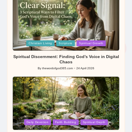
Posted
Christian Living
Scripture
Spiritual Growth
in
Spiritual Discernment: Finding God’s Voice in Digital
Chaos
By
thewordofgod365.com
24 April 2026
Posted
by
Posted
Daily Devotion
Faith Building
Spiritual Depth
in