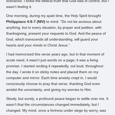
scenarios. I knew the biblical truth that God was in control, but I
wasn’t
feeling
it.
One morning, during my quiet time, the Holy Spirit brought
Philippians 4:6-7 (NIV)
to mind: “Do not be anxious about
anything, but in every situation, by prayer and petition, with
thanksgiving, present your requests to God. And the peace of
God, which transcends all understanding, will guard your
hearts and your minds in Christ Jesus.”
I had memorized this verse years ago, but in that moment of
acute need, it wasn’t just words on a page; it was a living
promise. I started reciting it repeatedly, out loud, throughout
the day. I wrote it on sticky notes and placed them on my
computer and mirror. Each time anxiety crept in, I would
consciously choose to pray that verse, thanking God even
amidst the uncertainty, and giving my worries to Him.
Slowly, but surely, a profound peace began to settle over me. It
wasn’t that the circumstances changed immediately, but
I
changed. My mind, once a fortress under siege by worry, was