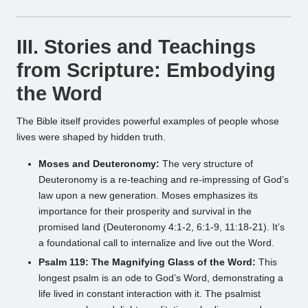
III. Stories and Teachings
from Scripture: Embodying
the Word
The Bible itself provides powerful examples of people whose
lives were shaped by hidden truth.
Moses and Deuteronomy:
The very structure of
Deuteronomy is a re-teaching and re-impressing of God’s
law upon a new generation. Moses emphasizes its
importance for their prosperity and survival in the
promised land (Deuteronomy 4:1-2, 6:1-9, 11:18-21). It’s
a foundational call to internalize and live out the Word.
Psalm 119: The Magnifying Glass of the Word:
This
longest psalm is an ode to God’s Word, demonstrating a
life lived in constant interaction with it. The psalmist