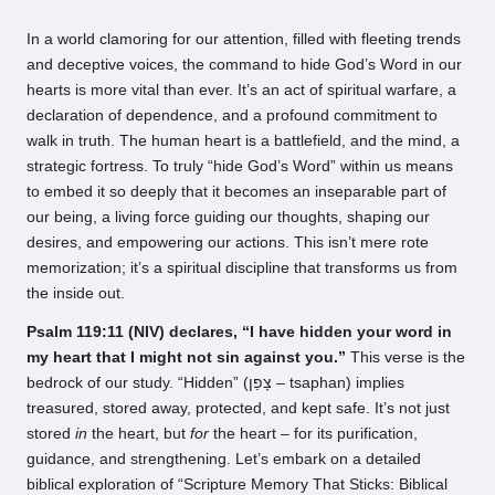
by
In a world clamoring for our attention, filled with fleeting trends
and deceptive voices, the command to hide God’s Word in our
hearts is more vital than ever. It’s an act of spiritual warfare, a
declaration of dependence, and a profound commitment to
walk in truth. The human heart is a battlefield, and the mind, a
strategic fortress. To truly “hide God’s Word” within us means
to embed it so deeply that it becomes an inseparable part of
our being, a living force guiding our thoughts, shaping our
desires, and empowering our actions. This isn’t mere rote
memorization; it’s a spiritual discipline that transforms us from
the inside out.
Psalm 119:11 (NIV) declares, “I have hidden your word in
my heart that I might not sin against you.”
This verse is the
bedrock of our study. “Hidden” (צָפַן – tsaphan) implies
treasured, stored away, protected, and kept safe. It’s not just
stored
in
the heart, but
for
the heart – for its purification,
guidance, and strengthening. Let’s embark on a detailed
biblical exploration of “Scripture Memory That Sticks: Biblical