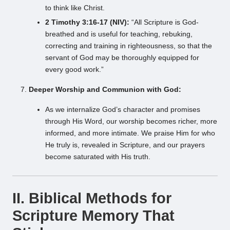
to think like Christ.
2 Timothy 3:16-17 (NIV):
“All Scripture is God-
breathed and is useful for teaching, rebuking,
correcting and training in righteousness, so that the
servant of God may be thoroughly equipped for
every good work.”
Deeper Worship and Communion with God:
As we internalize God’s character and promises
through His Word, our worship becomes richer, more
informed, and more intimate. We praise Him for who
He truly is, revealed in Scripture, and our prayers
become saturated with His truth.
II. Biblical Methods for
Scripture Memory That