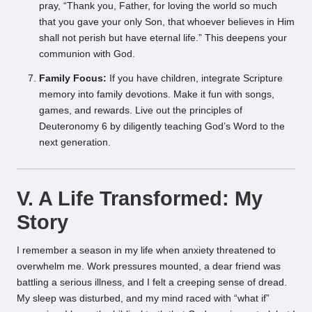
pray, “Thank you, Father, for loving the world so much
that you gave your only Son, that whoever believes in Him
shall not perish but have eternal life.” This deepens your
communion with God.
Family Focus:
If you have children, integrate Scripture
memory into family devotions. Make it fun with songs,
games, and rewards. Live out the principles of
Deuteronomy 6 by diligently teaching God’s Word to the
next generation.
V. A Life Transformed: My
Story
I remember a season in my life when anxiety threatened to
overwhelm me. Work pressures mounted, a dear friend was
battling a serious illness, and I felt a creeping sense of dread.
My sleep was disturbed, and my mind raced with “what if”