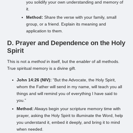
you solidify your own understanding and memory of
it.
Method:
Share the verse with your family, small
group, or a friend. Explain its meaning and
application to them.
D. Prayer and Dependence on the Holy
Spirit
This is not a
method
in itself, but the
enabler
of all methods.
True spiritual memory is a divine gift.
John 14:26 (NIV):
“But the Advocate, the Holy Spirit,
whom the Father will send in my name, will teach you all
things and will remind you of everything I have said to
you.”
Method:
Always begin your scripture memory time with
prayer, asking the Holy Spirit to illuminate the Word, help
you understand it, embed it deeply, and bring it to mind
when needed.