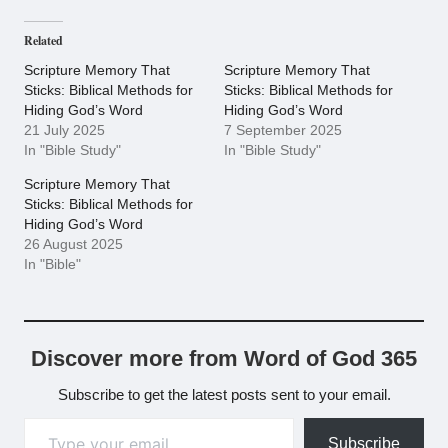
Related
Scripture Memory That
Scripture Memory That
Sticks: Biblical Methods for
Sticks: Biblical Methods for
Hiding God’s Word
Hiding God’s Word
21 July 2025
7 September 2025
In "Bible Study"
In "Bible Study"
Scripture Memory That
Sticks: Biblical Methods for
Hiding God’s Word
26 August 2025
In "Bible"
Discover more from Word of God 365
Subscribe to get the latest posts sent to your email.
Type your email…
Subscribe