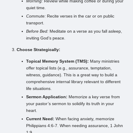
Morning:
Review while making coffee or during your
quiet time.
Commute:
Recite verses in the car or on public
transport.
Before Bed:
Meditate on a verse as you fall asleep,
inviting God’s peace.
Choose Strategically:
Topical Memory System (TMS):
Many ministries
offer topical lists (e.g., assurance, temptation,
witness, guidance). This is a great way to build a
comprehensive internal library relevant to different
life situations.
Sermon Application:
Memorize a key verse from
your pastor’s sermon to solidify its truth in your
heart.
Current Need:
When facing anxiety, memorize
Philippians 4:6-7. When needing assurance, 1 John
1:9.