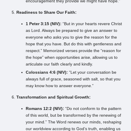
encouragement they provide we might have hope.”
Readiness to Share Our Faith:
1 Peter 3:15 (NIV):
“But in your hearts revere Christ
as Lord. Always be prepared to give an answer to
everyone who asks you to give the reason for the
hope that you have. But do this with gentleness and
respect.” Memorized verses provide the “reason for
the hope” when opportunities arise, allowing us to
articulate our faith clearly and kindly.
Colossians 4:6 (NIV):
“Let your conversation be
always full of grace, seasoned with salt, so that you
may know how to answer everyone.”
Transformation and Spiritual Growth:
Romans 12:2 (NIV):
“Do not conform to the pattern
of this world, but be transformed by the renewing of
your mind.” The Word renews our minds, reshaping
our worldview according to God’s truth, enabling us