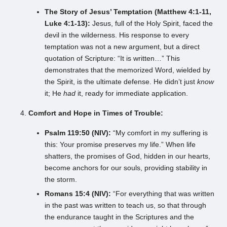
The Story of Jesus’ Temptation (Matthew 4:1-11,
Luke 4:1-13):
Jesus, full of the Holy Spirit, faced the
devil in the wilderness. His response to every
temptation was not a new argument, but a direct
quotation of Scripture: “It is written…” This
demonstrates that the memorized Word, wielded by
the Spirit, is the ultimate defense. He didn’t just
know
it; He
had
it, ready for immediate application.
Comfort and Hope in Times of Trouble:
Psalm 119:50 (NIV):
“My comfort in my suffering is
this: Your promise preserves my life.” When life
shatters, the promises of God, hidden in our hearts,
become anchors for our souls, providing stability in
the storm.
Romans 15:4 (NIV):
“For everything that was written
in the past was written to teach us, so that through
the endurance taught in the Scriptures and the