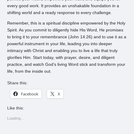
every good work. It provides an unshakable foundation in a
shifting world and a ready response to every challenge.
Remember, this is a spiritual discipline empowered by the Holy
Spirit. As you commit to diligently hide His Word, He promises
to bring it to your remembrance (John 14:26) and to use it as a
powerful instrument in your life, leading you into deeper
intimacy with Christ and enabling you to live a life that truly
glorifies Him. Start today, with prayer, desire, and diligent
practice, and watch God’s living Word stick and transform your
life, from the inside out.
Share this:
Facebook
X
Like this:
Loading...