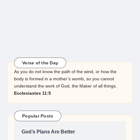
Verse of the Day
As you do not know the path of the wind, or how the
body is formed in a mother’s womb, so you cannot
understand the work of God, the Maker of all things.
Ecclesiastes 11:5
Popular Posts
God’s Plans Are Better