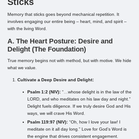
Sticks
Memory that sticks goes beyond mechanical repetition. It
involves engaging our entire being – heart, mind, and spirit –
with the living Word.
A. The Heart Posture: Desire and
Delight (The Foundation)
True memory begins not with method, but with motive. We hide
what we value.
Cultivate a Deep Desire and Delight:
Psalm 1:2 (NIV):
“…whose delight is in the law of the
LORD, and who meditates on his law day and night.”
Delight fuels diligence. If we truly desire God and His
ways, we will crave His Word.
Psalm 119:97 (NIV):
“Oh, how I love your law! I
meditate on it all day long.” Love for God’s Word is
the engine that drives consistent engagement.