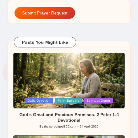
Submit Prayer Request
Posts You Might Like
Posted
Daily Devotion
Faith Building
Spiritual Depth
in
God’s Great and Precious Promises: 2 Peter 1:4
Devotional
By
thewordofgod365.com
24 April 2026
Posted
by