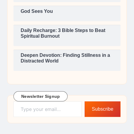
God Sees You
Daily Recharge: 3 Bible Steps to Beat
Spiritual Burnout
Deepen Devotion: Finding Stillness in a
Distracted World
Newsletter Signup
Type your email…
Subscribe