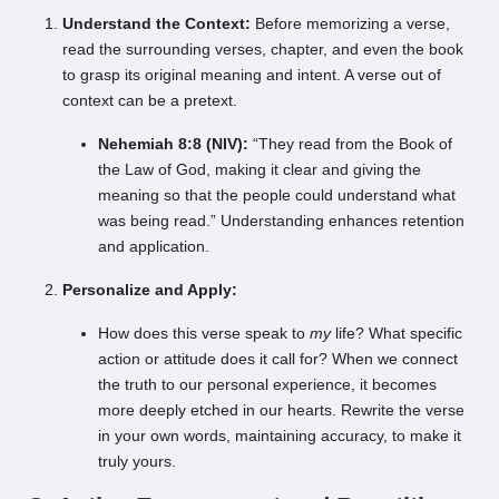
Understand the Context:
Before memorizing a verse,
read the surrounding verses, chapter, and even the book
to grasp its original meaning and intent. A verse out of
context can be a pretext.
Nehemiah 8:8 (NIV):
“They read from the Book of
the Law of God, making it clear and giving the
meaning so that the people could understand what
was being read.” Understanding enhances retention
and application.
Personalize and Apply:
How does this verse speak to
my
life? What specific
action or attitude does it call for? When we connect
the truth to our personal experience, it becomes
more deeply etched in our hearts. Rewrite the verse
in your own words, maintaining accuracy, to make it
truly yours.