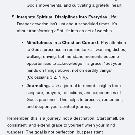
God’s movements, and cultivating a grateful heart.
Integrate Spiritual Disciplines into Everyday Life:
Deeper devotion isn’t just about scheduled times; it’s
about transforming
all
of life into an act of worship.
Mindfulness in a Christian Context:
Pay attention
to God’s presence in routine tasks—washing dishes,
walking, driving. Let mundane moments become
opportunities to acknowledge His grace. “Set your
minds on things above, not on earthly things”
(Colossians 3:2, NIV).
Journaling:
Use a journal to record insights from
scripture, prayers, reflections, and experiences of
God’s presence. This helps to process, remember,
and deepen your spiritual journey.
Remember, this is a journey, not a destination. Start small, be
consistent, and extend grace to yourself when your mind
wanders. The goal is not perfection, but persistent