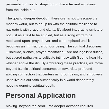
permeate our hearts, shaping our character and worldview
from the inside out.
The goal of deeper devotion, therefore, is not to escape the
modern world, but to equip us with the spiritual resilience to
navigate it with grace and clarity. It’s about integrating scripture
not just as a text to be studied, but as a living word to be
meditated upon, prayed over, and contemplated until it
becomes an intrinsic part of our being. The spiritual disciplines
—solitude, silence, prayer, meditation—are not legalistic duties,
but sacred pathways to cultivate intimacy with God, to hear His
whisper above the din. By embracing these practices, we move
beyond frantic spiritual consumption towards a profound,
abiding connection that centers us, grounds us, and empowers
us to live out our faith authentically in a world desperately
needing genuine spiritual depth.
Personal Application
Moving “beyond the scroll” into deeper devotion requires