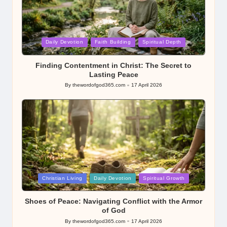
Posted
Daily Devotion
Faith Building
Spiritual Depth
in
Finding Contentment in Christ: The Secret to
Lasting Peace
By
thewordofgod365.com
17 April 2026
Posted
by
Posted
Christian Living
Daily Devotion
Spiritual Growth
in
Shoes of Peace: Navigating Conflict with the Armor
of God
By
thewordofgod365.com
17 April 2026
Posted