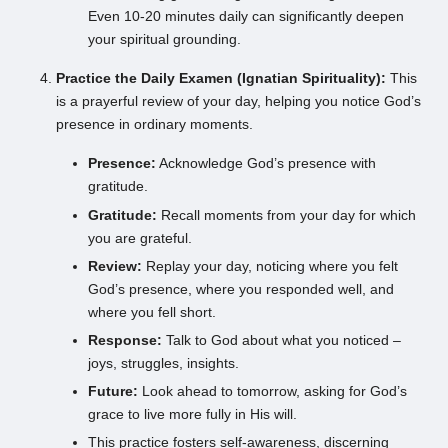
Even 10-20 minutes daily can significantly deepen
your spiritual grounding.
Practice the Daily Examen (Ignatian Spirituality):
This
is a prayerful review of your day, helping you notice God’s
presence in ordinary moments.
Presence:
Acknowledge God’s presence with
gratitude.
Gratitude:
Recall moments from your day for which
you are grateful.
Review:
Replay your day, noticing where you felt
God’s presence, where you responded well, and
where you fell short.
Response:
Talk to God about what you noticed –
joys, struggles, insights.
Future:
Look ahead to tomorrow, asking for God’s
grace to live more fully in His will.
This practice fosters self-awareness, discerning