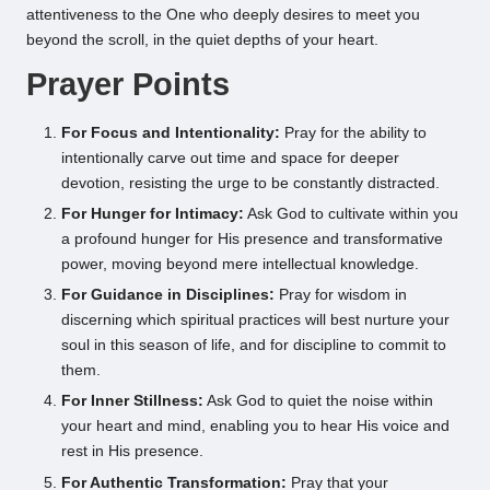
attentiveness to the One who deeply desires to meet you
beyond the scroll, in the quiet depths of your heart.
Prayer Points
For Focus and Intentionality:
Pray for the ability to
intentionally carve out time and space for deeper
devotion, resisting the urge to be constantly distracted.
For Hunger for Intimacy:
Ask God to cultivate within you
a profound hunger for His presence and transformative
power, moving beyond mere intellectual knowledge.
For Guidance in Disciplines:
Pray for wisdom in
discerning which spiritual practices will best nurture your
soul in this season of life, and for discipline to commit to
them.
For Inner Stillness:
Ask God to quiet the noise within
your heart and mind, enabling you to hear His voice and
rest in His presence.
For Authentic Transformation:
Pray that your