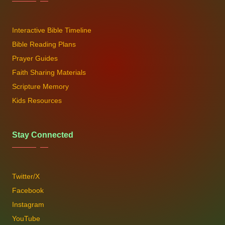
Interactive Bible Timeline
Bible Reading Plans
Prayer Guides
Faith Sharing Materials
Scripture Memory
Kids Resources
Stay Connected
Twitter/X
Facebook
Instagram
YouTube