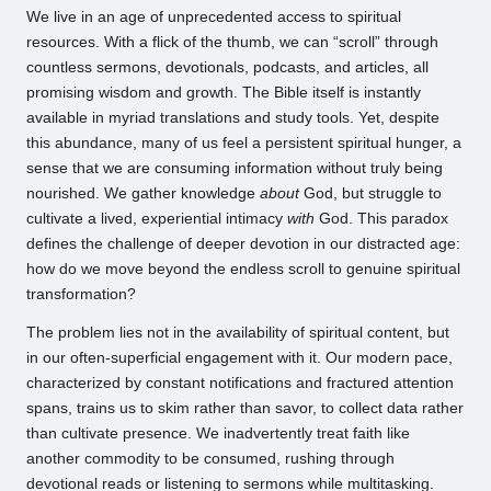
We live in an age of unprecedented access to spiritual
resources. With a flick of the thumb, we can “scroll” through
countless sermons, devotionals, podcasts, and articles, all
promising wisdom and growth. The Bible itself is instantly
available in myriad translations and study tools. Yet, despite
this abundance, many of us feel a persistent spiritual hunger, a
sense that we are consuming information without truly being
nourished. We gather knowledge
about
God, but struggle to
cultivate a lived, experiential intimacy
with
God. This paradox
defines the challenge of deeper devotion in our distracted age:
how do we move beyond the endless scroll to genuine spiritual
transformation?
The problem lies not in the availability of spiritual content, but
in our often-superficial engagement with it. Our modern pace,
characterized by constant notifications and fractured attention
spans, trains us to skim rather than savor, to collect data rather
than cultivate presence. We inadvertently treat faith like
another commodity to be consumed, rushing through
devotional reads or listening to sermons while multitasking.