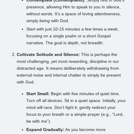
Contemplate (Contemplatio):
Simply rest in God’s
presence, allowing Him to speak to you in silence,
without words. It’s a space of loving attentiveness,
simply
being
with God.
Start with just 10-15 minutes a few times a week,
focusing on a single psalm or a short Gospel
narrative. The goal is depth, not breadth.
Cultivate Solitude and Silence:
This is perhaps the
most challenging, yet most rewarding, discipline in our
distracted age. It means deliberately withdrawing from
external noise and internal chatter to simply be present
with God.
Start Small:
Begin with five minutes of quiet time.
Turn off all devices. Sit in a quiet space. Initially, your
mind will race. Don’t fight it; gently redirect your
focus to your breath or a simple prayer (e.g., “Lord,
be with me”).
Expand Gradually:
As you become more