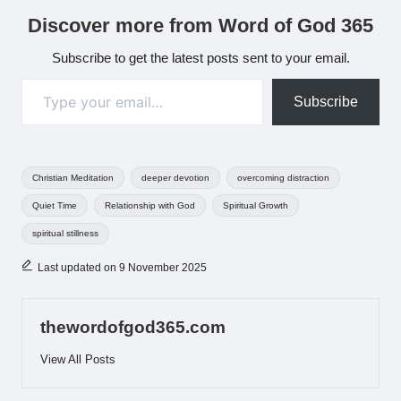
Discover more from Word of God 365
Subscribe to get the latest posts sent to your email.
Type your email…
Subscribe
Tags:
Christian Meditation
deeper devotion
overcoming distraction
Quiet Time
Relationship with God
Spiritual Growth
spiritual stillness
Last updated on 9 November 2025
thewordofgod365.com
View All Posts