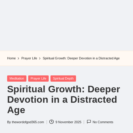
Home
Prayer Life
Spiritual Growth: Deeper Devotion in a Distracted Age
Posted
Meditation
Prayer Life
Spiritual Depth
in
Spiritual Growth: Deeper
Devotion in a Distracted
Age
By
thewordofgod365.com
9 November 2025
No Comments
Posted
by