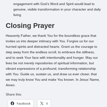
engagement with God’s Word and Spirit would lead to
genuine, visible transformation in your character and daily
living.
Closing Prayer
Heavenly Father, we thank You for the boundless grace that
invites us into deeper intimacy with You. Forgive us for our
hurried spirits and distracted hearts. Grant us the courage to
step away from the endless scroll, to embrace the stillness,
and to seek Your face with intentionality and hunger. May our
lives be not merely repositories of spiritual information, but
vibrant expressions of a profound, transforming relationship
with You. Guide us, sustain us, and draw us ever closer, that
we may truly know You and make You known. In Jesus’ Name,
Amen.
Share this:
Facebook
X