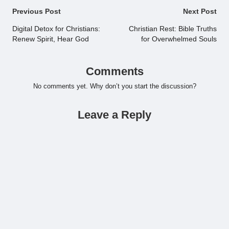
Post
Previous Post
Next Post
navigation
Digital Detox for Christians:
Christian Rest: Bible Truths
Renew Spirit, Hear God
for Overwhelmed Souls
Comments
No comments yet. Why don’t you start the discussion?
Leave a Reply