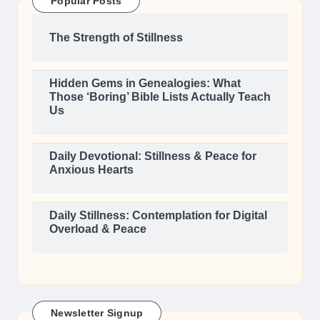
Popular Posts
The Strength of Stillness
Hidden Gems in Genealogies: What
Those ‘Boring’ Bible Lists Actually Teach
Us
Daily Devotional: Stillness & Peace for
Anxious Hearts
Daily Stillness: Contemplation for Digital
Overload & Peace
Newsletter Signup