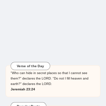
Verse of the Day
“Who can hide in secret places so that I cannot see
them?” declares the LORD. “Do not I fill heaven and
earth?” declares the LORD.
Jeremiah 23:24