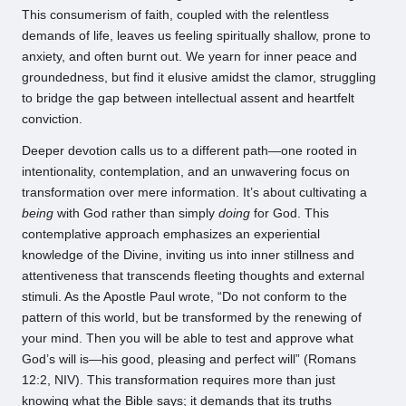
This consumerism of faith, coupled with the relentless
demands of life, leaves us feeling spiritually shallow, prone to
anxiety, and often burnt out. We yearn for inner peace and
groundedness, but find it elusive amidst the clamor, struggling
to bridge the gap between intellectual assent and heartfelt
conviction.
Deeper devotion calls us to a different path—one rooted in
intentionality, contemplation, and an unwavering focus on
transformation over mere information. It’s about cultivating a
being
with God rather than simply
doing
for God. This
contemplative approach emphasizes an experiential
knowledge of the Divine, inviting us into inner stillness and
attentiveness that transcends fleeting thoughts and external
stimuli. As the Apostle Paul wrote, “Do not conform to the
pattern of this world, but be transformed by the renewing of
your mind. Then you will be able to test and approve what
God’s will is—his good, pleasing and perfect will” (Romans
12:2, NIV). This transformation requires more than just
knowing what the Bible says; it demands that its truths