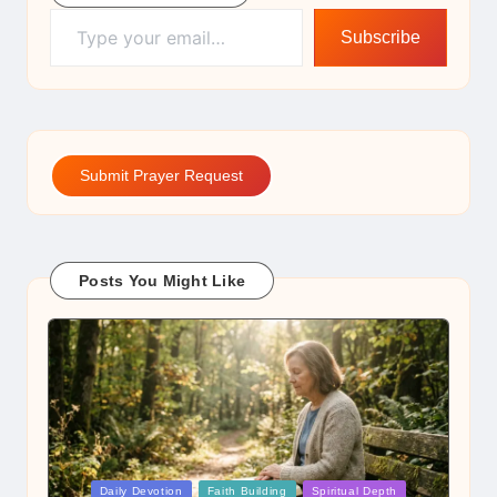
Type your email…
Subscribe
Submit Prayer Request
Posts You Might Like
Posted
Daily Devotion
Faith Building
Spiritual Depth