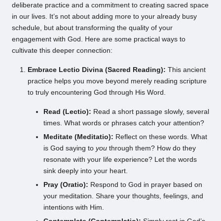
deliberate practice and a commitment to creating sacred space
in our lives. It’s not about adding more to your already busy
schedule, but about transforming the quality of your
engagement with God. Here are some practical ways to
cultivate this deeper connection:
Embrace Lectio Divina (Sacred Reading):
This ancient
practice helps you move beyond merely reading scripture
to truly encountering God through His Word.
Read (Lectio):
Read a short passage slowly, several
times. What words or phrases catch your attention?
Meditate (Meditatio):
Reflect on these words. What
is God saying to
you
through them? How do they
resonate with your life experience? Let the words
sink deeply into your heart.
Pray (Oratio):
Respond to God in prayer based on
your meditation. Share your thoughts, feelings, and
intentions with Him.