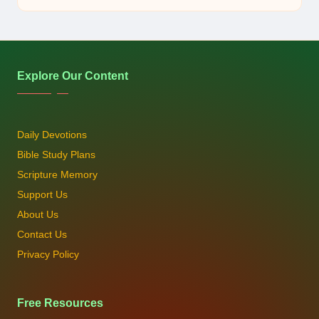
by
Explore Our Content
Daily Devotions
Bible Study Plans
Scripture Memory
Support Us
About Us
Contact Us
Privacy Policy
Free Resources