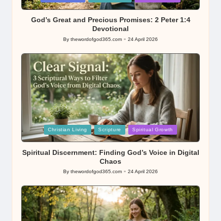
in
God’s Great and Precious Promises: 2 Peter 1:4
Devotional
By
thewordofgod365.com
24 April 2026
Posted
by
Posted
Christian Living
Scripture
Spiritual Growth
in
Spiritual Discernment: Finding God’s Voice in Digital
Chaos
By
thewordofgod365.com
24 April 2026
Posted
by