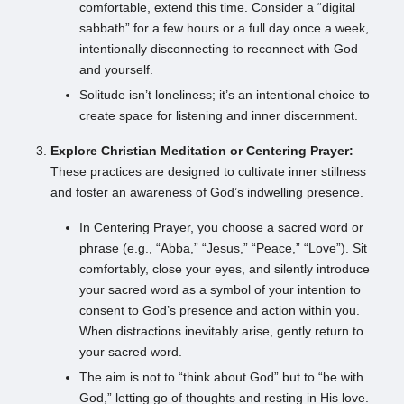
comfortable, extend this time. Consider a “digital
sabbath” for a few hours or a full day once a week,
intentionally disconnecting to reconnect with God
and yourself.
Solitude isn’t loneliness; it’s an intentional choice to
create space for listening and inner discernment.
Explore Christian Meditation or Centering Prayer:
These practices are designed to cultivate inner stillness
and foster an awareness of God’s indwelling presence.
In Centering Prayer, you choose a sacred word or
phrase (e.g., “Abba,” “Jesus,” “Peace,” “Love”). Sit
comfortably, close your eyes, and silently introduce
your sacred word as a symbol of your intention to
consent to God’s presence and action within you.
When distractions inevitably arise, gently return to
your sacred word.
The aim is not to “think about God” but to “be with
God,” letting go of thoughts and resting in His love.