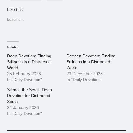
Like this:
Loading...
Related
Deep Devotion: Finding
Deepen Devotion: Finding
Stillness in a Distracted
Stillness in a Distracted
World
World
25 February 2026
23 December 2025
In "Daily Devotion"
In "Daily Devotion"
Silence the Scroll: Deep
Devotion for Distracted
Souls
24 January 2026
In "Daily Devotion"