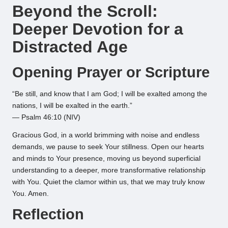
Beyond the Scroll:
Deeper Devotion for a
Distracted Age
Opening Prayer or Scripture
“Be still, and know that I am God; I will be exalted among the
nations, I will be exalted in the earth.”
— Psalm 46:10 (NIV)
Gracious God, in a world brimming with noise and endless
demands, we pause to seek Your stillness. Open our hearts
and minds to Your presence, moving us beyond superficial
understanding to a deeper, more transformative relationship
with You. Quiet the clamor within us, that we may truly know
You. Amen.
Reflection