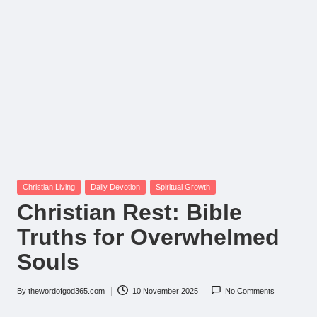
Posted
Christian Living
Daily Devotion
Spiritual Growth
in
Christian Rest: Bible
Truths for Overwhelmed
Souls
By
thewordofgod365.com
10 November 2025
No Comments
Posted
by