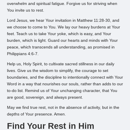
overwhelm and spiritual fatigue. Forgive us for striving when
You invite us to rest.
Lord Jesus, we hear Your invitation in Matthew 11:28-30, and
we choose to come to You. We lay our heavy burdens at Your
feet. Teach us to take Your yoke, which is easy, and Your
burden, which is light. Guard our hearts and minds with Your
peace, which transcends all understanding, as promised in
Philippians 4:6-7.
Help us, Holy Spirit, to cultivate sacred stillness in our daily
lives. Give us the wisdom to simplify, the courage to set
boundaries, and the discipline to intentionally connect with Your
Word in a way that nourishes our souls, rather than adds to our
to-do list. Remind us of Your unchanging character, that You
are good, sovereign, and always present.
May we find true rest, not in the absence of activity, but in the
depths of Your presence. Amen.
Find Your Rest in Him