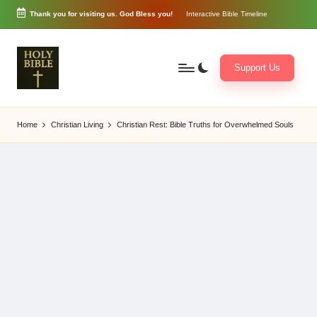
Thank you for visiting us. God Bless you!
Interactive Bible Timeline
Skip
to
content
Support Us
W
Biblical
o
exposition
Home
Christian Living
Christian Rest: Bible Truths for Overwhelmed Souls
r
and
d
Scriptural
of
Encouragement
G
o
d
3
6
5