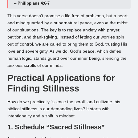
–
Philippians 4:6-7
This verse doesn’t promise a life free of problems, but a heart
and mind guarded by a supernatural peace, even
in
the midst
of our situations. The key is to replace anxiety with prayer,
petition, and thanksgiving. Instead of letting our worries spin
out of control, we are called to bring them to God, trusting His
love and sovereignty. As we do, God’s peace, which defies
human logic, stands guard over our inner being, silencing the
anxious scrolls of our minds.
Practical Applications for
Finding Stillness
How do we practically “silence the scroll” and cultivate this
biblical stillness in our demanding lives? It starts with
intentionality and a shift in mindset.
1. Schedule “Sacred Stillness”