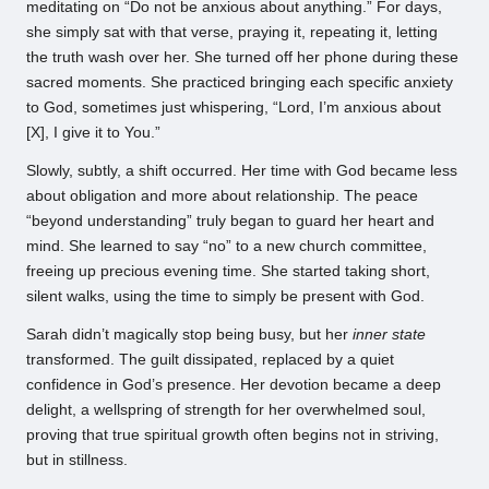
meditating on “Do not be anxious about anything.” For days,
she simply sat with that verse, praying it, repeating it, letting
the truth wash over her. She turned off her phone during these
sacred moments. She practiced bringing each specific anxiety
to God, sometimes just whispering, “Lord, I’m anxious about
[X], I give it to You.”
Slowly, subtly, a shift occurred. Her time with God became less
about obligation and more about relationship. The peace
“beyond understanding” truly began to guard her heart and
mind. She learned to say “no” to a new church committee,
freeing up precious evening time. She started taking short,
silent walks, using the time to simply be present with God.
Sarah didn’t magically stop being busy, but her
inner state
transformed. The guilt dissipated, replaced by a quiet
confidence in God’s presence. Her devotion became a deep
delight, a wellspring of strength for her overwhelmed soul,
proving that true spiritual growth often begins not in striving,
but in stillness.