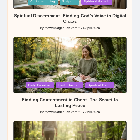
Posted
Christian Living
Scripture
Spiritual Growth
in
Spiritual Discernment: Finding God’s Voice in Digital
Chaos
By
thewordofgod365.com
24 April 2026
Posted
by
Posted
Daily Devotion
Faith Building
Spiritual Depth
in
Finding Contentment in Christ: The Secret to
Lasting Peace
By
thewordofgod365.com
17 April 2026
Posted
by