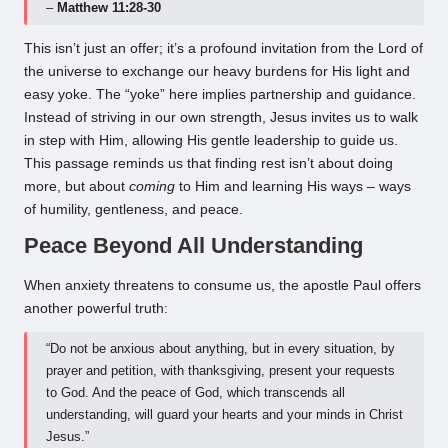
–
Matthew 11:28-30
This isn’t just an offer; it’s a profound invitation from the Lord of
the universe to exchange our heavy burdens for His light and
easy yoke. The “yoke” here implies partnership and guidance.
Instead of striving in our own strength, Jesus invites us to walk
in step with Him, allowing His gentle leadership to guide us.
This passage reminds us that finding rest isn’t about doing
more, but about
coming
to Him and learning His ways – ways
of humility, gentleness, and peace.
Peace Beyond All Understanding
When anxiety threatens to consume us, the apostle Paul offers
another powerful truth:
“Do not be anxious about anything, but in every situation, by
prayer and petition, with thanksgiving, present your requests
to God. And the peace of God, which transcends all
understanding, will guard your hearts and your minds in Christ
Jesus.”