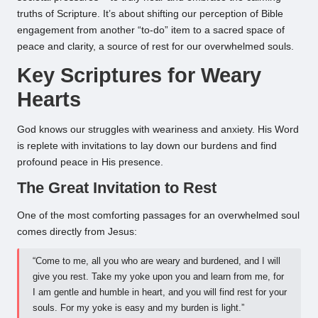
truths of Scripture. It’s about shifting our perception of Bible
engagement from another “to-do” item to a sacred space of
peace and clarity, a source of rest for our overwhelmed souls.
Key Scriptures for Weary
Hearts
God knows our struggles with weariness and anxiety. His Word
is replete with invitations to lay down our burdens and find
profound peace in His presence.
The Great Invitation to Rest
One of the most comforting passages for an overwhelmed soul
comes directly from Jesus:
“Come to me, all you who are weary and burdened, and I will
give you rest. Take my yoke upon you and learn from me, for
I am gentle and humble in heart, and you will find rest for your
souls. For my yoke is easy and my burden is light.”