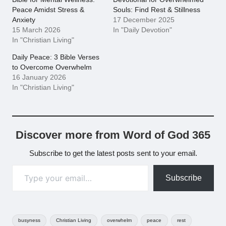
Peace Amidst Stress &
Souls: Find Rest & Stillness
Anxiety
17 December 2025
15 March 2026
In "Daily Devotion"
In "Christian Living"
Daily Peace: 3 Bible Verses
to Overcome Overwhelm
16 January 2026
In "Christian Living"
Discover more from Word of God 365
Subscribe to get the latest posts sent to your email.
Type your email…
Subscribe
Tags:
busyness
Christian Living
overwhelm
peace
rest