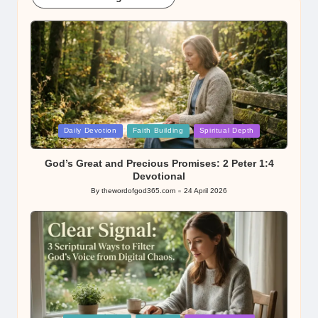
Posted
Daily Devotion
Faith Building
Spiritual Depth
in
God’s Great and Precious Promises: 2 Peter 1:4
Devotional
By
thewordofgod365.com
24 April 2026
Posted
by