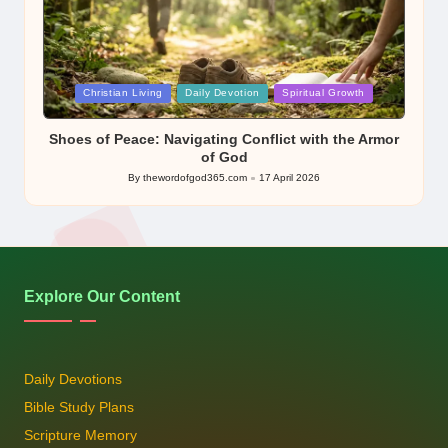
Posted
Christian Living
Daily Devotion
Spiritual Growth
in
Shoes of Peace: Navigating Conflict with the Armor
of God
By
thewordofgod365.com
17 April 2026
Posted
by
Explore Our Content
Daily Devotions
Bible Study Plans
Scripture Memory