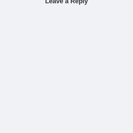
Leave a Reply