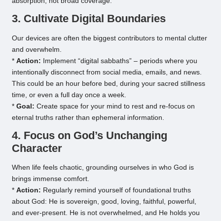
absorption, not broad coverage.
3. Cultivate Digital Boundaries
Our devices are often the biggest contributors to mental clutter
and overwhelm.
*
Action:
Implement “digital sabbaths” – periods where you
intentionally disconnect from social media, emails, and news.
This could be an hour before bed, during your sacred stillness
time, or even a full day once a week.
*
Goal:
Create space for your mind to rest and re-focus on
eternal truths rather than ephemeral information.
4. Focus on God’s Unchanging
Character
When life feels chaotic, grounding ourselves in who God is
brings immense comfort.
*
Action:
Regularly remind yourself of foundational truths
about God: He is sovereign, good, loving, faithful, powerful,
and ever-present. He is not overwhelmed, and He holds you