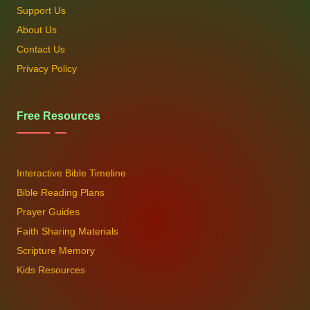
Support Us
About Us
Contact Us
Privacy Policy
Free Resources
Interactive Bible Timeline
Bible Reading Plans
Prayer Guides
Faith Sharing Materials
Scripture Memory
Kids Resources