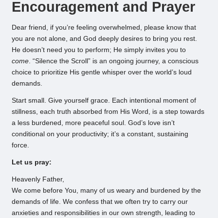
Encouragement and Prayer
Dear friend, if you’re feeling overwhelmed, please know that
you are not alone, and God deeply desires to bring you rest.
He doesn’t need you to perform; He simply invites you to
come
. “Silence the Scroll” is an ongoing journey, a conscious
choice to prioritize His gentle whisper over the world’s loud
demands.
Start small. Give yourself grace. Each intentional moment of
stillness, each truth absorbed from His Word, is a step towards
a less burdened, more peaceful soul. God’s love isn’t
conditional on your productivity; it’s a constant, sustaining
force.
Let us pray:
Heavenly Father,
We come before You, many of us weary and burdened by the
demands of life. We confess that we often try to carry our
anxieties and responsibilities in our own strength, leading to