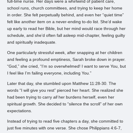
full-time nurse. Her days were a whirlwind of patient care,
school runs, church committees, and trying to keep her home
in order. She felt perpetually behind, and even her “quiet time”
felt like another item on a never-ending to-do list. She’d wake
up early to read her Bible, but her mind would race through her
schedule, and she’d often fall asleep mid-chapter, feeling guilty
and spiritually inadequate.
One particularly stressful week, after snapping at her children
and feeling a profound emptiness, Sarah broke down in prayer.
“God,” she cried, “I’m so overwhelmed! I want to serve You, but
I feel like I’m failing everyone, including You.”
Later that day, she stumbled upon Matthew 11:28-30. The
words “I will give you rest” pierced her heart. She realized she
had been trying to carry
all
her burdens herself, even her
spiritual growth. She decided to “silence the scroll” of her own
expectations.
Instead of trying to read five chapters a day, she committed to
just five minutes with one verse. She chose Philippians 4:6-7,