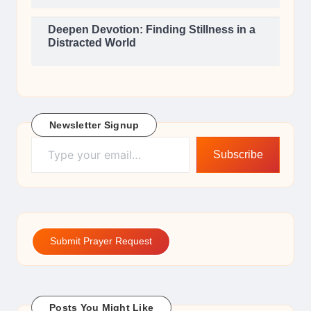
Deepen Devotion: Finding Stillness in a
Distracted World
Newsletter Signup
Type your email…
Subscribe
Submit Prayer Request
Posts You Might Like