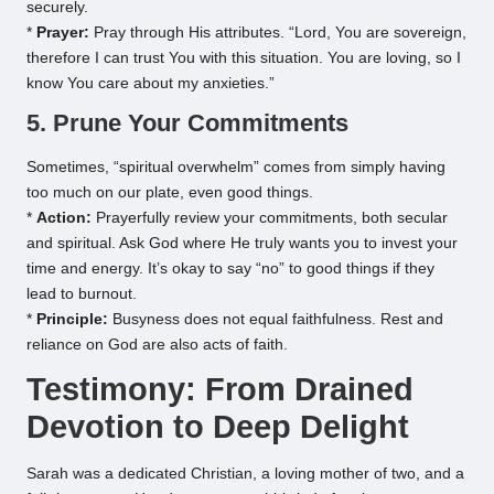
securely.
*
Prayer:
Pray through His attributes. “Lord, You are sovereign,
therefore I can trust You with this situation. You are loving, so I
know You care about my anxieties.”
5. Prune Your Commitments
Sometimes, “spiritual overwhelm” comes from simply having
too much on our plate, even good things.
*
Action:
Prayerfully review your commitments, both secular
and spiritual. Ask God where He truly wants you to invest your
time and energy. It’s okay to say “no” to good things if they
lead to burnout.
*
Principle:
Busyness does not equal faithfulness. Rest and
reliance on God are also acts of faith.
Testimony: From Drained
Devotion to Deep Delight
Sarah was a dedicated Christian, a loving mother of two, and a