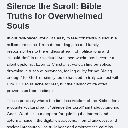
Silence the Scroll: Bible
Truths for Overwhelmed
Souls
In our fast-paced world, it’s easy to feel constantly pulled in a
million directions. From demanding jobs and family
responsibilities to the endless stream of notifications and
“should-dos” in our spiritual lives, overwhelm has become a
silent epidemic. Even as Christians, we can find ourselves
drowning in a sea of busyness, feeling guilty for not “doing
enough” for God, or simply too exhausted to truly connect with
Him. Our souls ache for rest, but the clamor of life often
prevents us from finding it.
This is precisely where the timeless wisdom of the Bible offers
a counter-cultural path. “Silence the Scroll” isn’t about ignoring
God’s Word; it’s a metaphor for quieting the internal and
external noise – the digital distractions, mental anxieties, and
societal pressures – to truly hear and embrace the calming