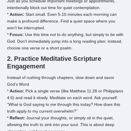
Just as you schedule important meetings or appointments,
intentionally block out time for quiet contemplation.
*
Action:
Start small. Even 5-10 minutes each morning can
make a profound difference. Find a quiet space where you
won’t be interrupted.
*
Focus:
Use this time not to
do
anything, but simply to
be
with
God. Don’t immediately jump into a long reading plan; instead,
choose one verse or a short psalm.
2. Practice Meditative Scripture
Engagement
Instead of rushing through chapters, slow down and savor
God’s Word.
*
Action:
Pick a single verse (like Matthew 11:28 or Philippians
4:6) and read it slowly. Meditate on each word. Ask yourself:
“What is God saying to
me
through this today? How does this
truth apply to my current overwhelm?”
*
Reflect:
Journal your thoughts, or simply sit in the quiet,
allowing the truth to sink into your soul. This is about deep