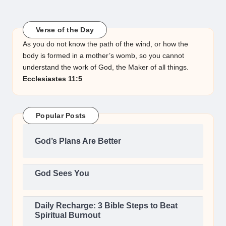
Verse of the Day
As you do not know the path of the wind, or how the
body is formed in a mother’s womb, so you cannot
understand the work of God, the Maker of all things.
Ecclesiastes 11:5
Popular Posts
God’s Plans Are Better
God Sees You
Daily Recharge: 3 Bible Steps to Beat
Spiritual Burnout