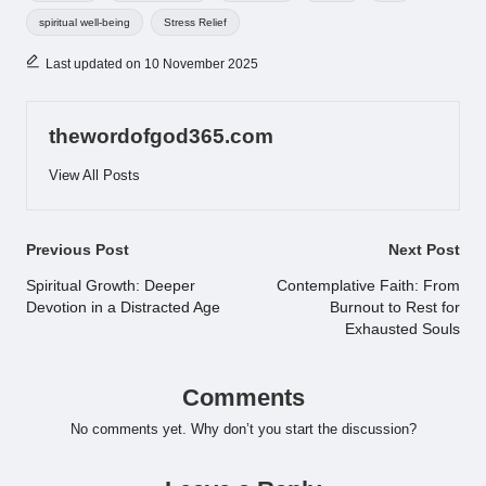
spiritual well-being
Stress Relief
Last updated on 10 November 2025
thewordofgod365.com
View All Posts
Post
Previous Post
Next Post
navigation
Spiritual Growth: Deeper
Contemplative Faith: From
Devotion in a Distracted Age
Burnout to Rest for
Exhausted Souls
Comments
No comments yet. Why don’t you start the discussion?