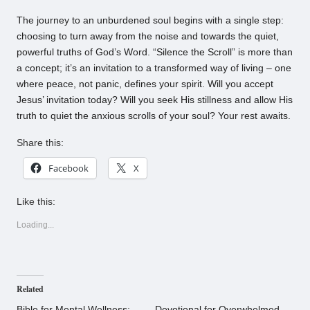
The journey to an unburdened soul begins with a single step:
choosing to turn away from the noise and towards the quiet,
powerful truths of God’s Word. “Silence the Scroll” is more than
a concept; it’s an invitation to a transformed way of living – one
where peace, not panic, defines your spirit. Will you accept
Jesus’ invitation today? Will you seek His stillness and allow His
truth to quiet the anxious scrolls of your soul? Your rest awaits.
Share this:
Facebook
X
Like this:
Loading...
Related
Bible for Mental Wellness:
Devotional for Overwhelmed