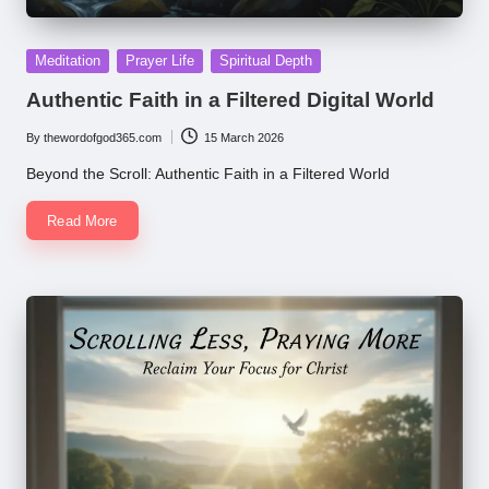
Posted
Meditation
Prayer Life
Spiritual Depth
in
Authentic Faith in a Filtered Digital World
By
thewordofgod365.com
15 March 2026
Posted
by
Beyond the Scroll: Authentic Faith in a Filtered World
Read More