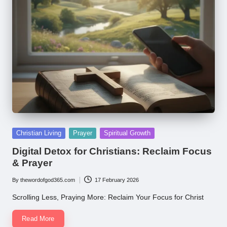
Posted
Christian Living
Prayer
Spiritual Growth
in
Digital Detox for Christians: Reclaim Focus
& Prayer
By
thewordofgod365.com
17 February 2026
Posted
by
Scrolling Less, Praying More: Reclaim Your Focus for Christ
Read More