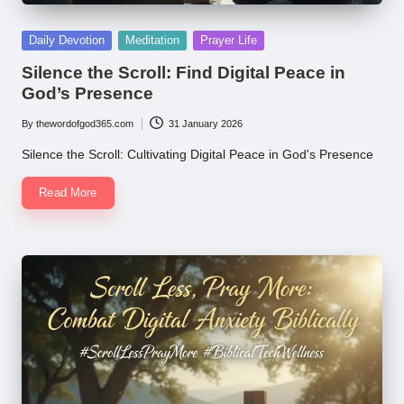
Posted
Daily Devotion
Meditation
Prayer Life
in
Silence the Scroll: Find Digital Peace in
God’s Presence
By
thewordofgod365.com
31 January 2026
Posted
by
Silence the Scroll: Cultivating Digital Peace in God's Presence
Read More