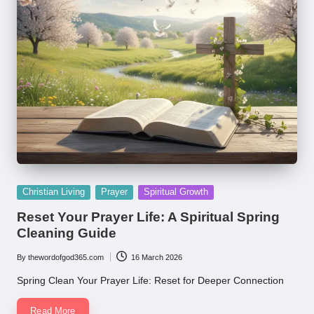
Posted
Christian Living
Prayer
Spiritual Growth
in
Reset Your Prayer Life: A Spiritual Spring
Cleaning Guide
By
thewordofgod365.com
16 March 2026
Posted
by
Spring Clean Your Prayer Life: Reset for Deeper Connection
Read More