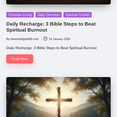
Posted
Christian Living
Daily Devotion
Spiritual Growth
in
Daily Recharge: 3 Bible Steps to Beat
Spiritual Burnout
By
thewordofgod365.com
24 January 2026
Posted
by
Daily Recharge: 3 Bible Steps to Beat Spiritual Burnout
Read More