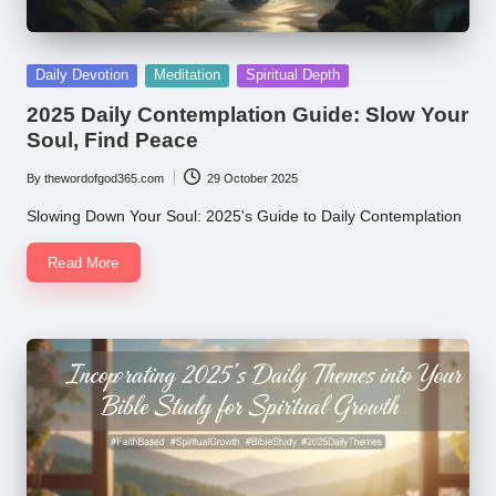
Posted
Daily Devotion
Meditation
Spiritual Depth
in
2025 Daily Contemplation Guide: Slow Your
Soul, Find Peace
By
thewordofgod365.com
29 October 2025
Posted
by
Slowing Down Your Soul: 2025's Guide to Daily Contemplation
Read More