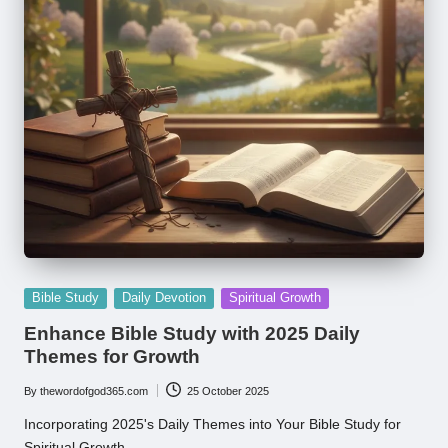
Posted
Bible Study
Daily Devotion
Spiritual Growth
in
Enhance Bible Study with 2025 Daily
Themes for Growth
By
thewordofgod365.com
25 October 2025
Posted
by
Incorporating 2025's Daily Themes into Your Bible Study for
Spiritual Growth