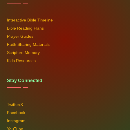
Interactive Bible Timeline
Bible Reading Plans
Prayer Guides
Faith Sharing Materials
Scripture Memory
Kids Resources
Stay Connected
Twitter/X
Facebook
Instagram
YouTube