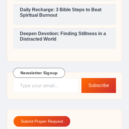
Daily Recharge: 3 Bible Steps to Beat
Spiritual Burnout
Deepen Devotion: Finding Stillness in a
Distracted World
Newsletter Signup
Type your email…
Subscribe
Submit Prayer Request