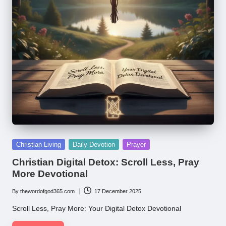
Posted
Christian Living
Daily Devotion
Prayer
in
Christian Digital Detox: Scroll Less, Pray
More Devotional
By
thewordofgod365.com
17 December 2025
Posted
by
Scroll Less, Pray More: Your Digital Detox Devotional