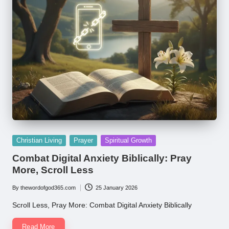
Posted
Christian Living
Prayer
Spiritual Growth
in
Combat Digital Anxiety Biblically: Pray
More, Scroll Less
By
thewordofgod365.com
25 January 2026
Posted
by
Scroll Less, Pray More: Combat Digital Anxiety Biblically
Read More