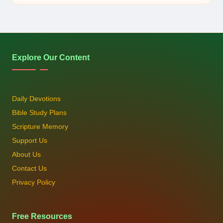
Explore Our Content
Daily Devotions
Bible Study Plans
Scripture Memory
Support Us
About Us
Contact Us
Privacy Policy
Free Resources