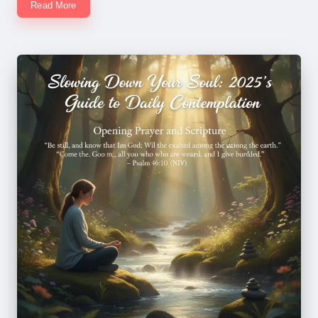
Read More