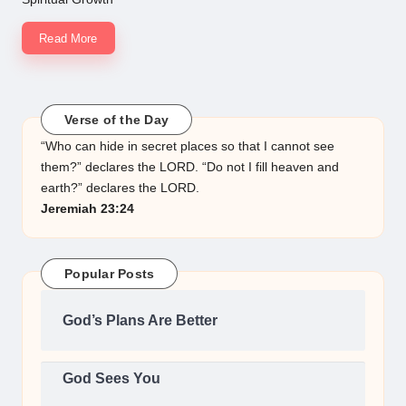
Read More
Verse of the Day
“Who can hide in secret places so that I cannot see
them?” declares the LORD. “Do not I fill heaven and
earth?” declares the LORD.
Jeremiah 23:24
Popular Posts
God’s Plans Are Better
God Sees You