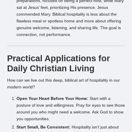
preparations, focused on being a perfect host, while Mary
sat at Jesus’ feet, prioritizing His presence. Jesus
commended Mary. Biblical hospitality is less about the
flawless meal or spotless home and more about offering
genuine welcome, listening, and sharing life. The goal is
connection, not performance.
Practical Applications for
Daily Christian Living
How can we live out this deep, biblical art of hospitality in our
modern world?
Open Your Heart Before Your Home:
Start with a
posture of love and willingness. Pray for eyes to see those
around you who might need a welcome. Ask God to show
you opportunities.
Start Small, Be Consistent:
Hospitality isn’t just about