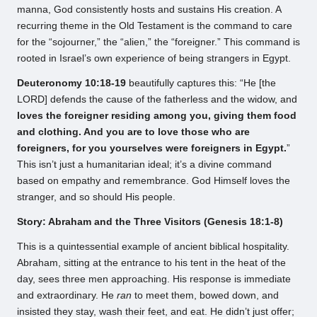
manna, God consistently hosts and sustains His creation. A
recurring theme in the Old Testament is the command to care
for the “sojourner,” the “alien,” the “foreigner.” This command is
rooted in Israel’s own experience of being strangers in Egypt.
Deuteronomy 10:18-19
beautifully captures this: “He [the
LORD] defends the cause of the fatherless and the widow, and
loves the foreigner residing among you, giving them food
and clothing. And you are to love those who are
foreigners, for you yourselves were foreigners in Egypt.
”
This isn’t just a humanitarian ideal; it’s a divine command
based on empathy and remembrance. God Himself loves the
stranger, and so should His people.
Story: Abraham and the Three Visitors (Genesis 18:1-8)
This is a quintessential example of ancient biblical hospitality.
Abraham, sitting at the entrance to his tent in the heat of the
day, sees three men approaching. His response is immediate
and extraordinary. He
ran
to meet them, bowed down, and
insisted they stay, wash their feet, and eat. He didn’t just offer;