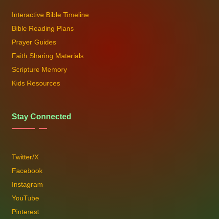
Interactive Bible Timeline
Bible Reading Plans
Prayer Guides
Faith Sharing Materials
Scripture Memory
Kids Resources
Stay Connected
Twitter/X
Facebook
Instagram
YouTube
Pinterest