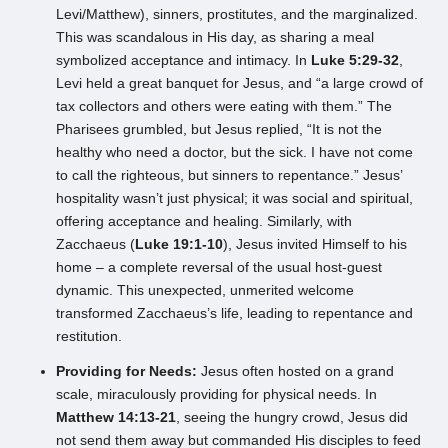
Levi/Matthew), sinners, prostitutes, and the marginalized.
This was scandalous in His day, as sharing a meal
symbolized acceptance and intimacy. In
Luke 5:29-32
,
Levi held a great banquet for Jesus, and “a large crowd of
tax collectors and others were eating with them.” The
Pharisees grumbled, but Jesus replied, “It is not the
healthy who need a doctor, but the sick. I have not come
to call the righteous, but sinners to repentance.” Jesus’
hospitality wasn’t just physical; it was social and spiritual,
offering acceptance and healing. Similarly, with
Zacchaeus (
Luke 19:1-10
), Jesus invited Himself to his
home – a complete reversal of the usual host-guest
dynamic. This unexpected, unmerited welcome
transformed Zacchaeus’s life, leading to repentance and
restitution.
Providing for Needs:
Jesus often hosted on a grand
scale, miraculously providing for physical needs. In
Matthew 14:13-21
, seeing the hungry crowd, Jesus did
not send them away but commanded His disciples to feed