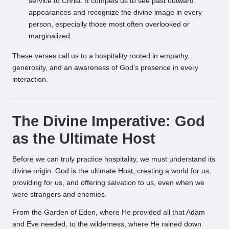
service to Christ. It compels us to see past outward
appearances and recognize the divine image in every
person, especially those most often overlooked or
marginalized.
These verses call us to a hospitality rooted in empathy,
generosity, and an awareness of God’s presence in every
interaction.
The Divine Imperative: God
as the Ultimate Host
Before we can truly practice hospitality, we must understand its
divine origin. God is the ultimate Host, creating a world for us,
providing for us, and offering salvation to us, even when we
were strangers and enemies.
From the Garden of Eden, where He provided all that Adam
and Eve needed, to the wilderness, where He rained down