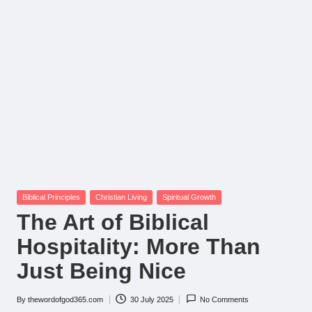
Posted
Biblical Principles
Christian Living
Spiritual Growth
in
The Art of Biblical
Hospitality: More Than
Just Being Nice
By
thewordofgod365.com
30 July 2025
No Comments
Posted