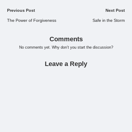
Post
Previous Post
Next Post
navigation
The Power of Forgiveness
Safe in the Storm
Comments
No comments yet. Why don’t you start the discussion?
Leave a Reply