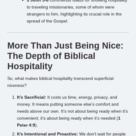
3 John 5-8
commends Gaius for showing hospitality
to traveling missionaries, some of whom were
strangers to him, highlighting its crucial role in the
spread of the Gospel.
More Than Just Being Nice:
The Depth of Biblical
Hospitality
So, what makes biblical hospitality transcend superficial
niceness?
It’s Sacrificial:
It costs us time, energy, privacy, and
money. It means putting someone else’s comfort and
needs above our own. It’s not about being ready when it’s
convenient; it’s about being ready when it’s needed (
1
Peter 4:9
).
It’s Intentional and Proactive:
We don’t wait for people