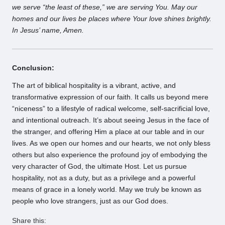
we serve “the least of these,” we are serving You. May our
homes and our lives be places where Your love shines brightly.
In Jesus’ name, Amen.
Conclusion:
The art of biblical hospitality is a vibrant, active, and
transformative expression of our faith. It calls us beyond mere
“niceness” to a lifestyle of radical welcome, self-sacrificial love,
and intentional outreach. It’s about seeing Jesus in the face of
the stranger, and offering Him a place at our table and in our
lives. As we open our homes and our hearts, we not only bless
others but also experience the profound joy of embodying the
very character of God, the ultimate Host. Let us pursue
hospitality, not as a duty, but as a privilege and a powerful
means of grace in a lonely world. May we truly be known as
people who love strangers, just as our God does.
Share this: