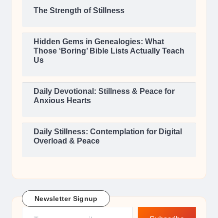
The Strength of Stillness
Hidden Gems in Genealogies: What
Those ‘Boring’ Bible Lists Actually Teach
Us
Daily Devotional: Stillness & Peace for
Anxious Hearts
Daily Stillness: Contemplation for Digital
Overload & Peace
Newsletter Signup
Type your email…