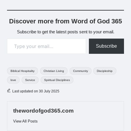
Discover more from Word of God 365
Subscribe to get the latest posts sent to your email.
Type your email…
Subscribe
Tags:
Biblical Hospitality
Christian Living
Community
Discipleship
love
Service
Spiritual Disciplines
Last updated on 30 July 2025
thewordofgod365.com
View All Posts