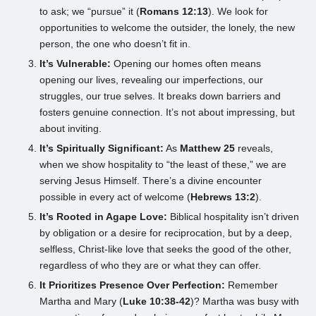
to ask; we “pursue” it (
Romans 12:13
). We look for
opportunities to welcome the outsider, the lonely, the new
person, the one who doesn’t fit in.
It’s Vulnerable:
Opening our homes often means
opening our lives, revealing our imperfections, our
struggles, our true selves. It breaks down barriers and
fosters genuine connection. It’s not about impressing, but
about inviting.
It’s Spiritually Significant:
As
Matthew 25
reveals,
when we show hospitality to “the least of these,” we are
serving Jesus Himself. There’s a divine encounter
possible in every act of welcome (
Hebrews 13:2
).
It’s Rooted in Agape Love:
Biblical hospitality isn’t driven
by obligation or a desire for reciprocation, but by a deep,
selfless, Christ-like love that seeks the good of the other,
regardless of who they are or what they can offer.
It Prioritizes Presence Over Perfection:
Remember
Martha and Mary (
Luke 10:38-42
)? Martha was busy with