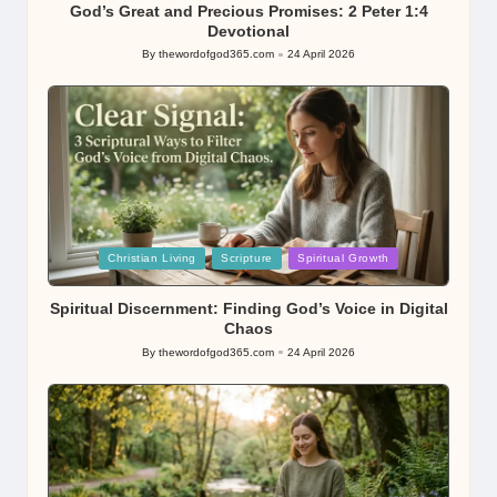
God’s Great and Precious Promises: 2 Peter 1:4
Devotional
By
thewordofgod365.com
24 April 2026
Posted
by
Posted
Christian Living
Scripture
Spiritual Growth
in
Spiritual Discernment: Finding God’s Voice in Digital
Chaos
By
thewordofgod365.com
24 April 2026
Posted
by