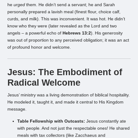
he
urged
them. He didn’t send a servant; he and Sarah
personally prepared a lavish meal (finest flour, choice calf,
curds, and milk). This was inconvenient. It was hot. He didn’t
know who they were (later revealed as the Lord and two
angels – a powerful echo of
Hebrews 13:2
). His generosity
was out of proportion to any perceived obligation; it was an act
of profound honor and welcome.
Jesus: The Embodiment of
Radical Welcome
Jesus’ ministry was a living demonstration of biblical hospitality.
He modeled it, taught it, and made it central to His Kingdom
message.
Table Fellowship with Outcasts:
Jesus constantly ate
with people. And not just the respectable ones! He shared
meals with tax collectors (like Zacchaeus and