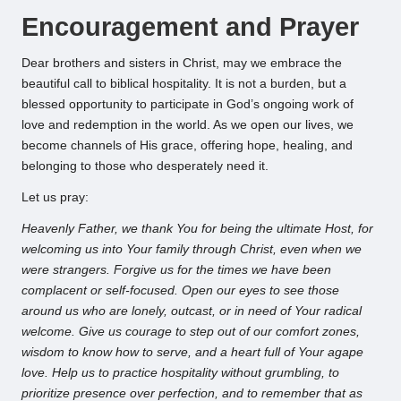
Encouragement and Prayer
Dear brothers and sisters in Christ, may we embrace the
beautiful call to biblical hospitality. It is not a burden, but a
blessed opportunity to participate in God’s ongoing work of
love and redemption in the world. As we open our lives, we
become channels of His grace, offering hope, healing, and
belonging to those who desperately need it.
Let us pray:
Heavenly Father, we thank You for being the ultimate Host, for
welcoming us into Your family through Christ, even when we
were strangers. Forgive us for the times we have been
complacent or self-focused. Open our eyes to see those
around us who are lonely, outcast, or in need of Your radical
welcome. Give us courage to step out of our comfort zones,
wisdom to know how to serve, and a heart full of Your agape
love. Help us to practice hospitality without grumbling, to
prioritize presence over perfection, and to remember that as