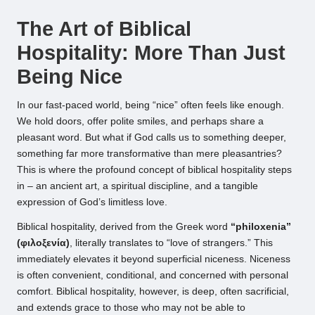
by
The Art of Biblical
Hospitality: More Than Just
Being Nice
In our fast-paced world, being “nice” often feels like enough.
We hold doors, offer polite smiles, and perhaps share a
pleasant word. But what if God calls us to something deeper,
something far more transformative than mere pleasantries?
This is where the profound concept of biblical hospitality steps
in – an ancient art, a spiritual discipline, and a tangible
expression of God’s limitless love.
Biblical hospitality, derived from the Greek word
“philoxenia”
(φιλοξενία)
, literally translates to “love of strangers.” This
immediately elevates it beyond superficial niceness. Niceness
is often convenient, conditional, and concerned with personal
comfort. Biblical hospitality, however, is deep, often sacrificial,
and extends grace to those who may not be able to