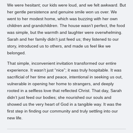
We were hesitant; our kids were loud, and we felt awkward. But
her gentle persistence and genuine smile won us over. We
went to her modest home, which was buzzing with her own
children and grandchildren. The house wasn’t perfect, the food
was simple, but the warmth and laughter were overwhelming.
Sarah and her family didn’t just feed us; they listened to our
story, introduced us to others, and made us feel like we
belonged.
That simple, inconvenient invitation transformed our entire
experience. It wasn’t just “nice”; it was truly hospitable. It was
sacrificial of her time and peace, intentional in seeking us out,
vulnerable in opening her home to strangers, and deeply
rooted in a selfless love that reflected Christ. That day, Sarah
didn’t just feed our bodies; she nourished our souls and
showed us the very heart of God in a tangible way. It was the
first step in finding our community and truly settling into our
new life.