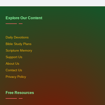
Explore Our Content
Daily Devotions
Bible Study Plans
Scripture Memory
Support Us
About Us
Contact Us
Privacy Policy
Free Resources