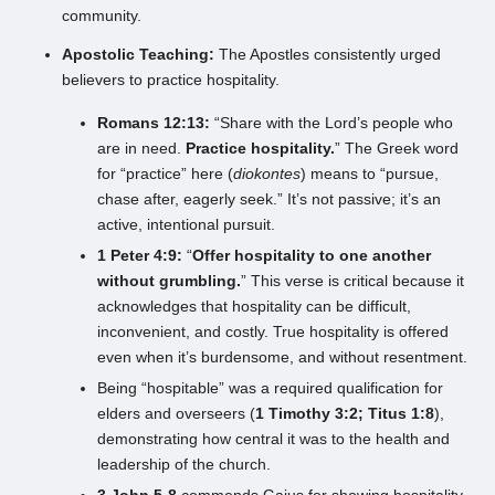
community.
Apostolic Teaching:
The Apostles consistently urged
believers to practice hospitality.
Romans 12:13:
“Share with the Lord’s people who
are in need.
Practice hospitality.
” The Greek word
for “practice” here (
diokontes
) means to “pursue,
chase after, eagerly seek.” It’s not passive; it’s an
active, intentional pursuit.
1 Peter 4:9:
“
Offer hospitality to one another
without grumbling.
” This verse is critical because it
acknowledges that hospitality can be difficult,
inconvenient, and costly. True hospitality is offered
even when it’s burdensome, and without resentment.
Being “hospitable” was a required qualification for
elders and overseers (
1 Timothy 3:2; Titus 1:8
),
demonstrating how central it was to the health and
leadership of the church.