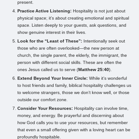
present.
Practice Active Listening:
Hospitality is not just about
physical space; it’s about creating emotional and spiritual
space. Listen deeply to your guests, ask questions, and
show genuine interest in their lives.
Look for the “Least of These”:
Intentionally seek out
those who are often overlooked—the new person at
church, the single parent, the elderly, the immigrant, the
person with different social skills. These are often the
ones Jesus called us to serve (
Matthew 25:40
).
Extend Beyond Your Inner Circle:
While it’s wonderful
to host friends and family, biblical hospitality challenges us
to welcome strangers, those we don’t know well, or those
outside our comfort zone.
Consider Your Resources:
Hospitality can involve time,
money, and energy. Be prayerful and discerning about
how God calls you to use your resources, but remember
that even a small offering given with a loving heart can be
profoundly hospitable.