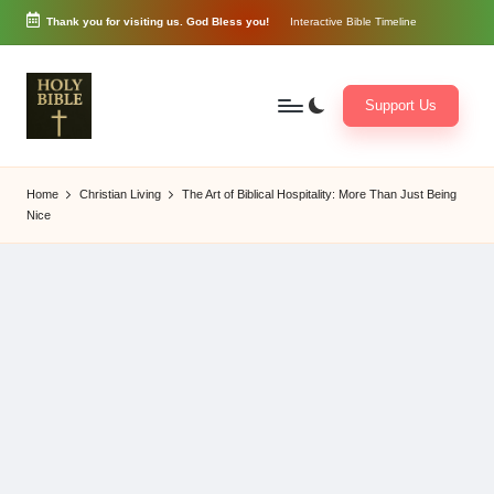
Thank you for visiting us. God Bless you!
Interactive Bible Timeline
Skip
to
content
Support Us
W
Biblical
o
exposition
Home
Christian Living
The Art of Biblical Hospitality: More Than Just Being
r
and
Nice
d
Scriptural
of
Encouragement
G
o
d
3
6
5