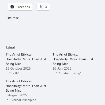
Facebook
X
Like this:
Related
The Art of Biblical
The Art of Biblical
Hospitality: More Than Just
Hospitality: More Than Just
Being Nice
Being Nice
13 October 2025
10 July 2025
In "Faith"
In "Christian Living"
The Art of Biblical
Hospitality: More Than Just
Being Nice
8 August 2025
In "Biblical Principles"