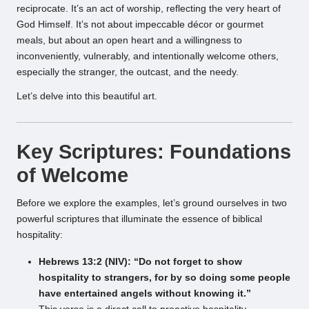
reciprocate. It’s an act of worship, reflecting the very heart of
God Himself. It’s not about impeccable décor or gourmet
meals, but about an open heart and a willingness to
inconveniently, vulnerably, and intentionally welcome others,
especially the stranger, the outcast, and the needy.
Let’s delve into this beautiful art.
Key Scriptures: Foundations
of Welcome
Before we explore the examples, let’s ground ourselves in two
powerful scriptures that illuminate the essence of biblical
hospitality:
Hebrews 13:2 (NIV): “Do not forget to show
hospitality to strangers, for by so doing some people
have entertained angels without knowing it.”