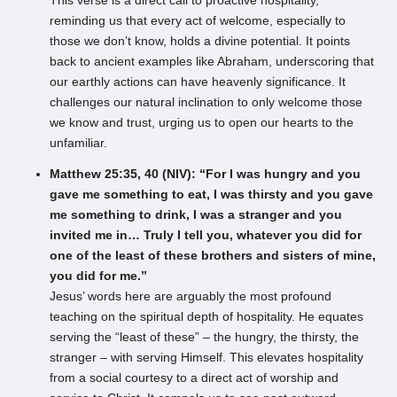
This verse is a direct call to proactive hospitality,
reminding us that every act of welcome, especially to
those we don’t know, holds a divine potential. It points
back to ancient examples like Abraham, underscoring that
our earthly actions can have heavenly significance. It
challenges our natural inclination to only welcome those
we know and trust, urging us to open our hearts to the
unfamiliar.
Matthew 25:35, 40 (NIV): “For I was hungry and you
gave me something to eat, I was thirsty and you gave
me something to drink, I was a stranger and you
invited me in… Truly I tell you, whatever you did for
one of the least of these brothers and sisters of mine,
you did for me.”
Jesus’ words here are arguably the most profound
teaching on the spiritual depth of hospitality. He equates
serving the “least of these” – the hungry, the thirsty, the
stranger – with serving Himself. This elevates hospitality
from a social courtesy to a direct act of worship and