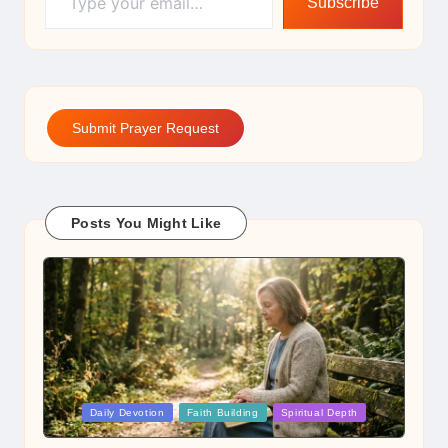
Subscribe
Submit Prayer Request
Posts You Might Like
Posted
Daily Devotion
Faith Building
Spiritual Depth
in