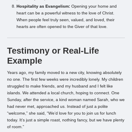
Hospitality as Evangelism:
Opening your home and
heart can be a powerful witness to the love of Christ.
When people feel truly seen, valued, and loved, their
hearts are often opened to the Giver of that love.
Testimony or Real-Life
Example
Years ago, my family moved to a new city, knowing absolutely
no one. The first few weeks were incredibly lonely. My children
struggled to make friends, and my husband and I felt like
islands. We attended a local church, hoping to connect. One
Sunday, after the service, a kind woman named Sarah, who we
had never met, approached us. Instead of just a polite
“welcome,” she said, “We’d love for you to join us for lunch
today. It’s just a simple roast, nothing fancy, but we have plenty
of room.”