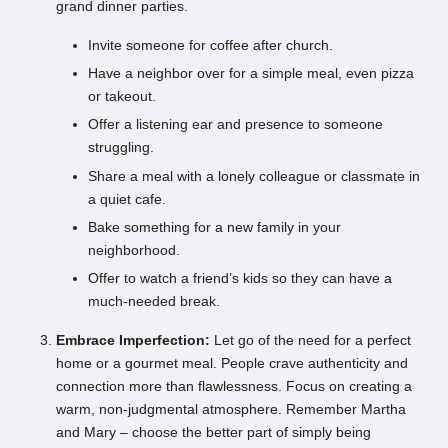
grand dinner parties.
Invite someone for coffee after church.
Have a neighbor over for a simple meal, even pizza
or takeout.
Offer a listening ear and presence to someone
struggling.
Share a meal with a lonely colleague or classmate in
a quiet cafe.
Bake something for a new family in your
neighborhood.
Offer to watch a friend’s kids so they can have a
much-needed break.
Embrace Imperfection:
Let go of the need for a perfect
home or a gourmet meal. People crave authenticity and
connection more than flawlessness. Focus on creating a
warm, non-judgmental atmosphere. Remember Martha
and Mary – choose the better part of simply being