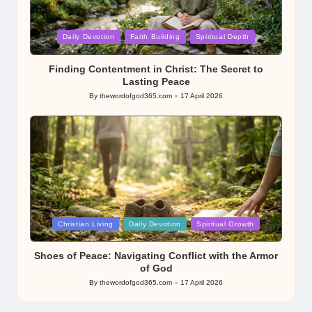
Posted
Daily Devotion
Faith Building
Spiritual Depth
in
Finding Contentment in Christ: The Secret to
Lasting Peace
By
thewordofgod365.com
17 April 2026
Posted
by
Posted
Christian Living
Daily Devotion
Spiritual Growth
in
Shoes of Peace: Navigating Conflict with the Armor
of God
By
thewordofgod365.com
17 April 2026
Posted
by