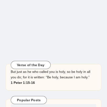
Verse of the Day
But just as he who called you is holy, so be holy in all
you do; for it is written: “Be holy, because I am holy.”
1 Peter 1:15-16
Popular Posts