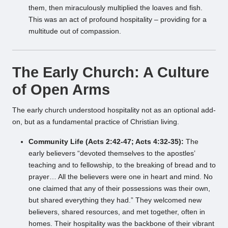
them, then miraculously multiplied the loaves and fish.
This was an act of profound hospitality – providing for a
multitude out of compassion.
The Early Church: A Culture
of Open Arms
The early church understood hospitality not as an optional add-
on, but as a fundamental practice of Christian living.
Community Life (Acts 2:42-47; Acts 4:32-35):
The
early believers “devoted themselves to the apostles’
teaching and to fellowship, to the breaking of bread and to
prayer… All the believers were one in heart and mind. No
one claimed that any of their possessions was their own,
but shared everything they had.” They welcomed new
believers, shared resources, and met together, often in
homes. Their hospitality was the backbone of their vibrant