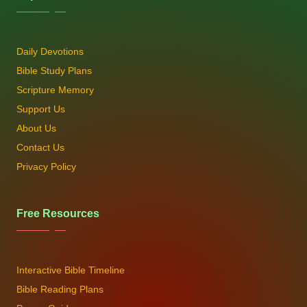
Daily Devotions
Bible Study Plans
Scripture Memory
Support Us
About Us
Contact Us
Privacy Policy
Free Resources
Interactive Bible Timeline
Bible Reading Plans