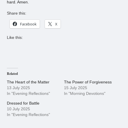
hard. Amen.
Share this:
Facebook
X
Like this:
Related
The Heart of the Matter
The Power of Forgiveness
13 July 2025
15 July 2025
In "Evening Reflections"
In "Morning Devotions"
Dressed for Battle
10 July 2025
In "Evening Reflections"