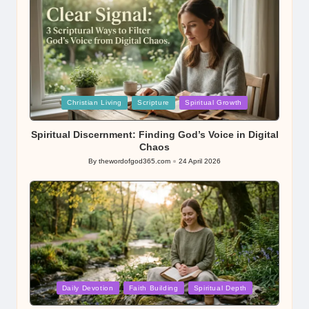
Posted
Christian Living
Scripture
Spiritual Growth
in
Spiritual Discernment: Finding God’s Voice in Digital
Chaos
By
thewordofgod365.com
24 April 2026
Posted
by
Posted
Daily Devotion
Faith Building
Spiritual Depth
in