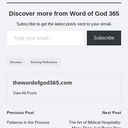
Discover more from Word of God 365
Subscribe to get the latest posts sent to your email.
Type your email…
Subscribe
Tags:
Devotion
Evening Reflections
thewordofgod365.com
View All Posts
Post
Previous Post
Next Post
navigation
Patience in the Process
The Art of Biblical Hospitality: