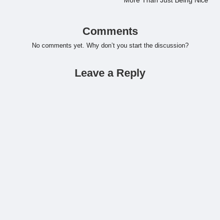
More Than Just Being Nice
Comments
No comments yet. Why don’t you start the discussion?
Leave a Reply