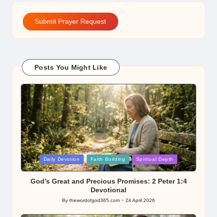
Submit Prayer Request
Posts You Might Like
Posted
Daily Devotion
Faith Building
Spiritual Depth
in
God’s Great and Precious Promises: 2 Peter 1:4
Devotional
By
thewordofgod365.com
24 April 2026
Posted
by