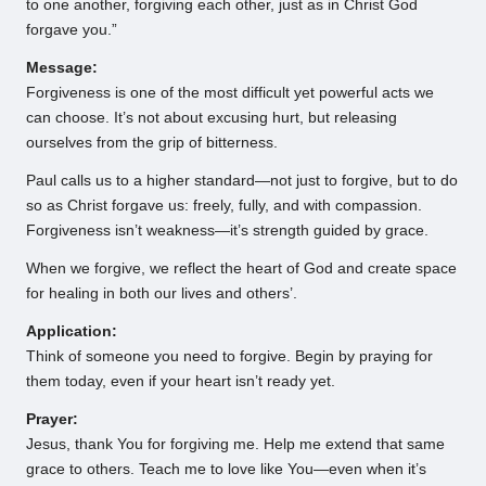
to one another, forgiving each other, just as in Christ God
forgave you.”
Message:
Forgiveness is one of the most difficult yet powerful acts we
can choose. It’s not about excusing hurt, but releasing
ourselves from the grip of bitterness.
Paul calls us to a higher standard—not just to forgive, but to do
so as Christ forgave us: freely, fully, and with compassion.
Forgiveness isn’t weakness—it’s strength guided by grace.
When we forgive, we reflect the heart of God and create space
for healing in both our lives and others’.
Application:
Think of someone you need to forgive. Begin by praying for
them today, even if your heart isn’t ready yet.
Prayer:
Jesus, thank You for forgiving me. Help me extend that same
grace to others. Teach me to love like You—even when it’s