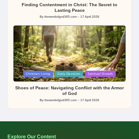
Finding Contentment in Christ: The Secret to
Lasting Peace
By
thewordofgod365.com
17 April 2026
Posted
by
Posted
Christian Living
Daily Devotion
Spiritual Growth
in
Shoes of Peace: Navigating Conflict with the Armor
of God
By
thewordofgod365.com
17 April 2026
Posted
by
Explore Our Content