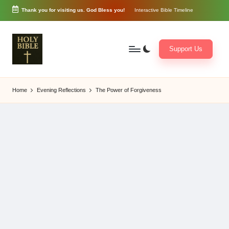
Thank you for visiting us. God Bless you!
Interactive Bible Timeline
Skip
to
content
Support Us
W
Biblical
o
exposition
Home
Evening Reflections
The Power of Forgiveness
r
and
d
Scriptural
of
Encouragement
G
o
d
3
6
5