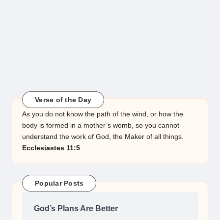
Verse of the Day
As you do not know the path of the wind, or how the
body is formed in a mother’s womb, so you cannot
understand the work of God, the Maker of all things.
Ecclesiastes 11:5
Popular Posts
God’s Plans Are Better