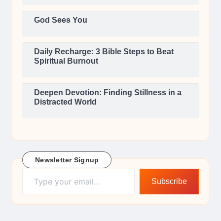
God Sees You
Daily Recharge: 3 Bible Steps to Beat
Spiritual Burnout
Deepen Devotion: Finding Stillness in a
Distracted World
Newsletter Signup
Type your email…
Subscribe