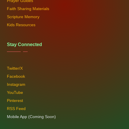
Prayer Guides
Faith Sharing Materials
Scripture Memory
Kids Resources
Stay Connected
Twitter/X
Facebook
Instagram
YouTube
Pinterest
RSS Feed
Mobile App (Coming Soon)