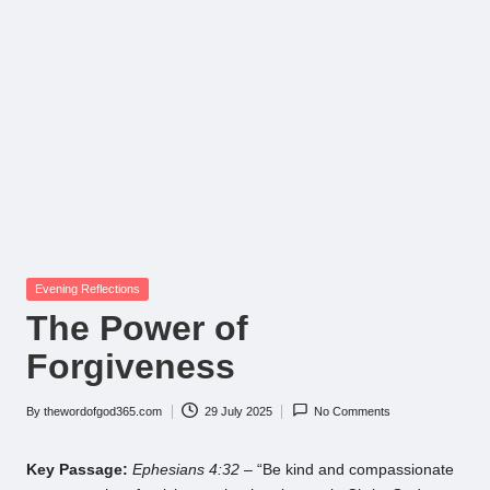
Posted
Evening Reflections
in
The Power of
Forgiveness
By
thewordofgod365.com
29 July 2025
No Comments
Posted
by
Key Passage:
Ephesians 4:32
– “Be kind and compassionate