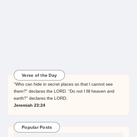
Verse of the Day
“Who can hide in secret places so that I cannot see
them?” declares the LORD. “Do not I fill heaven and
earth?” declares the LORD.
Jeremiah 23:24
Popular Posts