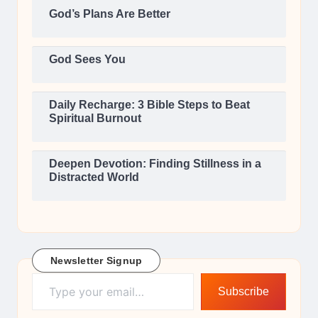
God’s Plans Are Better
God Sees You
Daily Recharge: 3 Bible Steps to Beat
Spiritual Burnout
Deepen Devotion: Finding Stillness in a
Distracted World
Newsletter Signup
Type your email…
Subscribe