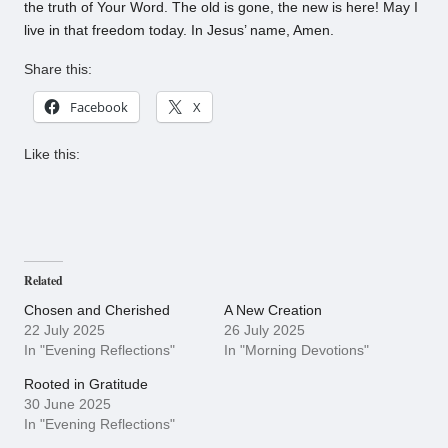
the truth of Your Word. The old is gone, the new is here! May I
live in that freedom today. In Jesus’ name, Amen.
Share this:
Facebook
X
Like this:
Related
Chosen and Cherished
A New Creation
22 July 2025
26 July 2025
In "Evening Reflections"
In "Morning Devotions"
Rooted in Gratitude
30 June 2025
In "Evening Reflections"