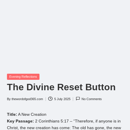
Posted
Evening Reflections
in
The Divine Reset Button
By
thewordofgod365.com
5 July 2025
No Comments
Posted
by
Title:
A New Creation
Key Passage:
2 Corinthians 5:17 – “Therefore, if anyone is in
Christ, the new creation has come: The old has gone, the new