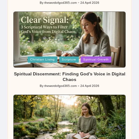
By
thewordofgod365.com
24 April 2026
Posted
by
Posted
Christian Living
Scripture
Spiritual Growth
in
Spiritual Discernment: Finding God’s Voice in Digital
Chaos
By
thewordofgod365.com
24 April 2026
Posted
by