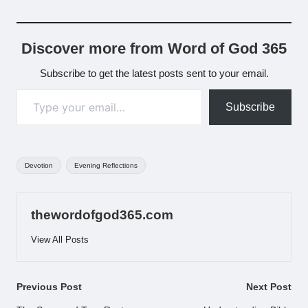
Discover more from Word of God 365
Subscribe to get the latest posts sent to your email.
Type your email…
Subscribe
Tags:
Devotion
Evening Reflections
thewordofgod365.com
View All Posts
Post
Previous Post
Next Post