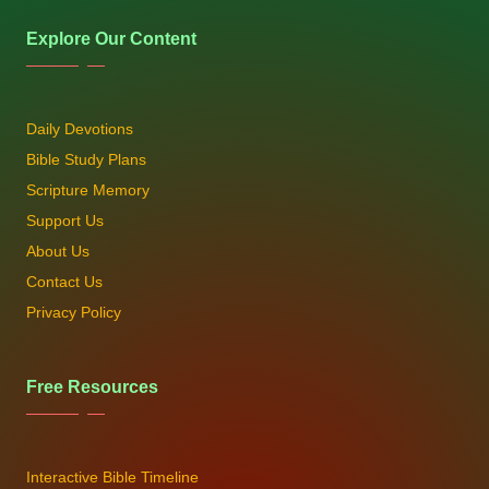
Explore Our Content
Daily Devotions
Bible Study Plans
Scripture Memory
Support Us
About Us
Contact Us
Privacy Policy
Free Resources
Interactive Bible Timeline