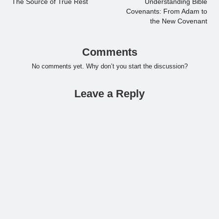
navigation
The Source of True Rest
Understanding Bible
Covenants: From Adam to
the New Covenant
Comments
No comments yet. Why don’t you start the discussion?
Leave a Reply