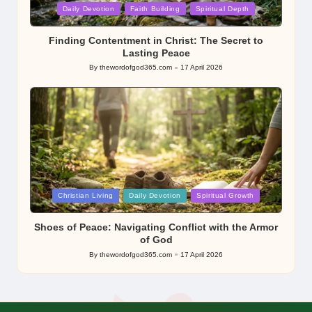
Posted
Daily Devotion
Faith Building
Spiritual Depth
in
Finding Contentment in Christ: The Secret to
Lasting Peace
By
thewordofgod365.com
17 April 2026
Posted
by
Posted
Christian Living
Daily Devotion
Spiritual Growth
in
Shoes of Peace: Navigating Conflict with the Armor
of God
By
thewordofgod365.com
17 April 2026
Posted
by