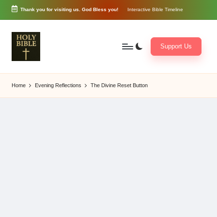
Thank you for visiting us. God Bless you!
Interactive Bible Timeline
Skip
to
content
Support Us
W
Biblical
o
exposition
Home
Evening Reflections
The Divine Reset Button
r
and
d
Scriptural
of
Encouragement
G
o
d
3
6
5