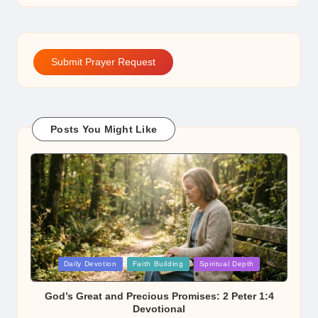
Submit Prayer Request
Posts You Might Like
Posted
Daily Devotion
Faith Building
Spiritual Depth
in
God’s Great and Precious Promises: 2 Peter 1:4
Devotional