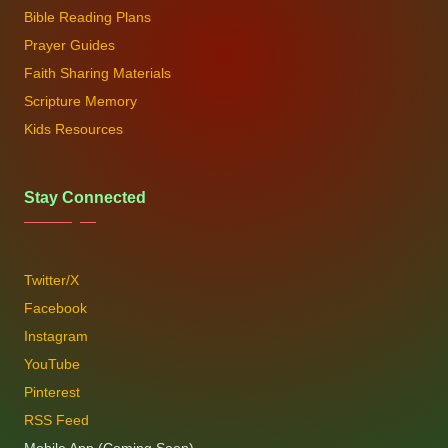
Bible Reading Plans
Prayer Guides
Faith Sharing Materials
Scripture Memory
Kids Resources
Stay Connected
Twitter/X
Facebook
Instagram
YouTube
Pinterest
RSS Feed