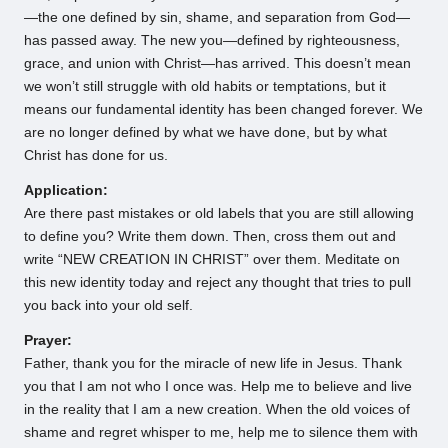
—the one defined by sin, shame, and separation from God—
has passed away. The new you—defined by righteousness,
grace, and union with Christ—has arrived. This doesn’t mean
we won’t still struggle with old habits or temptations, but it
means our fundamental identity has been changed forever. We
are no longer defined by what we have done, but by what
Christ has done for us.
Application:
Are there past mistakes or old labels that you are still allowing
to define you? Write them down. Then, cross them out and
write “NEW CREATION IN CHRIST” over them. Meditate on
this new identity today and reject any thought that tries to pull
you back into your old self.
Prayer:
Father, thank you for the miracle of new life in Jesus. Thank
you that I am not who I once was. Help me to believe and live
in the reality that I am a new creation. When the old voices of
shame and regret whisper to me, help me to silence them with