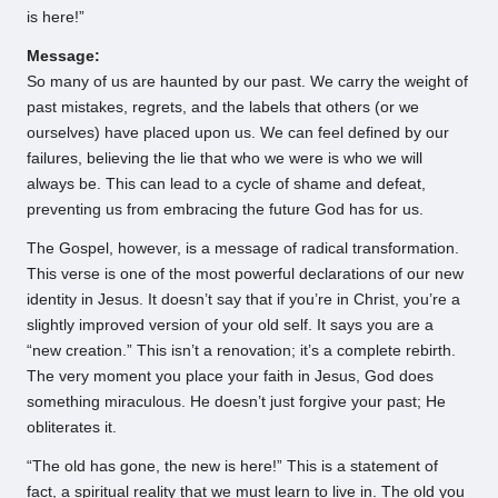
is here!”
Message:
So many of us are haunted by our past. We carry the weight of
past mistakes, regrets, and the labels that others (or we
ourselves) have placed upon us. We can feel defined by our
failures, believing the lie that who we were is who we will
always be. This can lead to a cycle of shame and defeat,
preventing us from embracing the future God has for us.
The Gospel, however, is a message of radical transformation.
This verse is one of the most powerful declarations of our new
identity in Jesus. It doesn’t say that if you’re in Christ, you’re a
slightly improved version of your old self. It says you are a
“new creation.” This isn’t a renovation; it’s a complete rebirth.
The very moment you place your faith in Jesus, God does
something miraculous. He doesn’t just forgive your past; He
obliterates it.
“The old has gone, the new is here!” This is a statement of
fact, a spiritual reality that we must learn to live in. The old you