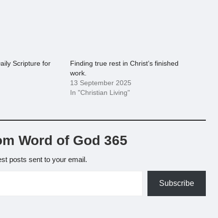
aily Scripture for
Finding true rest in Christ’s finished
work.
13 September 2025
In "Christian Living"
om Word of God 365
est posts sent to your email.
Subscribe