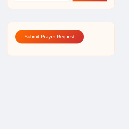
Submit Prayer Request