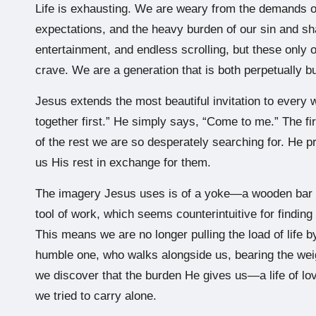
Life is exhausting. We are weary from the demands of
expectations, and the heavy burden of our sin and s
entertainment, and endless scrolling, but these only o
crave. We are a generation that is both perpetually b
Jesus extends the most beautiful invitation to every w
together first.” He simply says, “Come to me.” The firs
of the rest we are so desperately searching for. He pr
us His rest in exchange for them.
The imagery Jesus uses is of a yoke—a wooden bar tha
tool of work, which seems counterintuitive for finding
This means we are no longer pulling the load of life 
humble one, who walks alongside us, bearing the wei
we discover that the burden He gives us—a life of l
we tried to carry alone.