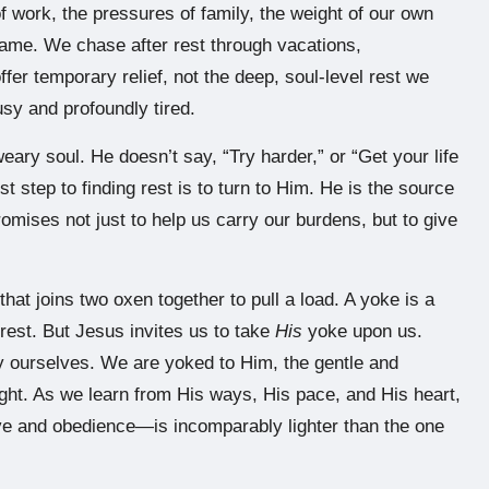
 work, the pressures of family, the weight of our own
hame. We chase after rest through vacations,
ffer temporary relief, not the deep, soul-level rest we
usy and profoundly tired.
eary soul. He doesn’t say, “Try harder,” or “Get your life
t step to finding rest is to turn to Him. He is the source
omises not just to help us carry our burdens, but to give
t joins two oxen together to pull a load. A yoke is a
 rest. But Jesus invites us to take
His
yoke upon us.
by ourselves. We are yoked to Him, the gentle and
ght. As we learn from His ways, His pace, and His heart,
ove and obedience—is incomparably lighter than the one