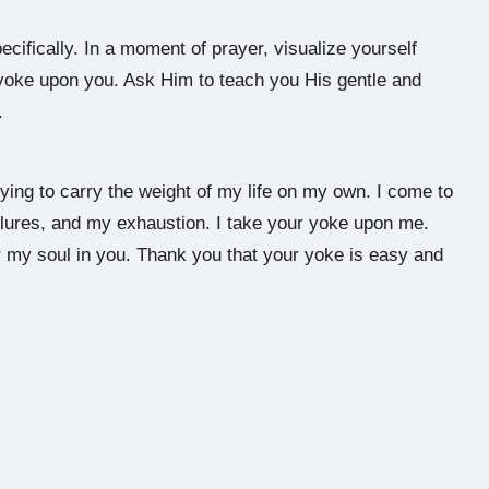
fically. In a moment of prayer, visualize yourself
yoke upon you. Ask Him to teach you His gentle and
.
ying to carry the weight of my life on my own. I come to
ailures, and my exhaustion. I take your yoke upon me.
r my soul in you. Thank you that your yoke is easy and