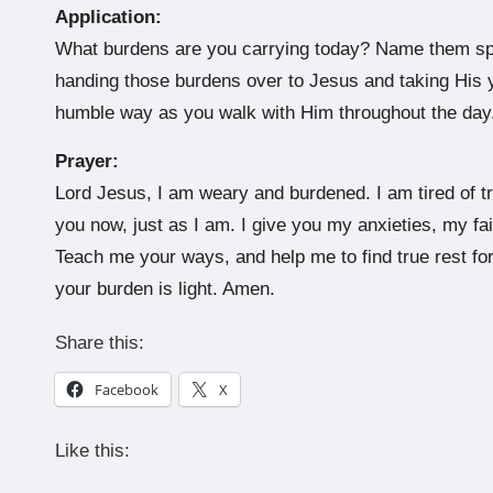
Application:
What burdens are you carrying today? Name them speci
handing those burdens over to Jesus and taking His 
humble way as you walk with Him throughout the day
Prayer:
Lord Jesus, I am weary and burdened. I am tired of tr
you now, just as I am. I give you my anxieties, my f
Teach me your ways, and help me to find true rest fo
your burden is light. Amen.
Share this:
Facebook
X
Like this: