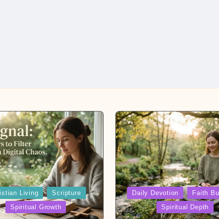
Posted
istian Living
Scripture
Daily Devotion
Faith Bu
in
Spiritual Growth
Spiritual Depth