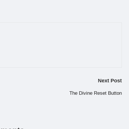
Next Post
The Divine Reset Button