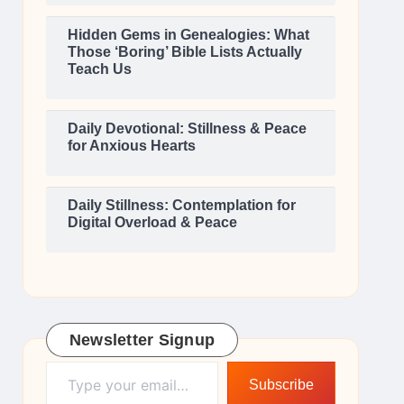
Hidden Gems in Genealogies: What
Those ‘Boring’ Bible Lists Actually
Teach Us
Daily Devotional: Stillness & Peace
for Anxious Hearts
Daily Stillness: Contemplation for
Digital Overload & Peace
Newsletter Signup
Type your email…
Subscribe