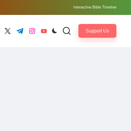
Interactive Bible Timeline
Support Us
ebook.com
twitter.com
t.me
instagram.com
youtube.com