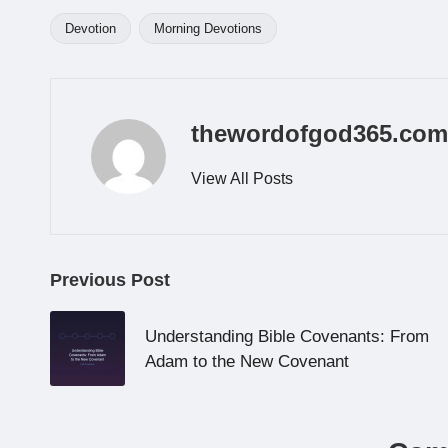
Devotion
Morning Devotions
Tags:
thewordofgod365.com
View All Posts
Post
Previous Post
navigation
Understanding Bible Covenants: From
Adam to the New Covenant