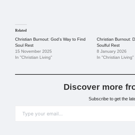
Related
Christian Burnout: God’s Way to Find
Christian Burnout: D
Soul Rest
Soulful Rest
15 November 2025
8 January 2026
In "Christian Living"
In "Christian Living"
Discover more fr
Subscribe to get the lat
Type your email…