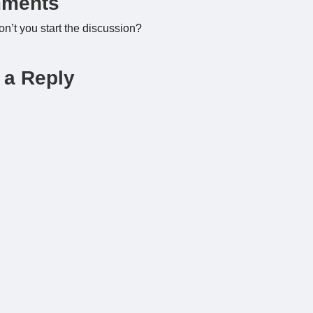
ments
’t you start the discussion?
 a Reply