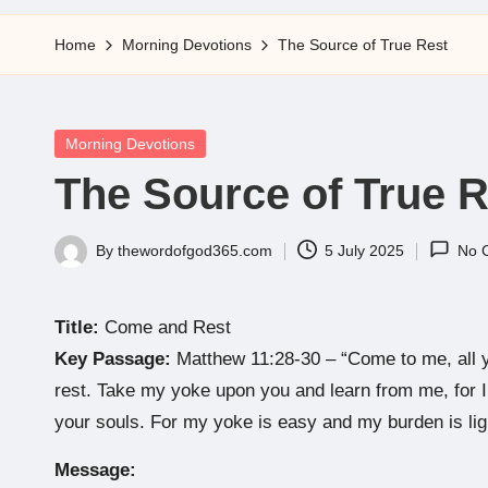
5
Home
Morning Devotions
The Source of True Rest
Posted
Morning Devotions
in
The Source of True R
By
thewordofgod365.com
5 July 2025
No 
Posted
by
Title:
Come and Rest
Key Passage:
Matthew 11:28-30 – “Come to me, all y
rest. Take my yoke upon you and learn from me, for I 
your souls. For my yoke is easy and my burden is lig
Message: