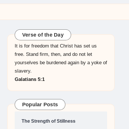
Verse of the Day
It is for freedom that Christ has set us
free. Stand firm, then, and do not let
yourselves be burdened again by a yoke of
slavery.
Galatians 5:1
Popular Posts
The Strength of Stillness