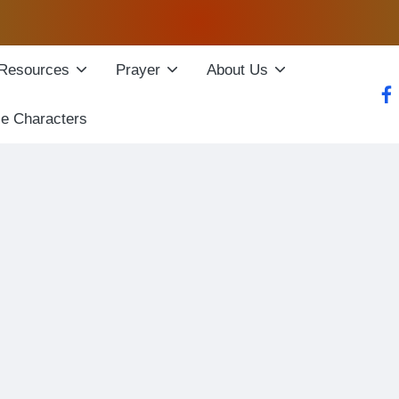
Resources
Prayer
About Us
fac
le Characters