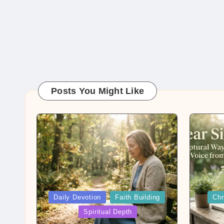
Posts You Might Like
Posted
Posted
Daily Devotion
Faith Building
Chr
in
in
Spiritual Depth