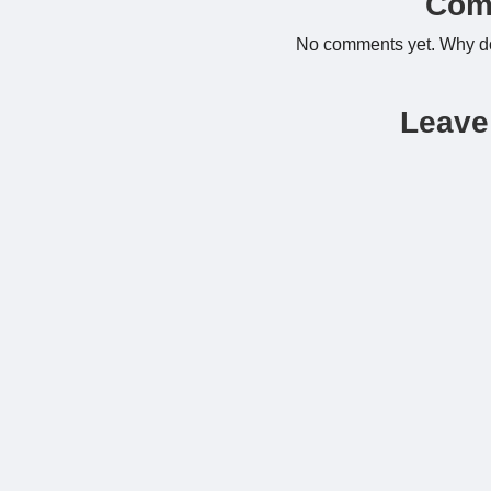
Com
No comments yet. Why don
Leave