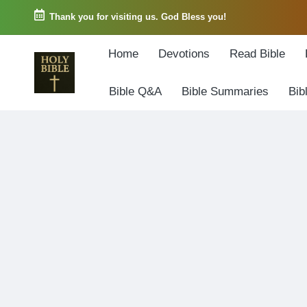
Thank you for visiting us. God Bless you!
Skip
Home
Devotions
Read Bible
to
content
Bible Q&A
Bible Summaries
Bib
W
Biblical
o
exposition
r
and
d
Scriptural
o
Encouragement
f
G
o
d
3
6