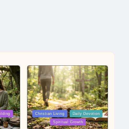
Posted
ilding
Christian Living
Daily Devotion
in
Spiritual Growth