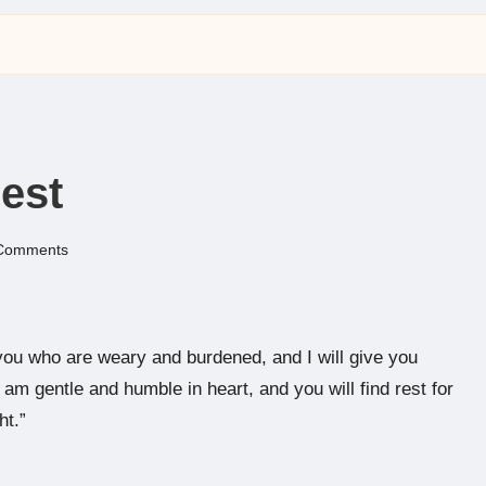
est
Comments
ou who are weary and burdened, and I will give you
am gentle and humble in heart, and you will find rest for
ht.”