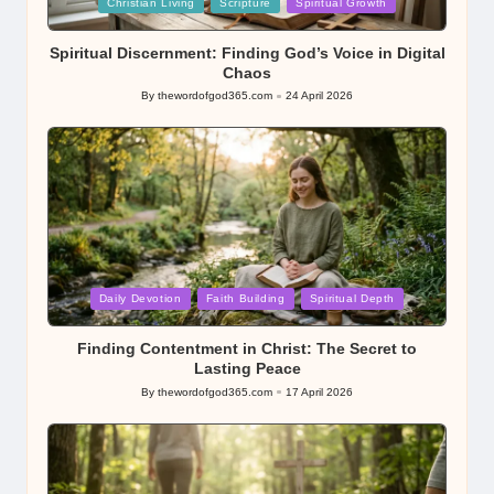
Posted
Christian Living
Scripture
Spiritual Growth
in
Spiritual Discernment: Finding God’s Voice in Digital
Chaos
By
thewordofgod365.com
24 April 2026
Posted
by
Posted
Daily Devotion
Faith Building
Spiritual Depth
in
Finding Contentment in Christ: The Secret to
Lasting Peace
By
thewordofgod365.com
17 April 2026
Posted
by