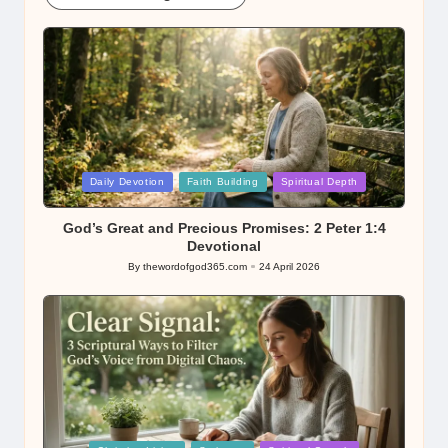
Posted
Daily Devotion
Faith Building
Spiritual Depth
in
God’s Great and Precious Promises: 2 Peter 1:4
Devotional
By
thewordofgod365.com
24 April 2026
Posted
by