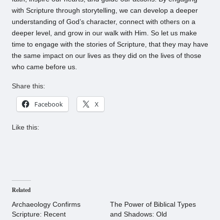
with Scripture through storytelling, we can develop a deeper
understanding of God’s character, connect with others on a
deeper level, and grow in our walk with Him. So let us make
time to engage with the stories of Scripture, that they may have
the same impact on our lives as they did on the lives of those
who came before us.
Share this:
Facebook
X
Like this:
Related
Archaeology Confirms
The Power of Biblical Types
Scripture: Recent
and Shadows: Old