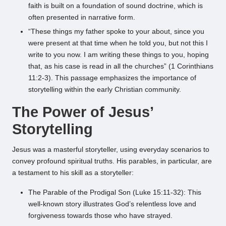
faith is built on a foundation of sound doctrine, which is
often presented in narrative form.
“These things my father spoke to your about, since you
were present at that time when he told you, but not this I
write to you now. I am writing these things to you, hoping
that, as his case is read in all the churches” (1 Corinthians
11:2-3). This passage emphasizes the importance of
storytelling within the early Christian community.
The Power of Jesus’
Storytelling
Jesus was a masterful storyteller, using everyday scenarios to
convey profound spiritual truths. His parables, in particular, are
a testament to his skill as a storyteller:
The Parable of the Prodigal Son (Luke 15:11-32): This
well-known story illustrates God’s relentless love and
forgiveness towards those who have strayed.