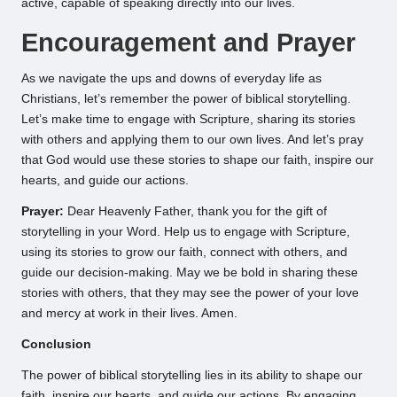
active, capable of speaking directly into our lives.
Encouragement and Prayer
As we navigate the ups and downs of everyday life as
Christians, let’s remember the power of biblical storytelling.
Let’s make time to engage with Scripture, sharing its stories
with others and applying them to our own lives. And let’s pray
that God would use these stories to shape our faith, inspire our
hearts, and guide our actions.
Prayer:
Dear Heavenly Father, thank you for the gift of
storytelling in your Word. Help us to engage with Scripture,
using its stories to grow our faith, connect with others, and
guide our decision-making. May we be bold in sharing these
stories with others, that they may see the power of your love
and mercy at work in their lives. Amen.
Conclusion
The power of biblical storytelling lies in its ability to shape our
faith, inspire our hearts, and guide our actions. By engaging