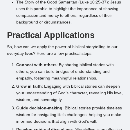
The Story of the Good Samaritan (Luke 10:25-37): Jesus
uses this parable to highlight the importance of showing
compassion and mercy to others, regardless of their
background or circumstances.
Practical Applications
So, how can we apply the power of biblical storytelling to our
everyday lives? Here are a few practical steps:
Connect with others
: By sharing biblical stories with
others, you can build bridges of understanding and
empathy, fostering meaningful relationships.
Grow in faith
: Engaging with biblical stories can deepen
your understanding of God’s character, revealing His love,
wisdom, and sovereignty.
Guide decision-making
: Biblical stories provide timeless
wisdom for navigating life’s challenges, helping you make
informed decisions that align with God’s will.
Develop spiritual disciplines
: Storytelling is an effective