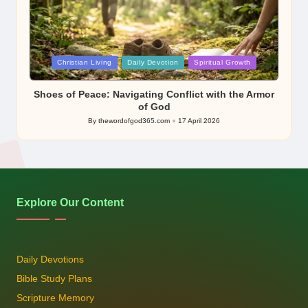
Posted
Christian Living
Daily Devotion
Spiritual Growth
in
Shoes of Peace: Navigating Conflict with the Armor
of God
By
thewordofgod365.com
17 April 2026
Posted
by
Explore Our Content
Daily Devotions
Bible Study Plans
Scripture Memory