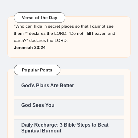
Verse of the Day
“Who can hide in secret places so that I cannot see
them?” declares the LORD. “Do not I fill heaven and
earth?” declares the LORD.
Jeremiah 23:24
Popular Posts
God’s Plans Are Better
God Sees You
Daily Recharge: 3 Bible Steps to Beat
Spiritual Burnout