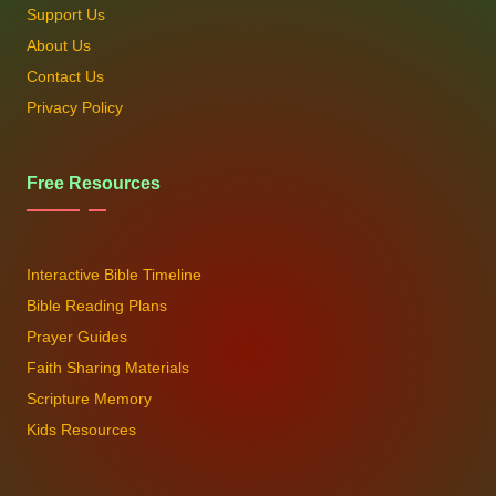
Support Us
About Us
Contact Us
Privacy Policy
Free Resources
Interactive Bible Timeline
Bible Reading Plans
Prayer Guides
Faith Sharing Materials
Scripture Memory
Kids Resources