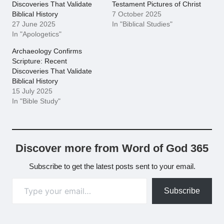
Discoveries That Validate
Testament Pictures of Christ
Biblical History
7 October 2025
27 June 2025
In "Biblical Studies"
In "Apologetics"
Archaeology Confirms
Scripture: Recent
Discoveries That Validate
Biblical History
15 July 2025
In "Bible Study"
Discover more from Word of God 365
Subscribe to get the latest posts sent to your email.
Type your email…
Subscribe