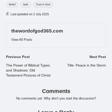
Tags:
Belief
faith
Trust in God
Last updated on 2 July 2025
thewordofgod365.com
View All Posts
Post
Previous Post
Next Post
navigation
The Power of Biblical Types
Title: Peace in the Storm
and Shadows: Old
Testament Pictures of Christ
Comments
No comments yet. Why don’t you start the discussion?