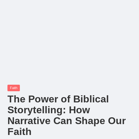
Posted
Faith
in
The Power of Biblical
Storytelling: How
Narrative Can Shape Our
Faith