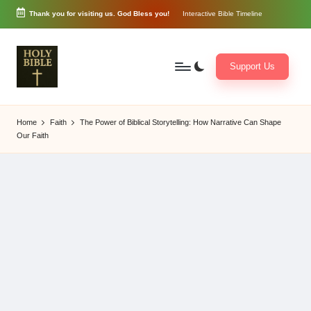
Thank you for visiting us. God Bless you!
Interactive Bible Timeline
Skip
to
content
Support Us
W
Biblical
o
exposition
Home
Faith
The Power of Biblical Storytelling: How Narrative Can Shape
r
and
Our Faith
d
Scriptural
of
Encouragement
G
o
d
3
6
5