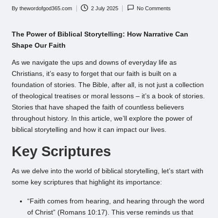
By
thewordofgod365.com
2 July 2025
No Comments
Posted
by
The Power of Biblical Storytelling: How Narrative Can
Shape Our Faith
As we navigate the ups and downs of everyday life as
Christians, it’s easy to forget that our faith is built on a
foundation of stories. The Bible, after all, is not just a collection
of theological treatises or moral lessons – it’s a book of stories.
Stories that have shaped the faith of countless believers
throughout history. In this article, we’ll explore the power of
biblical storytelling and how it can impact our lives.
Key Scriptures
As we delve into the world of biblical storytelling, let’s start with
some key scriptures that highlight its importance:
“Faith comes from hearing, and hearing through the word
of Christ” (Romans 10:17). This verse reminds us that