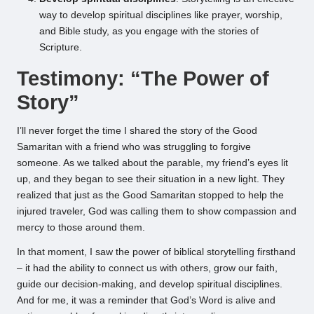
way to develop spiritual disciplines like prayer, worship,
and Bible study, as you engage with the stories of
Scripture.
Testimony: “The Power of
Story”
I’ll never forget the time I shared the story of the Good
Samaritan with a friend who was struggling to forgive
someone. As we talked about the parable, my friend’s eyes lit
up, and they began to see their situation in a new light. They
realized that just as the Good Samaritan stopped to help the
injured traveler, God was calling them to show compassion and
mercy to those around them.
In that moment, I saw the power of biblical storytelling firsthand
– it had the ability to connect us with others, grow our faith,
guide our decision-making, and develop spiritual disciplines.
And for me, it was a reminder that God’s Word is alive and