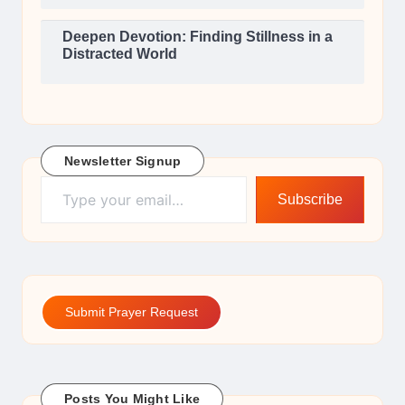
Deepen Devotion: Finding Stillness in a
Distracted World
Newsletter Signup
Type your email…
Subscribe
Submit Prayer Request
Posts You Might Like