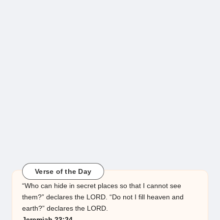
Verse of the Day
“Who can hide in secret places so that I cannot see
them?” declares the LORD. “Do not I fill heaven and
earth?” declares the LORD.
Jeremiah 23:24