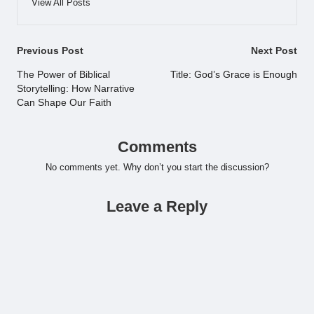
View All Posts
Post
Previous Post
Next Post
navigation
The Power of Biblical
Title: God’s Grace is Enough
Storytelling: How Narrative
Can Shape Our Faith
Comments
No comments yet. Why don’t you start the discussion?
Leave a Reply