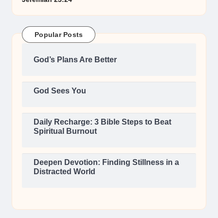
Popular Posts
God’s Plans Are Better
God Sees You
Daily Recharge: 3 Bible Steps to Beat
Spiritual Burnout
Deepen Devotion: Finding Stillness in a
Distracted World