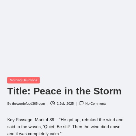
Posted
Morning Devotions
in
Title: Peace in the Storm
By
thewordofgod365.com
2 July 2025
No Comments
Posted
by
Key Passage: Mark 4:39 – “He got up, rebuked the wind and
said to the waves, ‘Quiet! Be still!’ Then the wind died down
and it was completely calm.”