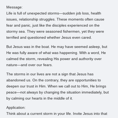
Message:
Life is full of unexpected storms—sudden job loss, health
issues, relationship struggles. These moments often cause
fear and panic, just like the disciples experienced on the
stormy sea. They were seasoned fishermen, yet they were
terrified and questioned whether Jesus even cared.
But Jesus was in the boat. He may have seemed asleep, but
He was fully aware of what was happening. With a word, He
calmed the storm, revealing His power and authority over
nature—and over our fears.
The storms in our lives are not a sign that Jesus has
abandoned us. On the contrary, they are opportunities to
deepen our trust in Him. When we call out to Him, He brings
peace—not always by changing the situation immediately, but
by calming our hearts in the middle of it.
Application:
Think about a current storm in your life. Invite Jesus into that