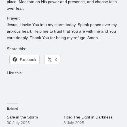
place. Meditate on His power and presence, and choose faith
over fear.
Prayer:
Jesus, I invite You into my storm today. Speak peace over my
anxious heart. Help me to trust that You are with me and You
care deeply. Thank You for being my refuge. Amen.
Share this:
Facebook
X
Like this:
Related
Safe in the Storm
Title: The Light in Darkness
30 July 2025
3 July 2025