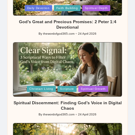
Posted
Daily Devotion
Faith Building
Spiritual Depth
in
God’s Great and Precious Promises: 2 Peter 1:4
Devotional
By
thewordofgod365.com
24 April 2026
Posted
by
Posted
Christian Living
Scripture
Spiritual Growth
in
Spiritual Discernment: Finding God’s Voice in Digital
Chaos
By
thewordofgod365.com
24 April 2026
Posted
by