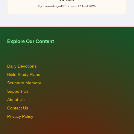
By
thewordofgod365.com
17 April 2026
Posted
by
Explore Our Content
Daily Devotions
Bible Study Plans
Scripture Memory
Support Us
About Us
Contact Us
Privacy Policy