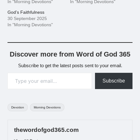
In "Morning Devotions"
In "Morning Devotions"
God’s Faithfulness
30 September 2025
In "Morning Devotions"
Discover more from Word of God 365
Subscribe to get the latest posts sent to your email.
Type your email…
Subscribe
Tags:
Devotion
Morning Devotions
thewordofgod365.com