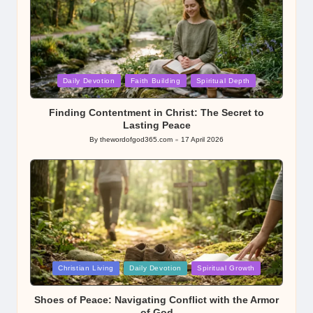
Posted
Daily Devotion
Faith Building
Spiritual Depth
in
Finding Contentment in Christ: The Secret to
Lasting Peace
By
thewordofgod365.com
17 April 2026
Posted
by
Posted
Christian Living
Daily Devotion
Spiritual Growth
in
Shoes of Peace: Navigating Conflict with the Armor
of God