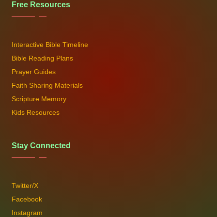
Free Resources
Interactive Bible Timeline
Bible Reading Plans
Prayer Guides
Faith Sharing Materials
Scripture Memory
Kids Resources
Stay Connected
Twitter/X
Facebook
Instagram