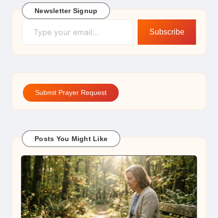
Newsletter Signup
Type your email…
Subscribe
Submit Prayer Request
Posts You Might Like