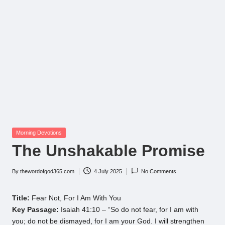
Posted
Morning Devotions
in
The Unshakable Promise
By
thewordofgod365.com
4 July 2025
No Comments
Posted
by
Title:
Fear Not, For I Am With You
Key Passage:
Isaiah 41:10 – “So do not fear, for I am with
you; do not be dismayed, for I am your God. I will strengthen