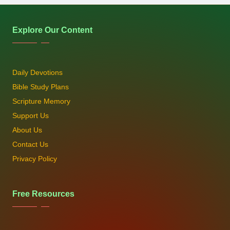
Explore Our Content
Daily Devotions
Bible Study Plans
Scripture Memory
Support Us
About Us
Contact Us
Privacy Policy
Free Resources