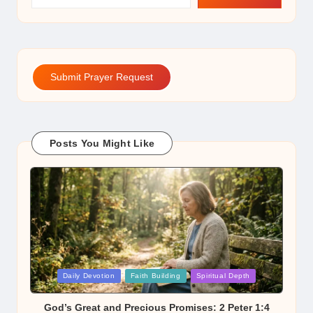
Submit Prayer Request
Posts You Might Like
Posted
Daily Devotion
Faith Building
Spiritual Depth
in
God’s Great and Precious Promises: 2 Peter 1:4