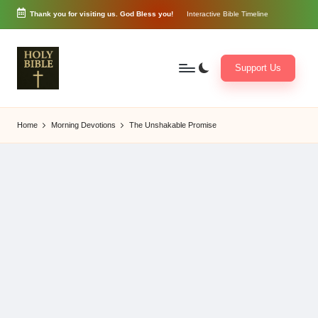
Thank you for visiting us. God Bless you!
Interactive Bible Timeline
Skip
to
content
Support Us
W
Biblical
o
exposition
Home
Morning Devotions
The Unshakable Promise
r
and
d
Scriptural
of
Encouragement
G
o
d
3
6
5