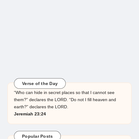
Verse of the Day
“Who can hide in secret places so that I cannot see
them?” declares the LORD. “Do not I fill heaven and
earth?” declares the LORD.
Jeremiah 23:24
Popular Posts