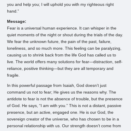
you and help you; I will uphold you with my righteous right
hand.”
Message:
Fear is a universal human experience. It can whisper in the
quiet moments of the night or shout during the trials of the day.
We fear the unknown future, the pain of the past, failure,
loneliness, and so much more. This feeling can be paralyzing,
causing us to shrink back from the life God has called us to
live. The world offers many solutions for fear—distraction, self-
reliance, positive thinking—but they are all temporary and
fragile.
In this powerful passage from Isaiah, God doesn’t just
command us not to fear; He gives us the reasons why. The
antidote to fear is not the absence of trouble, but the presence
of God. He says, “I am with you.” This is not a distant, passive
presence, but an active, engaged one. He is our God, the
sovereign creator of the universe, who has chosen to be in a
personal relationship with us. Our strength doesn’t come from