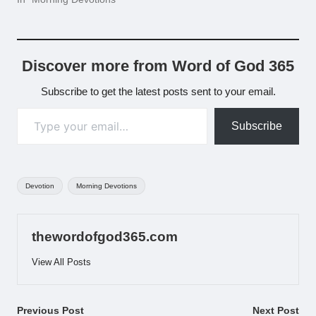
Discover more from Word of God 365
Subscribe to get the latest posts sent to your email.
Type your email…
Subscribe
Tags:
Devotion
Morning Devotions
thewordofgod365.com
View All Posts
Post
Previous Post
Next Post