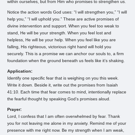
within ourselves, but from Him who promises to strengthen us.
Notice the action words God uses: “I will strengthen you,” “I will
help you,” “I will uphold you.” These are active promises of
divine intervention and support. When you feel too weak to
stand, He will be your strength. When you feel lost and
helpless, He will be your help. When you feel like you are
falling, His righteous, victorious right hand will hold you
securely. This is a promise we can anchor our souls to, a firm
foundation when the ground beneath us feels like it’s shaking.
Application:
Identify one specific fear that is weighing on you this week.
Write it down. Beside it, write out the promises from Isaiah
41:10. Each time that fear comes to mind, intentionally replace
the fearful thought by speaking God’s promises aloud.
Prayer:
Lord, I confess that I am often overwhelmed by fear. Thank
you for not leaving me alone in my anxiety. Remind me of your
presence with me right now. Be my strength when I am weak,