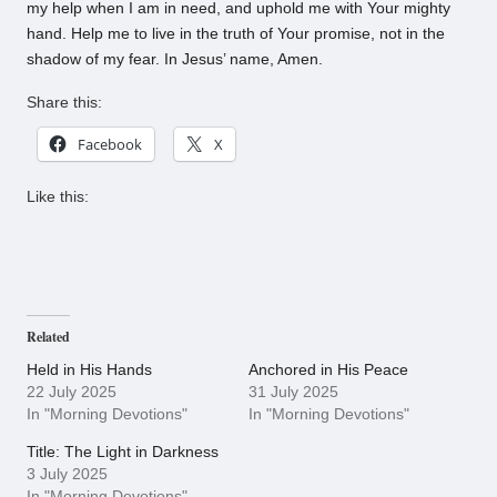
my help when I am in need, and uphold me with Your mighty
hand. Help me to live in the truth of Your promise, not in the
shadow of my fear. In Jesus’ name, Amen.
Share this:
Facebook
X
Like this:
Related
Held in His Hands
Anchored in His Peace
22 July 2025
31 July 2025
In "Morning Devotions"
In "Morning Devotions"
Title: The Light in Darkness
3 July 2025
In "Morning Devotions"