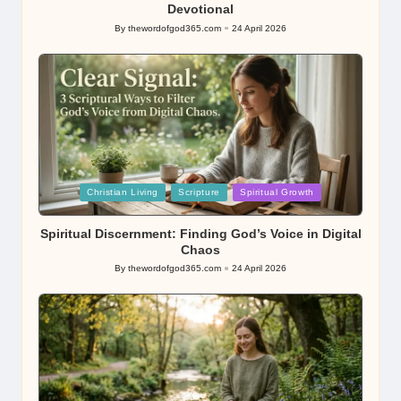
Devotional
By
thewordofgod365.com
24 April 2026
Posted
by
Posted
Christian Living
Scripture
Spiritual Growth
in
Spiritual Discernment: Finding God’s Voice in Digital
Chaos
By
thewordofgod365.com
24 April 2026
Posted
by