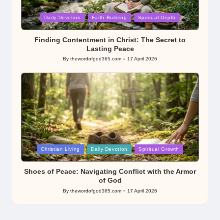
Posted
Daily Devotion
Faith Building
Spiritual Depth
in
Finding Contentment in Christ: The Secret to
Lasting Peace
By
thewordofgod365.com
17 April 2026
Posted
by
Posted
Christian Living
Daily Devotion
Spiritual Growth
in
Shoes of Peace: Navigating Conflict with the Armor
of God
By
thewordofgod365.com
17 April 2026
Posted
by