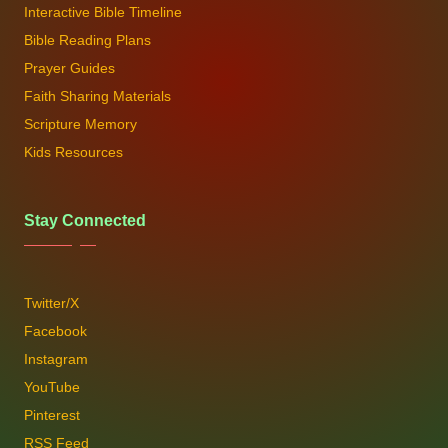
Interactive Bible Timeline
Bible Reading Plans
Prayer Guides
Faith Sharing Materials
Scripture Memory
Kids Resources
Stay Connected
Twitter/X
Facebook
Instagram
YouTube
Pinterest
RSS Feed