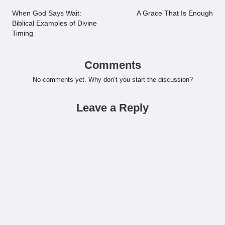
navigation
When God Says Wait:
A Grace That Is Enough
Biblical Examples of Divine
Timing
Comments
No comments yet. Why don’t you start the discussion?
Leave a Reply