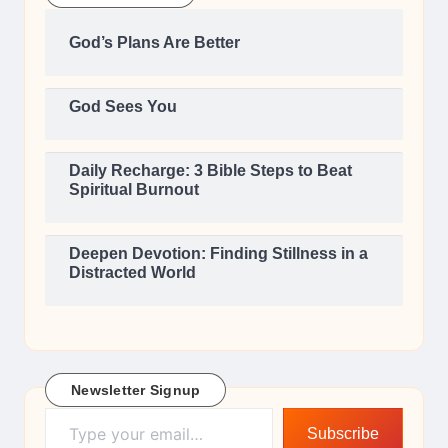
God’s Plans Are Better
God Sees You
Daily Recharge: 3 Bible Steps to Beat
Spiritual Burnout
Deepen Devotion: Finding Stillness in a
Distracted World
Newsletter Signup
Type your email…
Subscribe