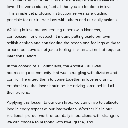
1 Corinthians 16:14 reminds us of the importance of walking in
love. The verse states, “Let all that you do be done in love.”
This simple yet profound instruction serves as a guiding
principle for our interactions with others and our daily actions.
Walking in love means treating others with kindness,
compassion, and respect. It means putting aside our own
selfish desires and considering the needs and feelings of those
around us. Love is not just a feeling; it is an action that requires
intentional effort.
In the context of 1 Corinthians, the Apostle Paul was
addressing a community that was struggling with division and
conflict. He urged them to come together in love and unity,
emphasizing that love should be the driving force behind all
their actions.
Applying this lesson to our own lives, we can strive to cultivate
love in every aspect of our interactions. Whether it’s in our
relationships, our work, or our daily interactions with strangers,
we can choose to respond with love, grace, and