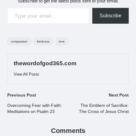
Subscribe to get the latest posts sent to your email.
Type your email…
Subscribe
Tags:
compassion
kindness
love
thewordofgod365.com
View All Posts
Post
Previous Post
Next Post
navigation
Overcoming Fear with Faith:
The Emblem of Sacrifice:
Meditations on Psalm 23
The Cross of Jesus Christ
Comments