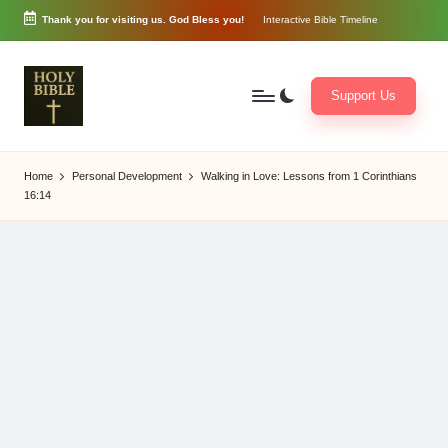
Thank you for visiting us. God Bless you!
Interactive Bible Timeline
Skip
to
content
Support Us
W
Biblical
o
exposition
Home
Personal Development
Walking in Love: Lessons from 1 Corinthians
r
and
16:14
d
Scriptural
of
Encouragement
G
o
d
3
6
5