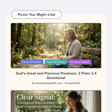
Posts You Might Like
Posted
Daily Devotion
Faith Building
Spiritual Depth
in
God’s Great and Precious Promises: 2 Peter 1:4
Devotional
By
thewordofgod365.com
24 April 2026
Posted
by