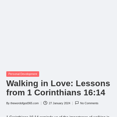
Posted
Personal Development
in
Walking in Love: Lessons
from 1 Corinthians 16:14
By
thewordofgod365.com
27 January 2024
No Comments
Posted
by