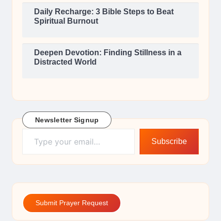
Daily Recharge: 3 Bible Steps to Beat
Spiritual Burnout
Deepen Devotion: Finding Stillness in a
Distracted World
Newsletter Signup
Type your email…
Subscribe
Submit Prayer Request