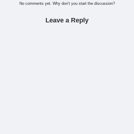
No comments yet. Why don’t you start the discussion?
Leave a Reply