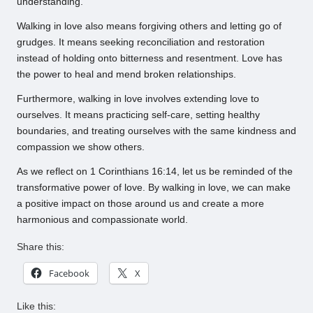
understanding.
Walking in love also means forgiving others and letting go of
grudges. It means seeking reconciliation and restoration
instead of holding onto bitterness and resentment. Love has
the power to heal and mend broken relationships.
Furthermore, walking in love involves extending love to
ourselves. It means practicing self-care, setting healthy
boundaries, and treating ourselves with the same kindness and
compassion we show others.
As we reflect on 1 Corinthians 16:14, let us be reminded of the
transformative power of love. By walking in love, we can make
a positive impact on those around us and create a more
harmonious and compassionate world.
Share this:
Facebook
X
Like this: