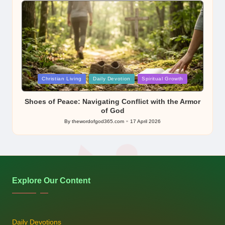
Posted
Christian Living
Daily Devotion
Spiritual Growth
in
Shoes of Peace: Navigating Conflict with the Armor
of God
By
thewordofgod365.com
17 April 2026
Posted
by
Explore Our Content
Daily Devotions