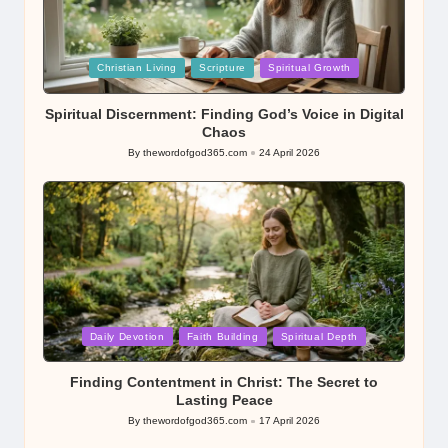
Posted
Christian Living
Scripture
Spiritual Growth
in
Spiritual Discernment: Finding God’s Voice in Digital
Chaos
By
thewordofgod365.com
24 April 2026
Posted
by
Posted
Daily Devotion
Faith Building
Spiritual Depth
in
Finding Contentment in Christ: The Secret to
Lasting Peace
By
thewordofgod365.com
17 April 2026
Posted
by