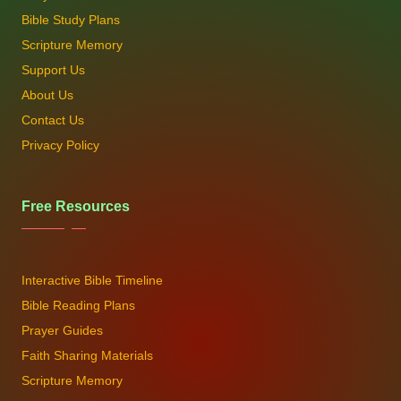
Bible Study Plans
Scripture Memory
Support Us
About Us
Contact Us
Privacy Policy
Free Resources
Interactive Bible Timeline
Bible Reading Plans
Prayer Guides
Faith Sharing Materials
Scripture Memory