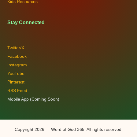
Kids Resources
Stay Connected
Twitter/X
Facebook
Instagram
YouTube
Pinterest
RSS Feed
Mobile App (Coming Soon)
Copyright 2026 — Word of God 365. All rights reserved.