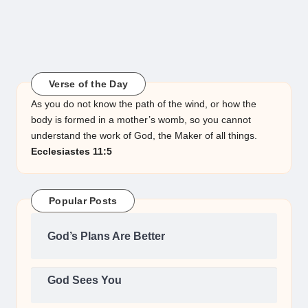
Verse of the Day
As you do not know the path of the wind, or how the
body is formed in a mother’s womb, so you cannot
understand the work of God, the Maker of all things.
Ecclesiastes 11:5
Popular Posts
God’s Plans Are Better
God Sees You