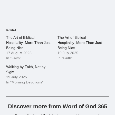
Related
The Art of Biblical
The Art of Biblical
Hospitality: More Than Just
Hospitality: More Than Just
Being Nice
Being Nice
17 August 2025
19 July 2025
In "Faith"
In "Faith"
Walking by Faith, Not by
Sight
19 July 2025
In "Morning Devotions"
Discover more from Word of God 365