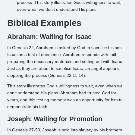
process. This story illustrates God’s willingness to wait,
even when we don’t understand His plans.
Biblical Examples
Abraham: Waiting for Isaac
In Genesis 22, Abraham is asked by God to sacrifice his son
Isaac as a test of obedience. Abraham responds with faith,
preparing the necessary materials and setting out with Isaac.
Just as they are about to sacrifice Isaac, an angel appears,
stopping the process (Genesis 22:11-14).
This story illustrates God’s willingness to wait, even when we
don’t understand His plans. Abraham had trusted God for
years, and this testing moment was an opportunity for him to
demonstrate his faith.
Joseph: Waiting for Promotion
In Genesis 37-50, Joseph is sold into slavery by his brothers