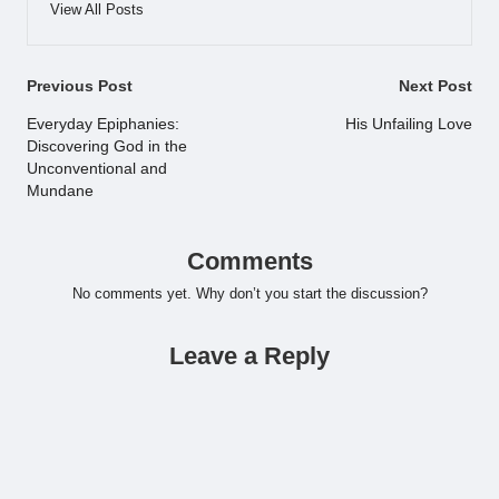
View All Posts
Post
Previous Post
Next Post
navigation
Everyday Epiphanies:
His Unfailing Love
Discovering God in the
Unconventional and
Mundane
Comments
No comments yet. Why don’t you start the discussion?
Leave a Reply