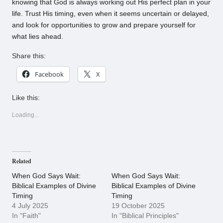
knowing that God is always working out His perfect plan in your
life. Trust His timing, even when it seems uncertain or delayed,
and look for opportunities to grow and prepare yourself for
what lies ahead.
Share this:
Facebook
X
Like this:
Loading...
Related
When God Says Wait:
When God Says Wait:
Biblical Examples of Divine
Biblical Examples of Divine
Timing
Timing
4 July 2025
19 October 2025
In "Faith"
In "Biblical Principles"