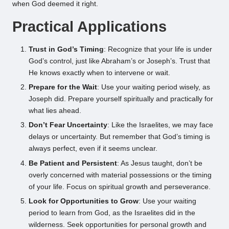
when God deemed it right.
Practical Applications
Trust in God’s Timing
: Recognize that your life is under
God’s control, just like Abraham’s or Joseph’s. Trust that
He knows exactly when to intervene or wait.
Prepare for the Wait
: Use your waiting period wisely, as
Joseph did. Prepare yourself spiritually and practically for
what lies ahead.
Don’t Fear Uncertainty
: Like the Israelites, we may face
delays or uncertainty. But remember that God’s timing is
always perfect, even if it seems unclear.
Be Patient and Persistent
: As Jesus taught, don’t be
overly concerned with material possessions or the timing
of your life. Focus on spiritual growth and perseverance.
Look for Opportunities to Grow
: Use your waiting
period to learn from God, as the Israelites did in the
wilderness. Seek opportunities for personal growth and