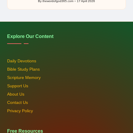
By
thewordofgod365.com
17 April 2026
Posted
by
Explore Our Content
Daily Devotions
Bible Study Plans
Scripture Memory
Support Us
About Us
Contact Us
Privacy Policy
Free Resources