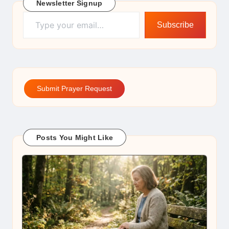
Newsletter Signup
Type your email…
Subscribe
Submit Prayer Request
Posts You Might Like