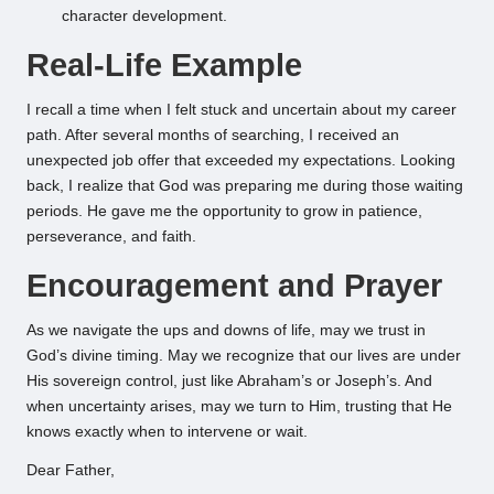
character development.
Real-Life Example
I recall a time when I felt stuck and uncertain about my career
path. After several months of searching, I received an
unexpected job offer that exceeded my expectations. Looking
back, I realize that God was preparing me during those waiting
periods. He gave me the opportunity to grow in patience,
perseverance, and faith.
Encouragement and Prayer
As we navigate the ups and downs of life, may we trust in
God’s divine timing. May we recognize that our lives are under
His sovereign control, just like Abraham’s or Joseph’s. And
when uncertainty arises, may we turn to Him, trusting that He
knows exactly when to intervene or wait.
Dear Father,