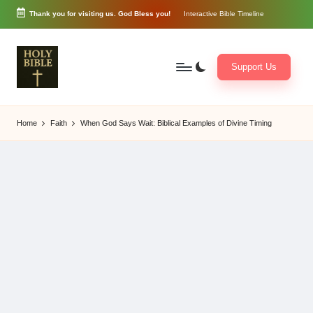
Thank you for visiting us. God Bless you!
Interactive Bible Timeline
Skip
to
content
Support Us
W
Biblical
o
exposition
Home
Faith
When God Says Wait: Biblical Examples of Divine Timing
r
and
d
Scriptural
of
Encouragement
G
o
d
3
6
5