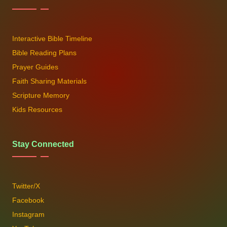
Interactive Bible Timeline
Bible Reading Plans
Prayer Guides
Faith Sharing Materials
Scripture Memory
Kids Resources
Stay Connected
Twitter/X
Facebook
Instagram