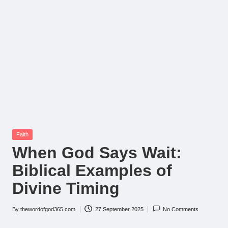
Posted
Faith
in
When God Says Wait:
Biblical Examples of
Divine Timing
By
thewordofgod365.com
27 September 2025
No Comments
Posted
by