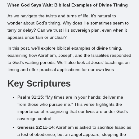
When God Says Wait: Biblical Examples of Divine Timing
As we navigate the twists and turns of life, it’s natural to
wonder about God’s timing. Why does He sometimes seem to
tarry or delay? Can we trust His sovereign plan, even when it
appears uncertain or unclear?
In this post, we’ll explore biblical examples of divine timing,
examining how Abraham, Joseph, and the Israelites responded
to God’s waiting periods. We’ll also look at Jesus’ teachings on
timing and offer practical applications for our own lives.
Key Scriptures
Psalm 31:15
: “My times are in your hands; deliver me
from those who pursue me.” This verse highlights the
importance of recognizing that our lives are under God’s
sovereign control.
Genesis 22:11-14
: Abraham is asked to sacrifice Isaac as
a test of obedience, but an angel appears, stopping the