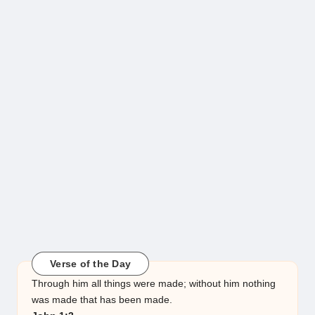
Verse of the Day
Through him all things were made; without him nothing
was made that has been made.