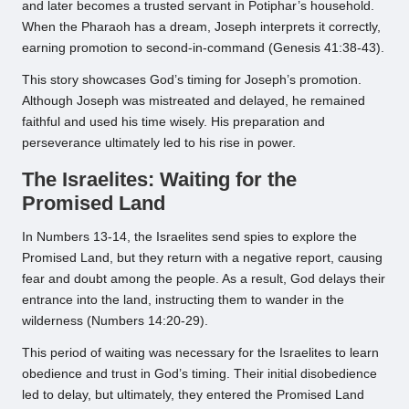
and later becomes a trusted servant in Potiphar’s household.
When the Pharaoh has a dream, Joseph interprets it correctly,
earning promotion to second-in-command (Genesis 41:38-43).
This story showcases God’s timing for Joseph’s promotion.
Although Joseph was mistreated and delayed, he remained
faithful and used his time wisely. His preparation and
perseverance ultimately led to his rise in power.
The Israelites: Waiting for the
Promised Land
In Numbers 13-14, the Israelites send spies to explore the
Promised Land, but they return with a negative report, causing
fear and doubt among the people. As a result, God delays their
entrance into the land, instructing them to wander in the
wilderness (Numbers 14:20-29).
This period of waiting was necessary for the Israelites to learn
obedience and trust in God’s timing. Their initial disobedience
led to delay, but ultimately, they entered the Promised Land