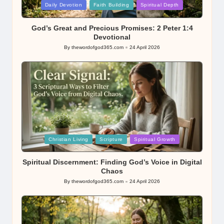
Posted
Daily Devotion
Faith Building
Spiritual Depth
in
God’s Great and Precious Promises: 2 Peter 1:4
Devotional
By
thewordofgod365.com
24 April 2026
Posted
by
Posted
Christian Living
Scripture
Spiritual Growth
in
Spiritual Discernment: Finding God’s Voice in Digital
Chaos
By
thewordofgod365.com
24 April 2026
Posted
by