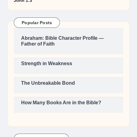
John 1:3
Popular Posts
Abraham: Bible Character Profile —
Father of Faith
Strength in Weakness
The Unbreakable Bond
How Many Books Are in the Bible?