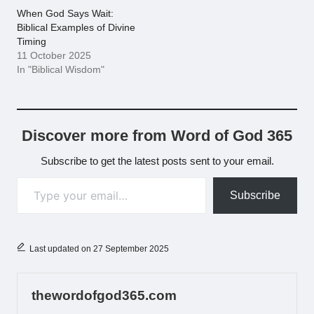
When God Says Wait:
Biblical Examples of Divine
Timing
11 October 2025
In "Biblical Wisdom"
Discover more from Word of God 365
Subscribe to get the latest posts sent to your email.
Type your email…
Subscribe
Last updated on 27 September 2025
thewordofgod365.com