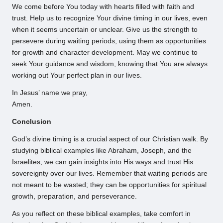
We come before You today with hearts filled with faith and
trust. Help us to recognize Your divine timing in our lives, even
when it seems uncertain or unclear. Give us the strength to
persevere during waiting periods, using them as opportunities
for growth and character development. May we continue to
seek Your guidance and wisdom, knowing that You are always
working out Your perfect plan in our lives.
In Jesus’ name we pray,
Amen.
Conclusion
God’s divine timing is a crucial aspect of our Christian walk. By
studying biblical examples like Abraham, Joseph, and the
Israelites, we can gain insights into His ways and trust His
sovereignty over our lives. Remember that waiting periods are
not meant to be wasted; they can be opportunities for spiritual
growth, preparation, and perseverance.
As you reflect on these biblical examples, take comfort in