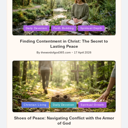
Posted
Daily Devotion
Faith Building
Spiritual Depth
in
Finding Contentment in Christ: The Secret to
Lasting Peace
By
thewordofgod365.com
17 April 2026
Posted
by
Posted
Christian Living
Daily Devotion
Spiritual Growth
in
Shoes of Peace: Navigating Conflict with the Armor
of God