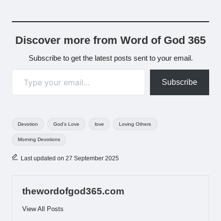
Discover more from Word of God 365
Subscribe to get the latest posts sent to your email.
Type your email…
Subscribe
Tags:
Devotion
God's Love
love
Loving Others
Morning Devotions
Last updated on 27 September 2025
thewordofgod365.com
View All Posts