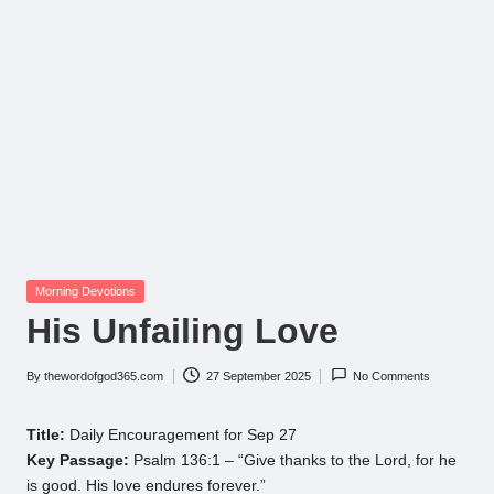
Posted
Morning Devotions
in
His Unfailing Love
By
thewordofgod365.com
27 September 2025
No Comments
Posted
by
Title:
Daily Encouragement for Sep 27
Key Passage:
Psalm 136:1 – “Give thanks to the Lord, for he
is good. His love endures forever.”