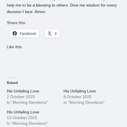
help me to be a blessing to others. Give me wisdom for every
decision I face. Amen.
Share this:
Facebook
X
Like this:
Related
His Unfailing Love
His Unfailing Love
2 October 2025
8 October 2025
In "Morning Devotions"
In "Morning Devotions"
His Unfailing Love
13 October 2025
In "Morning Devotions"