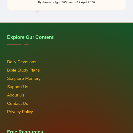
By
thewordofgod365.com
17 April 2026
Posted
by
Explore Our Content
Daily Devotions
Bible Study Plans
Scripture Memory
Support Us
About Us
Contact Us
Privacy Policy
Free Resources