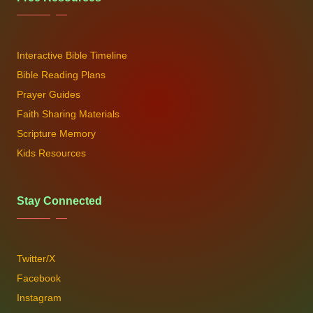
Interactive Bible Timeline
Bible Reading Plans
Prayer Guides
Faith Sharing Materials
Scripture Memory
Kids Resources
Stay Connected
Twitter/X
Facebook
Instagram