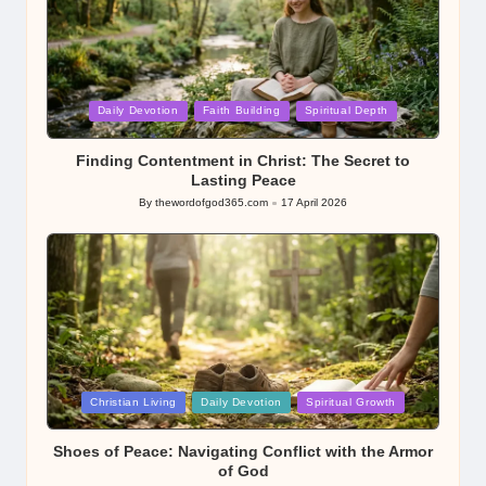
Posted
Daily Devotion
Faith Building
Spiritual Depth
in
Finding Contentment in Christ: The Secret to
Lasting Peace
By
thewordofgod365.com
17 April 2026
Posted
by
Posted
Christian Living
Daily Devotion
Spiritual Growth
in
Shoes of Peace: Navigating Conflict with the Armor
of God