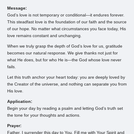
Message:
God’s love is not temporary or conditional—it endures forever.
This steadfast love is the foundation of our faith and the source
of our hope. No matter what circumstances you face today, His
love remains constant and unchanging.
When we truly grasp the depth of God’s love for us, gratitude
becomes our natural response. We give thanks not just for
what He does, but for who He is—the God whose love never
fails.
Let this truth anchor your heart today: you are deeply loved by
the Creator of the universe, and nothing can separate you from
His love.
Application:
Begin your day by reading a psalm and letting God’s truth set
the tone for your thoughts and actions.
Prayer:
Father, I surrender this day to You. Fill me with Your Spirit and