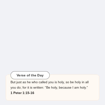
Verse of the Day
But just as he who called you is holy, so be holy in all
you do; for it is written: “Be holy, because I am holy.”
1 Peter 1:15-16