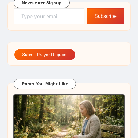
Newsletter Signup
Type your email…
Subscribe
Submit Prayer Request
Posts You Might Like