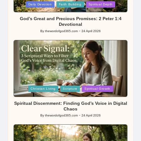
Posted
Daily Devotion
Faith Building
Spiritual Depth
in
God’s Great and Precious Promises: 2 Peter 1:4
Devotional
By
thewordofgod365.com
24 April 2026
Posted
by
Posted
Christian Living
Scripture
Spiritual Growth
in
Spiritual Discernment: Finding God’s Voice in Digital
Chaos
By
thewordofgod365.com
24 April 2026
Posted
by