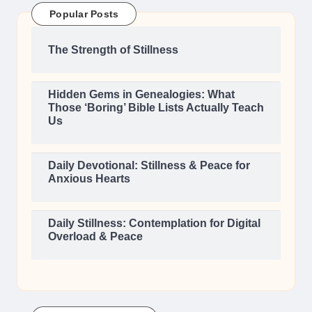
Popular Posts
The Strength of Stillness
Hidden Gems in Genealogies: What
Those ‘Boring’ Bible Lists Actually Teach
Us
Daily Devotional: Stillness & Peace for
Anxious Hearts
Daily Stillness: Contemplation for Digital
Overload & Peace