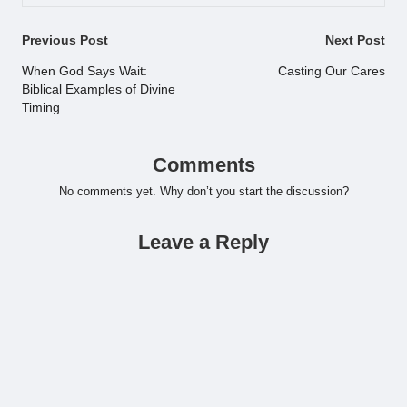
Post
Previous Post
Next Post
navigation
When God Says Wait:
Casting Our Cares
Biblical Examples of Divine
Timing
Comments
No comments yet. Why don’t you start the discussion?
Leave a Reply