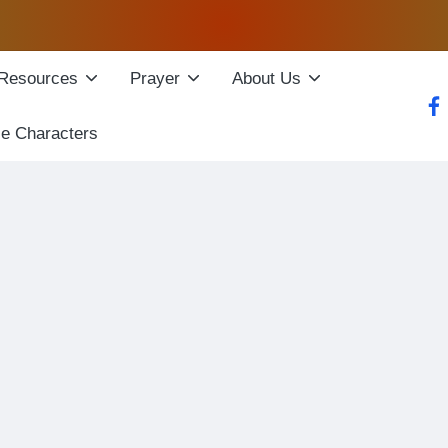
Resources
Prayer
About Us
fac
le Characters