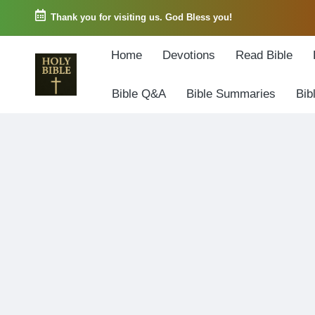
Thank you for visiting us. God Bless you!
Skip
Home
Devotions
Read Bible
to
content
Bible Q&A
Bible Summaries
Bib
W
Biblical
o
exposition
r
and
d
Scriptural
o
Encouragement
f
G
o
d
3
6