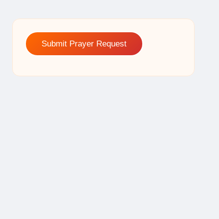
Submit Prayer Request