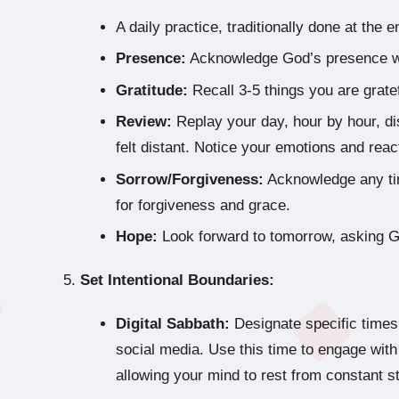
A daily practice, traditionally done at the 
Presence:
Acknowledge God’s presence w
Gratitude:
Recall 3-5 things you are gratef
Review:
Replay your day, hour by hour, d
felt distant. Notice your emotions and reac
Sorrow/Forgiveness:
Acknowledge any tim
for forgiveness and grace.
Hope:
Look forward to tomorrow, asking Go
Set Intentional Boundaries:
Digital Sabbath:
Designate specific times
social media. Use this time to engage with 
allowing your mind to rest from constant st