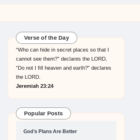
Verse of the Day
“Who can hide in secret places so that I
cannot see them?” declares the LORD.
“Do not I fill heaven and earth?” declares
the LORD.
Jeremiah 23:24
Popular Posts
God’s Plans Are Better