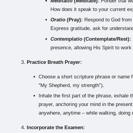
Meditatio
(Meditate):
Ponder that wor
How does it speak to your current e
Oratio
(Pray):
Respond to God from y
Express gratitude, ask for understand
Contemplatio
(Contemplate/Rest):
presence, allowing His Spirit to work
Practice Breath Prayer:
Choose a short scripture phrase or name f
“My Shepherd, my strength”).
Inhale the first part of the phrase, exhal
prayer, anchoring your mind in the prese
anywhere, anytime – while walking, doing d
Incorporate the Examen: