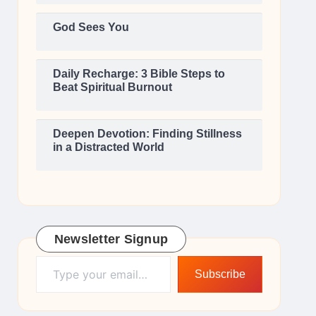
God Sees You
Daily Recharge: 3 Bible Steps to
Beat Spiritual Burnout
Deepen Devotion: Finding Stillness
in a Distracted World
Newsletter Signup
Type your email…
Subscribe