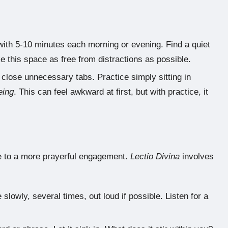
ith 5-10 minutes each morning or evening. Find a quiet
 this space as free from distractions as possible.
, close unnecessary tabs. Practice simply sitting in
eing
. This can feel awkward at first, but with practice, it
re to a more prayerful engagement.
Lectio Divina
involves
lowly, several times, out loud if possible. Listen for a