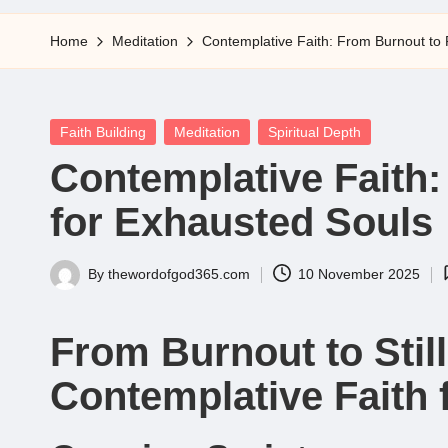
5
Home
Meditation
Contemplative Faith: From Burnout to 
Posted
Faith Building
Meditation
Spiritual Depth
in
Contemplative Faith:
for Exhausted Souls
By
thewordofgod365.com
10 November 2025
Posted
by
From Burnout to Sti
Contemplative Faith 