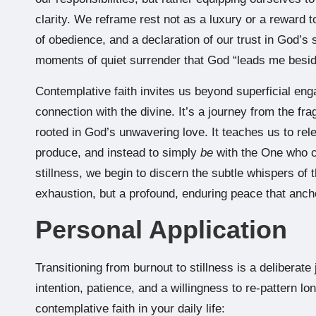
clarity. We reframe rest not as a luxury or a reward t
of obedience, and a declaration of our trust in God’s s
moments of quiet surrender that God “leads me beside
Contemplative faith invites us beyond superficial enga
connection with the divine. It’s a journey from the fr
rooted in God’s unwavering love. It teaches us to rele
produce, and instead to simply
be
with the One who cr
stillness, we begin to discern the subtle whispers of t
exhaustion, but a profound, enduring peace that ancho
Personal Application
Transitioning from burnout to stillness is a deliberate 
intention, patience, and a willingness to re-pattern l
contemplative faith in your daily life: