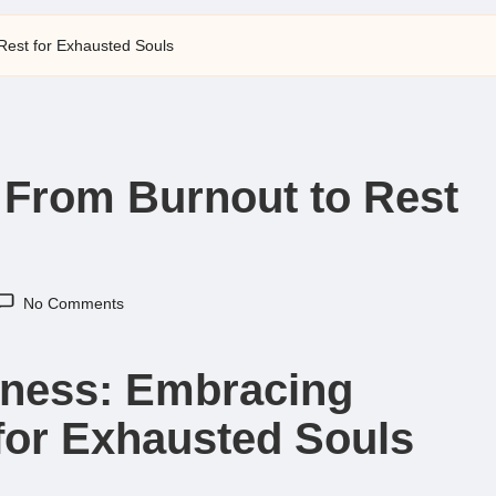
Rest for Exhausted Souls
 From Burnout to Rest
No Comments
llness: Embracing
for Exhausted Souls