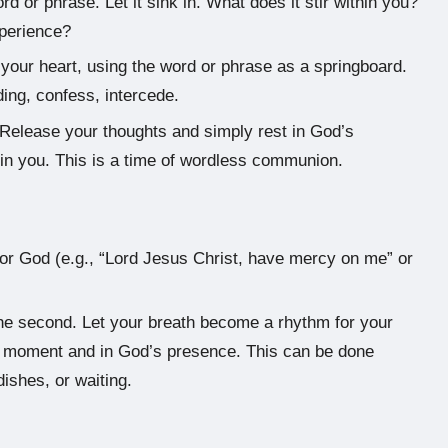
d or phrase. Let it sink in. What does it stir within you?
xperience?
our heart, using the word or phrase as a springboard.
ing, confess, intercede.
Release your thoughts and simply rest in God’s
 in you. This is a time of wordless communion.
or God (e.g., “Lord Jesus Christ, have mercy on me” or
e the second. Let your breath become a rhythm for your
nt moment and in God’s presence. This can be done
ishes, or waiting.