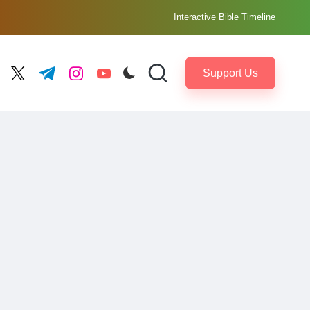
Interactive Bible Timeline
Support Us
ebook.com
twitter.com
t.me
instagram.com
youtube.com