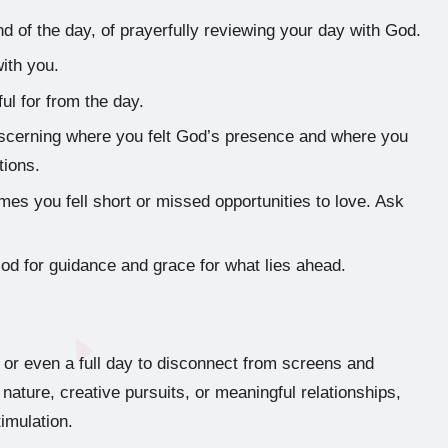
end of the day, of prayerfully reviewing your day with God.
ith you.
ul for from the day.
iscerning where you felt God’s presence and where you
tions.
es you fell short or missed opportunities to love. Ask
d for guidance and grace for what lies ahead.
 or even a full day to disconnect from screens and
nature, creative pursuits, or meaningful relationships,
imulation.