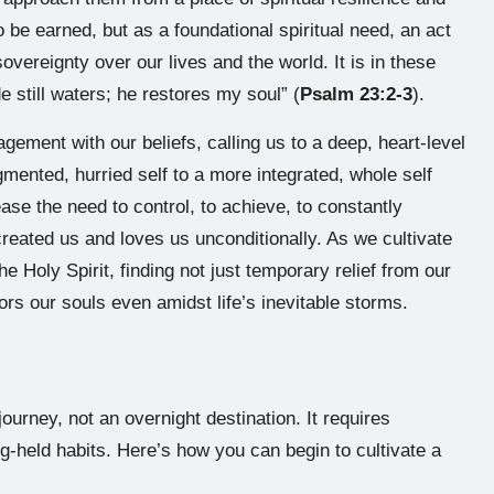
o be earned, but as a foundational spiritual need, an act
overeignty over our lives and the world. It is in these
 still waters; he restores my soul” (
Psalm 23:2-3
).
gement with our beliefs, calling us to a deep, heart-level
agmented, hurried self to a more integrated, whole self
ase the need to control, to achieve, to constantly
eated us and loves us unconditionally. As we cultivate
he Holy Spirit, finding not just temporary relief from our
rs our souls even amidst life’s inevitable storms.
journey, not an overnight destination. It requires
ong-held habits. Here’s how you can begin to cultivate a