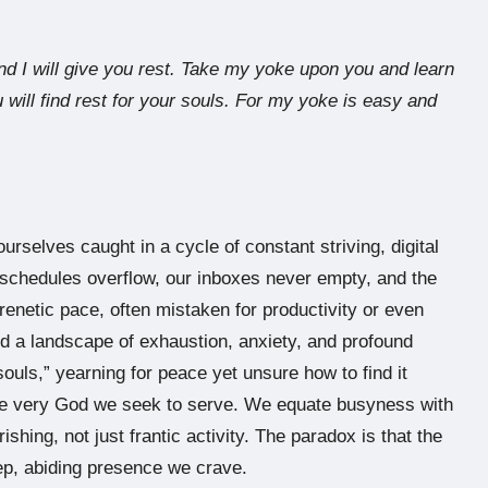
d I will give you rest. Take my yoke upon you and learn
 will find rest for your souls. For my yoke is easy and
urselves caught in a cycle of constant striving, digital
schedules overflow, our inboxes never empty, and the
enetic pace, often mistaken for productivity or even
ind a landscape of exhaustion, anxiety, and profound
ouls,” yearning for peace yet unsure how to find it
the very God we seek to serve. We equate busyness with
rishing, not just frantic activity. The paradox is that the
eep, abiding presence we crave.