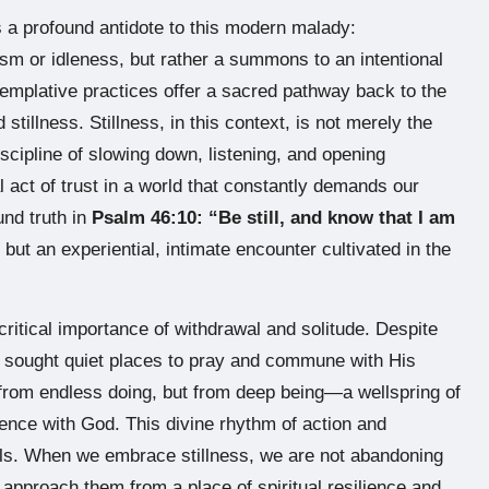
is a profound antidote to this modern malady:
pism or idleness, but rather a summons to an intentional
emplative practices offer a sacred pathway back to the
stillness. Stillness, in this context, is not merely the
iscipline of slowing down, listening, and opening
l act of trust in a world that constantly demands our
und truth in
Psalm 46:10: “Be still, and know that I am
 but an experiential, intimate encounter cultivated in the
ritical importance of withdrawal and solitude. Despite
y sought quiet places to pray and commune with His
 from endless doing, but from deep being—a wellspring of
esence with God. This divine rhythm of action and
ouls. When we embrace stillness, we are not abandoning
o approach them from a place of spiritual resilience and