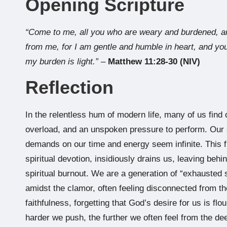
Opening Scripture
“Come to me, all you who are weary and burdened, an
from me, for I am gentle and humble in heart, and you
my burden is light.”
–
Matthew 11:28-30 (NIV)
Reflection
In the relentless hum of modern life, many of us find o
overload, and an unspoken pressure to perform. Our 
demands on our time and energy seem infinite. This fr
spiritual devotion, insidiously drains us, leaving beh
spiritual burnout. We are a generation of “exhausted s
amidst the clamor, often feeling disconnected from 
faithfulness, forgetting that God’s desire for us is flou
harder we push, the further we often feel from the d