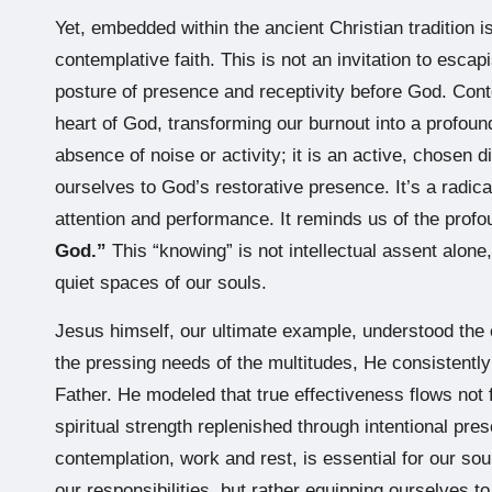
Yet, embedded within the ancient Christian tradition 
contemplative faith. This is not an invitation to esca
posture of presence and receptivity before God. Cont
heart of God, transforming our burnout into a profound 
absence of noise or activity; it is an active, chosen d
ourselves to God’s restorative presence. It’s a radica
attention and performance. It reminds us of the profo
God.”
This “knowing” is not intellectual assent alone,
quiet spaces of our souls.
Jesus himself, our ultimate example, understood the c
the pressing needs of the multitudes, He consistentl
Father. He modeled that true effectiveness flows not
spiritual strength replenished through intentional pr
contemplation, work and rest, is essential for our s
our responsibilities, but rather equipping ourselves t