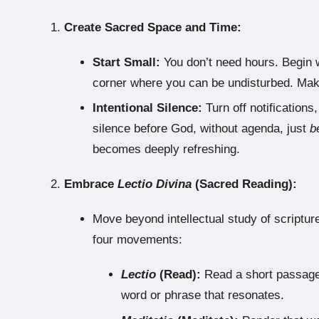
Create Sacred Space and Time:
Start Small:
You don’t need hours. Begin w
corner where you can be undisturbed. Make
Intentional Silence:
Turn off notifications
silence before God, without agenda, just
b
becomes deeply refreshing.
Embrace
Lectio Divina
(Sacred Reading):
Move beyond intellectual study of scriptu
four movements:
Lectio
(Read):
Read a short passage s
word or phrase that resonates.