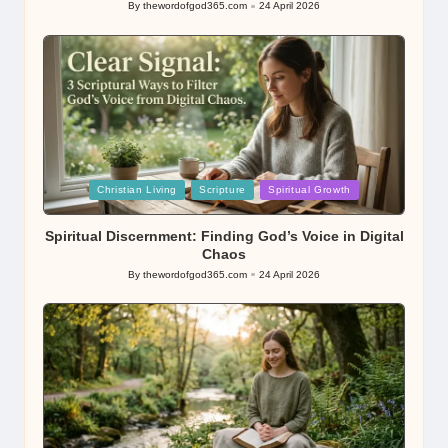
By
thewordofgod365.com
24 April 2026
Posted
by
Posted
Christian Living
Scripture
Spiritual Growth
in
Spiritual Discernment: Finding God’s Voice in Digital
Chaos
By
thewordofgod365.com
24 April 2026
Posted
by