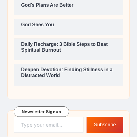
God’s Plans Are Better
God Sees You
Daily Recharge: 3 Bible Steps to Beat
Spiritual Burnout
Deepen Devotion: Finding Stillness in a
Distracted World
Newsletter Signup
Type your email…
Subscribe