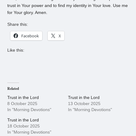
trust in Your power and to find my identity in Your love. Use me
for Your glory. Amen.
Share this:
Facebook
X
Like this:
Related
Trust in the Lord
Trust in the Lord
8 October 2025
13 October 2025
In "Morning Devotions"
In "Morning Devotions"
Trust in the Lord
18 October 2025
In "Morning Devotions"