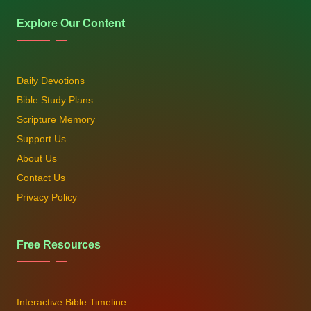
Explore Our Content
Daily Devotions
Bible Study Plans
Scripture Memory
Support Us
About Us
Contact Us
Privacy Policy
Free Resources
Interactive Bible Timeline