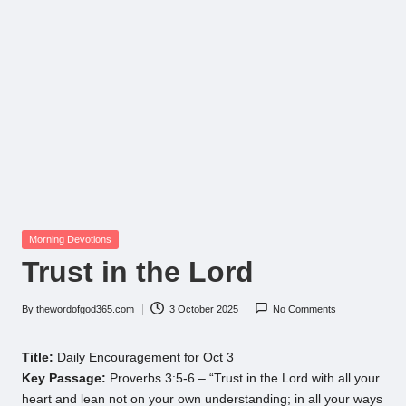
Posted
Morning Devotions
in
Trust in the Lord
By
thewordofgod365.com
3 October 2025
No Comments
Posted
by
Title:
Daily Encouragement for Oct 3
Key Passage:
Proverbs 3:5-6 – “Trust in the Lord with all your
heart and lean not on your own understanding; in all your ways