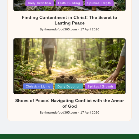
Posted
Daily Devotion
Faith Building
Spiritual Depth
in
Finding Contentment in Christ: The Secret to
Lasting Peace
By
thewordofgod365.com
17 April 2026
Posted
by
Posted
Christian Living
Daily Devotion
Spiritual Growth
in
Shoes of Peace: Navigating Conflict with the Armor
of God
By
thewordofgod365.com
17 April 2026
Posted
by