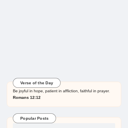
Verse of the Day
Be joyful in hope, patient in affliction, faithful in prayer.
Romans 12:12
Popular Posts