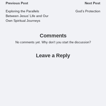
Post
Previous Post
Next Post
navigation
Exploring the Parallels
God’s Protection
Between Jesus’ Life and Our
Own Spiritual Journeys
Comments
No comments yet. Why don’t you start the discussion?
Leave a Reply