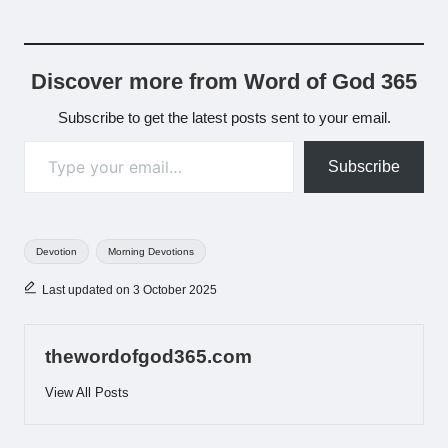
Discover more from Word of God 365
Subscribe to get the latest posts sent to your email.
Type your email…
Subscribe
Tags:
Devotion
Morning Devotions
Last updated on 3 October 2025
thewordofgod365.com
View All Posts