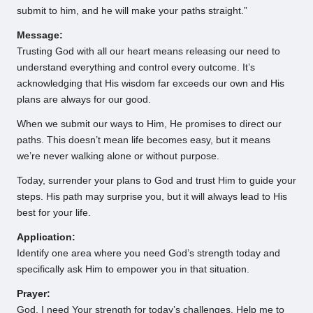
submit to him, and he will make your paths straight.”
Message:
Trusting God with all our heart means releasing our need to
understand everything and control every outcome. It’s
acknowledging that His wisdom far exceeds our own and His
plans are always for our good.
When we submit our ways to Him, He promises to direct our
paths. This doesn’t mean life becomes easy, but it means
we’re never walking alone or without purpose.
Today, surrender your plans to God and trust Him to guide your
steps. His path may surprise you, but it will always lead to His
best for your life.
Application:
Identify one area where you need God’s strength today and
specifically ask Him to empower you in that situation.
Prayer:
God, I need Your strength for today’s challenges. Help me to