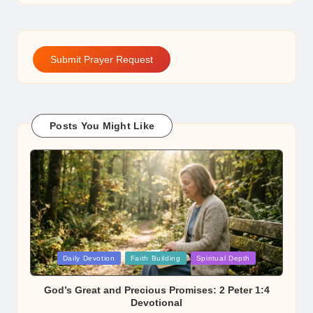
Submit Prayer Request
Posts You Might Like
Posted
Daily Devotion
Faith Building
Spiritual Depth
in
God’s Great and Precious Promises: 2 Peter 1:4
Devotional