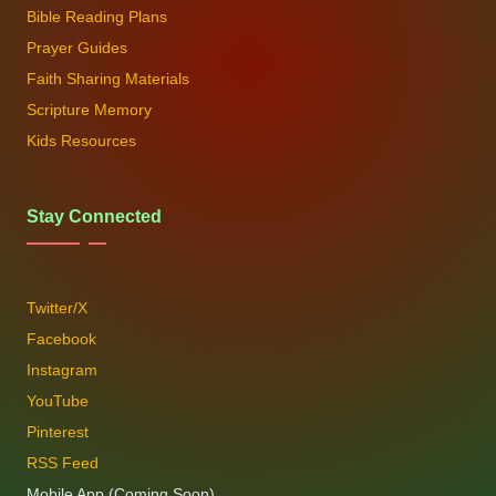
Bible Reading Plans
Prayer Guides
Faith Sharing Materials
Scripture Memory
Kids Resources
Stay Connected
Twitter/X
Facebook
Instagram
YouTube
Pinterest
RSS Feed
Mobile App (Coming Soon)