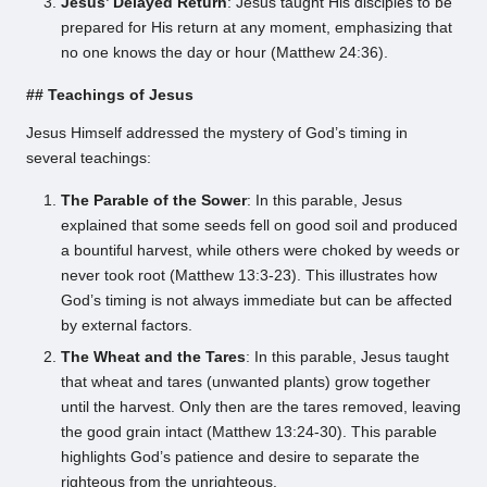
Jesus’ Delayed Return
: Jesus taught His disciples to be
prepared for His return at any moment, emphasizing that
no one knows the day or hour (Matthew 24:36).
## Teachings of Jesus
Jesus Himself addressed the mystery of God’s timing in
several teachings:
The Parable of the Sower
: In this parable, Jesus
explained that some seeds fell on good soil and produced
a bountiful harvest, while others were choked by weeds or
never took root (Matthew 13:3-23). This illustrates how
God’s timing is not always immediate but can be affected
by external factors.
The Wheat and the Tares
: In this parable, Jesus taught
that wheat and tares (unwanted plants) grow together
until the harvest. Only then are the tares removed, leaving
the good grain intact (Matthew 13:24-30). This parable
highlights God’s patience and desire to separate the
righteous from the unrighteous.