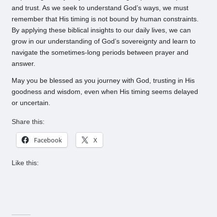
and trust. As we seek to understand God’s ways, we must
remember that His timing is not bound by human constraints.
By applying these biblical insights to our daily lives, we can
grow in our understanding of God’s sovereignty and learn to
navigate the sometimes-long periods between prayer and
answer.
May you be blessed as you journey with God, trusting in His
goodness and wisdom, even when His timing seems delayed
or uncertain.
Share this:
Facebook
X
Like this: