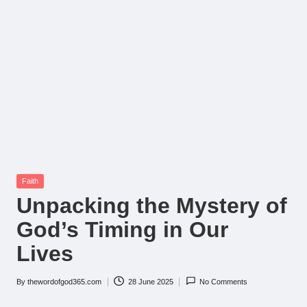
Posted
Faith
in
Unpacking the Mystery of
God’s Timing in Our
Lives
By
thewordofgod365.com
28 June 2025
No Comments
Posted
by