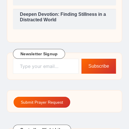
Deepen Devotion: Finding Stillness in a
Distracted World
Newsletter Signup
Type your email…
Subscribe
Submit Prayer Request