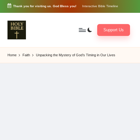
Thank you for visiting us. God Bless you!
Interactive Bible Timeline
Skip
to
content
Support Us
W
Biblical
o
exposition
Home
Faith
Unpacking the Mystery of God’s Timing in Our Lives
r
and
d
Scriptural
of
Encouragement
G
o
d
3
6
5