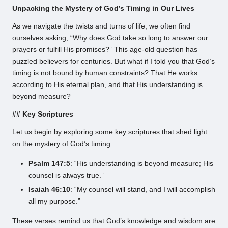
Unpacking the Mystery of God’s Timing in Our Lives
As we navigate the twists and turns of life, we often find
ourselves asking, “Why does God take so long to answer our
prayers or fulfill His promises?” This age-old question has
puzzled believers for centuries. But what if I told you that God’s
timing is not bound by human constraints? That He works
according to His eternal plan, and that His understanding is
beyond measure?
## Key Scriptures
Let us begin by exploring some key scriptures that shed light
on the mystery of God’s timing.
Psalm 147:5
: “His understanding is beyond measure; His
counsel is always true.”
Isaiah 46:10
: “My counsel will stand, and I will accomplish
all my purpose.”
These verses remind us that God’s knowledge and wisdom are