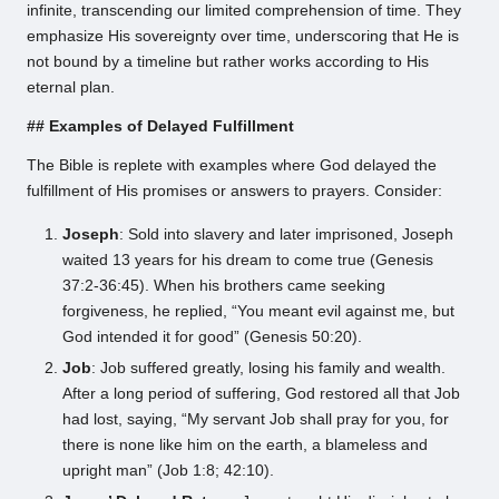
infinite, transcending our limited comprehension of time. They
emphasize His sovereignty over time, underscoring that He is
not bound by a timeline but rather works according to His
eternal plan.
## Examples of Delayed Fulfillment
The Bible is replete with examples where God delayed the
fulfillment of His promises or answers to prayers. Consider:
Joseph
: Sold into slavery and later imprisoned, Joseph
waited 13 years for his dream to come true (Genesis
37:2-36:45). When his brothers came seeking
forgiveness, he replied, “You meant evil against me, but
God intended it for good” (Genesis 50:20).
Job
: Job suffered greatly, losing his family and wealth.
After a long period of suffering, God restored all that Job
had lost, saying, “My servant Job shall pray for you, for
there is none like him on the earth, a blameless and
upright man” (Job 1:8; 42:10).