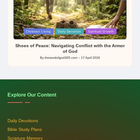
Posted
Christian Living
Daily Devotion
Spiritual Growth
in
Shoes of Peace: Navigating Conflict with the Armor
of God
By
thewordofgod365.com
17 April 2026
Posted
by
Explore Our Content
Daily Devotions
Bible Study Plans
Scripture Memory