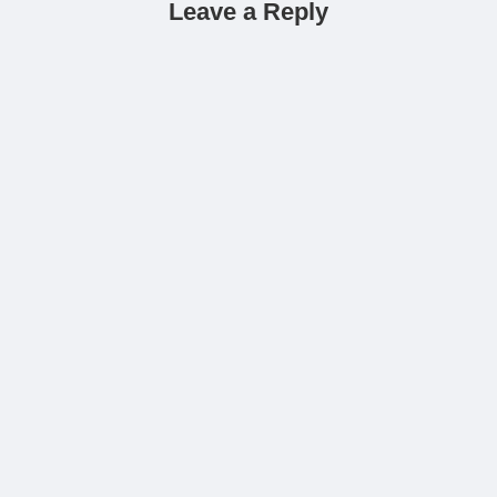
Leave a Reply