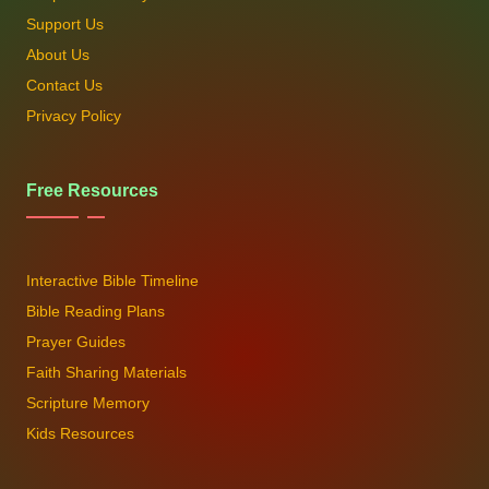
Support Us
About Us
Contact Us
Privacy Policy
Free Resources
Interactive Bible Timeline
Bible Reading Plans
Prayer Guides
Faith Sharing Materials
Scripture Memory
Kids Resources