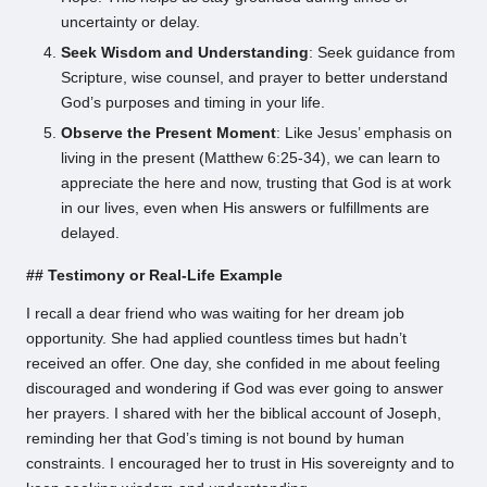
uncertainty or delay.
Seek Wisdom and Understanding
: Seek guidance from
Scripture, wise counsel, and prayer to better understand
God’s purposes and timing in your life.
Observe the Present Moment
: Like Jesus’ emphasis on
living in the present (Matthew 6:25-34), we can learn to
appreciate the here and now, trusting that God is at work
in our lives, even when His answers or fulfillments are
delayed.
## Testimony or Real-Life Example
I recall a dear friend who was waiting for her dream job
opportunity. She had applied countless times but hadn’t
received an offer. One day, she confided in me about feeling
discouraged and wondering if God was ever going to answer
her prayers. I shared with her the biblical account of Joseph,
reminding her that God’s timing is not bound by human
constraints. I encouraged her to trust in His sovereignty and to