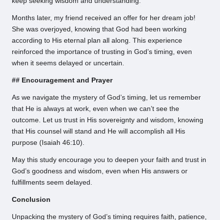
keep seeking wisdom and understanding.
Months later, my friend received an offer for her dream job!
She was overjoyed, knowing that God had been working
according to His eternal plan all along. This experience
reinforced the importance of trusting in God’s timing, even
when it seems delayed or uncertain.
## Encouragement and Prayer
As we navigate the mystery of God’s timing, let us remember
that He is always at work, even when we can’t see the
outcome. Let us trust in His sovereignty and wisdom, knowing
that His counsel will stand and He will accomplish all His
purpose (Isaiah 46:10).
May this study encourage you to deepen your faith and trust in
God’s goodness and wisdom, even when His answers or
fulfillments seem delayed.
Conclusion
Unpacking the mystery of God’s timing requires faith, patience,