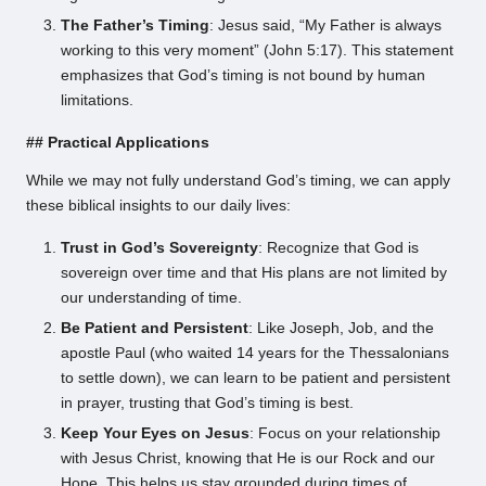
The Father’s Timing
: Jesus said, “My Father is always
working to this very moment” (John 5:17). This statement
emphasizes that God’s timing is not bound by human
limitations.
## Practical Applications
While we may not fully understand God’s timing, we can apply
these biblical insights to our daily lives:
Trust in God’s Sovereignty
: Recognize that God is
sovereign over time and that His plans are not limited by
our understanding of time.
Be Patient and Persistent
: Like Joseph, Job, and the
apostle Paul (who waited 14 years for the Thessalonians
to settle down), we can learn to be patient and persistent
in prayer, trusting that God’s timing is best.
Keep Your Eyes on Jesus
: Focus on your relationship
with Jesus Christ, knowing that He is our Rock and our
Hope. This helps us stay grounded during times of