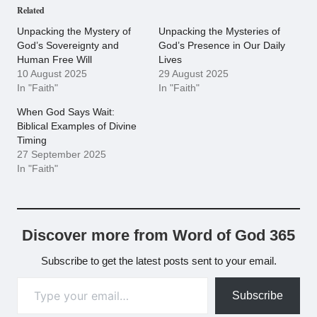
Related
Unpacking the Mystery of
Unpacking the Mysteries of
God’s Sovereignty and
God’s Presence in Our Daily
Human Free Will
Lives
10 August 2025
29 August 2025
In "Faith"
In "Faith"
When God Says Wait:
Biblical Examples of Divine
Timing
27 September 2025
In "Faith"
Discover more from Word of God 365
Subscribe to get the latest posts sent to your email.
Type your email…
Subscribe