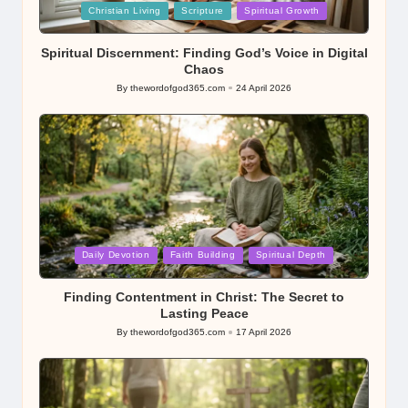
Posted
Christian Living
Scripture
Spiritual Growth
in
Spiritual Discernment: Finding God’s Voice in Digital
Chaos
By
thewordofgod365.com
24 April 2026
Posted
by
Posted
Daily Devotion
Faith Building
Spiritual Depth
in
Finding Contentment in Christ: The Secret to
Lasting Peace
By
thewordofgod365.com
17 April 2026
Posted
by