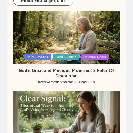
Posts You Might Like
Posted
Daily Devotion
Faith Building
Spiritual Depth
in
God’s Great and Precious Promises: 2 Peter 1:4
Devotional
By
thewordofgod365.com
24 April 2026
Posted
by