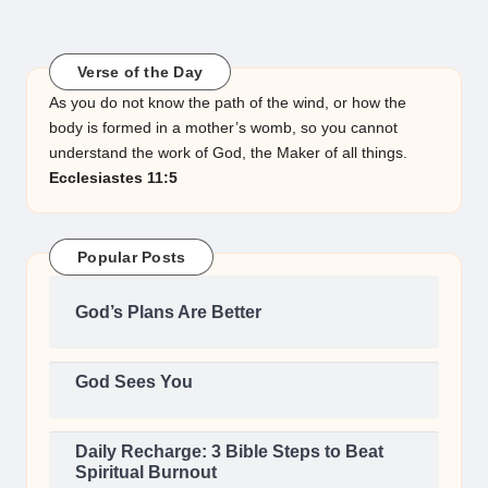
Verse of the Day
As you do not know the path of the wind, or how the
body is formed in a mother’s womb, so you cannot
understand the work of God, the Maker of all things.
Ecclesiastes 11:5
Popular Posts
God’s Plans Are Better
God Sees You
Daily Recharge: 3 Bible Steps to Beat
Spiritual Burnout