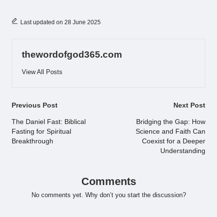
Last updated on 28 June 2025
thewordofgod365.com
View All Posts
Post
Previous Post
Next Post
navigation
The Daniel Fast: Biblical
Bridging the Gap: How
Fasting for Spiritual
Science and Faith Can
Breakthrough
Coexist for a Deeper
Understanding
Comments
No comments yet. Why don’t you start the discussion?